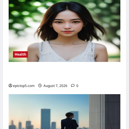
Picks
Health
Health Benefits of Sunlight 2026: Top 5
Essential Guide
epictop5.com
August 7, 2026
0