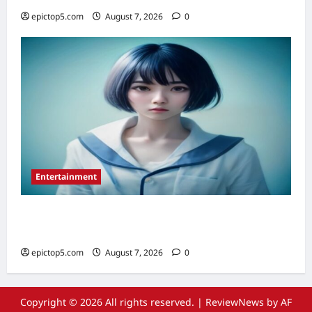
epictop5.com
August 7, 2026
0
Entertainment
Top 5 Must-See Anime Series 2026:
Essential Picks
epictop5.com
August 7, 2026
0
Copyright © 2026 All rights reserved.
|
ReviewNews
by AF