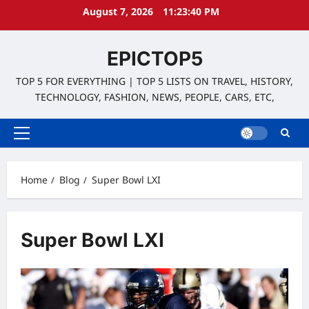
Skip
August 7, 2026
11:23:40 PM
to
content
EPICTOP5
TOP 5 FOR EVERYTHING | TOP 5 LISTS ON TRAVEL, HISTORY,
TECHNOLOGY, FASHION, NEWS, PEOPLE, CARS, ETC,
Primary
Menu
Home
Blog
Super Bowl LXI
Super Bowl LXI