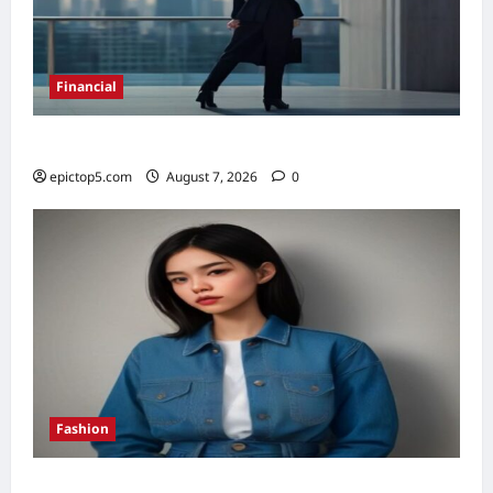
Financial
Top 5 Financial Habits for Wealth 2026
epictop5.com
August 7, 2026
0
Fashion
Denim Trends 2026: Essential Styling Guide