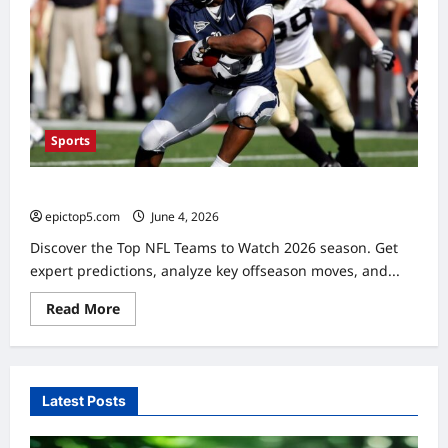
Sports
Top NFL Teams to Watch 2026: 5 Expert Picks
epictop5.com
June 4, 2026
0
Discover the Top NFL Teams to Watch 2026 season. Get
expert predictions, analyze key offseason moves, and...
Read
Read More
more
about
Top
NFL
Teams
to
Latest Posts
Watch
2026:
5
Expert