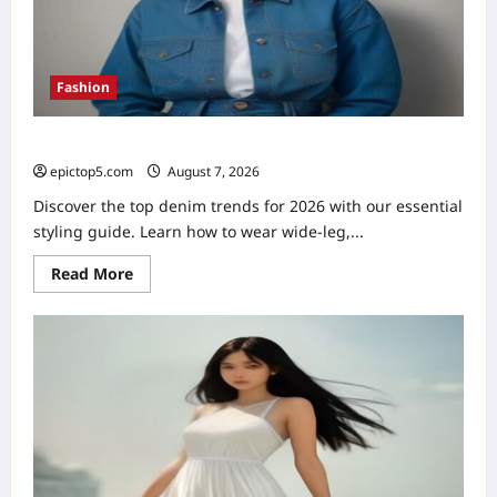
Fashion
Denim Trends 2026: Essential Styling Guide
epictop5.com
August 7, 2026
0
Discover the top denim trends for 2026 with our essential
styling guide. Learn how to wear wide-leg,...
Read
Read More
more
about
Denim
Trends
2026:
Essential
Styling
Guide