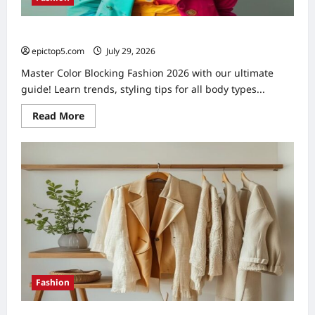
Color Blocking Fashion 2026: Ultimate Guide
epictop5.com
July 29, 2026
0
Master Color Blocking Fashion 2026 with our ultimate
guide! Learn trends, styling tips for all body types...
Read
Read More
more
about
Color
Blocking
Fashion
2026:
Ultimate
Guide
Fashion