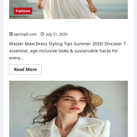
Fashion
Maxi Dress Styling Tips Summer 2026: 7 Essential Looks
epictop5.com
July 31, 2026
0
Master Maxi Dress Styling Tips Summer 2026! Discover 7
essential, age-inclusive looks & sustainable hacks for
every...
Read
Read More
more
about
Maxi
Dress
Styling
Tips
Summer
2026:
7
Essential
Looks