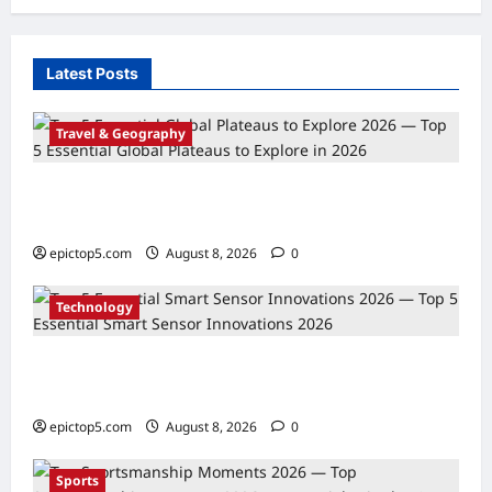
pagination
Your
Outfit
2026:
Ultimate
Guide
Latest Posts
Travel & Geography
Top 5 Essential Global Plateaus to Explore in
2026
epictop5.com
August 8, 2026
0
Technology
Top 5 Essential Smart Sensor Innovations
2026
epictop5.com
August 8, 2026
0
Sports