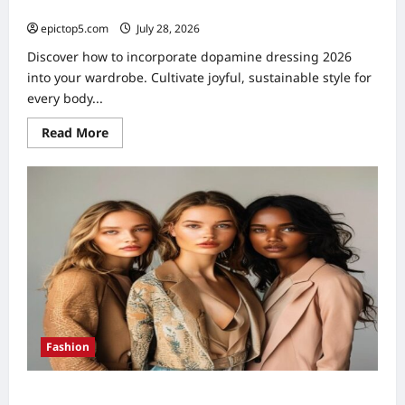
Guide
epictop5.com
July 28, 2026
0
Discover how to incorporate dopamine dressing 2026
into your wardrobe. Cultivate joyful, sustainable style for
every body...
Read
Read More
more
about
How
to
Incorporate
Dopamine
Dressing
2026:
Essential
Guide
Fashion
Best Sustainable Fashion Brands 2026: Ethical Choices