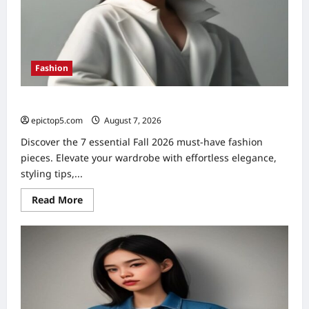
Fashion
Fall 2026 Must-Have Fashion Pieces: 7 Essential Trends
epictop5.com
August 7, 2026
0
Discover the 7 essential Fall 2026 must-have fashion
pieces. Elevate your wardrobe with effortless elegance,
styling tips,...
Read
Read More
more
about
Fall
2026
Must-
Have
Fashion
Pieces:
7
Essential
Trends