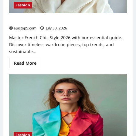
Fashion
Master French Chic Style 2026: Essential Guide
epictop5.com
July 30, 2026
0
Master French Chic Style 2026 with our essential guide.
Discover timeless wardrobe pieces, top trends, and
sustainable...
Read
Read More
more
about
Master
French
Chic
Style
2026:
Essential
Guide
Fashion