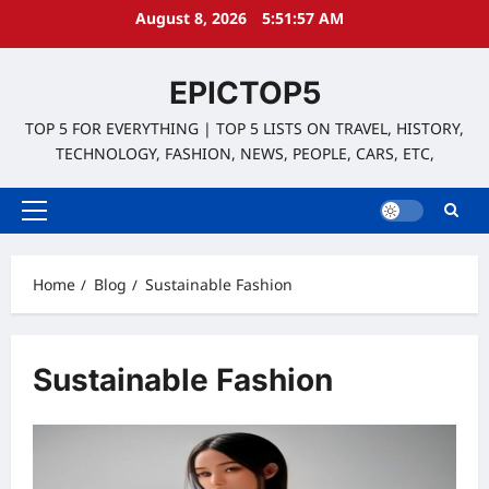
Skip
August 8, 2026
5:51:58 AM
to
content
EPICTOP5
TOP 5 FOR EVERYTHING | TOP 5 LISTS ON TRAVEL, HISTORY,
TECHNOLOGY, FASHION, NEWS, PEOPLE, CARS, ETC,
Primary
Menu
Home
Blog
Sustainable Fashion
Sustainable Fashion