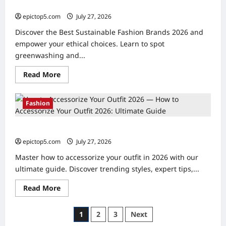
Guide
epictop5.com
July 27, 2026
0
Discover the Best Sustainable Fashion Brands 2026 and
empower your ethical choices. Learn to spot
greenwashing and...
Read
Read More
more
about
Best
Sustainable
Fashion
Fashion
Brands
2026:
How to Accessorize Your Outfit 2026: Ultimate Guide
Ethical
Choices
epictop5.com
July 27, 2026
0
Guide
Master how to accessorize your outfit in 2026 with our
ultimate guide. Discover trending styles, expert tips,...
Read
Read More
more
about
How
Posts
1
2
3
Next
to
Accessorize