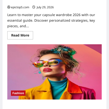
Master Capsule Wardrobe 2026: Essential Guide
epictop5.com
July 29, 2026
0
Learn to master your capsule wardrobe 2026 with our
essential guide. Discover personalized strategies, key
pieces, and...
Read
Read More
more
about
Master
Capsule
Wardrobe
2026:
Essential
Guide
Fashion
How to Incorporate Dopamine Dressing 2026: Essential