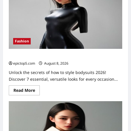
Fashion
How to Style Bodysuits 2026: 7 Essential Looks
epictop5.com
August 8, 2026
0
Unlock the secrets of how to style bodysuits 2026!
Discover 7 essential, versatile looks for every occasion...
Read
Read More
more
about
How
to
Style
Bodysuits
2026:
7
Essential
Looks