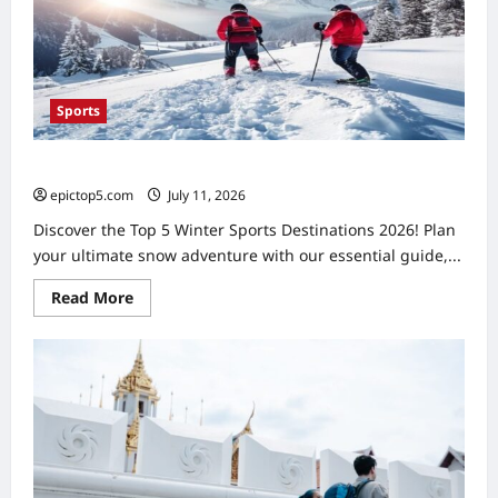
Essential
Sports
Top 5 Winter Sports Destinations 2026: Essential Guide
epictop5.com
July 11, 2026
0
Discover the Top 5 Winter Sports Destinations 2026! Plan
your ultimate snow adventure with our essential guide,...
Read
Read More
more
about
Top
5
Winter
Sports
Destinations
2026:
Essential
Guide