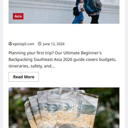
Asia
Beginner’s Backpacking Southeast Asia 2026: Ultimate
Guide
epictop5.com
June 12, 2026
0
Planning your first trip? Our Ultimate Beginner's
Backpacking Southeast Asia 2026 guide covers budgets,
itineraries, safety, and...
Read
Read More
more
about
Beginner’s
Backpacking
Southeast
Asia
2026:
Ultimate
Guide