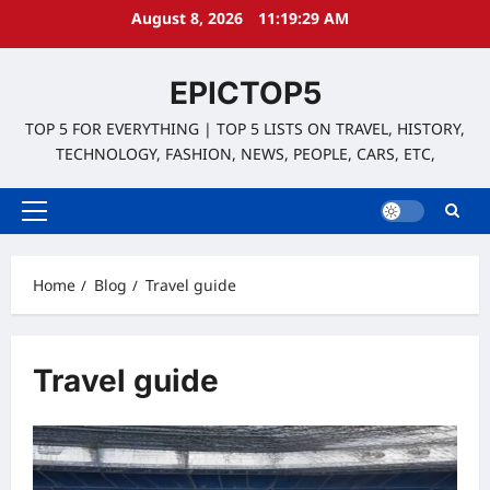
Skip
August 8, 2026
11:19:30 AM
to
content
EPICTOP5
TOP 5 FOR EVERYTHING | TOP 5 LISTS ON TRAVEL, HISTORY,
TECHNOLOGY, FASHION, NEWS, PEOPLE, CARS, ETC,
Primary
Menu
Home
Blog
Travel guide
Travel guide