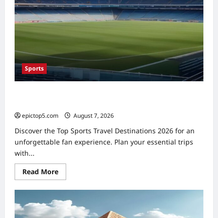
Sports
Top Sports Travel Destinations 2026: 5 Essential Fan
Trips
epictop5.com
August 7, 2026
0
Discover the Top Sports Travel Destinations 2026 for an
unforgettable fan experience. Plan your essential trips
with...
Read
Read More
more
about
Top
Sports
Travel
Destinations