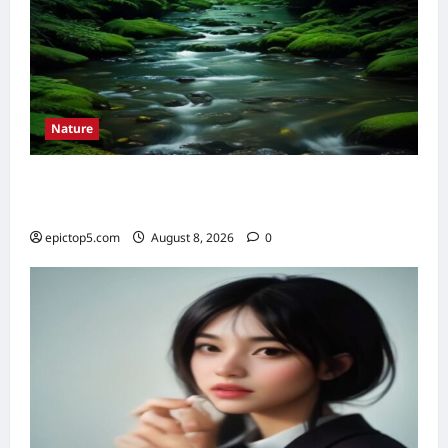
Nature
Understanding River Ecosystems 2026:
Essential Guide
epictop5.com
August 8, 2026
0