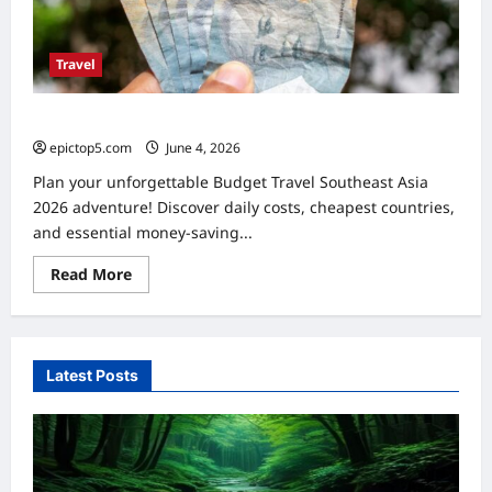
Travel
Budget Travel Southeast Asia 2026: Ultimate Guide
epictop5.com
June 4, 2026
0
Plan your unforgettable Budget Travel Southeast Asia
2026 adventure! Discover daily costs, cheapest countries,
and essential money-saving...
Read
Read More
more
about
Budget
Travel
Southeast
Asia
Latest Posts
2026:
Ultimate
Guide