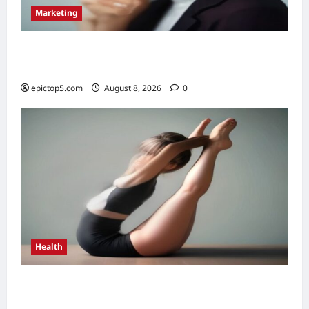
Marketing
Top 5 Voice Search Marketing Strategies
2026: Essential
epictop5.com
August 8, 2026
0
Health
Health Benefits of Daily Stretching 2026:
Top 5 Essential