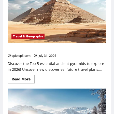
2026:
5
Essential
Fan
Trips
Travel & Geography
Ancient Pyramids to Explore 2026: Top 5 Essential
epictop5.com
July 31, 2026
0
Discover the Top 5 essential ancient pyramids to explore
in 2026! Uncover new discoveries, future travel plans,...
Read
Read More
more
about
Ancient
Pyramids
to
Explore
2026:
Top
5