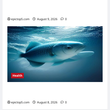
AI in Scientific Research Acceleration 2026:
Essential Guide
epictop5.com
August 9, 2026
0
Health
Top 5 Health Benefits of Omega-3s 2026:
Essential Guide
epictop5.com
August 8, 2026
0