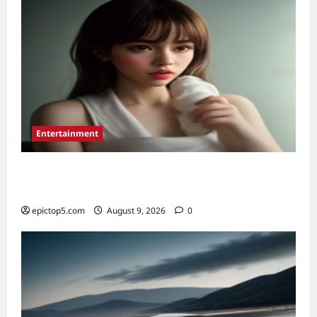
5
Entertainment
Essential New Drama Series 2026: Top 5 to
Binge
epictop5.com
August 9, 2026
0