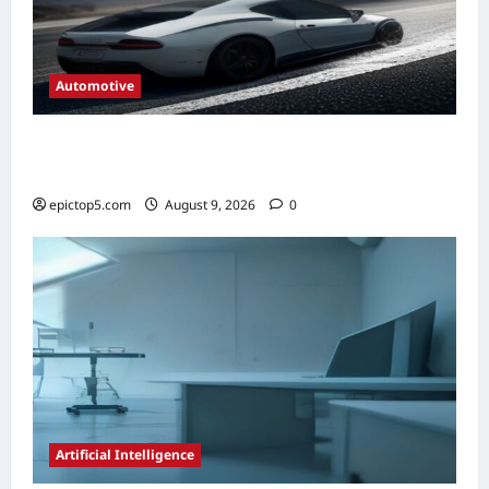
Automotive
Automotive Steering Systems Explained
2026: Complete Guide
epictop5.com
August 9, 2026
0
Artificial Intelligence