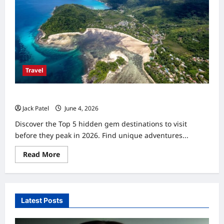
Travel
Hidden Gem Destinations Before They Peak 2026: Top 5
Jack Patel
June 4, 2026
0
Discover the Top 5 hidden gem destinations to visit
before they peak in 2026. Find unique adventures...
Read
Read More
more
about
Hidden
Gem
Destinations
Before
Latest Posts
They
Peak
2026:
Top