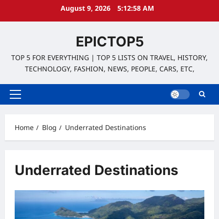
Skip
August 9, 2026
5:12:59 AM
to
content
EPICTOP5
TOP 5 FOR EVERYTHING | TOP 5 LISTS ON TRAVEL, HISTORY,
TECHNOLOGY, FASHION, NEWS, PEOPLE, CARS, ETC,
Primary
Menu
Home
Blog
Underrated Destinations
Underrated Destinations