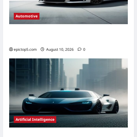
Automotive
Automotive HVAC Systems 2026: Complete
Guide
epictop5.com
August 10, 2026
0
Artificial Intelligence
AI in Autonomous Vehicle Development