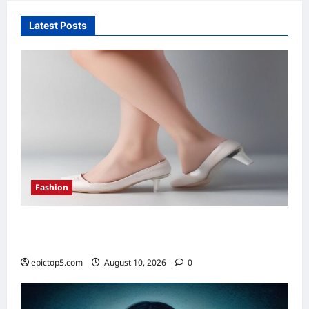
Latest Posts
Fashion
Footwear Trends 2026: Essential Guide to
Stylish Shoes
epictop5.com
August 10, 2026
0