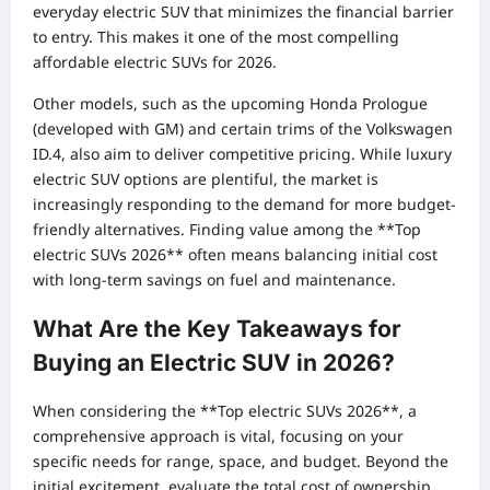
everyday electric SUV that minimizes the financial barrier
to entry. This makes it one of the most compelling
affordable electric SUVs for 2026.
Other models, such as the upcoming Honda Prologue
(developed with GM) and certain trims of the Volkswagen
ID.4, also aim to deliver competitive pricing. While luxury
electric SUV options are plentiful, the market is
increasingly responding to the demand for more budget-
friendly alternatives. Finding value among the **Top
electric SUVs 2026** often means balancing initial cost
with long-term savings on fuel and maintenance.
What Are the Key Takeaways for
Buying an Electric SUV in 2026?
When considering the **Top electric SUVs 2026**, a
comprehensive approach is vital, focusing on your
specific needs for range, space, and budget. Beyond the
initial excitement, evaluate the total cost of ownership,