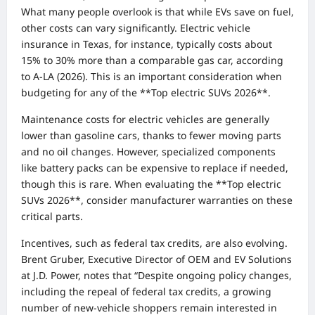
What many people overlook is that while EVs save on fuel,
other costs can vary significantly. Electric vehicle
insurance in Texas, for instance, typically costs about
15% to 30% more than a comparable gas car, according
to A-LA (2026). This is an important consideration when
budgeting for any of the **Top electric SUVs 2026**.
Maintenance costs for electric vehicles are generally
lower than gasoline cars, thanks to fewer moving parts
and no oil changes. However, specialized components
like battery packs can be expensive to replace if needed,
though this is rare. When evaluating the **Top electric
SUVs 2026**, consider manufacturer warranties on these
critical parts.
Incentives, such as federal tax credits, are also evolving.
Brent Gruber, Executive Director of OEM and EV Solutions
at J.D. Power, notes that “Despite ongoing policy changes,
including the repeal of federal tax credits, a growing
number of new-vehicle shoppers remain interested in