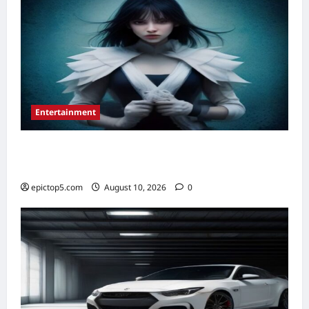
Entertainment
Essential New Graphic Novels 2026: 5
Must-Reads
epictop5.com
August 10, 2026
0