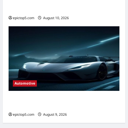
Best Automotive Wiper Blades 2026:
Complete Guide
epictop5.com
August 10, 2026
0
Automotive
Automotive Lighting Technologies 2026:
Complete Guide
epictop5.com
August 9, 2026
0