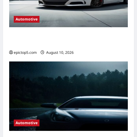
Automotive
Automotive HVAC Systems 2026: Complete
Guide
epictop5.com
August 10, 2026
0
Automotive