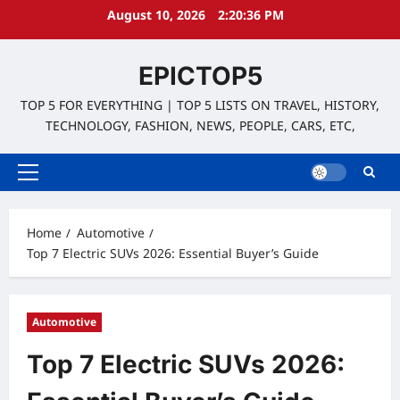
Skip
August 10, 2026
2:20:37 PM
to
content
EPICTOP5
TOP 5 FOR EVERYTHING | TOP 5 LISTS ON TRAVEL, HISTORY,
TECHNOLOGY, FASHION, NEWS, PEOPLE, CARS, ETC,
Primary
Menu
Home
Automotive
Top 7 Electric SUVs 2026: Essential Buyer’s Guide
Automotive
Top 7 Electric SUVs 2026: