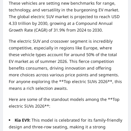
These vehicles are setting new benchmarks for range,
technology, and versatility in the burgeoning EV market.
The global electric SUV market is projected to reach USD
4.33 trillion by 2030, growing at a Compound Annual
Growth Rate (CAGR) of 31.9% from 2024 to 2030.
The electric SUV and crossover segment is incredibly
competitive, especially in regions like Europe, where
these vehicle types account for around 50% of the total
EV market as of summer 2026. This fierce competition
benefits consumers, driving innovation and offering
more choices across various price points and segments.
For anyone exploring the **Top electric SUVs 2026**, this
means a rich selection awaits.
Here are some of the standout models among the **Top
electric SUVs 2026**:
Kia EV9:
This model is celebrated for its family-friendly
design and three-row seating, making it a strong