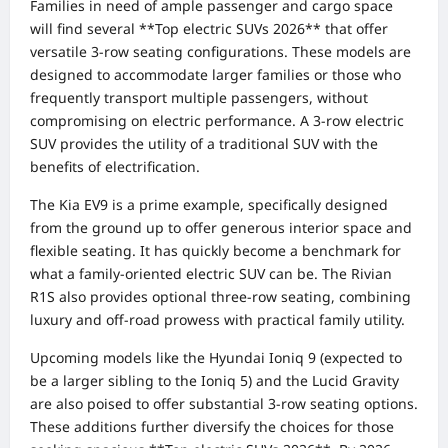
Families in need of ample passenger and cargo space
will find several **Top electric SUVs 2026** that offer
versatile 3-row seating configurations. These models are
designed to accommodate larger families or those who
frequently transport multiple passengers, without
compromising on electric performance. A 3-row electric
SUV provides the utility of a traditional SUV with the
benefits of electrification.
The Kia EV9 is a prime example, specifically designed
from the ground up to offer generous interior space and
flexible seating. It has quickly become a benchmark for
what a family-oriented electric SUV can be. The Rivian
R1S also provides optional three-row seating, combining
luxury and off-road prowess with practical family utility.
Upcoming models like the Hyundai Ioniq 9 (expected to
be a larger sibling to the Ioniq 5) and the Lucid Gravity
are also poised to offer substantial 3-row seating options.
These additions further diversify the choices for those