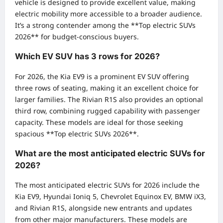
vehicle is designed to provide excellent value, making
electric mobility more accessible to a broader audience.
It’s a strong contender among the **Top electric SUVs
2026** for budget-conscious buyers.
Which EV SUV has 3 rows for 2026?
For 2026, the Kia EV9 is a prominent EV SUV offering
three rows of seating, making it an excellent choice for
larger families. The Rivian R1S also provides an optional
third row, combining rugged capability with passenger
capacity. These models are ideal for those seeking
spacious **Top electric SUVs 2026**.
What are the most anticipated electric SUVs for
2026?
The most anticipated electric SUVs for 2026 include the
Kia EV9, Hyundai Ioniq 5, Chevrolet Equinox EV, BMW iX3,
and Rivian R1S, alongside new entrants and updates
from other major manufacturers. These models are