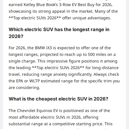
earned Kelley Blue Book’s 3-Row EV Best Buy for 2026,
showcasing its strong appeal in the market. Many of the
**Top electric SUVs 2026** offer unique advantages.
Which electric SUV has the longest range in
2026?
For 2026, the BMW iX3 is expected to offer one of the
longest ranges, projected to reach up to 500 miles on a
single charge. This impressive figure positions it among
the leading **Top electric SUVs 2026** for long-distance
travel, reducing range anxiety significantly. Always check
the EPA or WLTP estimated range for the specific trim you
are considering.
What is the cheapest electric SUV in 2026?
The Chevrolet Equinox EV is positioned as one of the
most affordable electric SUVs in 2026, offering
substantial range at a competitive starting price. This