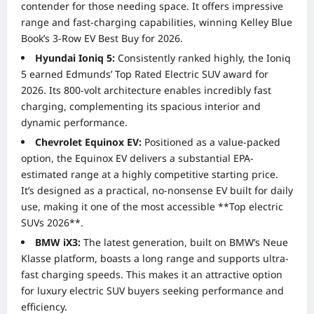
contender for those needing space. It offers impressive
range and fast-charging capabilities, winning Kelley Blue
Book’s 3-Row EV Best Buy for 2026.
Hyundai Ioniq 5:
Consistently ranked highly, the Ioniq
5 earned Edmunds’ Top Rated Electric SUV award for
2026. Its 800-volt architecture enables incredibly fast
charging, complementing its spacious interior and
dynamic performance.
Chevrolet Equinox EV:
Positioned as a value-packed
option, the Equinox EV delivers a substantial EPA-
estimated range at a highly competitive starting price.
It’s designed as a practical, no-nonsense EV built for daily
use, making it one of the most accessible **Top electric
SUVs 2026**.
BMW iX3:
The latest generation, built on BMW’s Neue
Klasse platform, boasts a long range and supports ultra-
fast charging speeds. This makes it an attractive option
for luxury electric SUV buyers seeking performance and
efficiency.