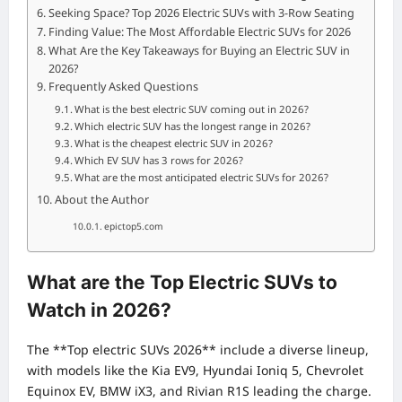
Seeking Space? Top 2026 Electric SUVs with 3-Row Seating
Finding Value: The Most Affordable Electric SUVs for 2026
What Are the Key Takeaways for Buying an Electric SUV in
2026?
Frequently Asked Questions
What is the best electric SUV coming out in 2026?
Which electric SUV has the longest range in 2026?
What is the cheapest electric SUV in 2026?
Which EV SUV has 3 rows for 2026?
What are the most anticipated electric SUVs for 2026?
About the Author
epictop5.com
What are the Top Electric SUVs to
Watch in 2026?
The **Top electric SUVs 2026** include a diverse lineup,
with models like the Kia EV9, Hyundai Ioniq 5, Chevrolet
Equinox EV, BMW iX3, and Rivian R1S leading the charge.