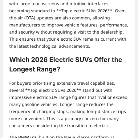
with large touchscreens and intuitive interfaces
becoming standard in **Top electric SUVs 2026**. Over-
the-air (OTA) updates are also common, allowing
manufacturers to improve vehicle features, performance,
and security without requiring a visit to the dealership.
This ensures that your electric SUV remains current with
the latest technological advancements.
Which 2026 Electric SUVs Offer the
Longest Range?
For buyers prioritizing extensive travel capabilities,
several **Top electric SUVs 2026** stand out with
impressive electric SUV range figures that rival or exceed
many gasoline vehicles. Longer range reduces the
frequency of charging stops, making long-distance trips
more convenient. This is a primary concern for many
consumers considering the transition to electric.
The BMW iX3, built on the Neue Klasse platform, is