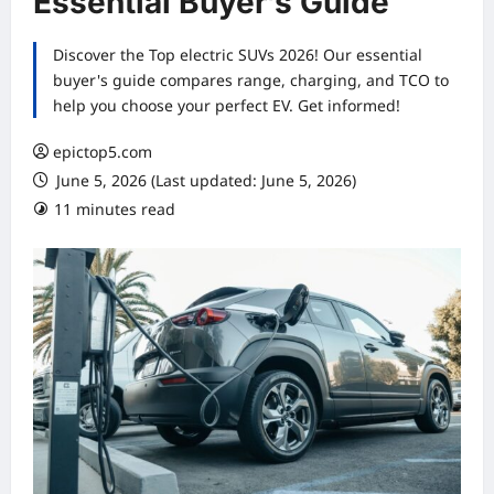
Essential Buyer’s Guide
Discover the Top electric SUVs 2026! Our essential
buyer's guide compares range, charging, and TCO to
help you choose your perfect EV. Get informed!
epictop5.com
June 5, 2026 (Last updated: June 5, 2026)
11 minutes read
0 comments