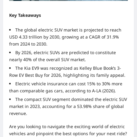
Key Takeaways
The global electric SUV market is projected to reach
USD 4.33 trillion by 2030, growing at a CAGR of 31.9%
from 2024 to 2030.
By 2026, electric SUVs are predicted to constitute
nearly 40% of the overall SUV market.
The Kia EV9 was recognized as Kelley Blue Book’s 3-
Row EV Best Buy for 2026, highlighting its family appeal.
Electric vehicle insurance can cost 15% to 30% more
than comparable gas cars, according to A-LA (2026).
The compact SUV segment dominated the electric SUV
market in 2023, accounting for a 53.98% share of global
revenue.
Are you looking to navigate the exciting world of electric
vehicles and pinpoint the best options for your next ride?