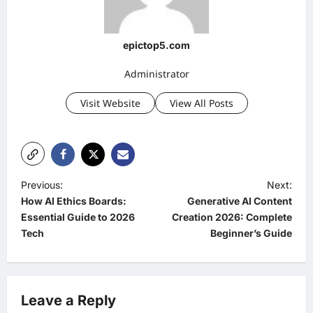
epictop5.com
Administrator
Visit Website
View All Posts
P
Previous:
Next:
How AI Ethics Boards:
Generative AI Content
o
Essential Guide to 2026
Creation 2026: Complete
s
Tech
Beginner’s Guide
t
n
a
Leave a Reply