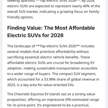
seeking spacious **Top electric SUVs 2026**. By 2026,
electric SUVs are expected to represent nearly 40% of the
overall SUV market, indicating a growing focus on family-
friendly options.
Finding Value: The Most Affordable
Electric SUVs for 2026
The landscape of **Top electric SUVs 2026** includes
several models that prioritize affordability without
sacrificing essential electric vehicle benefits. These
affordable electric SUVs are crucial for broadening EV
adoption, making sustainable transportation accessible
to a wider range of buyers. The compact SUV segment,
which accounted for a 53.98% share of global revenue in
2023, is a key area for value-oriented EVs.
The Chevrolet Equinox EV stands out as a strong value
proposition, offering an impressive EPA-estimated range
for its price point. It’s engineered to be a practical,