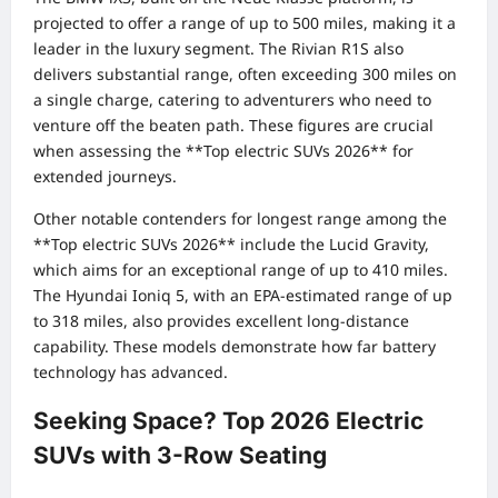
projected to offer a range of up to 500 miles, making it a
leader in the luxury segment. The Rivian R1S also
delivers substantial range, often exceeding 300 miles on
a single charge, catering to adventurers who need to
venture off the beaten path. These figures are crucial
when assessing the **Top electric SUVs 2026** for
extended journeys.
Other notable contenders for longest range among the
**Top electric SUVs 2026** include the Lucid Gravity,
which aims for an exceptional range of up to 410 miles.
The Hyundai Ioniq 5, with an EPA-estimated range of up
to 318 miles, also provides excellent long-distance
capability. These models demonstrate how far battery
technology has advanced.
Seeking Space? Top 2026 Electric
SUVs with 3-Row Seating