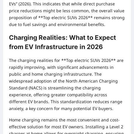
EVs” (2026). This indicates that while direct purchase
price reductions might be less common, the overall value
proposition of **Top electric SUVs 2026** remains strong
due to fuel savings and environmental benefits.
Charging Realities: What to Expect
from EV Infrastructure in 2026
The charging realities for **Top electric SUVs 2026** are
rapidly improving, with significant advancements in
public and home charging infrastructure. The
widespread adoption of the North American Charging
Standard (NACS) is streamlining the charging
experience, offering greater compatibility across
different EV brands. This standardization reduces range
anxiety, a key concern for many potential EV buyers.
Home charging remains the most convenient and cost-
effective solution for most EV owners. Installing a Level 2
charger at home allows for overnight charging, ensuring