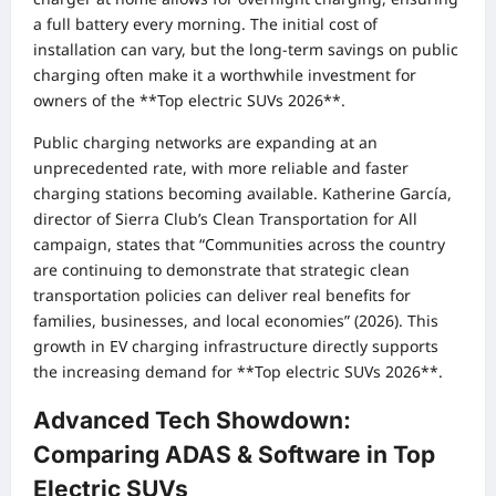
a full battery every morning. The initial cost of
installation can vary, but the long-term savings on public
charging often make it a worthwhile investment for
owners of the **Top electric SUVs 2026**.
Public charging networks are expanding at an
unprecedented rate, with more reliable and faster
charging stations becoming available. Katherine García,
director of Sierra Club’s Clean Transportation for All
campaign, states that “Communities across the country
are continuing to demonstrate that strategic clean
transportation policies can deliver real benefits for
families, businesses, and local economies” (2026). This
growth in EV charging infrastructure directly supports
the increasing demand for **Top electric SUVs 2026**.
Advanced Tech Showdown:
Comparing ADAS & Software in Top
Electric SUVs