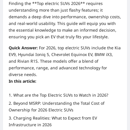
Finding the **Top electric SUVs 2026** requires
understanding more than just flashy features; it
demands a deep dive into performance, ownership costs,
and real-world usability. This guide will equip you with
the essential knowledge to make an informed decision,
ensuring you pick an EV that truly fits your lifestyle.
Quick Answer:
For 2026, top electric SUVs include the Kia
EV9, Hyundai Ioniq 5, Chevrolet Equinox EV, BMW iX3,
and Rivian R1S. These models offer a blend of
performance, range, and advanced technology for
diverse needs.
In this article:
What are the Top Electric SUVs to Watch in 2026?
Beyond MSRP: Understanding the Total Cost of
Ownership for 2026 Electric SUVs
Charging Realities: What to Expect from EV
Infrastructure in 2026