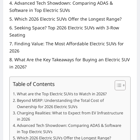
Advanced Tech Showdown: Comparing ADAS &
Software in Top Electric SUVs
Which 2026 Electric SUVs Offer the Longest Range?
Seeking Space? Top 2026 Electric SUVs with 3-Row
Seating
Finding Value: The Most Affordable Electric SUVs for
2026
What Are the Key Takeaways for Buying an Electric SUV
in 2026?
Table of Contents
What are the Top Electric SUVs to Watch in 2026?
Beyond MSRP: Understanding the Total Cost of
Ownership for 2026 Electric SUVs
Charging Realities: What to Expect from EV Infrastructure
in 2026
Advanced Tech Showdown: Comparing ADAS & Software
in Top Electric SUVs
Which 2026 Electric SUVs Offer the Longest Range?