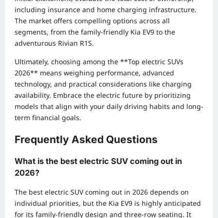
including insurance and home charging infrastructure.
The market offers compelling options across all
segments, from the family-friendly Kia EV9 to the
adventurous Rivian R1S.
Ultimately, choosing among the **Top electric SUVs
2026** means weighing performance, advanced
technology, and practical considerations like charging
availability. Embrace the electric future by prioritizing
models that align with your daily driving habits and long-
term financial goals.
Frequently Asked Questions
What is the best electric SUV coming out in
2026?
The best electric SUV coming out in 2026 depends on
individual priorities, but the Kia EV9 is highly anticipated
for its family-friendly design and three-row seating. It