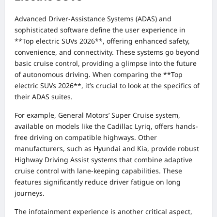
Advanced Driver-Assistance Systems (ADAS) and
sophisticated software define the user experience in
**Top electric SUVs 2026**, offering enhanced safety,
convenience, and connectivity. These systems go beyond
basic cruise control, providing a glimpse into the future
of autonomous driving. When comparing the **Top
electric SUVs 2026**, it’s crucial to look at the specifics of
their ADAS suites.
For example, General Motors’ Super Cruise system,
available on models like the Cadillac Lyriq, offers hands-
free driving on compatible highways. Other
manufacturers, such as Hyundai and Kia, provide robust
Highway Driving Assist systems that combine adaptive
cruise control with lane-keeping capabilities. These
features significantly reduce driver fatigue on long
journeys.
The infotainment experience is another critical aspect,