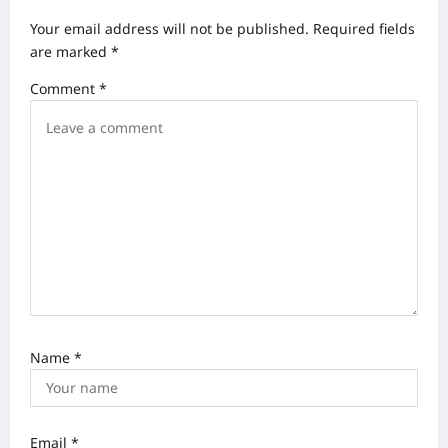
v
Your email address will not be published.
Required fields
i
are marked
*
g
Comment
*
a
t
i
o
n
Name
*
Email
*