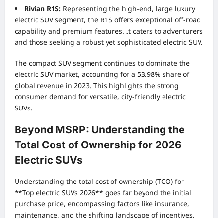
Rivian R1S:
Representing the high-end, large luxury
electric SUV segment, the R1S offers exceptional off-road
capability and premium features. It caters to adventurers
and those seeking a robust yet sophisticated electric SUV.
The compact SUV segment continues to dominate the
electric SUV market, accounting for a 53.98% share of
global revenue in 2023. This highlights the strong
consumer demand for versatile, city-friendly electric
SUVs.
Beyond MSRP: Understanding the
Total Cost of Ownership for 2026
Electric SUVs
Understanding the total cost of ownership (TCO) for
**Top electric SUVs 2026** goes far beyond the initial
purchase price, encompassing factors like insurance,
maintenance, and the shifting landscape of incentives.