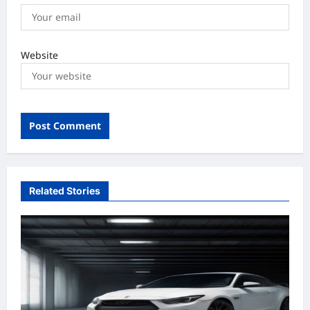
Website
Related Stories