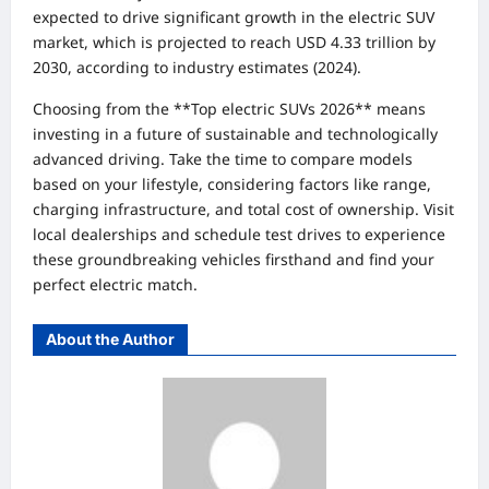
expected to drive significant growth in the electric SUV
market, which is projected to reach USD 4.33 trillion by
2030, according to industry estimates (2024).
Choosing from the **Top electric SUVs 2026** means
investing in a future of sustainable and technologically
advanced driving. Take the time to compare models
based on your lifestyle, considering factors like range,
charging infrastructure, and total cost of ownership. Visit
local dealerships and schedule test drives to experience
these groundbreaking vehicles firsthand and find your
perfect electric match.
About the Author