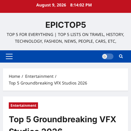
Skip
August 9, 2026
8:14:03 PM
to
content
EPICTOP5
TOP 5 FOR EVERYTHING | TOP 5 LISTS ON TRAVEL, HISTORY,
TECHNOLOGY, FASHION, NEWS, PEOPLE, CARS, ETC,
Primary
Menu
Home
Entertainment
Top 5 Groundbreaking VFX Studios 2026
Entertainment
Top 5 Groundbreaking VFX