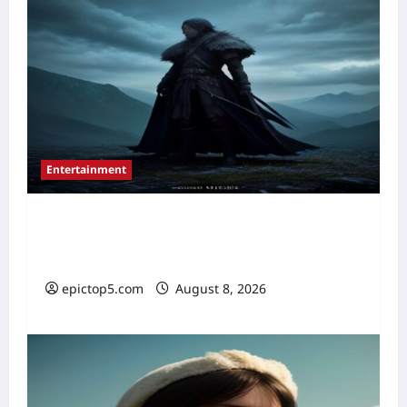
Entertainment
Best New Fantasy Movies 2026: 5
Essential Picks
epictop5.com
August 8, 2026
0