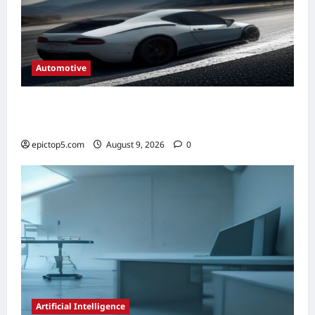
Automotive
Automotive Steering Systems Explained
2026: Complete Guide
epictop5.com
August 9, 2026
0
Artificial Intelligence