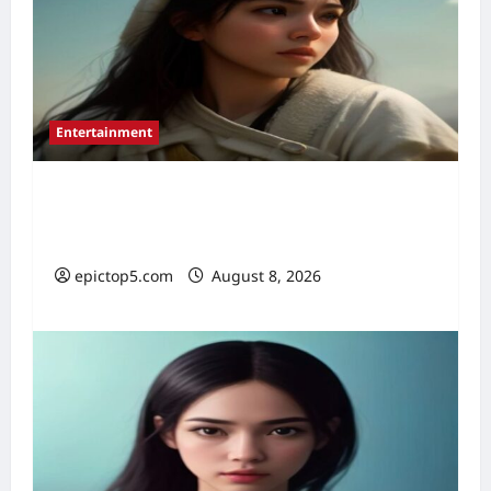
Entertainment
Best Historical Films 2026: Top 5
Essential
epictop5.com
August 8, 2026
0