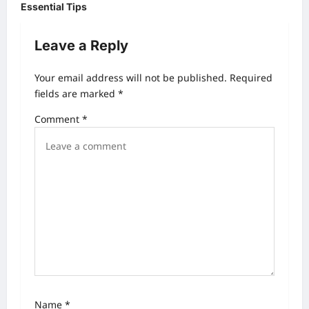
t
Essential Tips
n
Leave a Reply
a
v
Your email address will not be published.
Required
i
fields are marked
*
g
Comment
*
a
t
i
o
n
Name
*