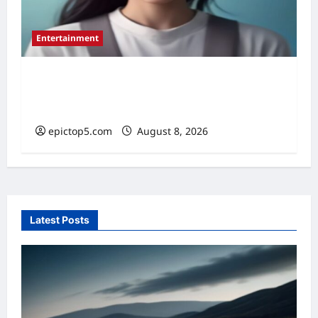
Entertainment
Top 5 Essential New Animated Series
2026
epictop5.com
August 8, 2026
0
Latest Posts