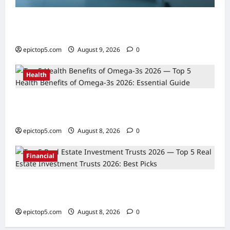
AI in Scientific Research Acceleration 2026:
Essential Guide
epictop5.com
August 9, 2026
0
Health
Top 5 Health Benefits of Omega-3s 2026:
Essential Guide
epictop5.com
August 8, 2026
0
Financial
Top 5 Real Estate Investment Trusts 2026:
Best Picks
epictop5.com
August 8, 2026
0