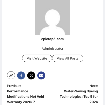
epictop5.com
Administrator
Visit Website
View All Posts
P
Previous:
Next:
Performance
Water-Saving Dyeing
o
Modifications Not Void
Technologies: Top 5 for
s
Warranty 2026: 7
2026