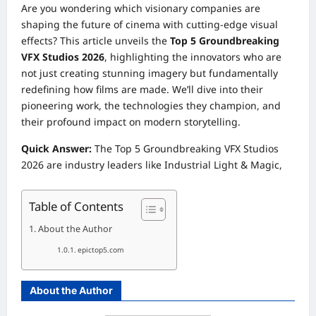
Are you wondering which visionary companies are
shaping the future of cinema with cutting-edge visual
effects? This article unveils the
Top 5 Groundbreaking
VFX Studios 2026
, highlighting the innovators who are
not just creating stunning imagery but fundamentally
redefining how films are made. We’ll dive into their
pioneering work, the technologies they champion, and
their profound impact on modern storytelling.
Quick Answer:
The Top 5 Groundbreaking VFX Studios
2026 are industry leaders like Industrial Light & Magic,
Table of Contents
About the Author
epictop5.com
About the Author