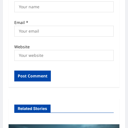
Email
*
Website
Related Stories