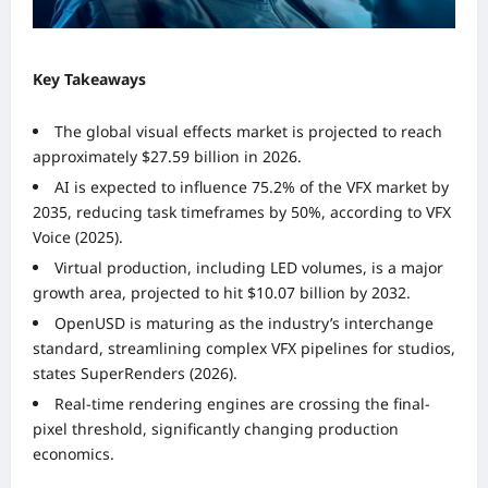
Key Takeaways
The global visual effects market is projected to reach
approximately $27.59 billion in 2026.
AI is expected to influence 75.2% of the VFX market by
2035, reducing task timeframes by 50%, according to VFX
Voice (2025).
Virtual production, including LED volumes, is a major
growth area, projected to hit $10.07 billion by 2032.
OpenUSD is maturing as the industry’s interchange
standard, streamlining complex VFX pipelines for studios,
states SuperRenders (2026).
Real-time rendering engines are crossing the final-
pixel threshold, significantly changing production
economics.