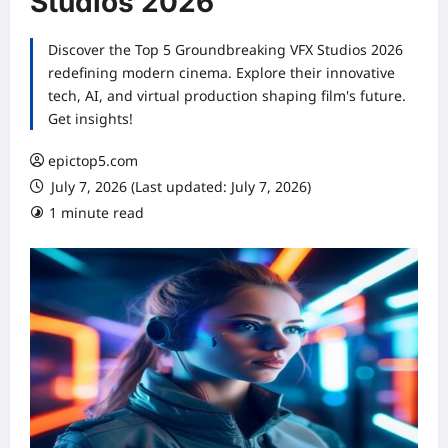
Studios 2026
Discover the Top 5 Groundbreaking VFX Studios 2026
redefining modern cinema. Explore their innovative
tech, AI, and virtual production shaping film's future.
Get insights!
epictop5.com
July 7, 2026 (Last updated: July 7, 2026)
1 minute read
0 comments