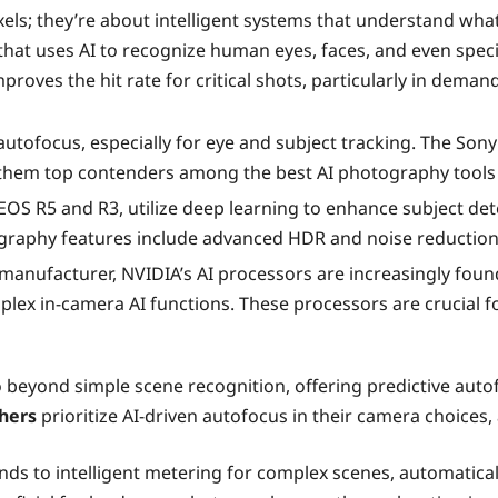
s; they’re about intelligent systems that understand what 
that uses AI to recognize human eyes, faces, and even speci
improves the hit rate for critical shots, particularly in dema
utofocus, especially for eye and subject tracking. The Son
 them top contenders among the best AI photography tools
OS R5 and R3, utilize deep learning to enhance subject det
ography features include advanced HDR and noise reduction
manufacturer, NVIDIA’s AI processors are increasingly fou
lex in-camera AI functions. These processors are crucial f
 beyond simple scene recognition, offering predictive auto
hers
prioritize AI-driven autofocus in their camera choices,
nds to intelligent metering for complex scenes, automatica