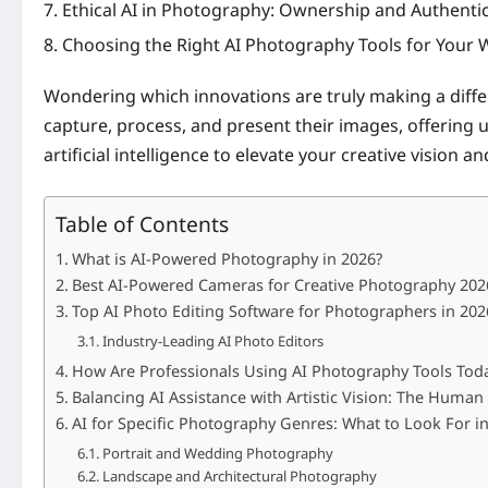
Ethical AI in Photography: Ownership and Authentic
Choosing the Right AI Photography Tools for Your
Wondering which innovations are truly making a diff
capture, process, and present their images, offering 
artificial intelligence to elevate your creative vision 
Table of Contents
What is AI-Powered Photography in 2026?
Best AI-Powered Cameras for Creative Photography 202
Top AI Photo Editing Software for Photographers in 202
Industry-Leading AI Photo Editors
How Are Professionals Using AI Photography Tools Tod
Balancing AI Assistance with Artistic Vision: The Huma
AI for Specific Photography Genres: What to Look For i
Portrait and Wedding Photography
Landscape and Architectural Photography