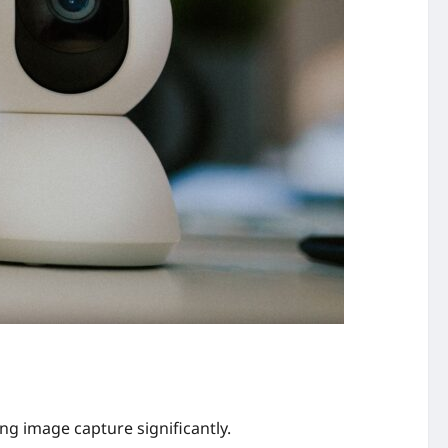
g image capture significantly.