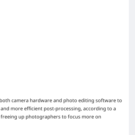
to both camera hardware and photo editing software to
and more efficient post-processing, according to a
s, freeing up photographers to focus more on