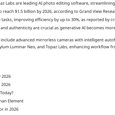
 Labs are leading AI photo editing software, streamlining
o reach $1.5 billion by 2026, according to Grand View Resea
e tasks, improving efficiency by up to 30%, as reported by cr
and authenticity are crucial as generative AI becomes mor
 include advanced mirrorless cameras with intelligent aut
kylum Luminar Neo, and Topaz Labs, enhancing workflow fro
y 2026
n 2026
 Today?
uman Element
or in 2026