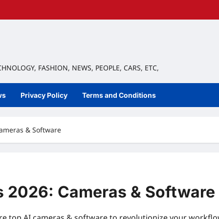
ECHNOLOGY, FASHION, NEWS, PEOPLE, CARS, ETC,
ws
Privacy Policy
Terms and Conditions
Cameras & Software
s 2026: Cameras & Software
re top AI cameras & software to revolutionize your workflo