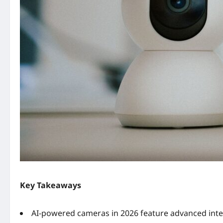
Key Takeaways
AI-powered cameras in 2026 feature advanced inte