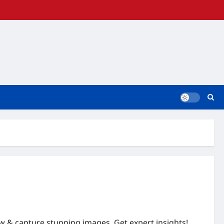
w & capture stunning images. Get expert insights!