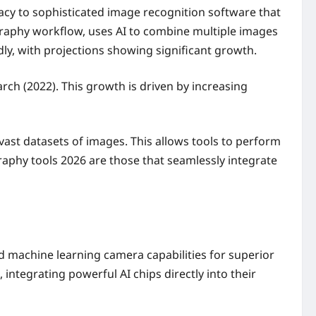
racy to sophisticated image recognition software that
ography workflow, uses AI to combine multiple images
dly, with projections showing significant growth.
rch (2022). This growth is driven by increasing
st datasets of images. This allows tools to perform
graphy tools 2026 are those that seamlessly integrate
 machine learning camera capabilities for superior
ntegrating powerful AI chips directly into their