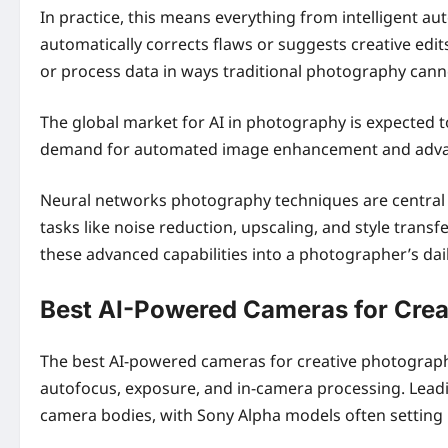
In practice, this means everything from intelligent a
automatically corrects flaws or suggests creative ed
or process data in ways traditional photography cannot
The global market for AI in photography is expected 
demand for automated image enhancement and adva
Neural networks photography techniques are central t
tasks like noise reduction, upscaling, and style trans
these advanced capabilities into a photographer’s dail
Best AI-Powered Cameras for Cre
The best AI-powered cameras for creative photography
autofocus, exposure, and in-camera processing. Leadin
camera bodies, with Sony Alpha models often setting 