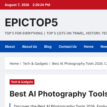
Skip
August 7, 2026
2:20:25 PM
to
content
EPICTOP5
TOP 5 FOR EVERYTHING | TOP 5 LISTS ON TRAVEL, HISTORY, T
About
About Us
Blog
Contact Us
Home
Ne
Home
Tech & Gadgets
Best AI Photography Tools 2026: 
Tech & Gadgets
Best AI Photography Tool
Discover the Best AI Photography Tools 2026. Explo