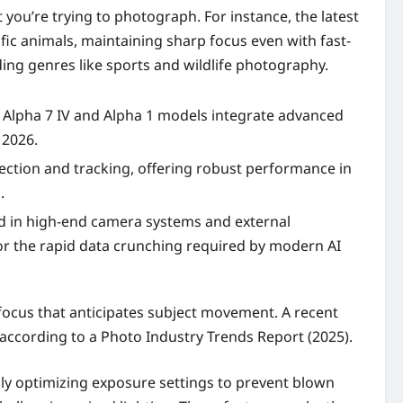
you’re trying to photograph. For instance, the latest
fic animals, maintaining sharp focus even with fast-
nding genres like sports and wildlife photography.
y Alpha 7 IV and Alpha 1 models integrate advanced
 2026.
ection and tracking, offering robust performance in
.
nd in high-end camera systems and external
or the rapid data crunching required by modern AI
focus that anticipates subject movement. A recent
 according to a Photo Industry Trends Report (2025).
lly optimizing exposure settings to prevent blown