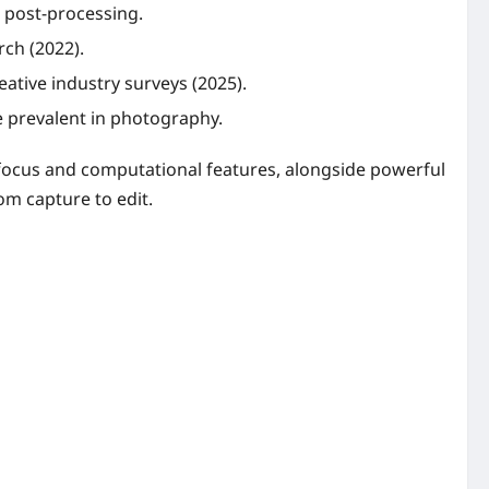
 post-processing.
rch (2022).
eative industry surveys (2025).
e prevalent in photography.
ofocus and computational features, alongside powerful
m capture to edit.