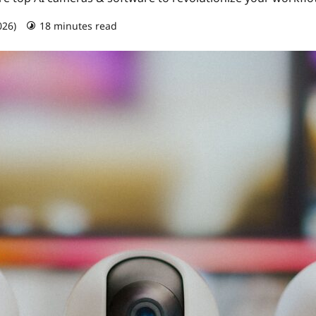
026)
18 minutes read
0 comments