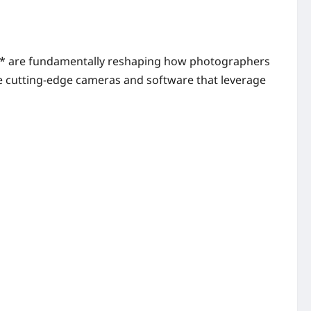
26** are fundamentally reshaping how photographers
the cutting-edge cameras and software that leverage