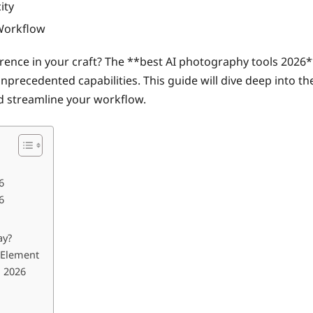
ity
 Workflow
erence in your craft? The **best AI photography tools 20
unprecedented capabilities. This guide will dive deep into 
and streamline your workflow.
6
6
ay?
n Element
n 2026