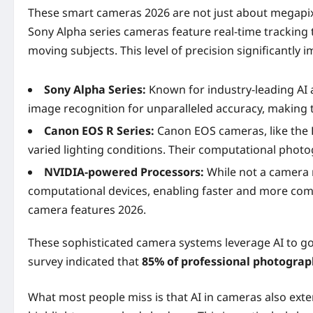
These smart cameras 2026 are not just about megapixel
Sony Alpha series cameras feature real-time tracking 
moving subjects. This level of precision significantly 
Sony Alpha Series:
Known for industry-leading AI a
image recognition for unparalleled accuracy, making
Canon EOS R Series:
Canon EOS cameras, like the E
varied lighting conditions. Their computational phot
NVIDIA-powered Processors:
While not a camera 
computational devices, enabling faster and more comp
camera features 2026.
These sophisticated camera systems leverage AI to go
survey indicated that
85% of professional photograp
What most people miss is that AI in cameras also exte