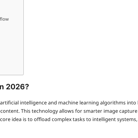
flow
in 2026?
artificial intelligence and machine learning algorithms in
ontent. This technology allows for smarter image capture 
core idea is to offload complex tasks to intelligent system