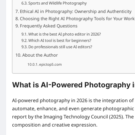
Sports and Wildlife Photography
Ethical AI in Photography: Ownership and Authenticity
Choosing the Right AI Photography Tools for Your Work
Frequently Asked Questions
What is the best AI photo editor in 2026?
Which AI tool is best for beginners?
Do professionals still use AI editors?
About the Author
epictop5.com
What is AI-Powered Photography 
AI-powered photography in 2026 is the integration of 
automate, enhance, and even generate photographic c
report by the Imaging Technology Council (2025). The 
composition and creative expression.