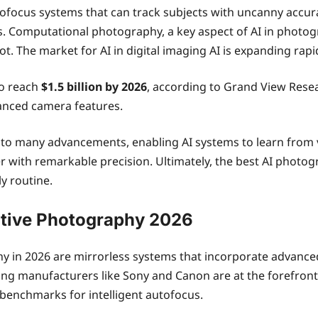
utofocus systems that can track subjects with uncanny accu
its. Computational photography, a key aspect of AI in phot
. The market for AI in digital imaging AI is expanding rapi
to reach
$1.5 billion by 2026
, according to Grand View Resea
nced camera features.
o many advancements, enabling AI systems to learn from va
fer with remarkable precision. Ultimately, the best AI photo
y routine.
ative Photography 2026
 in 2026 are mirrorless systems that incorporate advanced
g manufacturers like Sony and Canon are at the forefront, i
benchmarks for intelligent autofocus.