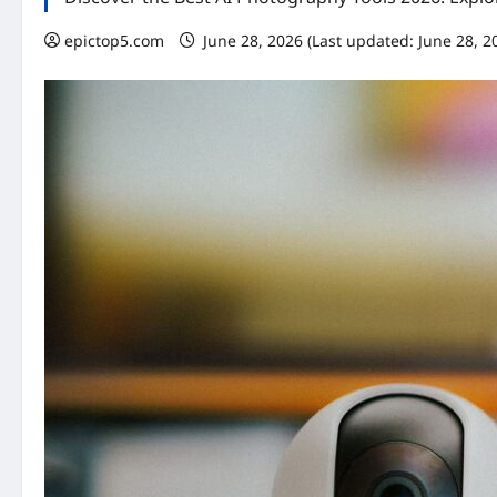
epictop5.com
June 28, 2026 (Last updated: June 28, 2