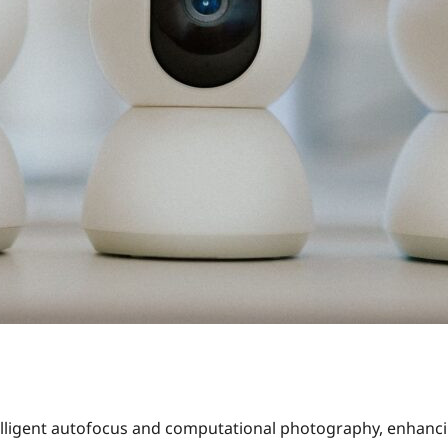
lligent autofocus and computational photography, enhancin