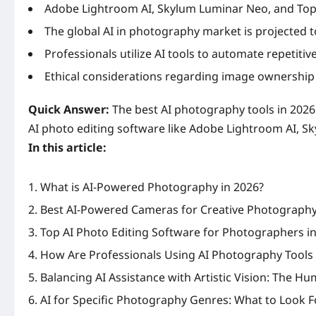
Adobe Lightroom AI, Skylum Luminar Neo, and Topaz
The global AI in photography market is projected t
Professionals utilize AI tools to automate repetitiv
Ethical considerations regarding image ownership 
Quick Answer:
The best AI photography tools in 2026
AI photo editing software like Adobe Lightroom AI, S
In this article:
What is AI-Powered Photography in 2026?
Best AI-Powered Cameras for Creative Photograph
Top AI Photo Editing Software for Photographers i
How Are Professionals Using AI Photography Tools
Balancing AI Assistance with Artistic Vision: The H
AI for Specific Photography Genres: What to Look F