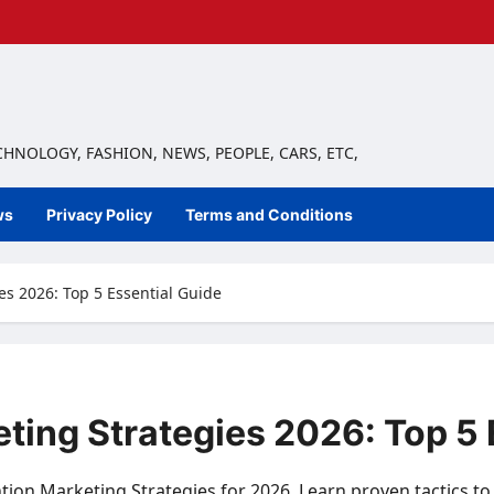
ECHNOLOGY, FASHION, NEWS, PEOPLE, CARS, ETC,
ws
Privacy Policy
Terms and Conditions
s 2026: Top 5 Essential Guide
ing Strategies 2026: Top 5 
ion Marketing Strategies for 2026. Learn proven tactics t