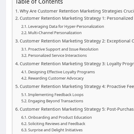
Table of Contents
Why Are Customer Retention Marketing Strategies Cruci
Customer Retention Marketing Strategy 1: Personaliz
Leveraging Data for Hyper-Personalization
Multi-Channel Personalization
Customer Retention Marketing Strategy 2: Exceptional 
Proactive Support and Issue Resolution
Personalized Service Interactions
Customer Retention Marketing Strategy 3: Loyalty Pro
Designing Effective Loyalty Programs
Rewarding Customer Advocacy
Customer Retention Marketing Strategy 4: Proactive F
Implementing Feedback Loops
Engaging Beyond Transactions
Customer Retention Marketing Strategy 5: Post-Purchas
Onboarding and Product Education
Soliciting Reviews and Feedback
Surprise and Delight Initiatives