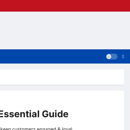
Essential Guide
o keep customers engaged & loyal.