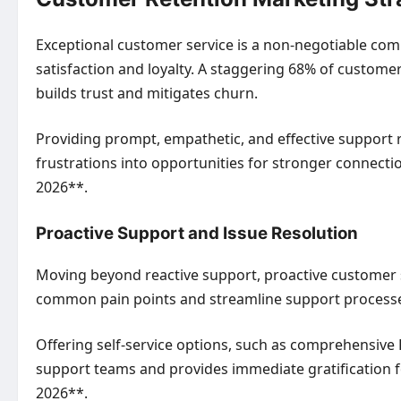
Exceptional customer service is a non-negotiable co
satisfaction and loyalty. A staggering 68% of custome
builds trust and mitigates churn.
Providing prompt, empathetic, and effective support r
frustrations into opportunities for stronger connecti
2026**.
Proactive Support and Issue Resolution
Moving beyond reactive support, proactive customer se
common pain points and streamline support processes
Offering self-service options, such as comprehensiv
support teams and provides immediate gratification f
2026**.