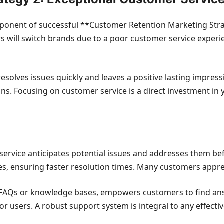
mponent of successful **Customer Retention Marketing Stra
rs will switch brands due to a poor customer service experi
esolves issues quickly and leaves a positive lasting impres
ons. Focusing on customer service is a direct investment i
rvice anticipates potential issues and addresses them befo
, ensuring faster resolution times. Many customers apprec
e FAQs or knowledge bases, empowers customers to find an
or users. A robust support system is integral to any effect