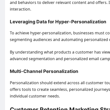
and behaviors to deliver relevant content and offers
interaction.
Leveraging Data for Hyper-Personalization
To achieve hyper-personalization, businesses must col
segmenting audiences and automating personalized o
By understanding what products a customer has view
advanced segmentation and personalized email campai
Multi-Channel Personalization
Personalization should extend across all customer t
offers tools to create seamless, personalized journey
individual customer needs.
Customer Retention Marketing Str