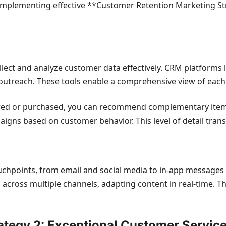
. Implementing effective **Customer Retention Marketing S
lect and analyze customer data effectively. CRM platforms 
utreach. These tools enable a comprehensive view of each
ed or purchased, you can recommend complementary items o
gns based on customer behavior. This level of detail tran
ouchpoints, from email and social media to in-app message
s across multiple channels, adapting content in real-time. 
ategy 2: Exceptional Customer Servic