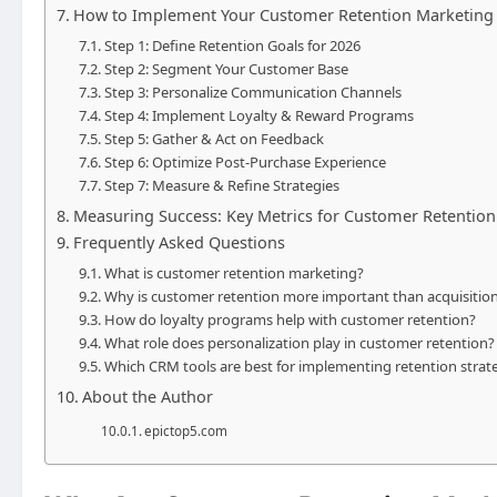
How to Implement Your Customer Retention Marketing S
Step 1: Define Retention Goals for 2026
Step 2: Segment Your Customer Base
Step 3: Personalize Communication Channels
Step 4: Implement Loyalty & Reward Programs
Step 5: Gather & Act on Feedback
Step 6: Optimize Post-Purchase Experience
Step 7: Measure & Refine Strategies
Measuring Success: Key Metrics for Customer Retention
Frequently Asked Questions
What is customer retention marketing?
Why is customer retention more important than acquisition
How do loyalty programs help with customer retention?
What role does personalization play in customer retention?
Which CRM tools are best for implementing retention strat
About the Author
epictop5.com