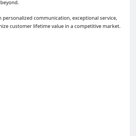
d beyond.
h personalized communication, exceptional service,
ize customer lifetime value in a competitive market.