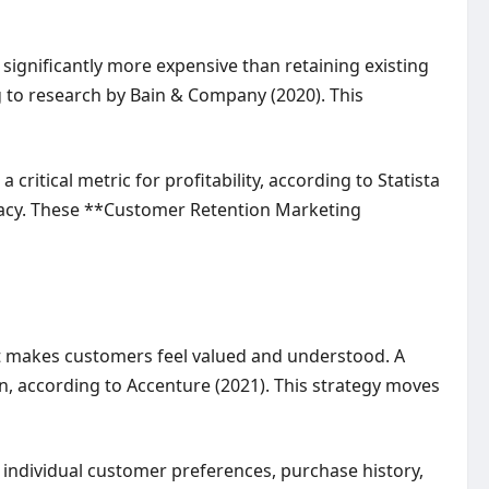
ignificantly more expensive than retaining existing
g to research by Bain & Company (2020). This
critical metric for profitability, according to Statista
cacy. These **Customer Retention Marketing
it makes customers feel valued and understood. A
, according to Accenture (2021). This strategy moves
 individual customer preferences, purchase history,