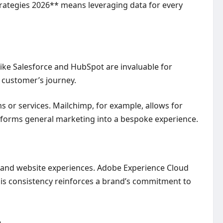
trategies 2026** means leveraging data for every
like Salesforce and HubSpot are invaluable for
 customer’s journey.
r services. Mailchimp, for example, allows for
sforms general marketing into a bespoke experience.
s and website experiences. Adobe Experience Cloud
This consistency reinforces a brand’s commitment to
e