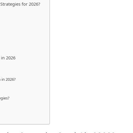
trategies for 2026?
 in 2026
 in 2026?
egies?