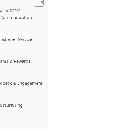
al in 2026?
ed Communication
Customer Service
grams & Rewards
eedback & Engagement
e Nurturing