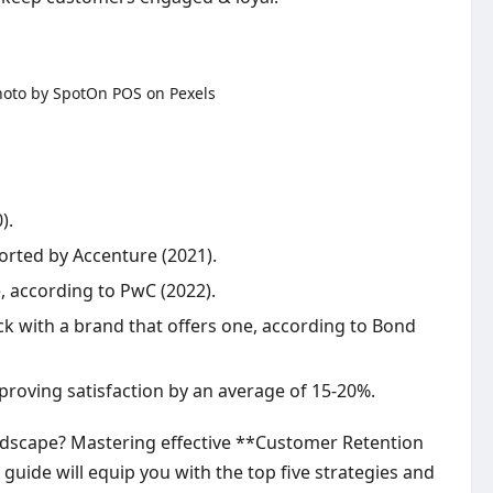
).
orted by Accenture (2021).
, according to PwC (2022).
ck with a brand that offers one, according to Bond
roving satisfaction by an average of 15-20%.
andscape? Mastering effective **Customer Retention
 guide will equip you with the top five strategies and