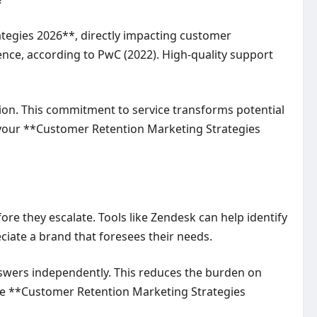
tegies 2026**, directly impacting customer
ence, according to PwC (2022). High-quality support
sion. This commitment to service transforms potential
n your **Customer Retention Marketing Strategies
re they escalate. Tools like Zendesk can help identify
iate a brand that foresees their needs.
swers independently. This reduces the burden on
ive **Customer Retention Marketing Strategies