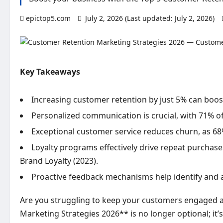
epictop5.com
July 2, 2026 (Last updated: July 2, 2026)
Key Takeaways
Increasing customer retention by just 5% can boos
Personalized communication is crucial, with 71% o
Exceptional customer service reduces churn, as 68
Loyalty programs effectively drive repeat purchase
Brand Loyalty (2023).
Proactive feedback mechanisms help identify and a
Are you struggling to keep your customers engaged a
Marketing Strategies 2026** is no longer optional; it’