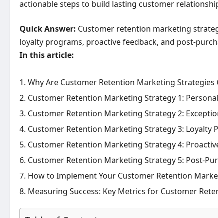
actionable steps to build lasting customer relationsh
Quick Answer:
Customer retention marketing strategi
loyalty programs, proactive feedback, and post-purch
In this article:
Why Are Customer Retention Marketing Strategies C
Customer Retention Marketing Strategy 1: Person
Customer Retention Marketing Strategy 2: Exceptio
Customer Retention Marketing Strategy 3: Loyalty
Customer Retention Marketing Strategy 4: Proact
Customer Retention Marketing Strategy 5: Post-Pu
How to Implement Your Customer Retention Marketi
Measuring Success: Key Metrics for Customer Reten