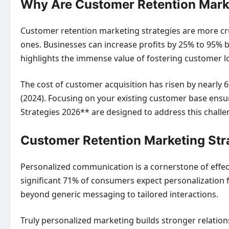
Why Are Customer Retention Marke
Customer retention marketing strategies are more cru
ones. Businesses can increase profits by 25% to 95% 
highlights the immense value of fostering customer lo
The cost of customer acquisition has risen by nearly 60
(2024). Focusing on your existing customer base ens
Strategies 2026** are designed to address this challen
Customer Retention Marketing Str
Personalized communication is a cornerstone of effec
significant 71% of consumers expect personalization 
beyond generic messaging to tailored interactions.
Truly personalized marketing builds stronger relation