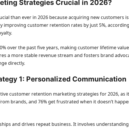
ting Strategies Crucial in 2026?
cial than ever in 2026 because acquiring new customers is s
by improving customer retention rates by just 5%, accordin
yalty.
% over the past five years, making customer lifetime value a 
ures a more stable revenue stream and fosters brand advo
ge directly.
ategy 1: Personalized Communication
tive customer retention marketing strategies for 2026, as 
from brands, and 76% get frustrated when it doesn’t happen
ships and drives repeat business. It involves understanding