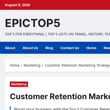
Skip
August 8, 2026
to
content
EPICTOP5
TOP 5 FOR EVERYTHING | TOP 5 LISTS ON TRAVEL, HISTORY, T
About
About Us
Blog
Contact Us
Home
Ne
Home
Marketing
Customer Retention Marketing Strategie
Marketing
Customer Retention Market
Boost your business with the Top 5 Customer Retent