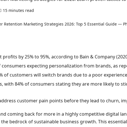
15 minutes read
0 comments
t profits by 25% to 95%, according to Bain & Company (2020
f consumers expecting personalization from brands, as rep
% of customers will switch brands due to a poor experience
s, with 84% of consumers stating they are more likely to sti
ddress customer pain points before they lead to churn, imp
nd coming back for more in a highly competitive digital l
s the bedrock of sustainable business growth. This essential