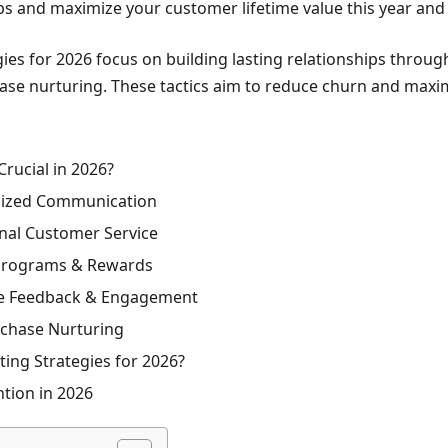
ips and maximize your customer lifetime value this year an
es for 2026 focus on building lasting relationships throug
ase nurturing. These tactics aim to reduce churn and maxim
rucial in 2026?
alized Communication
nal Customer Service
 Programs & Rewards
ive Feedback & Engagement
rchase Nurturing
ng Strategies for 2026?
tion in 2026