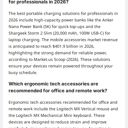
for professionals in 2026?
The best portable charging solutions for professionals in
2026 include high-capacity power banks like the Anker
Nano Power Bank (5K) for quick top-ups and the
Shargeek Storm 2 Slim (20,000 mAh, 100W USB-C) for
laptop charging. The mobile accessories market revenue
is anticipated to reach $401.9 billion in 2026,
highlighting the strong demand for reliable power,
according to Market.us Scoop (2026). These solutions
ensure your devices remain powered throughout your
busy schedule.
Which ergonomic tech accessories are
recommended for office and remote work?
Ergonomic tech accessories recommended for office and
remote work include the Logitech MX Vertical mouse and
the Logitech MX Mechanical Mini keyboard. These
devices are designed to reduce strain and improve