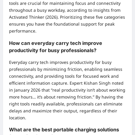
tools are crucial for maintaining focus and connectivity
throughout a busy workday, according to insights from
Activated Thinker (2026). Prioritizing these five categories
ensures you have the foundational support for peak
performance.
How can everyday carry tech improve
productivity for busy professionals?
Everyday carry tech improves productivity for busy
professionals by minimizing friction, enabling seamless
connectivity, and providing tools for focused work and
efficient information capture. Expert Kishan Singh noted
in January 2026 that “real productivity isn’t about working
more hours… it’s about removing friction.” By having the
right tools readily available, professionals can eliminate
delays and maximize their output, regardless of their
location.
What are the best portable charging solutions