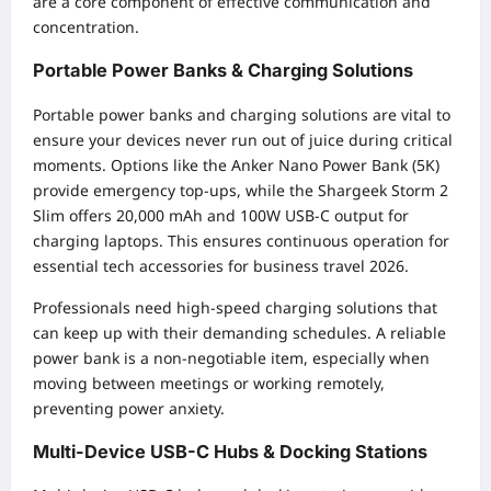
are a core component of effective communication and
concentration.
Portable Power Banks & Charging Solutions
Portable power banks and charging solutions are vital to
ensure your devices never run out of juice during critical
moments. Options like the Anker Nano Power Bank (5K)
provide emergency top-ups, while the Shargeek Storm 2
Slim offers 20,000 mAh and 100W USB-C output for
charging laptops. This ensures continuous operation for
essential tech accessories for business travel 2026.
Professionals need high-speed charging solutions that
can keep up with their demanding schedules. A reliable
power bank is a non-negotiable item, especially when
moving between meetings or working remotely,
preventing power anxiety.
Multi-Device USB-C Hubs & Docking Stations