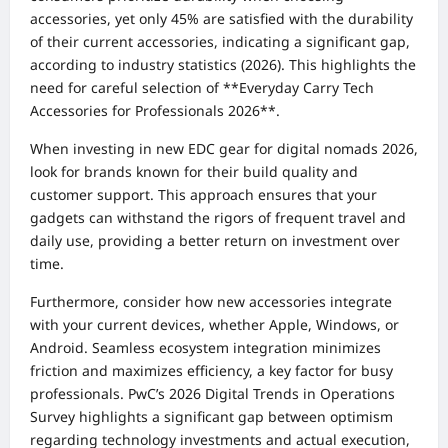
accessories, yet only 45% are satisfied with the durability
of their current accessories, indicating a significant gap,
according to industry statistics (2026). This highlights the
need for careful selection of **Everyday Carry Tech
Accessories for Professionals 2026**.
When investing in new EDC gear for digital nomads 2026,
look for brands known for their build quality and
customer support. This approach ensures that your
gadgets can withstand the rigors of frequent travel and
daily use, providing a better return on investment over
time.
Furthermore, consider how new accessories integrate
with your current devices, whether Apple, Windows, or
Android. Seamless ecosystem integration minimizes
friction and maximizes efficiency, a key factor for busy
professionals. PwC’s 2026 Digital Trends in Operations
Survey highlights a significant gap between optimism
regarding technology investments and actual execution,