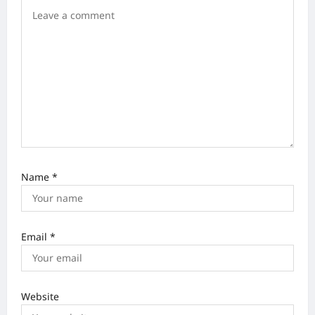
t
i
o
n
Name
*
Email
*
Website