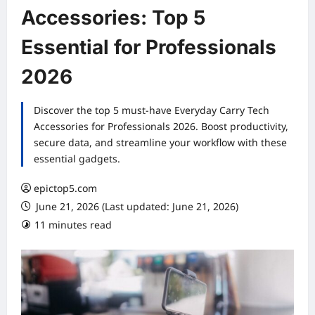
Accessories: Top 5
Essential for Professionals
2026
Discover the top 5 must-have Everyday Carry Tech
Accessories for Professionals 2026. Boost productivity,
secure data, and streamline your workflow with these
essential gadgets.
epictop5.com
June 21, 2026 (Last updated: June 21, 2026)
11 minutes read
0 comments