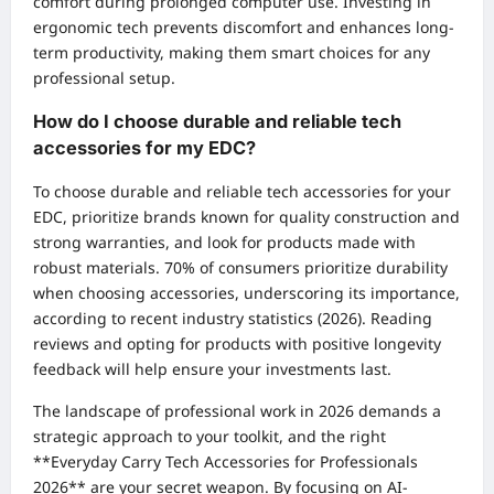
comfort during prolonged computer use. Investing in
ergonomic tech prevents discomfort and enhances long-
term productivity, making them smart choices for any
professional setup.
How do I choose durable and reliable tech
accessories for my EDC?
To choose durable and reliable tech accessories for your
EDC, prioritize brands known for quality construction and
strong warranties, and look for products made with
robust materials. 70% of consumers prioritize durability
when choosing accessories, underscoring its importance,
according to recent industry statistics (2026). Reading
reviews and opting for products with positive longevity
feedback will help ensure your investments last.
The landscape of professional work in 2026 demands a
strategic approach to your toolkit, and the right
**Everyday Carry Tech Accessories for Professionals
2026** are your secret weapon. By focusing on AI-