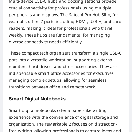
Multi-device USB-C hubs and docking stations provide
crucial connectivity for professionals using multiple
peripherals and displays. The Satechi Pro Hub Slim, for
example, offers 7 ports including HDMI, USB-A, and card
readers, making it ideal for professionals who travel
weekly. These hubs are fundamental for managing
diverse connectivity needs efficiently.
These compact tech organizers transform a single USB-C
port into a versatile workstation, supporting external
monitors, hard drives, and other accessories. They are
indispensable smart office accessories for executives
managing complex setups, allowing for seamless
transitions between office and remote work.
Smart Digital Notebooks
Smart digital notebooks offer a paper-like writing
experience with the convenience of digital storage and
organization. The reMarkable 2 focuses on distraction-
free writing, allowing professionals to capture ideas and