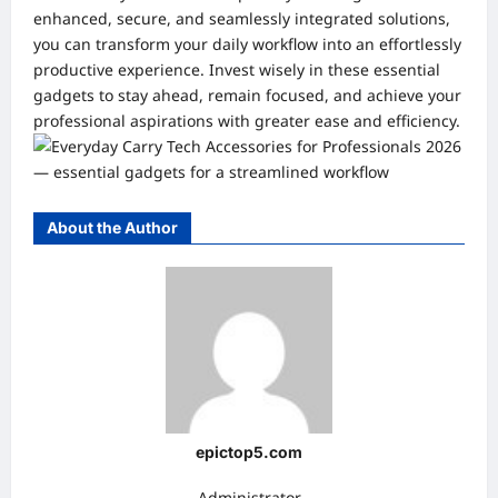
enhanced, secure, and seamlessly integrated solutions,
you can transform your daily workflow into an effortlessly
productive experience. Invest wisely in these essential
gadgets to stay ahead, remain focused, and achieve your
professional aspirations with greater ease and efficiency.
About the Author
epictop5.com
Administrator