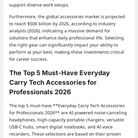
support diverse work setups.
Furthermore, the global accessories market is projected
to reach $500 billion by 2026, according to industry
analysts (2026), indicating a massive demand for
solutions that enhance daily professional life. Selecting
the right gear can significantly impact your ability to
perform at your best, making these investments critical
for career success.
The Top 5 Must-Have Everyday
Carry Tech Accessories for
Professionals 2026
The top 5 must-have **Everyday Carry Tech Accessories
for Professionals 2026** are AI-powered noise-canceling
headphones, high-capacity portable chargers, versatile
USB-C hubs, smart digital notebooks, and AI voice
recorders. These selections are based on their proven