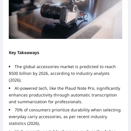
Key Takeaways
The global accessories market is predicted to reach
$500 billion by 2026, according to industry analysts
(2026).
AI-powered tech, like the Plaud Note Pro, significantly
enhances productivity through automatic transcription
and summarization for professionals.
70% of consumers prioritize durability when selecting
everyday carry accessories, as per recent industry
statistics (2026).