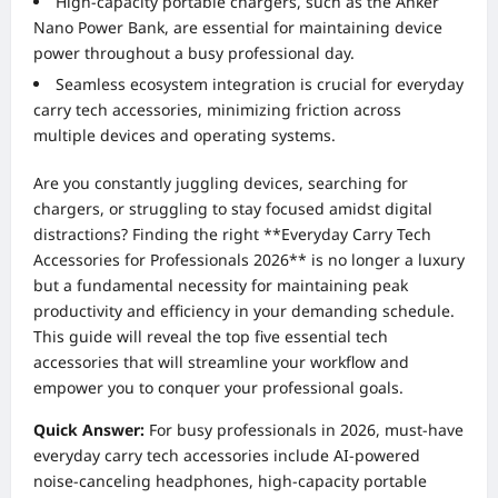
High-capacity portable chargers, such as the Anker
Nano Power Bank, are essential for maintaining device
power throughout a busy professional day.
Seamless ecosystem integration is crucial for everyday
carry tech accessories, minimizing friction across
multiple devices and operating systems.
Are you constantly juggling devices, searching for
chargers, or struggling to stay focused amidst digital
distractions? Finding the right **Everyday Carry Tech
Accessories for Professionals 2026** is no longer a luxury
but a fundamental necessity for maintaining peak
productivity and efficiency in your demanding schedule.
This guide will reveal the top five essential tech
accessories that will streamline your workflow and
empower you to conquer your professional goals.
Quick Answer:
For busy professionals in 2026, must-have
everyday carry tech accessories include AI-powered
noise-canceling headphones, high-capacity portable