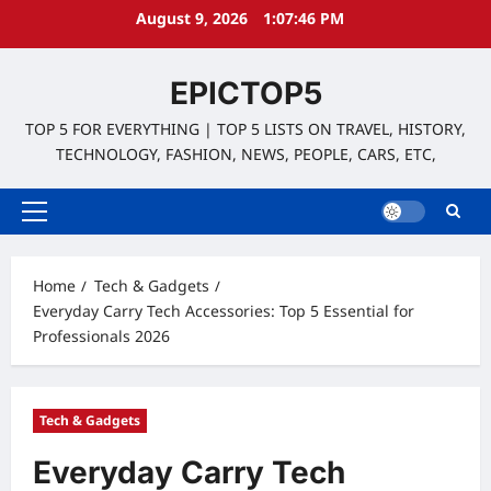
Skip
August 9, 2026
1:07:48 PM
to
content
EPICTOP5
TOP 5 FOR EVERYTHING | TOP 5 LISTS ON TRAVEL, HISTORY,
TECHNOLOGY, FASHION, NEWS, PEOPLE, CARS, ETC,
Primary
Menu
Home
Tech & Gadgets
Everyday Carry Tech Accessories: Top 5 Essential for
Professionals 2026
Tech & Gadgets
Everyday Carry Tech