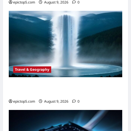
epictop5.com
August 9, 2026
0
Travel & Geography
Top 5 Essential Global Geysers 2026:
Ultimate Guide
epictop5.com
August 9, 2026
0