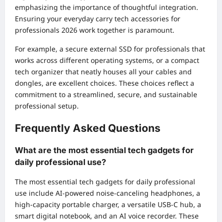
emphasizing the importance of thoughtful integration.
Ensuring your everyday carry tech accessories for
professionals 2026 work together is paramount.
For example, a secure external SSD for professionals that
works across different operating systems, or a compact
tech organizer that neatly houses all your cables and
dongles, are excellent choices. These choices reflect a
commitment to a streamlined, secure, and sustainable
professional setup.
Frequently Asked Questions
What are the most essential tech gadgets for
daily professional use?
The most essential tech gadgets for daily professional
use include AI-powered noise-canceling headphones, a
high-capacity portable charger, a versatile USB-C hub, a
smart digital notebook, and an AI voice recorder. These