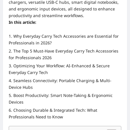
chargers, versatile USB-C hubs, smart digital notebooks,
and ergonomic input devices, all designed to enhance
productivity and streamline workflows.
In this article:
Why Everyday Carry Tech Accessories are Essential for
Professionals in 2026?
The Top 5 Must-Have Everyday Carry Tech Accessories
for Professionals 2026
Optimizing Your Workflow: AI-Enhanced & Secure
Everyday Carry Tech
Seamless Connectivity: Portable Charging & Multi-
Device Hubs
Boost Productivity: Smart Note-Taking & Ergonomic
Devices
Choosing Durable & Integrated Tech: What
Professionals Need to Know