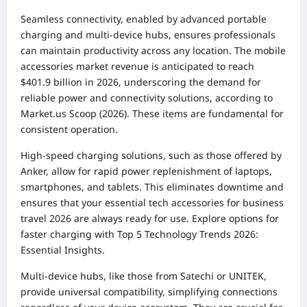
Seamless connectivity, enabled by advanced portable
charging and multi-device hubs, ensures professionals
can maintain productivity across any location. The mobile
accessories market revenue is anticipated to reach
$401.9 billion in 2026, underscoring the demand for
reliable power and connectivity solutions, according to
Market.us Scoop (2026). These items are fundamental for
consistent operation.
High-speed charging solutions, such as those offered by
Anker, allow for rapid power replenishment of laptops,
smartphones, and tablets. This eliminates downtime and
ensures that your essential tech accessories for business
travel 2026 are always ready for use. Explore options for
faster charging with
Top 5 Technology Trends 2026:
Essential Insights
.
Multi-device hubs, like those from Satechi or UNITEK,
provide universal compatibility, simplifying connections