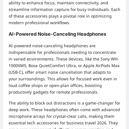
ability to enhance focus, maintain connectivity, and
streamline information capture for busy individuals. Each
of these accessories plays a pivotal role in optimizing
modern professional workflows.
AI-Powered Noise-Canceling Headphones
AI-powered noise-canceling headphones are
indispensable for professionals needing to concentrate
in varied environments. These devices, like the Sony WH-
1000XM5, Bose QuietComfort Ultra, or Apple AirPods Max
(USB-C), offer smart noise cancellation that adapts to
your surroundings. This allows for focused work even in
loud coffee shops or open-plan offices, boosting
productivity gadgets for remote professionals.
The ability to block out distractions is a game-changer for
deep work. These headphones often come with advanced
microphone arrays for crystal-clear calls, making them
essential tech accessories for business travel 2026. They