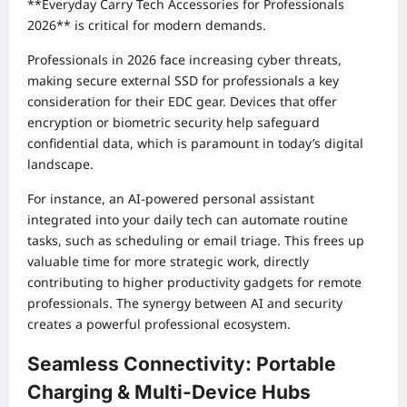
**Everyday Carry Tech Accessories for Professionals
2026** is critical for modern demands.
Professionals in 2026 face increasing cyber threats,
making secure external SSD for professionals a key
consideration for their EDC gear. Devices that offer
encryption or biometric security help safeguard
confidential data, which is paramount in today’s digital
landscape.
For instance, an AI-powered personal assistant
integrated into your daily tech can automate routine
tasks, such as scheduling or email triage. This frees up
valuable time for more strategic work, directly
contributing to higher productivity gadgets for remote
professionals. The synergy between AI and security
creates a powerful professional ecosystem.
Seamless Connectivity: Portable
Charging & Multi-Device Hubs