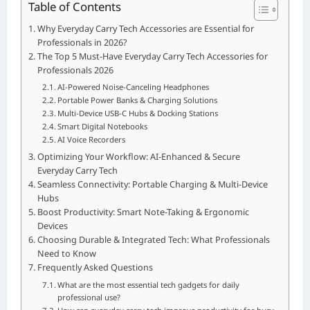
Table of Contents
Why Everyday Carry Tech Accessories are Essential for
Professionals in 2026?
The Top 5 Must-Have Everyday Carry Tech Accessories for
Professionals 2026
AI-Powered Noise-Canceling Headphones
Portable Power Banks & Charging Solutions
Multi-Device USB-C Hubs & Docking Stations
Smart Digital Notebooks
AI Voice Recorders
Optimizing Your Workflow: AI-Enhanced & Secure
Everyday Carry Tech
Seamless Connectivity: Portable Charging & Multi-Device
Hubs
Boost Productivity: Smart Note-Taking & Ergonomic
Devices
Choosing Durable & Integrated Tech: What Professionals
Need to Know
Frequently Asked Questions
What are the most essential tech gadgets for daily
professional use?