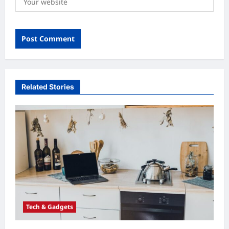
Related Stories
Tech & Gadgets