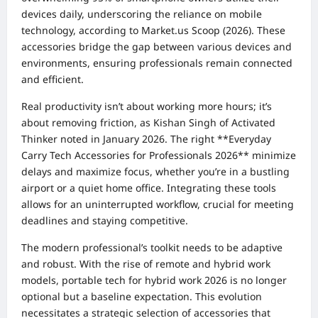
devices daily, underscoring the reliance on mobile
technology, according to Market.us Scoop (2026). These
accessories bridge the gap between various devices and
environments, ensuring professionals remain connected
and efficient.
Real productivity isn’t about working more hours; it’s
about removing friction, as Kishan Singh of Activated
Thinker noted in January 2026. The right **Everyday
Carry Tech Accessories for Professionals 2026** minimize
delays and maximize focus, whether you’re in a bustling
airport or a quiet home office. Integrating these tools
allows for an uninterrupted workflow, crucial for meeting
deadlines and staying competitive.
The modern professional’s toolkit needs to be adaptive
and robust. With the rise of remote and hybrid work
models, portable tech for hybrid work 2026 is no longer
optional but a baseline expectation. This evolution
necessitates a strategic selection of accessories that