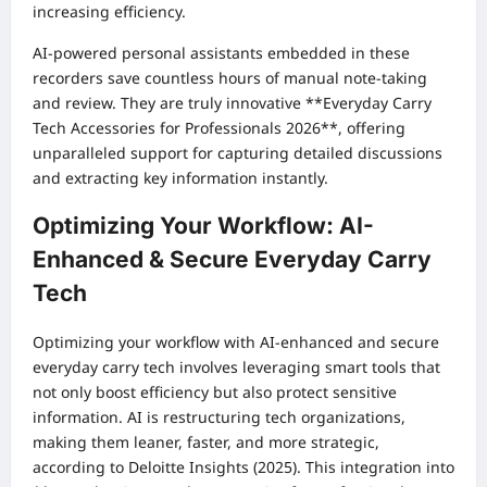
increasing efficiency.
AI-powered personal assistants embedded in these
recorders save countless hours of manual note-taking
and review. They are truly innovative **Everyday Carry
Tech Accessories for Professionals 2026**, offering
unparalleled support for capturing detailed discussions
and extracting key information instantly.
Optimizing Your Workflow: AI-
Enhanced & Secure Everyday Carry
Tech
Optimizing your workflow with AI-enhanced and secure
everyday carry tech involves leveraging smart tools that
not only boost efficiency but also protect sensitive
information. AI is restructuring tech organizations,
making them leaner, faster, and more strategic,
according to Deloitte Insights (2025). This integration into