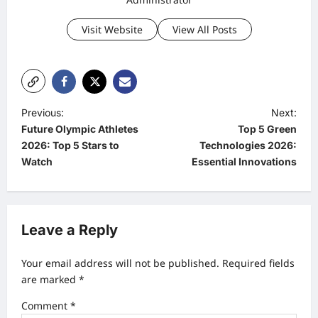
Visit Website
View All Posts
P
Previous:
Next:
Future Olympic Athletes
Top 5 Green
o
2026: Top 5 Stars to
Technologies 2026:
s
Watch
Essential Innovations
t
n
a
Leave a Reply
v
Your email address will not be published.
Required fields
i
are marked
*
g
Comment
*
a