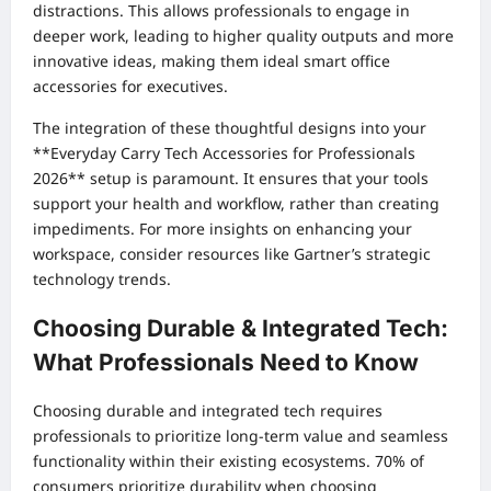
distractions. This allows professionals to engage in
deeper work, leading to higher quality outputs and more
innovative ideas, making them ideal smart office
accessories for executives.
The integration of these thoughtful designs into your
**Everyday Carry Tech Accessories for Professionals
2026** setup is paramount. It ensures that your tools
support your health and workflow, rather than creating
impediments. For more insights on enhancing your
workspace, consider resources like
Gartner’s strategic
technology trends
.
Choosing Durable & Integrated Tech:
What Professionals Need to Know
Choosing durable and integrated tech requires
professionals to prioritize long-term value and seamless
functionality within their existing ecosystems. 70% of
consumers prioritize durability when choosing