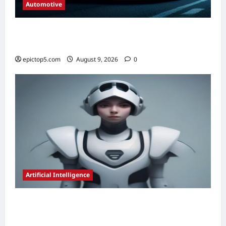
Automotive
Automotive Lighting Technologies 2026:
Complete Guide
epictop5.com
August 9, 2026
0
Artificial Intelligence
AI for Resource Allocation Optimization
2026: Essential Guide