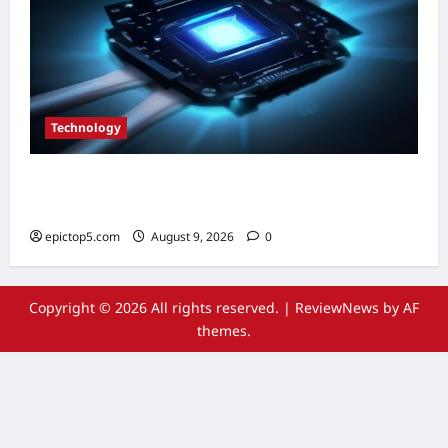
Technology
Top 5 Essential Quantum Computing
Innovations 2026
epictop5.com
August 9, 2026
0
Copyright © 2026 All rights reserved.
|
ReviewNews
by AF
themes.