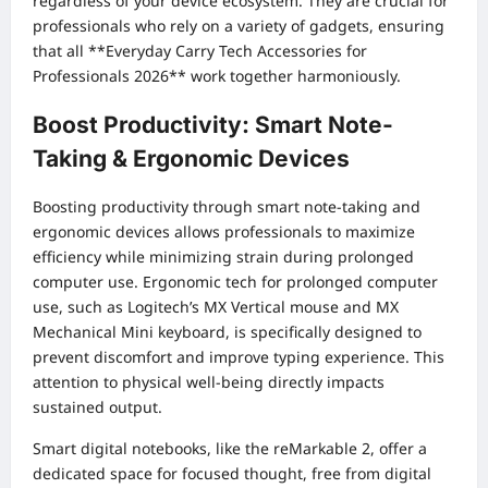
regardless of your device ecosystem. They are crucial for
professionals who rely on a variety of gadgets, ensuring
that all **Everyday Carry Tech Accessories for
Professionals 2026** work together harmoniously.
Boost Productivity: Smart Note-
Taking & Ergonomic Devices
Boosting productivity through smart note-taking and
ergonomic devices allows professionals to maximize
efficiency while minimizing strain during prolonged
computer use. Ergonomic tech for prolonged computer
use, such as Logitech’s MX Vertical mouse and MX
Mechanical Mini keyboard, is specifically designed to
prevent discomfort and improve typing experience. This
attention to physical well-being directly impacts
sustained output.
Smart digital notebooks, like the reMarkable 2, offer a
dedicated space for focused thought, free from digital