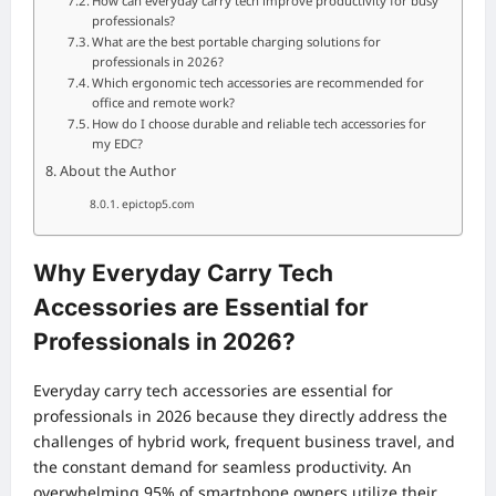
How can everyday carry tech improve productivity for busy
professionals?
What are the best portable charging solutions for
professionals in 2026?
Which ergonomic tech accessories are recommended for
office and remote work?
How do I choose durable and reliable tech accessories for
my EDC?
About the Author
epictop5.com
Why Everyday Carry Tech
Accessories are Essential for
Professionals in 2026?
Everyday carry tech accessories are essential for
professionals in 2026 because they directly address the
challenges of hybrid work, frequent business travel, and
the constant demand for seamless productivity. An
overwhelming 95% of smartphone owners utilize their