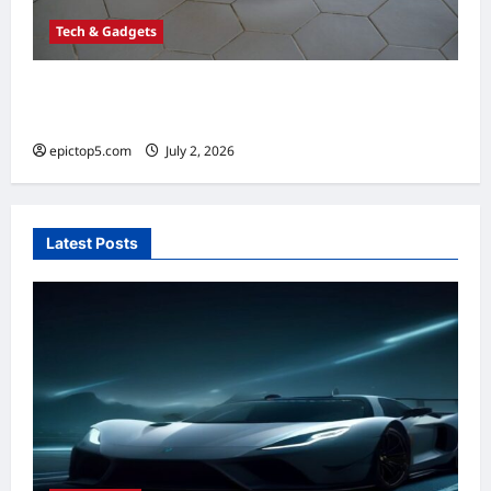
Tech & Gadgets
Best Robot Vacuums 2026: Top 5 Smart
Picks
epictop5.com
July 2, 2026
0
Latest Posts