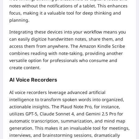
notes without the notifications of a tablet. This enhances
focus, making it a valuable tool for deep thinking and
planning.
Integrating these devices into your workflow means you
can easily digitize handwritten notes, share them, and
access them from anywhere. The Amazon Kindle Scribe
combines reading with note-taking, providing another
versatile option for professionals who consume and
create content.
AI Voice Recorders
AI voice recorders leverage advanced artificial
intelligence to transform spoken words into organized,
actionable insights. The Plaud Note Pro, for instance,
utilizes GPT-5, Claude Sonnet 4, and Gemini 2.5 Pro for
automatic transcription, summarization, and mind map
generation. This makes it an invaluable tool for meetings,
interviews, and brainstorming sessions, dramatically