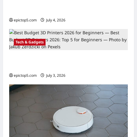
Top 5 Smart Kitchen Gadgets 2026:
Essential Guide
epictop5.com
July 4, 2026
0
Tech & Gadgets
Best Budget 3D Printers 2026: Top 5 for
Beginners
epictop5.com
July 3, 2026
0