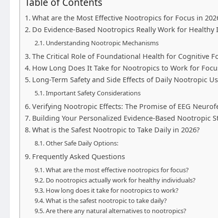
Table of Contents
What are the Most Effective Nootropics for Focus in 202
Do Evidence-Based Nootropics Really Work for Healthy I
Understanding Nootropic Mechanisms
The Critical Role of Foundational Health for Cognitive F
How Long Does It Take for Nootropics to Work for Focu
Long-Term Safety and Side Effects of Daily Nootropic U
Important Safety Considerations
Verifying Nootropic Effects: The Promise of EEG Neuro
Building Your Personalized Evidence-Based Nootropic S
What is the Safest Nootropic to Take Daily in 2026?
Other Safe Daily Options:
Frequently Asked Questions
What are the most effective nootropics for focus?
Do nootropics actually work for healthy individuals?
How long does it take for nootropics to work?
What is the safest nootropic to take daily?
Are there any natural alternatives to nootropics?