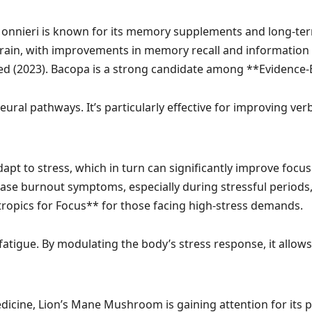
nnieri is known for its memory supplements and long-term 
brain, with improvements in memory recall and information
ed
(2023). Bacopa is a strong candidate among **Evidence-
ral pathways. It’s particularly effective for improving verb
pt to stress, which in turn can significantly improve focu
se burnout symptoms, especially during stressful periods
tropics for Focus** for those facing high-stress demands.
atigue. By modulating the body’s stress response, it allow
dicine, Lion’s Mane Mushroom is gaining attention for its 