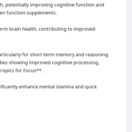
th, potentially improving cognitive function and
rain function supplements.
rm brain health, contributing to improved
particularly for short-term memory and reasoning
studies showing improved cognitive processing,
ropics for Focus**.
gnificantly enhance mental stamina and quick