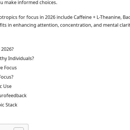
you make informed choices.
tropics for focus in 2026 include Caffeine + L-Theanine, B
 in enhancing attention, concentration, and mental clarit
n 2026?
hy Individuals?
ve Focus
Focus?
ic Use
eurofeedback
ic Stack