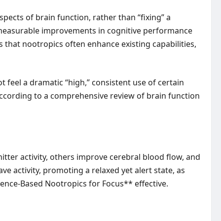
ects of brain function, rather than “fixing” a
te measurable improvements in cognitive performance
 that nootropics often enhance existing capabilities,
t feel a dramatic “high,” consistent use of certain
according to a comprehensive review of brain function
er activity, others improve cerebral blood flow, and
e activity, promoting a relaxed yet alert state, as
ence-Based Nootropics for Focus** effective.