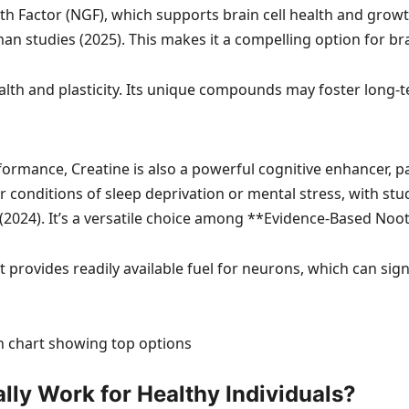
wth Factor (NGF), which supports brain cell health and grow
man studies (2025). This makes it a compelling option for b
h and plasticity. Its unique compounds may foster long-te
formance, Creatine is also a powerful cognitive enhancer, 
nder conditions of sleep deprivation or mental stress, with 
(2024). It’s a versatile choice among **Evidence-Based Noot
t provides readily available fuel for neurons, which can si
ly Work for Healthy Individuals?