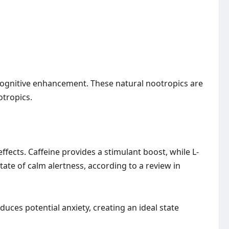
 cognitive enhancement. These natural nootropics are
otropics.
fects. Caffeine provides a stimulant boost, while L-
state of calm alertness, according to a review in
duces potential anxiety, creating an ideal state