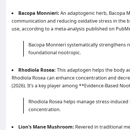
Bacopa Monnieri:
An adaptogenic herb, Bacopa Mo
communication and reducing oxidative stress in the 
use, according to a meta-analysis published on
PubM
Bacopa Monnieri systematically strengthens neu
foundational nootropic.
Rhodiola Rosea:
This adaptogen helps the body ada
Rhodiola Rosea can enhance concentration and decrea
(2026). It’s a key player among **Evidence-Based Noo
Rhodiola Rosea helps manage stress-induced f
concentration.
Lion’s Mane Mushroom:
Revered in traditional me