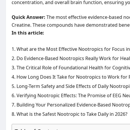
concentration, and overall brain function, ensuring 
Quick Answer:
The most effective evidence-based noo
Creatine. These compounds have demonstrated benefits
In this article:
What are the Most Effective Nootropics for Focus i
Do Evidence-Based Nootropics Really Work for Healt
The Critical Role of Foundational Health for Cogniti
How Long Does It Take for Nootropics to Work for 
Long-Term Safety and Side Effects of Daily Nootrop
Verifying Nootropic Effects: The Promise of EEG N
Building Your Personalized Evidence-Based Nootrop
What is the Safest Nootropic to Take Daily in 2026?