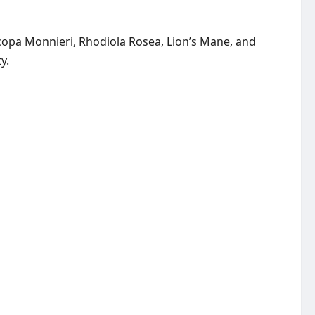
acopa Monnieri, Rhodiola Rosea, Lion’s Mane, and
y.