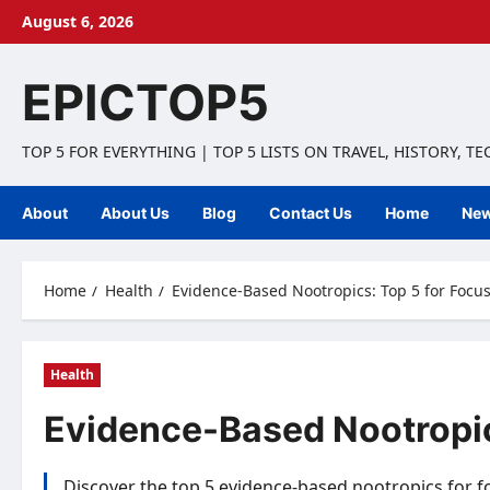
Skip
August 6, 2026
to
content
EPICTOP5
TOP 5 FOR EVERYTHING | TOP 5 LISTS ON TRAVEL, HISTORY, T
About
About Us
Blog
Contact Us
Home
Ne
Home
Health
Evidence-Based Nootropics: Top 5 for Focus
Health
Evidence-Based Nootropic
Discover the top 5 evidence-based nootropics for f