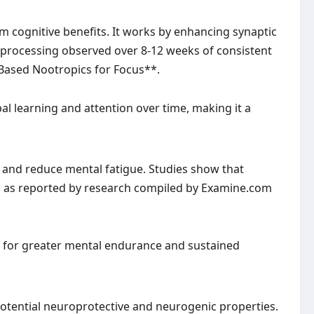
cognitive benefits. It works by enhancing synaptic
 processing observed over 8-12 weeks of consistent
Based Nootropics for Focus**.
al learning and attention over time, making it a
s and reduce mental fatigue. Studies show that
, as reported by research compiled by Examine.com
s for greater mental endurance and sustained
potential neuroprotective and neurogenic properties.