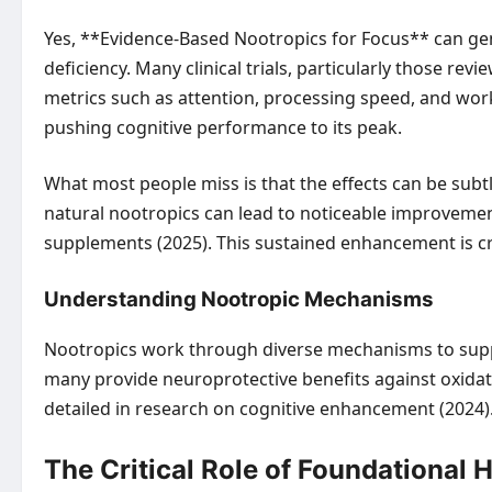
Yes, **Evidence-Based Nootropics for Focus** can genu
deficiency. Many clinical trials, particularly those
metrics such as attention, processing speed, and worki
pushing cognitive performance to its peak.
What most people miss is that the effects can be subtl
natural nootropics can lead to noticeable improvement
supplements (2025). This sustained enhancement is cruc
Understanding Nootropic Mechanisms
Nootropics work through diverse mechanisms to suppo
many provide neuroprotective benefits against oxidativ
detailed in research on cognitive enhancement (2024)
The Critical Role of Foundational 