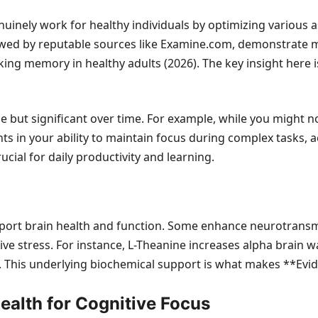
inely work for healthy individuals by optimizing various asp
 reviewed by reputable sources like Examine.com, demonstra
ng memory in healthy adults (2026). The key insight here is
e but significant over time. For example, while you might no
s in your ability to maintain focus during complex tasks, 
ial for daily productivity and learning.
rt brain health and function. Some enhance neurotransmitt
e stress. For instance, L-Theanine increases alpha brain wav
. This underlying biochemical support is what makes **Evid
Health for Cognitive Focus