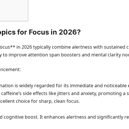
opics for Focus in 2026?
ocus** in 2026 typically combine alertness with sustained
ty to improve attention span boosters and mental clarity no
hancement:
ation is widely regarded for its immediate and noticeable ef
affeine’s side effects like jitters and anxiety, promoting a 
cellent choice for sharp, clean focus.
 cognitive boost. It enhances alertness and significantly re