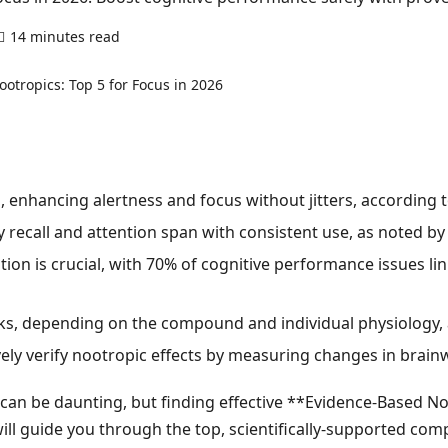
14 minutes read
0 comments
, enhancing alertness and focus without jitters, according
call and attention span with consistent use, as noted by a m
tion is crucial, with 70% of cognitive performance issues lin
eks, depending on the compound and individual physiology,
ly verify nootropic effects by measuring changes in brainwa
can be daunting, but finding effective **Evidence-Based No
will guide you through the top, scientifically-supported c