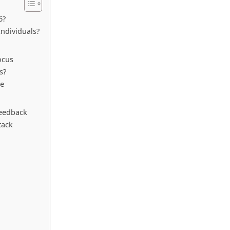
6?
ndividuals?
ocus
s?
se
feedback
tack