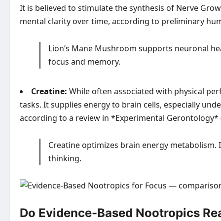
It is believed to stimulate the synthesis of Nerve Gro
mental clarity over time, according to preliminary hu
Lion’s Mane Mushroom supports neuronal healt
focus and memory.
Creatine:
While often associated with physical per
tasks. It supplies energy to brain cells, especially u
according to a review in *Experimental Gerontology* 
Creatine optimizes brain energy metabolism. I
thinking.
Do Evidence-Based Nootropics Real