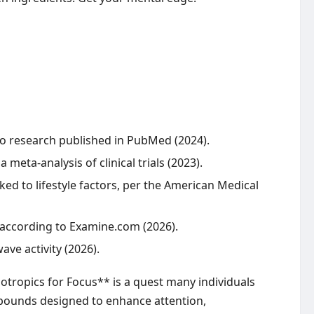
 to research published in PubMed (2024).
eta-analysis of clinical trials (2023).
ked to lifestyle factors, per the American Medical
 according to Examine.com (2026).
ve activity (2026).
otropics for Focus** is a quest many individuals
ompounds designed to enhance attention,