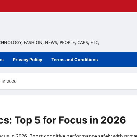
ECHNOLOGY, FASHION, NEWS, PEOPLE, CARS, ETC,
ws
Privacy Policy
Terms and Conditions
 in 2026
s: Top 5 for Focus in 2026
ocus in 2026. Boost cognitive performance safely with prov