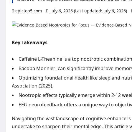
epictop5.com
July 6, 2026 (Last updated: July 6, 2026)
Key Takeaways
Caffeine L-Theanine is a top nootropic combination
Bacopa Monnieri can significantly improve memory re
Optimizing foundational health like sleep and nutri
Association (2025).
Nootropic effects typically emerge within 2-12 we
EEG neurofeedback offers a unique way to objective
Navigating the vast landscape of cognitive enhancers 
undertake to sharpen their mental edge. This article 