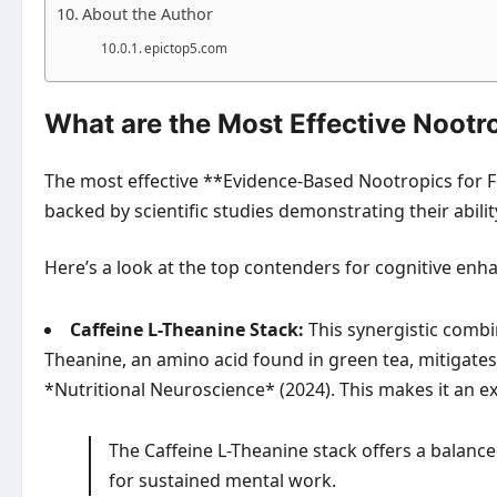
About the Author
epictop5.com
What are the Most Effective Nootr
The most effective **Evidence-Based Nootropics for F
backed by scientific studies demonstrating their abili
Here’s a look at the top contenders for cognitive en
Caffeine L-Theanine Stack:
This synergistic combin
Theanine, an amino acid found in green tea, mitigates c
*Nutritional Neuroscience* (2024). This makes it an ex
The Caffeine L-Theanine stack offers a balanced
for sustained mental work.