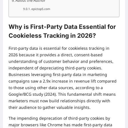
About the Author
epictop5.com
Why is First-Party Data Essential for
Cookieless Tracking in 2026?
First-party data is essential for cookieless tracking in
2026 because it provides a direct, consent-based
understanding of customer behavior and preferences,
independent of depreciating third-party cookies.
Businesses leveraging first-party data in marketing
campaigns saw a 2.9x increase in revenue lift compared
to those using other data sources, according to a
Google/BCG study (2024). This fundamental shift means
marketers must now build relationships directly with
their audience to gather valuable insights.
The impending deprecation of third-party cookies by
major browsers like Chrome has made first-party data