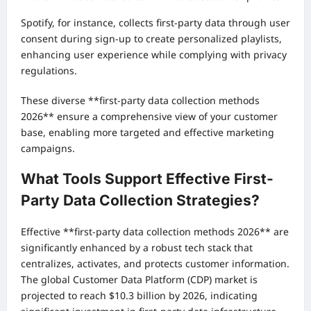
Spotify, for instance, collects first-party data through user
consent during sign-up to create personalized playlists,
enhancing user experience while complying with privacy
regulations.
These diverse **first-party data collection methods
2026** ensure a comprehensive view of your customer
base, enabling more targeted and effective marketing
campaigns.
What Tools Support Effective First-
Party Data Collection Strategies?
Effective **first-party data collection methods 2026** are
significantly enhanced by a robust tech stack that
centralizes, activates, and protects customer information.
The global Customer Data Platform (CDP) market is
projected to reach $10.3 billion by 2026, indicating