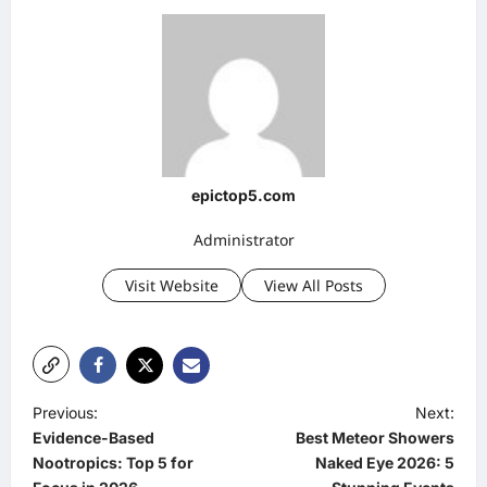
epictop5.com
Administrator
Visit Website
View All Posts
P
Previous:
Next:
Evidence-Based
Best Meteor Showers
o
Nootropics: Top 5 for
Naked Eye 2026: 5
s