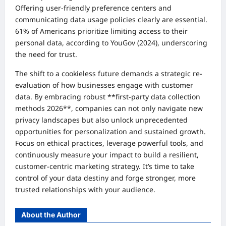
Offering user-friendly preference centers and
communicating data usage policies clearly are essential.
61% of Americans prioritize limiting access to their
personal data, according to YouGov (2024), underscoring
the need for trust.
The shift to a cookieless future demands a strategic re-
evaluation of how businesses engage with customer
data. By embracing robust **first-party data collection
methods 2026**, companies can not only navigate new
privacy landscapes but also unlock unprecedented
opportunities for personalization and sustained growth.
Focus on ethical practices, leverage powerful tools, and
continuously measure your impact to build a resilient,
customer-centric marketing strategy. It’s time to take
control of your data destiny and forge stronger, more
trusted relationships with your audience.
About the Author