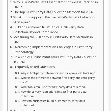
Why is First-Party Data Essential for Cookieless Tracking in
2026?
The Top 5 First-Party Data Collection Methods for 2026
What Tools Support Effective First-Party Data Collection
Strategies?
Building Customer Trust: Ethical First-Party Data
Collection Beyond Compliance
Measuring the ROI of Your First-Party Data Methods in
2026
Overcoming Implementation Challenges in First-Party
Data Strategy
How Can AI Future-Proof Your First-Party Data Collection
in 2026?
Frequently Asked Questions
Why is first-party data important for cookieless tracking?
What is the difference between first-party and zero-party
data?
What tools can I use for first-party data collection?
How do privacy regulations impact first-party data
collection?
How can businesses build customer trust for data
collection?