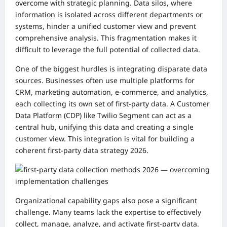
overcome with strategic planning. Data silos, where
information is isolated across different departments or
systems, hinder a unified customer view and prevent
comprehensive analysis. This fragmentation makes it
difficult to leverage the full potential of collected data.
One of the biggest hurdles is integrating disparate data
sources. Businesses often use multiple platforms for
CRM, marketing automation, e-commerce, and analytics,
each collecting its own set of first-party data. A Customer
Data Platform (CDP) like Twilio Segment can act as a
central hub, unifying this data and creating a single
customer view. This integration is vital for building a
coherent first-party data strategy 2026.
Organizational capability gaps also pose a significant
challenge. Many teams lack the expertise to effectively
collect, manage, analyze, and activate first-party data.