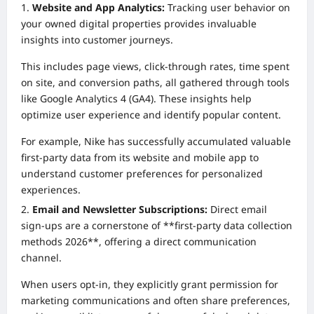
Website and App Analytics:
Tracking user behavior on
your owned digital properties provides invaluable
insights into customer journeys.
This includes page views, click-through rates, time spent
on site, and conversion paths, all gathered through tools
like Google Analytics 4 (GA4). These insights help
optimize user experience and identify popular content.
For example, Nike has successfully accumulated valuable
first-party data from its website and mobile app to
understand customer preferences for personalized
experiences.
Email and Newsletter Subscriptions:
Direct email
sign-ups are a cornerstone of **first-party data collection
methods 2026**, offering a direct communication
channel.
When users opt-in, they explicitly grant permission for
marketing communications and often share preferences,