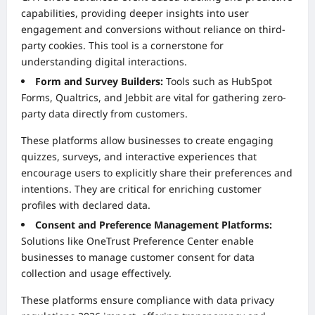
capabilities, providing deeper insights into user
engagement and conversions without reliance on third-
party cookies. This tool is a cornerstone for
understanding digital interactions.
Form and Survey Builders:
Tools such as HubSpot
Forms, Qualtrics, and Jebbit are vital for gathering zero-
party data directly from customers.
These platforms allow businesses to create engaging
quizzes, surveys, and interactive experiences that
encourage users to explicitly share their preferences and
intentions. They are critical for enriching customer
profiles with declared data.
Consent and Preference Management Platforms:
Solutions like OneTrust Preference Center enable
businesses to manage customer consent for data
collection and usage effectively.
These platforms ensure compliance with data privacy