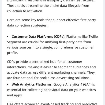
significant investment in first-party data infrastructure.
These tools streamline the entire data lifecycle from
collection to activation.
Here are some key tools that support effective first-party
data collection strategies:
Customer Data Platforms (CDPs):
Platforms like Twilio
Segment are crucial for unifying first-party data from
various sources into a single, comprehensive customer
profile.
CDPs provide a centralized hub for all customer
interactions, making it easier to segment audiences and
activate data across different marketing channels. They
are foundational for cookieless advertising solutions.
Web Analytics Platforms:
Google Analytics 4 (GA4) is
essential for collecting behavioral data on your websites
and apps.
GA4 offers advanced event-based tracking and predictive