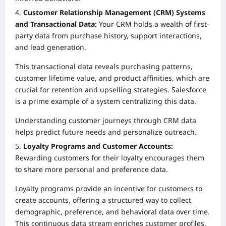
Customer Relationship Management (CRM) Systems
and Transactional Data:
Your CRM holds a wealth of first-
party data from purchase history, support interactions,
and lead generation.
This transactional data reveals purchasing patterns,
customer lifetime value, and product affinities, which are
crucial for retention and upselling strategies. Salesforce
is a prime example of a system centralizing this data.
Understanding customer journeys through CRM data
helps predict future needs and personalize outreach.
Loyalty Programs and Customer Accounts:
Rewarding customers for their loyalty encourages them
to share more personal and preference data.
Loyalty programs provide an incentive for customers to
create accounts, offering a structured way to collect
demographic, preference, and behavioral data over time.
This continuous data stream enriches customer profiles.