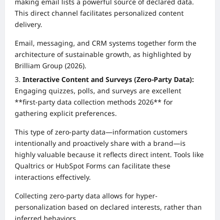
making email lists a powerful source of declared data.
This direct channel facilitates personalized content
delivery.
Email, messaging, and CRM systems together form the
architecture of sustainable growth, as highlighted by
Brilliam Group (2026).
Interactive Content and Surveys (Zero-Party Data):
Engaging quizzes, polls, and surveys are excellent
**first-party data collection methods 2026** for
gathering explicit preferences.
This type of zero-party data—information customers
intentionally and proactively share with a brand—is
highly valuable because it reflects direct intent. Tools like
Qualtrics or HubSpot Forms can facilitate these
interactions effectively.
Collecting zero-party data allows for hyper-
personalization based on declared interests, rather than
inferred behaviors.