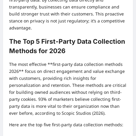
transparently, businesses can ensure compliance and
build stronger trust with their customers. This proactive
stance on privacy is not just regulatory; it’s a competitive
advantage.
The Top 5 First-Party Data Collection
Methods for 2026
The most effective **first-party data collection methods
2026** focus on direct engagement and value exchange
with customers, providing rich insights for
personalization and retention. These methods are critical
for building owned audiences without relying on third-
party cookies. 93% of marketers believe collecting first-
party data is more vital to their organization now than
ever before, according to Scopic Studios (2026).
Here are the top five first-party data collection methods: