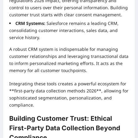
regulations 2026 impact, offering transparency and
control to users over their personal information. Building
customer trust starts with clear consent management.
CRM Systems:
Salesforce remains a leading CRM,
consolidating customer interactions, sales data, and
service history.
A robust CRM system is indispensable for managing
customer relationships and leveraging transactional data
to inform personalized marketing efforts. It acts as the
memory for all customer touchpoints.
Integrating these tools creates a powerful ecosystem for
**first-party data collection methods 2026**, allowing for
sophisticated segmentation, personalization, and
compliance.
Building Customer Trust: Ethical
First-Party Data Collection Beyond
Compliance