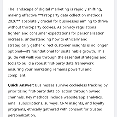
The landscape of digital marketing is rapidly shifting,
making effective **first-party data collection methods
2026** absolutely crucial for businesses aiming to thrive
without third-party cookies. As privacy regulations
tighten and consumer expectations for personalization
increase, understanding how to ethically and
strategically gather direct customer insights is no longer
optional—it’s foundational for sustainable growth. This
guide will walk you through the essential strategies and
tools to build a robust first-party data framework,
ensuring your marketing remains powerful and
compliant.
Quick Answer:
Businesses survive cookieless tracking by
prioritizing first-party data collection through owned
channels. Key methods include website/app analytics,
email subscriptions, surveys, CRM insights, and loyalty
programs, ethically gathered with consent for trusted
personalization.