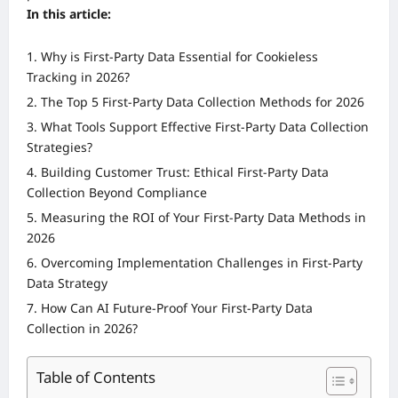
In this article:
Why is First-Party Data Essential for Cookieless
Tracking in 2026?
The Top 5 First-Party Data Collection Methods for 2026
What Tools Support Effective First-Party Data Collection
Strategies?
Building Customer Trust: Ethical First-Party Data
Collection Beyond Compliance
Measuring the ROI of Your First-Party Data Methods in
2026
Overcoming Implementation Challenges in First-Party
Data Strategy
How Can AI Future-Proof Your First-Party Data
Collection in 2026?
Table of Contents