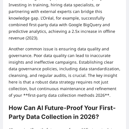
Investing in training, hiring data specialists, or
partnering with external experts can bridge this
knowledge gap. L’Oréal, for example, successfully
combined first-party data with Google BigQuery and
predictive analytics, achieving a 2.5x increase in offline
revenue (2023).
Another common issue is ensuring data quality and
governance. Poor data quality can lead to inaccurate
insights and ineffective campaigns. Establishing clear
data governance policies, including data standardization,
cleansing, and regular audits, is crucial. The key insight
here is that a robust data strategy requires not just
collection, but continuous maintenance and refinement
of your **first-party data collection methods 2026**.
How Can AI Future-Proof Your First-
Party Data Collection in 2026?