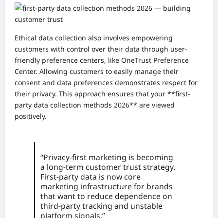
Ethical data collection also involves empowering
customers with control over their data through user-
friendly preference centers, like OneTrust Preference
Center. Allowing customers to easily manage their
consent and data preferences demonstrates respect for
their privacy. This approach ensures that your **first-
party data collection methods 2026** are viewed
positively.
“Privacy-first marketing is becoming
a long-term customer trust strategy.
First-party data is now core
marketing infrastructure for brands
that want to reduce dependence on
third-party tracking and unstable
platform signals.”