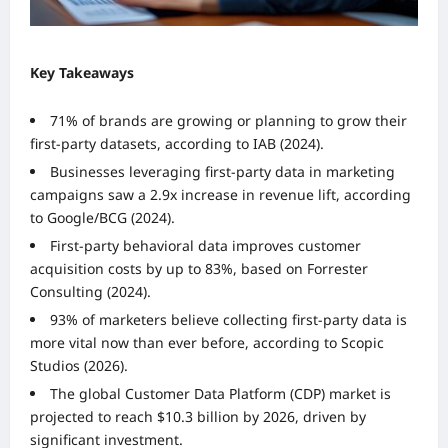
Key Takeaways
71% of brands are growing or planning to grow their
first-party datasets, according to IAB (2024).
Businesses leveraging first-party data in marketing
campaigns saw a 2.9x increase in revenue lift, according
to Google/BCG (2024).
First-party behavioral data improves customer
acquisition costs by up to 83%, based on Forrester
Consulting (2024).
93% of marketers believe collecting first-party data is
more vital now than ever before, according to Scopic
Studios (2026).
The global Customer Data Platform (CDP) market is
projected to reach $10.3 billion by 2026, driven by
significant investment.