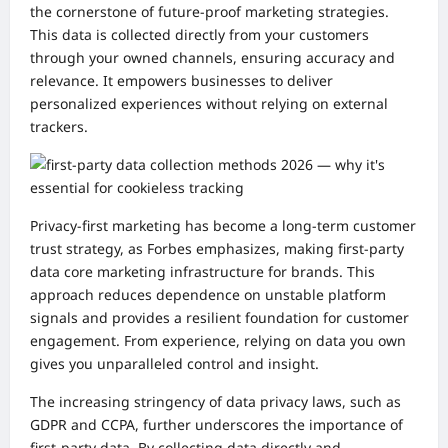
the cornerstone of future-proof marketing strategies.
This data is collected directly from your customers
through your owned channels, ensuring accuracy and
relevance. It empowers businesses to deliver
personalized experiences without relying on external
trackers.
Privacy-first marketing has become a long-term customer
trust strategy, as Forbes emphasizes, making first-party
data core marketing infrastructure for brands. This
approach reduces dependence on unstable platform
signals and provides a resilient foundation for customer
engagement. From experience, relying on data you own
gives you unparalleled control and insight.
The increasing stringency of data privacy laws, such as
GDPR and CCPA, further underscores the importance of
first-party data. By collecting data directly and