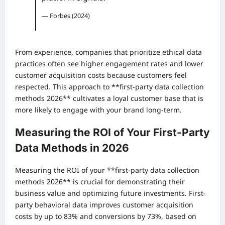
— Forbes (2024)
From experience, companies that prioritize ethical data
practices often see higher engagement rates and lower
customer acquisition costs because customers feel
respected. This approach to **first-party data collection
methods 2026** cultivates a loyal customer base that is
more likely to engage with your brand long-term.
Measuring the ROI of Your First-Party
Data Methods in 2026
Measuring the ROI of your **first-party data collection
methods 2026** is crucial for demonstrating their
business value and optimizing future investments. First-
party behavioral data improves customer acquisition
costs by up to 83% and conversions by 73%, based on