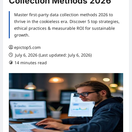
Collection Methods 2026
Master first-party data collection methods 2026 to
thrive in the cookieless era. Discover 5 top strategies,
ethical practices & measurable ROI for sustainable
growth.
epictop5.com
July 6, 2026 (Last updated: July 6, 2026)
14 minutes read
0 comments