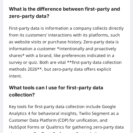
What is the difference between first-party and
zero-party data?
First-party data is information a company collects directly
from its customers’ interactions with its platforms, such
as website visits or purchase history. Zero-party data is
information a customer *intentionally and proactively
shares* with a brand, like preferences indicated in a
survey or quiz. Both are vital **first-party data collection
methods 2026**, but zero-party data offers explicit
intent.
What tools can I use for first-party data
collection?
Key tools for first-party data collection include Google
Analytics 4 for behavioral insights, Twilio Segment as a
Customer Data Platform (CDP) for unification, and
HubSpot Forms or Qualtrics for gathering zero-party data