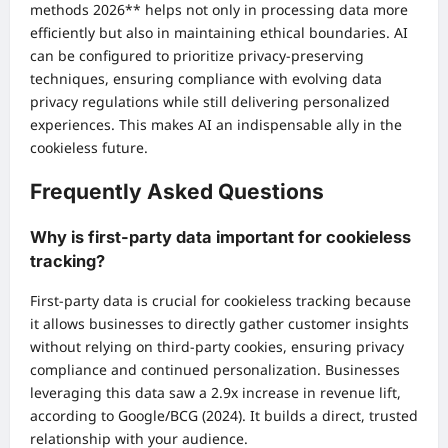
methods 2026** helps not only in processing data more
efficiently but also in maintaining ethical boundaries. AI
can be configured to prioritize privacy-preserving
techniques, ensuring compliance with evolving data
privacy regulations while still delivering personalized
experiences. This makes AI an indispensable ally in the
cookieless future.
Frequently Asked Questions
Why is first-party data important for cookieless
tracking?
First-party data is crucial for cookieless tracking because
it allows businesses to directly gather customer insights
without relying on third-party cookies, ensuring privacy
compliance and continued personalization. Businesses
leveraging this data saw a 2.9x increase in revenue lift,
according to Google/BCG (2024). It builds a direct, trusted
relationship with your audience.