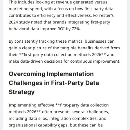
This includes looking at revenue generated versus
marketing spend, with a focus on how first-party data
contributes to efficiency and effectiveness. Forrester’s
2024 study noted that brands integrating first-party
behavioral data improve ROI by 72%.
By consistently tracking these metrics, businesses can
gain a clear picture of the tangible benefits derived from
their **first-party data collection methods 2026** and
make data-driven decisions for continuous improvement.
Overcoming Implementation
Challenges in First-Party Data
Strategy
Implementing effective **first-party data collection
methods 2026** often presents several challenges,
including data silos, integration complexities, and
organizational capability gaps, but these can be