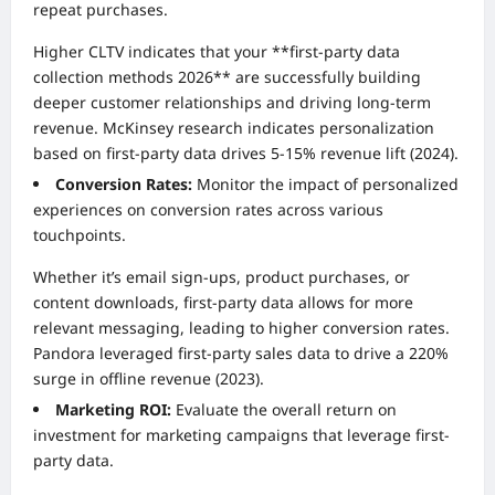
repeat purchases.
Higher CLTV indicates that your **first-party data
collection methods 2026** are successfully building
deeper customer relationships and driving long-term
revenue. McKinsey research indicates personalization
based on first-party data drives 5-15% revenue lift (2024).
Conversion Rates:
Monitor the impact of personalized
experiences on conversion rates across various
touchpoints.
Whether it’s email sign-ups, product purchases, or
content downloads, first-party data allows for more
relevant messaging, leading to higher conversion rates.
Pandora leveraged first-party sales data to drive a 220%
surge in offline revenue (2023).
Marketing ROI:
Evaluate the overall return on
investment for marketing campaigns that leverage first-
party data.