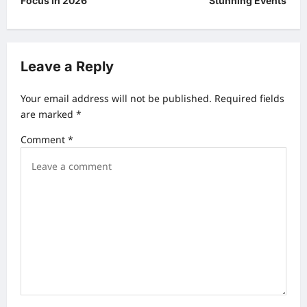
Focus in 2026
Stunning Events
t
n
a
Leave a Reply
v
Your email address will not be published.
Required fields
i
are marked
*
g
Comment
*
a
t
i
o
n