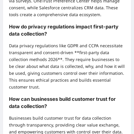
via surveys. OneTrust Preference Center helps manage
consent, while Salesforce centralizes CRM data. These
tools create a comprehensive data ecosystem.
How do privacy regulations impact first-party
data collection?
Data privacy regulations like GDPR and CCPA necessitate
transparent and consent-driven **first-party data
collection methods 2026**. They require businesses to
be clear about what data is collected, why, and how it will
be used, giving customers control over their information.
This ensures ethical practices and builds essential
customer trust.
How can businesses build customer trust for
data collection?
Businesses build customer trust for data collection
through transparency, providing clear value exchange,
and empowering customers with control over their data.