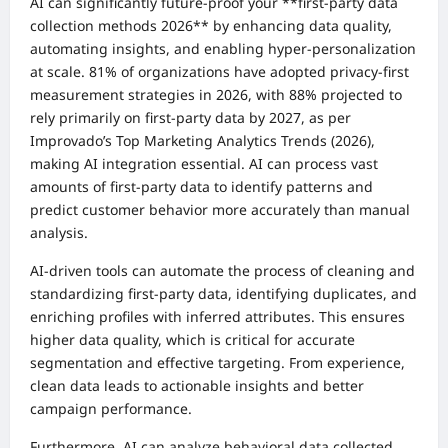
AI can significantly future-proof your **first-party data
collection methods 2026** by enhancing data quality,
automating insights, and enabling hyper-personalization
at scale. 81% of organizations have adopted privacy-first
measurement strategies in 2026, with 88% projected to
rely primarily on first-party data by 2027, as per
Improvado’s Top Marketing Analytics Trends (2026),
making AI integration essential. AI can process vast
amounts of first-party data to identify patterns and
predict customer behavior more accurately than manual
analysis.
AI-driven tools can automate the process of cleaning and
standardizing first-party data, identifying duplicates, and
enriching profiles with inferred attributes. This ensures
higher data quality, which is critical for accurate
segmentation and effective targeting. From experience,
clean data leads to actionable insights and better
campaign performance.
Furthermore, AI can analyze behavioral data collected