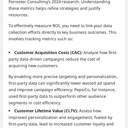
Forrester Consulting’s 2024 research. Understanding
these metrics helps refine strategies and justify
resources.
To effectively measure ROI, you need to link your data
collection efforts directly to key business outcomes. This
involves tracking metrics such as:
Customer Acquisition Costs (CAC):
Analyze how first-
party data-driven campaigns reduce the cost of
acquiring new customers.
By enabling more precise targeting and personalization,
first-party data can significantly lower wasted ad spend
and improve campaign efficiency. PepsiCo, for instance,
used first-party data to outperform other audience
segments in cost efficiency.
Customer Lifetime Value (CLTV):
Assess how
improved personalization and engagement, fueled by
first-party data, lead to increased customer loyalty and