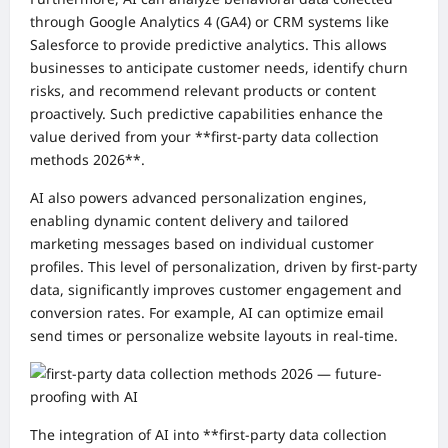
through Google Analytics 4 (GA4) or CRM systems like
Salesforce to provide predictive analytics. This allows
businesses to anticipate customer needs, identify churn
risks, and recommend relevant products or content
proactively. Such predictive capabilities enhance the
value derived from your **first-party data collection
methods 2026**.
AI also powers advanced personalization engines,
enabling dynamic content delivery and tailored
marketing messages based on individual customer
profiles. This level of personalization, driven by first-party
data, significantly improves customer engagement and
conversion rates. For example, AI can optimize email
send times or personalize website layouts in real-time.
The integration of AI into **first-party data collection