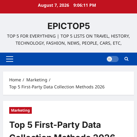
Skip
August 7, 2026
9:06:12 PM
to
content
EPICTOP5
TOP 5 FOR EVERYTHING | TOP 5 LISTS ON TRAVEL, HISTORY,
TECHNOLOGY, FASHION, NEWS, PEOPLE, CARS, ETC,
Primary
Menu
Home
Marketing
Top 5 First-Party Data Collection Methods 2026
Marketing
Top 5 First-Party Data