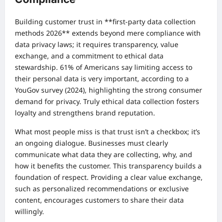
Building customer trust in **first-party data collection
methods 2026** extends beyond mere compliance with
data privacy laws; it requires transparency, value
exchange, and a commitment to ethical data
stewardship. 61% of Americans say limiting access to
their personal data is very important, according to a
YouGov survey (2024), highlighting the strong consumer
demand for privacy. Truly ethical data collection fosters
loyalty and strengthens brand reputation.
What most people miss is that trust isn’t a checkbox; it’s
an ongoing dialogue. Businesses must clearly
communicate what data they are collecting, why, and
how it benefits the customer. This transparency builds a
foundation of respect. Providing a clear value exchange,
such as personalized recommendations or exclusive
content, encourages customers to share their data
willingly.