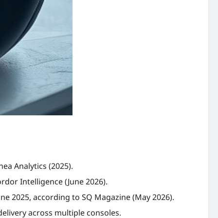
nea Analytics (2025).
rdor Intelligence (June 2026).
 June 2025, according to SQ Magazine (May 2026).
elivery across multiple consoles.