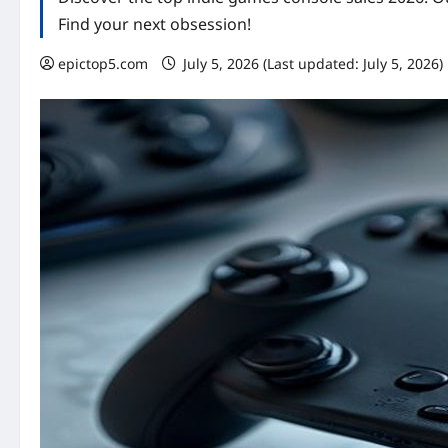
Find your next obsession!
epictop5.com
July 5, 2026 (Last updated: July 5, 2026)