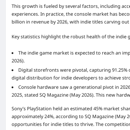
This growth is fueled by several factors, including a
experiences. In practice, the console market has beco
billion in revenue by 2026, with indie titles carving ou
Key statistics highlight the robust health of the indi
The indie game market is expected to reach an imp
2026).
Digital storefronts were pivotal, capturing 91.25%
digital distribution for indie developers to achieve st
Console hardware saw a generational pivot in 2026, 
2025, stated SQ Magazine (May 2026). This new hardwa
Sony’s PlayStation held an estimated 45% market shar
approximately 24%, according to SQ Magazine (May 20
opportunities for indie titles to thrive. The competi