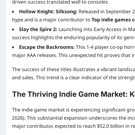
driven success translated well to consoles.
Hollow Knight: Silksong:
Released in September 202
hype and is a major contributor to
Top indie games c
Slay the Spire 2:
Launching into Early Access in Mar
success highlights the enduring popularity of its genr
Escape the Backrooms:
This 1-4 player co-op horr
major AAA releases. This unexpected hit proves that i
The success of these titles illustrates a vibrant la
and sales. This trend is a clear indicator of the streng
The Thriving Indie Game Market: K
The indie game market is experiencing significant grow
2026). This substantial expansion underscores the inc
major contributor, expected to reach $52.0 billion in