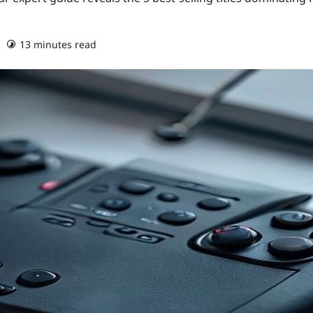
13 minutes read
0 comments