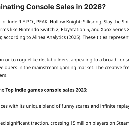
inating Console Sales in 2026?
include R.E.P.O., PEAK, Hollow Knight: Silksong, Slay the Sp
ms like Nintendo Switch 2, PlayStation 5, and Xbox Series X|S
r, according to Alinea Analytics (2025). These titles represe
or to roguelike deck-builders, appealing to a broad consol
elopers in the mainstream gaming market. The creative fr
ers.
the
Top indie games console sales 2026
:
 with its unique blend of funny scares and infinite replayab
significant traction, crossing 15 million players on Steam an