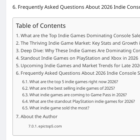
Frequently Asked Questions About 2026 Indie Conso
Table of Contents
What are the Top Indie Games Dominating Console Sale
The Thriving Indie Game Market: Key Stats and Growth 
Deep Dive: Why These Indie Games Are Dominating Con
Standout Indie Games on PlayStation and Xbox in 2026
Upcoming Indie Games and Market Trends for Late 202
Frequently Asked Questions About 2026 Indie Console S
What are the top 5 indie games right now 2026?
What are the best selling indie games of 2025?
What indie games are coming to Game Pass in 2026?
What are the standout PlayStation indie games for 2026?
What indie game sold the most?
About the Author
epictop5.com