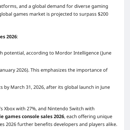
 platforms, and a global demand for diverse gaming
l global games market is projected to surpass $200
les 2026
:
 potential, according to Mordor Intelligence (June
(January 2026). This emphasizes the importance of
 by March 31, 2026, after its global launch in June
’s Xbox with 27%, and Nintendo Switch with
ie games console sales 2026
, each offering unique
es 2026 further benefits developers and players alike.