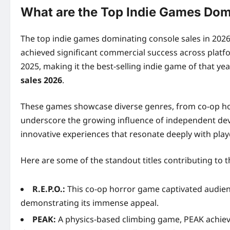
What are the Top Indie Games Dom
The top indie games dominating console sales in 2026 
achieved significant commercial success across platfor
2025, making it the best-selling indie game of that yea
sales 2026
.
These games showcase diverse genres, from co-op horr
underscore the growing influence of independent dev
innovative experiences that resonate deeply with play
Here are some of the standout titles contributing to 
R.E.P.O.:
This co-op horror game captivated audiences
demonstrating its immense appeal.
PEAK:
A physics-based climbing game, PEAK achieved 