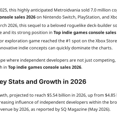
5, this highly anticipated Metroidvania sold 7.0 million co
onsole sales 2026
on Nintendo Switch, PlayStation, and Xb
ch 2026, this sequel to a beloved roguelike deck-builder sold
e and its strong position in
Top indie games console sales
or exploration game reached the #1 spot on the Xbox Store’
nnovative indie concepts can quickly dominate the charts.
ndscape where independent developers are not just competi
th in
Top indie games console sales 2026
.
ey Stats and Growth in 2026
th, projected to reach $5.54 billion in 2026, up from $4.85 
reasing influence of independent developers within the bro
 revenue by 2026, as reported by SQ Magazine (May 2026).