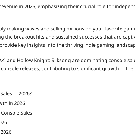
revenue in 2025, emphasizing their crucial role for indepen
uly making waves and selling millions on your favorite gami
ing the breakout hits and sustained successes that are capti
provide key insights into the thriving indie gaming landsca
AK, and Hollow Knight: Silksong are dominating console sale
onsole releases, contributing to significant growth in the
Sales in 2026?
wth in 2026
 Console Sales
026
 2026