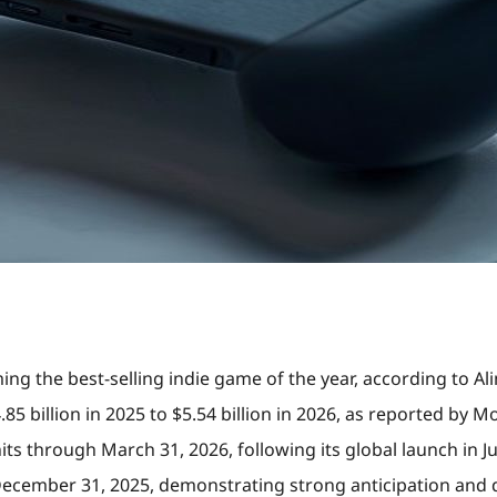
ming the best-selling indie game of the year, according to Ali
5 billion in 2025 to $5.54 billion in 2026, as reported by Mo
nits through March 31, 2026, following its global launch in
 December 31, 2025, demonstrating strong anticipation and d