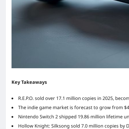
Key Takeaways
R.E.P.O. sold over 17.1 million copies in 2025, beco
The indie game market is forecast to grow from $4.8
Nintendo Switch 2 shipped 19.86 million lifetime u
Hollow Knight: Silksong sold 7.0 million copies by