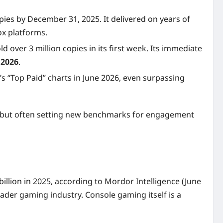
pies by December 31, 2025. It delivered on years of
ox platforms.
 over 3 million copies in its first week. Its immediate
 2026
.
s “Top Paid” charts in June 2026, even surpassing
ng, but often setting new benchmarks for engagement
billion in 2025, according to Mordor Intelligence (June
ader gaming industry. Console gaming itself is a