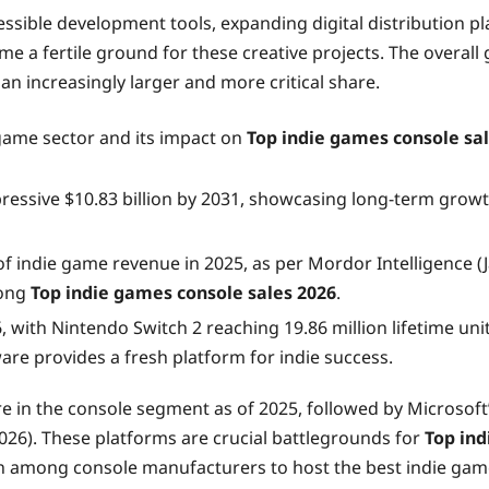
ccessible development tools, expanding digital distribution
me a fertile ground for these creative projects. The overal
t an increasingly larger and more critical share.
e game sector and its impact on
Top indie games console sa
ressive $10.83 billion by 2031, showcasing long-term growth
 of indie game revenue in 2025, as per Mordor Intelligence 
rong
Top indie games console sales 2026
.
with Nintendo Switch 2 reaching 19.86 million lifetime units
re provides a fresh platform for indie success.
e in the console segment as of 2025, followed by Microsoft
26). These platforms are crucial battlegrounds for
Top ind
tion among console manufacturers to host the best indie gam