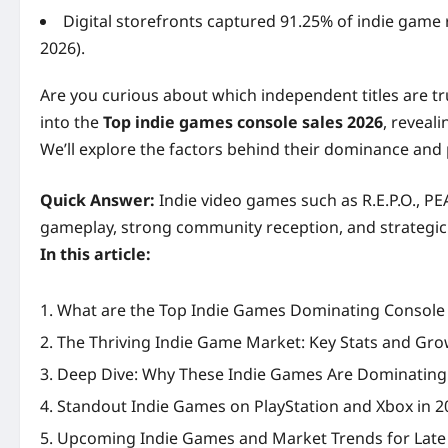
Digital storefronts captured 91.25% of indie game 
2026).
Are you curious about which independent titles are tr
into the
Top indie games console sales 2026
, reveal
We’ll explore the factors behind their dominance and 
Quick Answer:
Indie video games such as R.E.P.O., PE
gameplay, strong community reception, and strategic c
In this article:
What are the Top Indie Games Dominating Console 
The Thriving Indie Game Market: Key Stats and Gro
Deep Dive: Why These Indie Games Are Dominating
Standout Indie Games on PlayStation and Xbox in 2
Upcoming Indie Games and Market Trends for Late