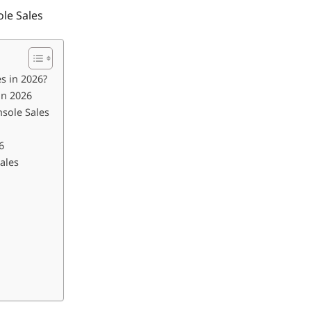
le Sales
s in 2026?
in 2026
sole Sales
6
ales