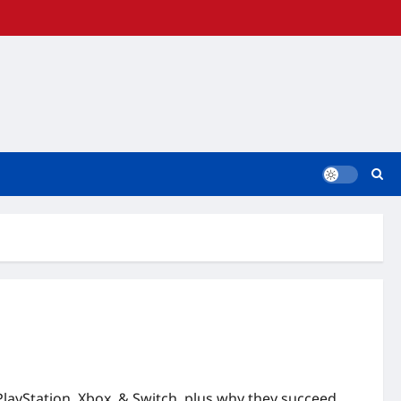
PlayStation, Xbox, & Switch, plus why they succeed.