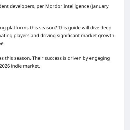
dent developers, per Mordor Intelligence (January
ng platforms this season? This guide will dive deep
vating players and driving significant market growth.
pe.
s this season. Their success is driven by engaging
 2026 indie market.