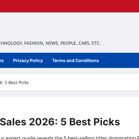
ECHNOLOGY, FASHION, NEWS, PEOPLE, CARS, ETC,
ws
Privacy Policy
Terms and Conditions
: 5 Best Picks
Sales 2026: 5 Best Picks
r expert guide reveals the 5 best-selling titles dominating 