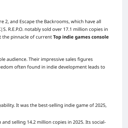
ire 2, and Escape the Backrooms, which have all
. R.E.P.O. notably sold over 17.1 million copies in
nt the pinnacle of current
Top indie games console
e audience. Their impressive sales figures
eedom often found in indie development leads to
ility. It was the best-selling indie game of 2025,
d selling 14.2 million copies in 2025. Its social-