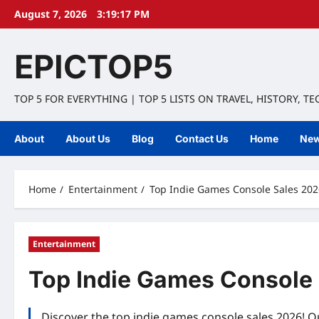
Skip
August 7, 2026
3:19:18 PM
to
content
EPICTOP5
TOP 5 FOR EVERYTHING | TOP 5 LISTS ON TRAVEL, HISTORY, T
About
About Us
Blog
Contact Us
Home
Ne
Home
Entertainment
Top Indie Games Console Sales 2026
Entertainment
Top Indie Games Console 
Discover the top indie games console sales 2026! Ou