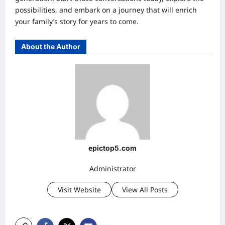
possibilities, and embark on a journey that will enrich
your family’s story for years to come.
About the Author
epictop5.com
Administrator
Visit Website
View All Posts