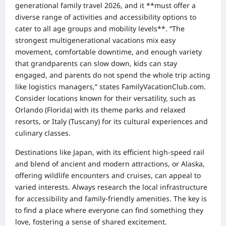
generational family travel 2026, and it **must offer a
diverse range of activities and accessibility options to
cater to all age groups and mobility levels**. “The
strongest multigenerational vacations mix easy
movement, comfortable downtime, and enough variety
that grandparents can slow down, kids can stay
engaged, and parents do not spend the whole trip acting
like logistics managers,” states FamilyVacationClub.com.
Consider locations known for their versatility, such as
Orlando (Florida) with its theme parks and relaxed
resorts, or Italy (Tuscany) for its cultural experiences and
culinary classes.
Destinations like Japan, with its efficient high-speed rail
and blend of ancient and modern attractions, or Alaska,
offering wildlife encounters and cruises, can appeal to
varied interests. Always research the local infrastructure
for accessibility and family-friendly amenities. The key is
to find a place where everyone can find something they
love, fostering a sense of shared excitement.