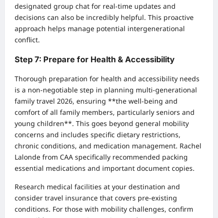
designated group chat for real-time updates and
decisions can also be incredibly helpful. This proactive
approach helps manage potential intergenerational
conflict.
Step 7: Prepare for Health & Accessibility
Thorough preparation for health and accessibility needs
is a non-negotiable step in planning multi-generational
family travel 2026, ensuring **the well-being and
comfort of all family members, particularly seniors and
young children**. This goes beyond general mobility
concerns and includes specific dietary restrictions,
chronic conditions, and medication management. Rachel
Lalonde from CAA specifically recommended packing
essential medications and important document copies.
Research medical facilities at your destination and
consider travel insurance that covers pre-existing
conditions. For those with mobility challenges, confirm