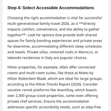
Step 4: Select Accessible Accommodations
Choosing the right accommodation is vital for successful
multi-generational family travel 2026, as it **directly
impacts comfort, convenience, and the ability to gather
together**. Look for options that provide both shared
spaces for family bonding experiences and private areas
for downtime, accommodating different sleep schedules
and needs. Private villas, restored riads in Morocco, or
lakeside residences in Italy are popular choices.
Hilton properties, for example, often offer connected
rooms and multi-room suites, like those at Motto by
Hilton Rotterdam Blaak, which are ideal for large groups,
according to the Hilton Trends Report (2026). Consider
vacation rental platforms like AvantStay, which boasts
over 2,300 group-sized properties, some even offering
private chef services. Ensure the accommodation
addresses specific accessibility needs, such as step-free