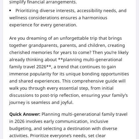
simplify financial arrangements.
Prioritizing diverse interests, accessibility needs, and
wellness considerations ensures a harmonious
experience for every generation.
Are you dreaming of an unforgettable trip that brings
together grandparents, parents, and children, creating
cherished memories for years to come? Then you’re likely
already thinking about **planning multi-generational
family travel 2026**, a trend that continues to gain
immense popularity for its unique bonding opportunities
and shared experiences. This comprehensive guide will
walk you through every essential step, from initial
discussions to post-trip reflection, ensuring your family’s
journey is seamless and joyful.
Quick Answer:
Planning multi-generational family travel
in 2026 involves early communication, inclusive
budgeting, and selecting a destination with diverse
activities. Prioritize everyone’s needs, set clear