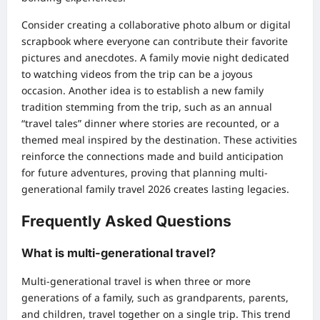
Consider creating a collaborative photo album or digital
scrapbook where everyone can contribute their favorite
pictures and anecdotes. A family movie night dedicated
to watching videos from the trip can be a joyous
occasion. Another idea is to establish a new family
tradition stemming from the trip, such as an annual
“travel tales” dinner where stories are recounted, or a
themed meal inspired by the destination. These activities
reinforce the connections made and build anticipation
for future adventures, proving that planning multi-
generational family travel 2026 creates lasting legacies.
Frequently Asked Questions
What is multi-generational travel?
Multi-generational travel is when three or more
generations of a family, such as grandparents, parents,
and children, travel together on a single trip. This trend