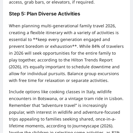
access, grab bars, or elevators, if required.
Step 5: Plan Diverse Activities
When planning multi-generational family travel 2026,
creating a flexible itinerary with a variety of activities is
essential to **keep every generation engaged and
prevent boredom or exhaustion**. While 84% of travelers
in 2026 will seek opportunities for the entire family to
play together, according to the Hilton Trends Report
(2026), it’s equally important to schedule downtime and
allow for individual pursuits. Balance group excursions
with free time for relaxation or separate activities.
Include options like cooking classes in Italy, wildlife
encounters in Botswana, or a vintage tram ride in Lisbon.
Remember that “adventure travel” is increasingly
popular, with interest in wildlife and adventure-focused
trips appealing to families seeking shared, once-in-a-
lifetime moments, according to Journeyscape (2026).
Involve the children in selecting some activities, as 81%