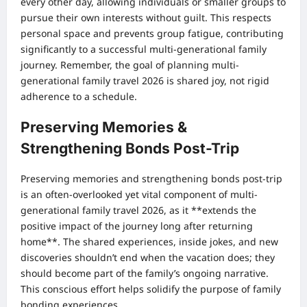
every other day, allowing individuals or smaller groups to
pursue their own interests without guilt. This respects
personal space and prevents group fatigue, contributing
significantly to a successful multi-generational family
journey. Remember, the goal of planning multi-
generational family travel 2026 is shared joy, not rigid
adherence to a schedule.
Preserving Memories &
Strengthening Bonds Post-Trip
Preserving memories and strengthening bonds post-trip
is an often-overlooked yet vital component of multi-
generational family travel 2026, as it **extends the
positive impact of the journey long after returning
home**. The shared experiences, inside jokes, and new
discoveries shouldn’t end when the vacation does; they
should become part of the family’s ongoing narrative.
This conscious effort helps solidify the purpose of family
bonding experiences.