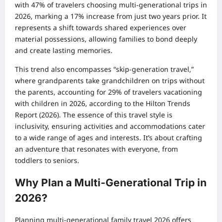
with 47% of travelers choosing multi-generational trips in
2026, marking a 17% increase from just two years prior. It
represents a shift towards shared experiences over
material possessions, allowing families to bond deeply
and create lasting memories.
This trend also encompasses “skip-generation travel,”
where grandparents take grandchildren on trips without
the parents, accounting for 29% of travelers vacationing
with children in 2026, according to the Hilton Trends
Report (2026). The essence of this travel style is
inclusivity, ensuring activities and accommodations cater
to a wide range of ages and interests. It’s about crafting
an adventure that resonates with everyone, from
toddlers to seniors.
Why Plan a Multi-Generational Trip in
2026?
Planning multi-generational family travel 2026 offers