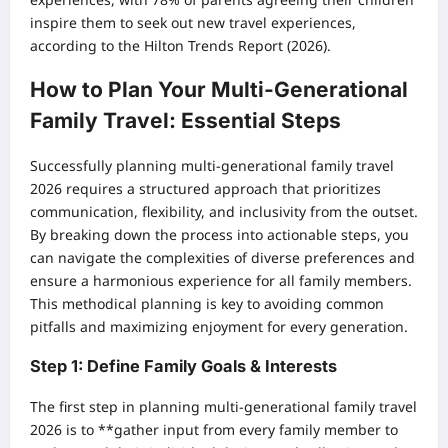
inspire them to seek out new travel experiences,
according to the Hilton Trends Report (2026).
How to Plan Your Multi-Generational
Family Travel: Essential Steps
Successfully planning multi-generational family travel
2026 requires a structured approach that prioritizes
communication, flexibility, and inclusivity from the outset.
By breaking down the process into actionable steps, you
can navigate the complexities of diverse preferences and
ensure a harmonious experience for all family members.
This methodical planning is key to avoiding common
pitfalls and maximizing enjoyment for every generation.
Step 1: Define Family Goals & Interests
The first step in planning multi-generational family travel
2026 is to **gather input from every family member to