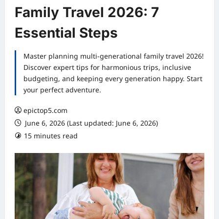
Family Travel 2026: 7
Essential Steps
Master planning multi-generational family travel 2026!
Discover expert tips for harmonious trips, inclusive
budgeting, and keeping every generation happy. Start
your perfect adventure.
epictop5.com
June 6, 2026 (Last updated: June 6, 2026)
15 minutes read
0 comments