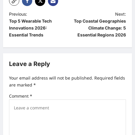
P
Previous:
Next:
Top 5 Wearable Tech
Top Coastal Geographies
o
Innovations 2026:
Climate Change: 5
s
Essential Trends
Essential Regions 2026
t
n
a
Leave a Reply
v
Your email address will not be published.
Required fields
i
are marked
*
g
Comment
*
a
t
i
o