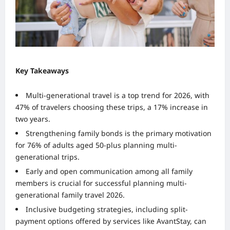
Key Takeaways
Multi-generational travel is a top trend for 2026, with
47% of travelers choosing these trips, a 17% increase in
two years.
Strengthening family bonds is the primary motivation
for 76% of adults aged 50-plus planning multi-
generational trips.
Early and open communication among all family
members is crucial for successful planning multi-
generational family travel 2026.
Inclusive budgeting strategies, including split-
payment options offered by services like AvantStay, can