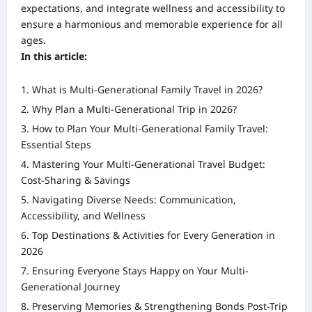
expectations, and integrate wellness and accessibility to
ensure a harmonious and memorable experience for all
ages.
In this article:
What is Multi-Generational Family Travel in 2026?
Why Plan a Multi-Generational Trip in 2026?
How to Plan Your Multi-Generational Family Travel:
Essential Steps
Mastering Your Multi-Generational Travel Budget:
Cost-Sharing & Savings
Navigating Diverse Needs: Communication,
Accessibility, and Wellness
Top Destinations & Activities for Every Generation in
2026
Ensuring Everyone Stays Happy on Your Multi-
Generational Journey
Preserving Memories & Strengthening Bonds Post-Trip