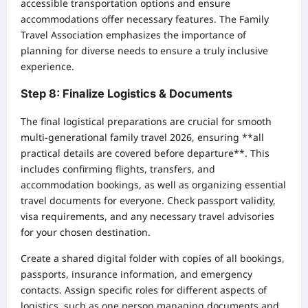
accessible transportation options and ensure
accommodations offer necessary features. The Family
Travel Association emphasizes the importance of
planning for diverse needs to ensure a truly inclusive
experience.
Step 8: Finalize Logistics & Documents
The final logistical preparations are crucial for smooth
multi-generational family travel 2026, ensuring **all
practical details are covered before departure**. This
includes confirming flights, transfers, and
accommodation bookings, as well as organizing essential
travel documents for everyone. Check passport validity,
visa requirements, and any necessary travel advisories
for your chosen destination.
Create a shared digital folder with copies of all bookings,
passports, insurance information, and emergency
contacts. Assign specific roles for different aspects of
logistics, such as one person managing documents and