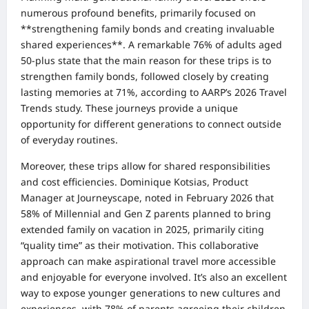
numerous profound benefits, primarily focused on
**strengthening family bonds and creating invaluable
shared experiences**. A remarkable 76% of adults aged
50-plus state that the main reason for these trips is to
strengthen family bonds, followed closely by creating
lasting memories at 71%, according to AARP’s 2026 Travel
Trends study. These journeys provide a unique
opportunity for different generations to connect outside
of everyday routines.
Moreover, these trips allow for shared responsibilities
and cost efficiencies. Dominique Kotsias, Product
Manager at Journeyscape, noted in February 2026 that
58% of Millennial and Gen Z parents planned to bring
extended family on vacation in 2025, primarily citing
“quality time” as their motivation. This collaborative
approach can make aspirational travel more accessible
and enjoyable for everyone involved. It’s also an excellent
way to expose younger generations to new cultures and
experiences, with 78% of parents agreeing their children