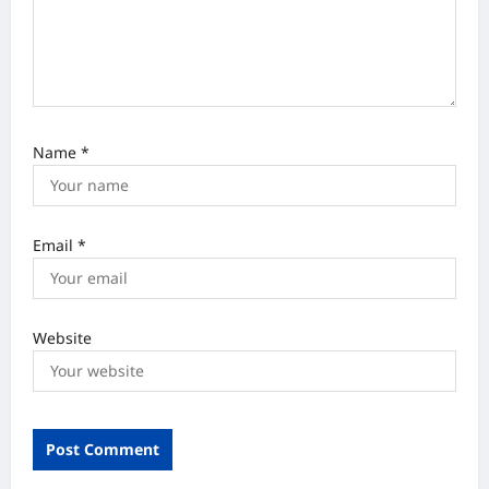
n
Name
*
Email
*
Website