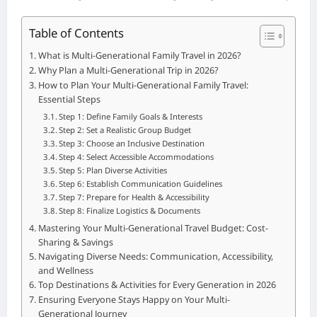
Table of Contents
What is Multi-Generational Family Travel in 2026?
Why Plan a Multi-Generational Trip in 2026?
How to Plan Your Multi-Generational Family Travel:
Essential Steps
Step 1: Define Family Goals & Interests
Step 2: Set a Realistic Group Budget
Step 3: Choose an Inclusive Destination
Step 4: Select Accessible Accommodations
Step 5: Plan Diverse Activities
Step 6: Establish Communication Guidelines
Step 7: Prepare for Health & Accessibility
Step 8: Finalize Logistics & Documents
Mastering Your Multi-Generational Travel Budget: Cost-
Sharing & Savings
Navigating Diverse Needs: Communication, Accessibility,
and Wellness
Top Destinations & Activities for Every Generation in 2026
Ensuring Everyone Stays Happy on Your Multi-
Generational Journey