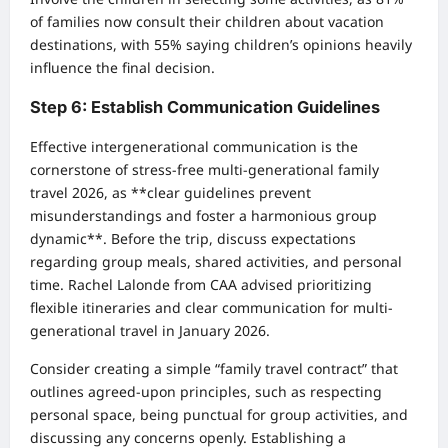
of families now consult their children about vacation
destinations, with 55% saying children’s opinions heavily
influence the final decision.
Step 6: Establish Communication Guidelines
Effective intergenerational communication is the
cornerstone of stress-free multi-generational family
travel 2026, as **clear guidelines prevent
misunderstandings and foster a harmonious group
dynamic**. Before the trip, discuss expectations
regarding group meals, shared activities, and personal
time. Rachel Lalonde from CAA advised prioritizing
flexible itineraries and clear communication for multi-
generational travel in January 2026.
Consider creating a simple “family travel contract” that
outlines agreed-upon principles, such as respecting
personal space, being punctual for group activities, and
discussing any concerns openly. Establishing a