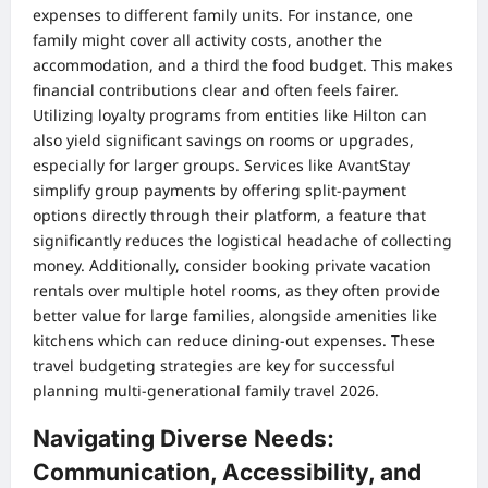
expenses to different family units. For instance, one
family might cover all activity costs, another the
accommodation, and a third the food budget. This makes
financial contributions clear and often feels fairer.
Utilizing loyalty programs from entities like Hilton can
also yield significant savings on rooms or upgrades,
especially for larger groups. Services like AvantStay
simplify group payments by offering split-payment
options directly through their platform, a feature that
significantly reduces the logistical headache of collecting
money. Additionally, consider booking private vacation
rentals over multiple hotel rooms, as they often provide
better value for large families, alongside amenities like
kitchens which can reduce dining-out expenses. These
travel budgeting strategies are key for successful
planning multi-generational family travel 2026.
Navigating Diverse Needs:
Communication, Accessibility, and