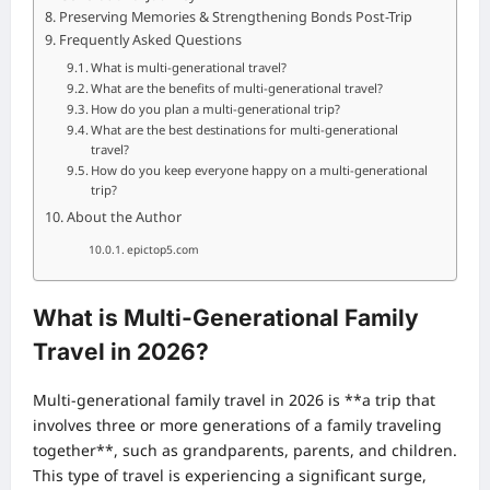
Preserving Memories & Strengthening Bonds Post-Trip
Frequently Asked Questions
What is multi-generational travel?
What are the benefits of multi-generational travel?
How do you plan a multi-generational trip?
What are the best destinations for multi-generational
travel?
How do you keep everyone happy on a multi-generational
trip?
About the Author
epictop5.com
What is Multi-Generational Family
Travel in 2026?
Multi-generational family travel in 2026 is **a trip that
involves three or more generations of a family traveling
together**, such as grandparents, parents, and children.
This type of travel is experiencing a significant surge,