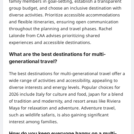
family members in goal-setting, establish a transparent
group budget, and choose an inclusive destination with
diverse activities. Prioritize accessible accommodations
and flexible itineraries, ensuring open communication
throughout the planning and travel phases. Rachel
Lalonde from CAA advises prioritizing shared
experiences and accessible destinations.
What are the best destinations for multi-
generational travel?
The best destinations for multi-generational travel offer a
wide range of activities and accessibility, appealing to
diverse interests and energy levels. Popular choices for
2026 include Italy for culture and food, Japan for a blend
of tradition and modernity, and resort areas like Riviera
Maya for relaxation and adventure. Adventure travel,
such as wildlife safaris, is also gaining significant
interest among families.
How do you keep everyone happy on a multi-