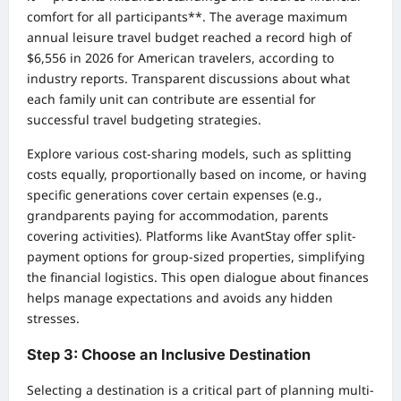
comfort for all participants**. The average maximum
annual leisure travel budget reached a record high of
$6,556 in 2026 for American travelers, according to
industry reports. Transparent discussions about what
each family unit can contribute are essential for
successful travel budgeting strategies.
Explore various cost-sharing models, such as splitting
costs equally, proportionally based on income, or having
specific generations cover certain expenses (e.g.,
grandparents paying for accommodation, parents
covering activities). Platforms like AvantStay offer split-
payment options for group-sized properties, simplifying
the financial logistics. This open dialogue about finances
helps manage expectations and avoids any hidden
stresses.
Step 3: Choose an Inclusive Destination
Selecting a destination is a critical part of planning multi-