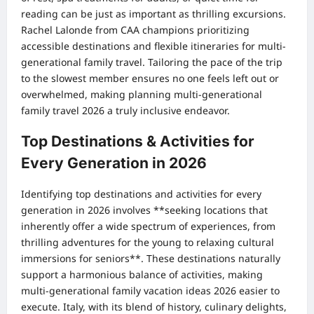
reading can be just as important as thrilling excursions.
Rachel Lalonde from CAA champions prioritizing
accessible destinations and flexible itineraries for multi-
generational family travel. Tailoring the pace of the trip
to the slowest member ensures no one feels left out or
overwhelmed, making planning multi-generational
family travel 2026 a truly inclusive endeavor.
Top Destinations & Activities for
Every Generation in 2026
Identifying top destinations and activities for every
generation in 2026 involves **seeking locations that
inherently offer a wide spectrum of experiences, from
thrilling adventures for the young to relaxing cultural
immersions for seniors**. These destinations naturally
support a harmonious balance of activities, making
multi-generational family vacation ideas 2026 easier to
execute. Italy, with its blend of history, culinary delights,