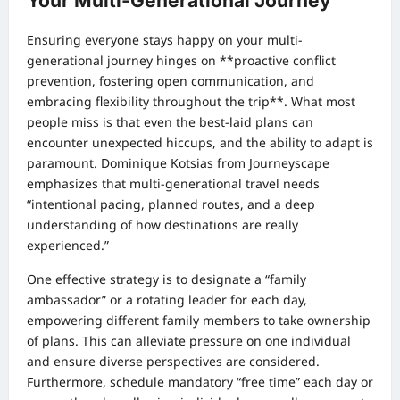
Your Multi-Generational Journey
Ensuring everyone stays happy on your multi-
generational journey hinges on **proactive conflict
prevention, fostering open communication, and
embracing flexibility throughout the trip**. What most
people miss is that even the best-laid plans can
encounter unexpected hiccups, and the ability to adapt is
paramount. Dominique Kotsias from Journeyscape
emphasizes that multi-generational travel needs
“intentional pacing, planned routes, and a deep
understanding of how destinations are really
experienced.”
One effective strategy is to designate a “family
ambassador” or a rotating leader for each day,
empowering different family members to take ownership
of plans. This can alleviate pressure on one individual
and ensure diverse perspectives are considered.
Furthermore, schedule mandatory “free time” each day or