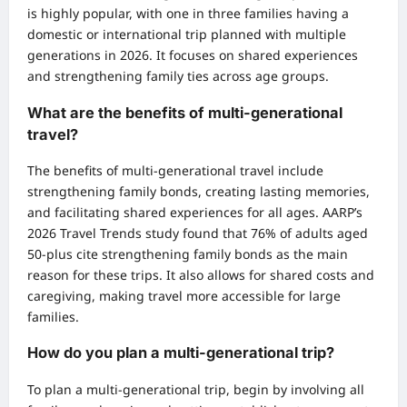
is highly popular, with one in three families having a
domestic or international trip planned with multiple
generations in 2026. It focuses on shared experiences
and strengthening family ties across age groups.
What are the benefits of multi-generational
travel?
The benefits of multi-generational travel include
strengthening family bonds, creating lasting memories,
and facilitating shared experiences for all ages. AARP’s
2026 Travel Trends study found that 76% of adults aged
50-plus cite strengthening family bonds as the main
reason for these trips. It also allows for shared costs and
caregiving, making travel more accessible for large
families.
How do you plan a multi-generational trip?
To plan a multi-generational trip, begin by involving all