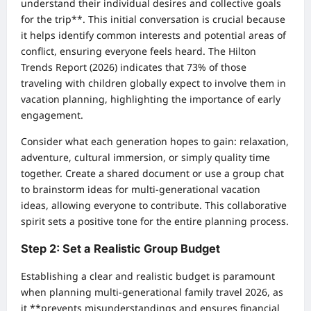
understand their individual desires and collective goals
for the trip**. This initial conversation is crucial because
it helps identify common interests and potential areas of
conflict, ensuring everyone feels heard. The Hilton
Trends Report (2026) indicates that 73% of those
traveling with children globally expect to involve them in
vacation planning, highlighting the importance of early
engagement.
Consider what each generation hopes to gain: relaxation,
adventure, cultural immersion, or simply quality time
together. Create a shared document or use a group chat
to brainstorm ideas for multi-generational vacation
ideas, allowing everyone to contribute. This collaborative
spirit sets a positive tone for the entire planning process.
Step 2: Set a Realistic Group Budget
Establishing a clear and realistic budget is paramount
when planning multi-generational family travel 2026, as
it **prevents misunderstandings and ensures financial