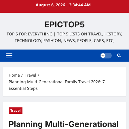
Skip
August 6, 2026
3:34:45 AM
to
content
EPICTOP5
TOP 5 FOR EVERYTHING | TOP 5 LISTS ON TRAVEL, HISTORY,
TECHNOLOGY, FASHION, NEWS, PEOPLE, CARS, ETC,
Primary
Menu
Home
Travel
Planning Multi-Generational Family Travel 2026: 7
Essential Steps
Travel
Planning Multi-Generational