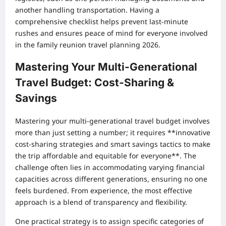
another handling transportation. Having a
comprehensive checklist helps prevent last-minute
rushes and ensures peace of mind for everyone involved
in the family reunion travel planning 2026.
Mastering Your Multi-Generational
Travel Budget: Cost-Sharing &
Savings
Mastering your multi-generational travel budget involves
more than just setting a number; it requires **innovative
cost-sharing strategies and smart savings tactics to make
the trip affordable and equitable for everyone**. The
challenge often lies in accommodating varying financial
capacities across different generations, ensuring no one
feels burdened. From experience, the most effective
approach is a blend of transparency and flexibility.
One practical strategy is to assign specific categories of