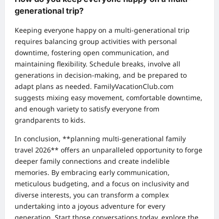
generational trip?
Keeping everyone happy on a multi-generational trip
requires balancing group activities with personal
downtime, fostering open communication, and
maintaining flexibility. Schedule breaks, involve all
generations in decision-making, and be prepared to
adapt plans as needed. FamilyVacationClub.com
suggests mixing easy movement, comfortable downtime,
and enough variety to satisfy everyone from
grandparents to kids.
In conclusion, **planning multi-generational family
travel 2026** offers an unparalleled opportunity to forge
deeper family connections and create indelible
memories. By embracing early communication,
meticulous budgeting, and a focus on inclusivity and
diverse interests, you can transform a complex
undertaking into a joyous adventure for every
generation. Start those conversations today, explore the