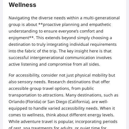
Wellness
Navigating the diverse needs within a multi-generational
group is about **proactive planning and empathetic
understanding to ensure everyone’s comfort and
enjoyment**. This extends beyond simply choosing a
destination to truly integrating individual requirements
into the fabric of the trip. The key insight here is that
successful intergenerational communication involves
active listening and compromise from all sides.
For accessibility, consider not just physical mobility but
also sensory needs. Research destinations that offer
accessible group travel options, from public
transportation to attractions. Many destinations, such as
Orlando (Florida) or San Diego (California), are well-
equipped to handle varied accessibility needs. When it
comes to wellness, think about different energy levels.
While adventure travel is popular, incorporating periods
of rest, spa treatments for adults, or quiet time for