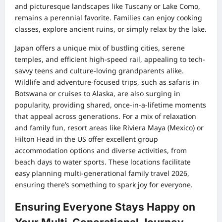
and picturesque landscapes like Tuscany or Lake Como,
remains a perennial favorite. Families can enjoy cooking
classes, explore ancient ruins, or simply relax by the lake.
Japan offers a unique mix of bustling cities, serene
temples, and efficient high-speed rail, appealing to tech-
savvy teens and culture-loving grandparents alike.
Wildlife and adventure-focused trips, such as safaris in
Botswana or cruises to Alaska, are also surging in
popularity, providing shared, once-in-a-lifetime moments
that appeal across generations. For a mix of relaxation
and family fun, resort areas like Riviera Maya (Mexico) or
Hilton Head in the US offer excellent group
accommodation options and diverse activities, from
beach days to water sports. These locations facilitate
easy planning multi-generational family travel 2026,
ensuring there’s something to spark joy for everyone.
Ensuring Everyone Stays Happy on