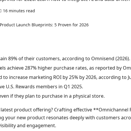
16 minutes read
0 comments
ain 89% of their customers, according to Omnisend (2026).
s achieve 287% higher purchase rates, as reported by Omni
d to increase marketing ROI by 25% by 2026, according to Ju
tive U.S. Rewards members in Q1 2025.
en if they plan to purchase in a physical store.
latest product offering? Crafting effective **Omnichannel P
ng your new product resonates deeply with customers across
visibility and engagement.