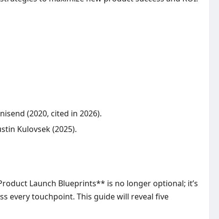
send (2020, cited in 2026).
stin Kulovsek (2025).
roduct Launch Blueprints** is no longer optional; it’s
 every touchpoint. This guide will reveal five