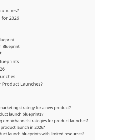
aunches?
 for 2026
lueprint
n Blueprint
t
lueprints
026
aunches
or Product Launches?
marketing strategy for a new product?
duct launch blueprints?
ng omnichannel strategies for product launches?
 product launch in 2026?
uct launch blueprints with limited resources?