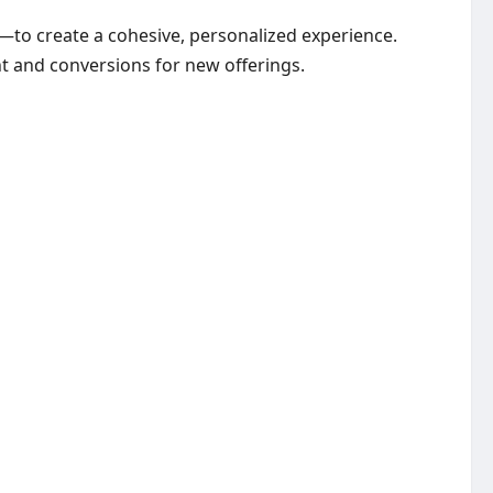
to create a cohesive, personalized experience.
t and conversions for new offerings.