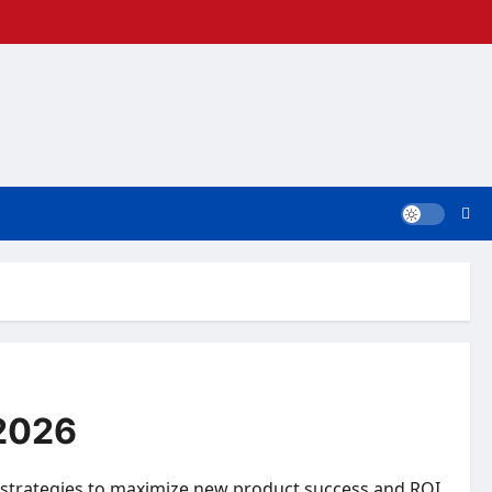
 2026
 strategies to maximize new product success and ROI.