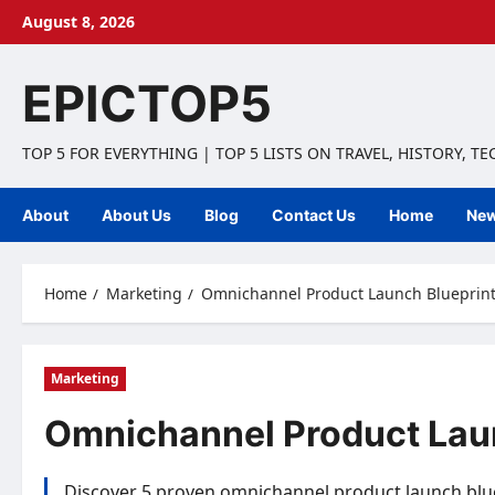
Skip
August 8, 2026
to
content
EPICTOP5
TOP 5 FOR EVERYTHING | TOP 5 LISTS ON TRAVEL, HISTORY, T
About
About Us
Blog
Contact Us
Home
Ne
Home
Marketing
Omnichannel Product Launch Blueprints
Marketing
Omnichannel Product Laun
Discover 5 proven omnichannel product launch blue