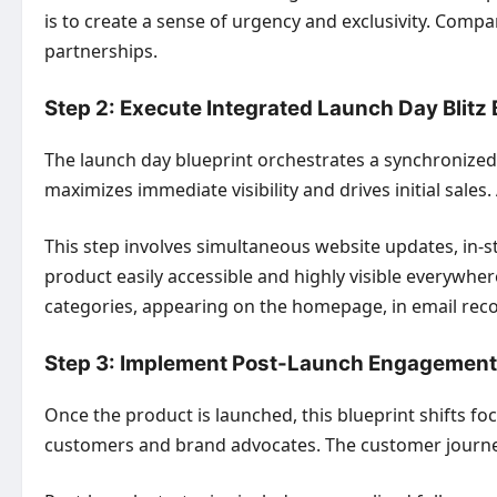
is to create a sense of urgency and exclusivity. Compa
partnerships.
Step 2: Execute Integrated Launch Day Blitz 
The launch day blueprint orchestrates a synchronized
maximizes immediate visibility and drives initial sale
This step involves simultaneous website updates, in-s
product easily accessible and highly visible everywh
categories, appearing on the homepage, in email rec
Step 3: Implement Post-Launch Engagement 
Once the product is launched, this blueprint shifts fo
customers and brand advocates. The customer journey 