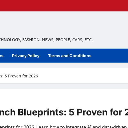
ECHNOLOGY, FASHION, NEWS, PEOPLE, CARS, ETC,
ws
Privacy Policy
Terms and Conditions
: 5 Proven for 2026
ch Blueprints: 5 Proven for
prints for 2026. Learn how to integrate AI and data-driven