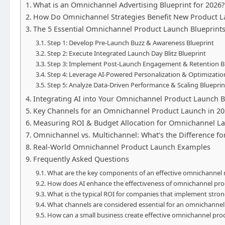
What is an Omnichannel Advertising Blueprint for 2026?
How Do Omnichannel Strategies Benefit New Product L
The 5 Essential Omnichannel Product Launch Blueprints
Step 1: Develop Pre-Launch Buzz & Awareness Blueprint
Step 2: Execute Integrated Launch Day Blitz Blueprint
Step 3: Implement Post-Launch Engagement & Retention B
Step 4: Leverage AI-Powered Personalization & Optimizatio
Step 5: Analyze Data-Driven Performance & Scaling Blueprin
Integrating AI into Your Omnichannel Product Launch B
Key Channels for an Omnichannel Product Launch in 2
Measuring ROI & Budget Allocation for Omnichannel L
Omnichannel vs. Multichannel: What’s the Difference f
Real-World Omnichannel Product Launch Examples
Frequently Asked Questions
What are the key components of an effective omnichannel 
How does AI enhance the effectiveness of omnichannel pro
What is the typical ROI for companies that implement stro
What channels are considered essential for an omnichannel
How can a small business create effective omnichannel prod