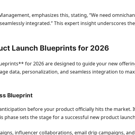
of Management, emphasizes this, stating, “We need omnicha
seamlessly integrated.” This expert insight underscores t
uct Launch Blueprints for 2026
eprints** for 2026 are designed to guide your new offerin
everage data, personalization, and seamless integration to
ss Blueprint
icipation before your product officially hits the market. It’
 phase sets the stage for a successful new product launch
aigns, influencer collaborations, email drip campaigns, and