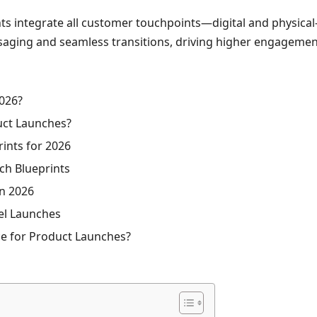
 integrate all customer touchpoints—digital and physical—
saging and seamless transitions, driving higher engagemen
2026?
uct Launches?
ints for 2026
ch Blueprints
n 2026
el Launches
ce for Product Launches?