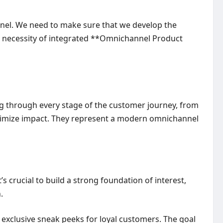
nnel. We need to make sure that we develop the
he necessity of integrated **Omnichannel Product
g through every stage of the customer journey, from
 maximize impact. They represent a modern omnichannel
s crucial to build a strong foundation of interest,
.
 exclusive sneak peeks for loyal customers. The goal