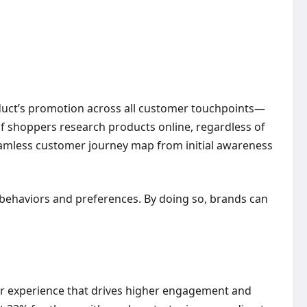
oduct’s promotion across all customer touchpoints—
 of shoppers research products online, regardless of
seamless customer journey map from initial awareness
 behaviors and preferences. By doing so, brands can
er experience that drives higher engagement and