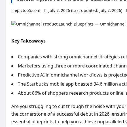
epictop5.com
July 7, 2026 (Last updated: July 7, 2026)
Key Takeaways
Companies with strong omnichannel strategies ret
Marketers using three or more coordinated channel
Predictive AI in omnichannel workflows is projecte
The Starbucks mobile app boasted 34.6 million ac
About 86% of shoppers research products online, ev
Are you struggling to cut through the noise with your 
the cornerstone of a successful debut in 2026, ensuri
essential blueprints to help you achieve unparalleled 