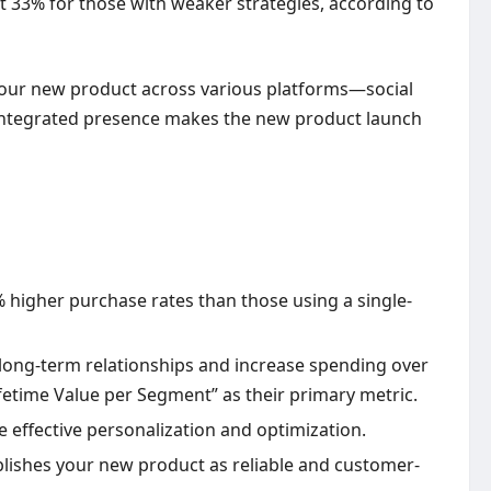
 33% for those with weaker strategies, according to
our new product across various platforms—social
s integrated presence makes the new product launch
higher purchase rates than those using a single-
long-term relationships and increase spending over
fetime Value per Segment” as their primary metric.
 effective personalization and optimization.
blishes your new product as reliable and customer-