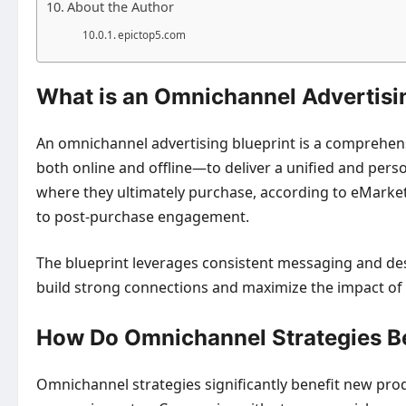
About the Author
epictop5.com
What is an Omnichannel Advertisin
An omnichannel advertising blueprint is a comprehens
both online and offline—to deliver a unified and pers
where they ultimately purchase, according to eMarket
to post-purchase engagement.
The blueprint leverages consistent messaging and des
build strong connections and maximize the impact of
How Do Omnichannel Strategies B
Omnichannel strategies significantly benefit new pro