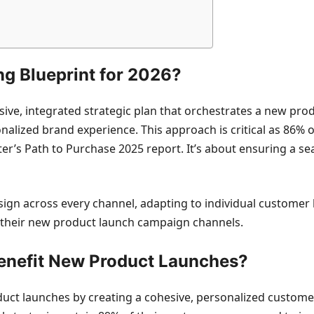
g Blueprint for 2026?
ive, integrated strategic plan that orchestrates a new pr
onalized brand experience. This approach is critical as 86%
er’s Path to Purchase 2025 report. It’s about ensuring a 
ign across every channel, adapting to individual customer
 their new product launch campaign channels.
enefit New Product Launches?
duct launches by creating a cohesive, personalized custom