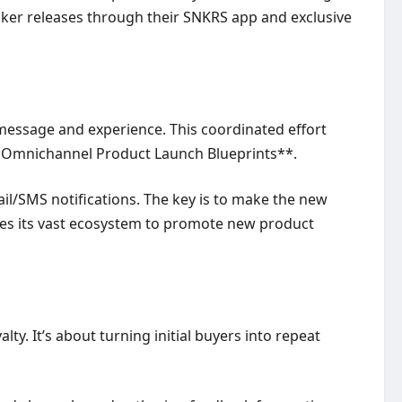
neaker releases through their SNKRS app and exclusive
 message and experience. This coordinated effort
ve **Omnichannel Product Launch Blueprints**.
il/SMS notifications. The key is to make the new
ses its vast ecosystem to promote new product
y. It’s about turning initial buyers into repeat