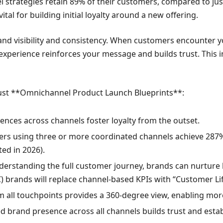
strategies retain 89% of their customers, compared to just
tal for building initial loyalty around a new offering.
d visibility and consistency. When customers encounter y
 experience reinforces your message and builds trust. Thi
obust **Omnichannel Product Launch Blueprints**:
ences across channels foster loyalty from the outset.
rs using three or more coordinated channels achieve 287% 
ed in 2026).
erstanding the full customer journey, brands can nurture 
) brands will replace channel-based KPIs with “Customer Li
 all touchpoints provides a 360-degree view, enabling more
d brand presence across all channels builds trust and esta