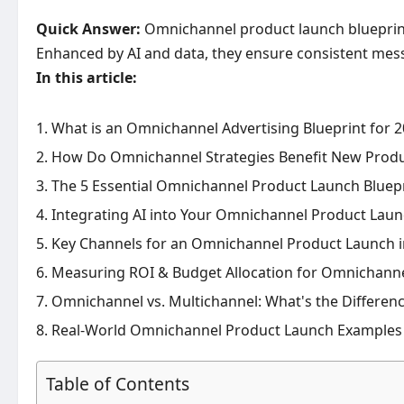
Quick Answer:
Omnichannel product launch blueprints
Enhanced by AI and data, they ensure consistent mes
In this article:
What is an Omnichannel Advertising Blueprint for 
How Do Omnichannel Strategies Benefit New Prod
The 5 Essential Omnichannel Product Launch Bluepr
Integrating AI into Your Omnichannel Product Laun
Key Channels for an Omnichannel Product Launch i
Measuring ROI & Budget Allocation for Omnichann
Omnichannel vs. Multichannel: What's the Differen
Real-World Omnichannel Product Launch Examples
Table of Contents