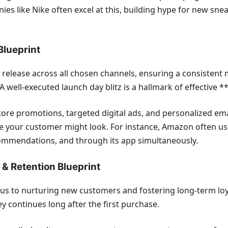
nies like Nike often excel at this, building hype for new s
Blueprint
 release across all chosen channels, ensuring a consistent
s. A well-executed launch day blitz is a hallmark of effecti
tore promotions, targeted digital ads, and personalized ema
ere your customer might look. For instance, Amazon often u
ommendations, and through its app simultaneously.
& Retention Blueprint
cus to nurturing new customers and fostering long-term loyalt
continues long after the first purchase.