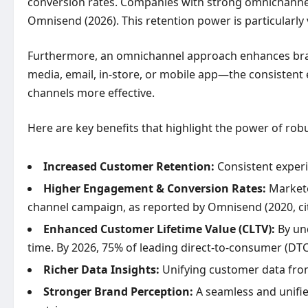
conversion rates. Companies with strong omnichannel 
Omnisend (2026). This retention power is particularly vi
Furthermore, an omnichannel approach enhances bran
media, email, in-store, or mobile app—the consistent
channels more effective.
Here are key benefits that highlight the power of r
Increased Customer Retention:
Consistent experi
Higher Engagement & Conversion Rates:
Markete
channel campaign, as reported by Omnisend (2020, cit
Enhanced Customer Lifetime Value (CLTV):
By und
time. By 2026, 75% of leading direct-to-consumer (DTC
Richer Data Insights:
Unifying customer data from
Stronger Brand Perception:
A seamless and unifie