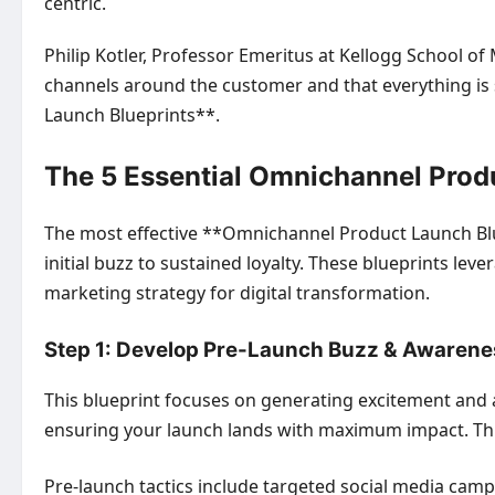
centric.
Philip Kotler, Professor Emeritus at Kellogg School 
channels around the customer and that everything is 
Launch Blueprints**.
The 5 Essential Omnichannel Prod
The most effective **Omnichannel Product Launch Blu
initial buzz to sustained loyalty. These blueprints l
marketing strategy for digital transformation.
Step 1: Develop Pre-Launch Buzz & Awarene
This blueprint focuses on generating excitement and ant
ensuring your launch lands with maximum impact. This
Pre-launch tactics include targeted social media camp