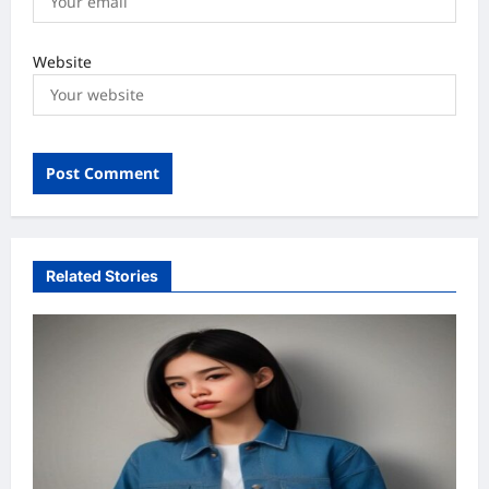
Website
Related Stories