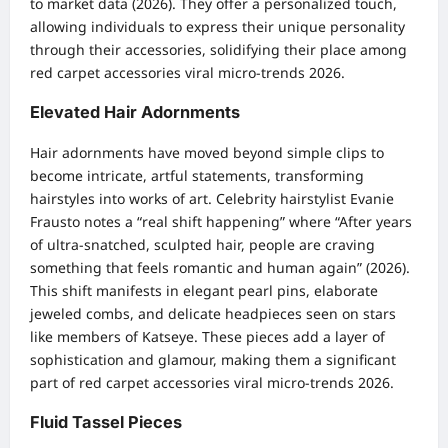
to market data (2026). They offer a personalized touch,
allowing individuals to express their unique personality
through their accessories, solidifying their place among
red carpet accessories viral micro-trends 2026.
Elevated Hair Adornments
Hair adornments have moved beyond simple clips to
become intricate, artful statements, transforming
hairstyles into works of art. Celebrity hairstylist Evanie
Frausto notes a “real shift happening” where “After years
of ultra-snatched, sculpted hair, people are craving
something that feels romantic and human again” (2026).
This shift manifests in elegant pearl pins, elaborate
jeweled combs, and delicate headpieces seen on stars
like members of Katseye. These pieces add a layer of
sophistication and glamour, making them a significant
part of red carpet accessories viral micro-trends 2026.
Fluid Tassel Pieces