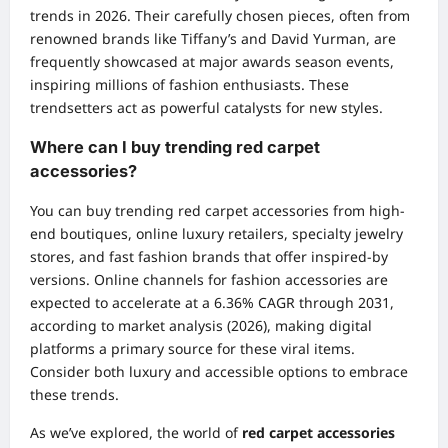
trends in 2026. Their carefully chosen pieces, often from
renowned brands like Tiffany’s and David Yurman, are
frequently showcased at major awards season events,
inspiring millions of fashion enthusiasts. These
trendsetters act as powerful catalysts for new styles.
Where can I buy trending red carpet
accessories?
You can buy trending red carpet accessories from high-
end boutiques, online luxury retailers, specialty jewelry
stores, and fast fashion brands that offer inspired-by
versions. Online channels for fashion accessories are
expected to accelerate at a 6.36% CAGR through 2031,
according to market analysis (2026), making digital
platforms a primary source for these viral items.
Consider both luxury and accessible options to embrace
these trends.
As we’ve explored, the world of
red carpet accessories