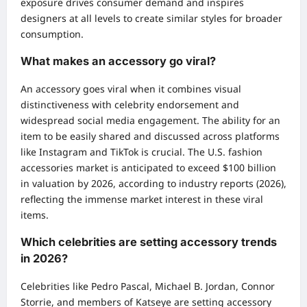
exposure drives consumer demand and inspires
designers at all levels to create similar styles for broader
consumption.
What makes an accessory go viral?
An accessory goes viral when it combines visual
distinctiveness with celebrity endorsement and
widespread social media engagement. The ability for an
item to be easily shared and discussed across platforms
like Instagram and TikTok is crucial. The U.S. fashion
accessories market is anticipated to exceed $100 billion
in valuation by 2026, according to industry reports (2026),
reflecting the immense market interest in these viral
items.
Which celebrities are setting accessory trends
in 2026?
Celebrities like Pedro Pascal, Michael B. Jordan, Connor
Storrie, and members of Katseye are setting accessory