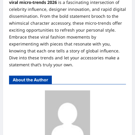
viral micro-trends 2026
is a fascinating intersection of
celebrity influence, designer innovation, and rapid digital
dissemination. From the bold statement brooch to the
whimsical character accessory, these micro-trends offer
exciting opportunities to refresh your personal style.
Embrace these viral fashion movements by
experimenting with pieces that resonate with you,
knowing that each one tells a story of global influence.
Dive into these trends and let your accessories make a
statement that’s truly your own.
About the Author