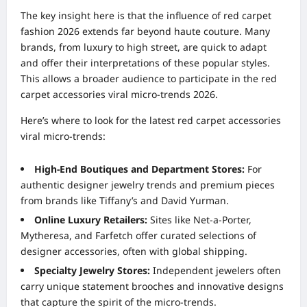
The key insight here is that the influence of red carpet
fashion 2026 extends far beyond haute couture. Many
brands, from luxury to high street, are quick to adapt
and offer their interpretations of these popular styles.
This allows a broader audience to participate in the red
carpet accessories viral micro-trends 2026.
Here’s where to look for the latest red carpet accessories
viral micro-trends:
High-End Boutiques and Department Stores:
For
authentic designer jewelry trends and premium pieces
from brands like Tiffany’s and David Yurman.
Online Luxury Retailers:
Sites like Net-a-Porter,
Mytheresa, and Farfetch offer curated selections of
designer accessories, often with global shipping.
Specialty Jewelry Stores:
Independent jewelers often
carry unique statement brooches and innovative designs
that capture the spirit of the micro-trends.