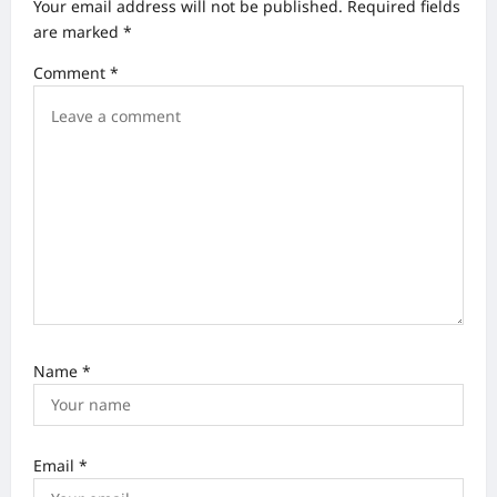
Your email address will not be published.
Required fields
g
are marked
*
a
Comment
*
t
i
o
n
Name
*
Email
*