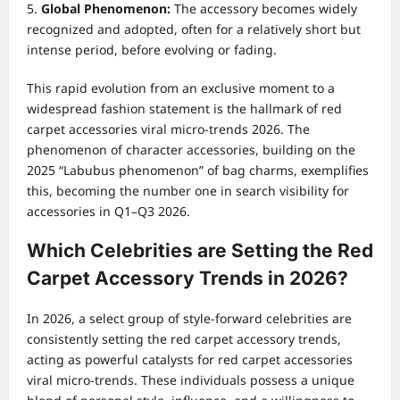
Global Phenomenon:
The accessory becomes widely
recognized and adopted, often for a relatively short but
intense period, before evolving or fading.
This rapid evolution from an exclusive moment to a
widespread fashion statement is the hallmark of red
carpet accessories viral micro-trends 2026. The
phenomenon of character accessories, building on the
2025 “Labubus phenomenon” of bag charms, exemplifies
this, becoming the number one in search visibility for
accessories in Q1–Q3 2026.
Which Celebrities are Setting the Red
Carpet Accessory Trends in 2026?
In 2026, a select group of style-forward celebrities are
consistently setting the red carpet accessory trends,
acting as powerful catalysts for red carpet accessories
viral micro-trends. These individuals possess a unique