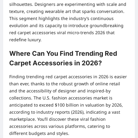
silhouettes. Designers are experimenting with scale and
texture, creating wearable art that sparks conversation.
This segment highlights the industry’s continuous
evolution and its capacity to introduce groundbreaking
red carpet accessories viral micro-trends 2026 that
redefine luxury.
Where Can You Find Trending Red
Carpet Accessories in 2026?
Finding trending red carpet accessories in 2026 is easier
than ever, thanks to the robust growth of online retail
and the accessibility of designer and inspired-by
collections. The U.S. fashion accessories market is
anticipated to exceed $100 billion in valuation by 2026,
according to industry reports (2026), indicating a vast
marketplace. You’ll discover these viral fashion
accessories across various platforms, catering to
different budgets and styles.