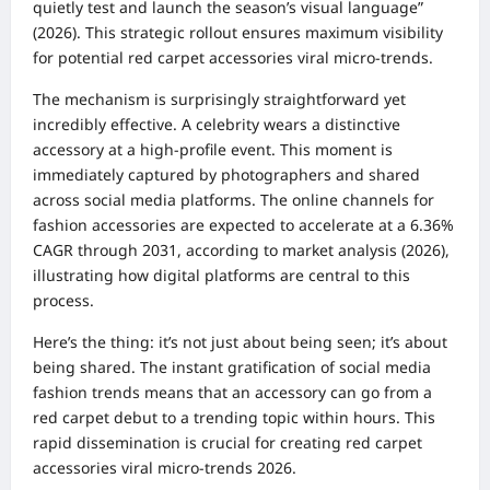
quietly test and launch the season’s visual language”
(2026). This strategic rollout ensures maximum visibility
for potential red carpet accessories viral micro-trends.
The mechanism is surprisingly straightforward yet
incredibly effective. A celebrity wears a distinctive
accessory at a high-profile event. This moment is
immediately captured by photographers and shared
across social media platforms. The online channels for
fashion accessories are expected to accelerate at a 6.36%
CAGR through 2031, according to market analysis (2026),
illustrating how digital platforms are central to this
process.
Here’s the thing: it’s not just about being seen; it’s about
being shared. The instant gratification of social media
fashion trends means that an accessory can go from a
red carpet debut to a trending topic within hours. This
rapid dissemination is crucial for creating red carpet
accessories viral micro-trends 2026.