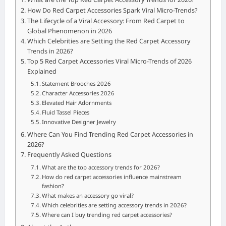
How Do Red Carpet Accessories Spark Viral Micro-Trends?
The Lifecycle of a Viral Accessory: From Red Carpet to
Global Phenomenon in 2026
Which Celebrities are Setting the Red Carpet Accessory
Trends in 2026?
Top 5 Red Carpet Accessories Viral Micro-Trends of 2026
Explained
Statement Brooches 2026
Character Accessories 2026
Elevated Hair Adornments
Fluid Tassel Pieces
Innovative Designer Jewelry
Where Can You Find Trending Red Carpet Accessories in
2026?
Frequently Asked Questions
What are the top accessory trends for 2026?
How do red carpet accessories influence mainstream
fashion?
What makes an accessory go viral?
Which celebrities are setting accessory trends in 2026?
Where can I buy trending red carpet accessories?