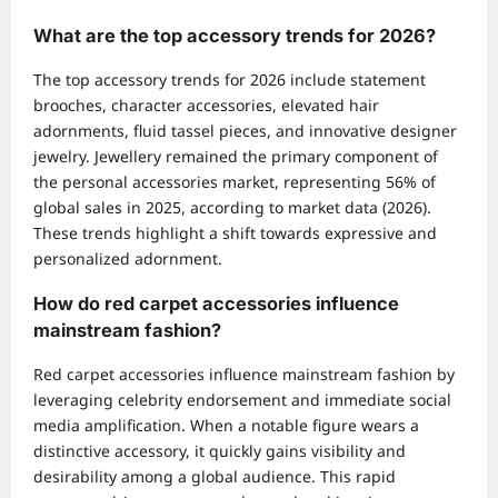
What are the top accessory trends for 2026?
The top accessory trends for 2026 include statement
brooches, character accessories, elevated hair
adornments, fluid tassel pieces, and innovative designer
jewelry. Jewellery remained the primary component of
the personal accessories market, representing 56% of
global sales in 2025, according to market data (2026).
These trends highlight a shift towards expressive and
personalized adornment.
How do red carpet accessories influence
mainstream fashion?
Red carpet accessories influence mainstream fashion by
leveraging celebrity endorsement and immediate social
media amplification. When a notable figure wears a
distinctive accessory, it quickly gains visibility and
desirability among a global audience. This rapid