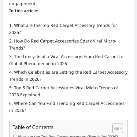
engagement.
In this article:
What are the Top Red Carpet Accessory Trends for
2026?
How Do Red Carpet Accessories Spark Viral Micro-
Trends?
The Lifecycle of a Viral Accessory: From Red Carpet to
Global Phenomenon in 2026
Which Celebrities are Setting the Red Carpet Accessory
Trends in 2026?
Top 5 Red Carpet Accessories Viral Micro-Trends of
2026 Explained
Where Can You Find Trending Red Carpet Accessories
in 2026?
Table of Contents
What are the Top Red Carpet Accessory Trends for 2026?