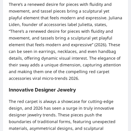
There’s a renewed desire for pieces with fluidity and
movement, and tassel pieces bring a sculptural yet
playful element that feels modern and expressive. Juliana
Liden, founder of accessories label Julietta, states,
“There’s a renewed desire for pieces with fluidity and
movement, and tassels bring a sculptural yet playful
element that feels modern and expressive” (2026). These
can be seen in earrings, necklaces, and even handbag
details, offering dynamic visual interest. The elegance of
their sway adds a unique dimension, capturing attention
and making them one of the compelling red carpet
accessories viral micro-trends 2026.
Innovative Designer Jewelry
The red carpet is always a showcase for cutting-edge
design, and 2026 has seen a surge in truly innovative
designer jewelry trends. These pieces push the
boundaries of traditional forms, featuring unexpected
materials, asymmetrical designs, and sculptural