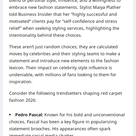
blend of personal style, influence, and a willingness to
embrace new fashion statements. Stylist Maiya Plather
told Business Insider that her “highly successful and
motivated” clients pay for “self-confidence and stress
relief” when seeking styling services, highlighting the
intentionality behind these choices.
These aren’t just random choices; they are calculated
moves by celebrities and their styling teams to make a
statement and introduce new elements to the fashion
lexicon. Their impact on celebrity style influence is
undeniable, with millions of fans looking to them for
inspiration.
Consider the following trendsetters shaping red carpet
fashion 2026:
Pedro Pascal:
Known for his bold and unconventional
choices, Pascal has been a key figure in popularizing
statement brooches. His appearances often spark
immediate social media chatter.