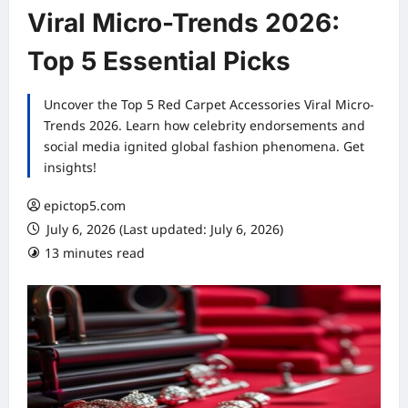
Viral Micro-Trends 2026:
Top 5 Essential Picks
Uncover the Top 5 Red Carpet Accessories Viral Micro-
Trends 2026. Learn how celebrity endorsements and
social media ignited global fashion phenomena. Get
insights!
epictop5.com
July 6, 2026 (Last updated: July 6, 2026)
13 minutes read
0 comments