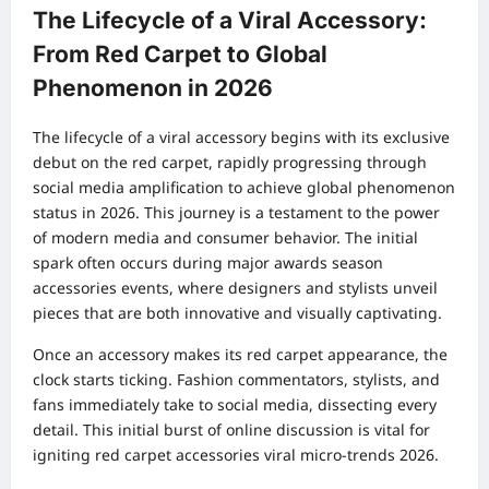
The Lifecycle of a Viral Accessory:
From Red Carpet to Global
Phenomenon in 2026
The lifecycle of a viral accessory begins with its exclusive
debut on the red carpet, rapidly progressing through
social media amplification to achieve global phenomenon
status in 2026. This journey is a testament to the power
of modern media and consumer behavior. The initial
spark often occurs during major awards season
accessories events, where designers and stylists unveil
pieces that are both innovative and visually captivating.
Once an accessory makes its red carpet appearance, the
clock starts ticking. Fashion commentators, stylists, and
fans immediately take to social media, dissecting every
detail. This initial burst of online discussion is vital for
igniting red carpet accessories viral micro-trends 2026.