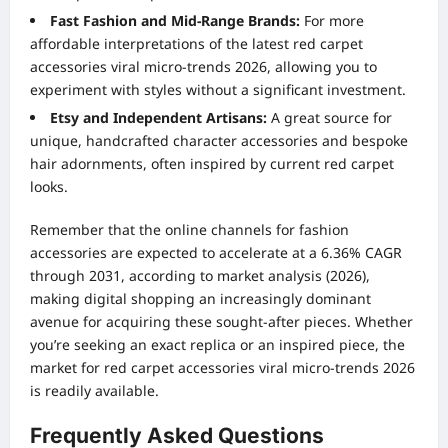
Fast Fashion and Mid-Range Brands:
For more
affordable interpretations of the latest red carpet
accessories viral micro-trends 2026, allowing you to
experiment with styles without a significant investment.
Etsy and Independent Artisans:
A great source for
unique, handcrafted character accessories and bespoke
hair adornments, often inspired by current red carpet
looks.
Remember that the online channels for fashion
accessories are expected to accelerate at a 6.36% CAGR
through 2031, according to market analysis (2026),
making digital shopping an increasingly dominant
avenue for acquiring these sought-after pieces. Whether
you’re seeking an exact replica or an inspired piece, the
market for red carpet accessories viral micro-trends 2026
is readily available.
Frequently Asked Questions