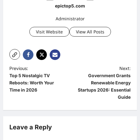
epictop5.com
Administrator
Visit Website
View All Posts
P
Previous:
Next:
Top 5 Nostalgic TV
Government Grants
o
Reboots: Worth Your
Renewable Energy
s
Time in 2026
Startups 2026: Essential
t
Guide
n
a
v
Leave a Reply
i