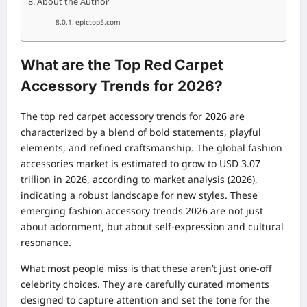
About the Author
epictop5.com
What are the Top Red Carpet
Accessory Trends for 2026?
The top red carpet accessory trends for 2026 are
characterized by a blend of bold statements, playful
elements, and refined craftsmanship. The global fashion
accessories market is estimated to grow to USD 3.07
trillion in 2026, according to market analysis (2026),
indicating a robust landscape for new styles. These
emerging fashion accessory trends 2026 are not just
about adornment, but about self-expression and cultural
resonance.
What most people miss is that these aren’t just one-off
celebrity choices. They are carefully curated moments
designed to capture attention and set the tone for the