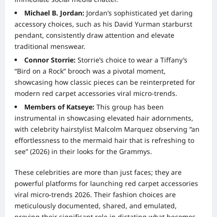
Michael B. Jordan:
Jordan’s sophisticated yet daring
accessory choices, such as his David Yurman starburst
pendant, consistently draw attention and elevate
traditional menswear.
Connor Storrie:
Storrie’s choice to wear a Tiffany’s
“Bird on a Rock” brooch was a pivotal moment,
showcasing how classic pieces can be reinterpreted for
modern red carpet accessories viral micro-trends.
Members of Katseye:
This group has been
instrumental in showcasing elevated hair adornments,
with celebrity hairstylist Malcolm Marquez observing “an
effortlessness to the mermaid hair that is refreshing to
see” (2026) in their looks for the Grammys.
These celebrities are more than just faces; they are
powerful platforms for launching red carpet accessories
viral micro-trends 2026. Their fashion choices are
meticulously documented, shared, and emulated,
proving their significant role in dictating what becomes