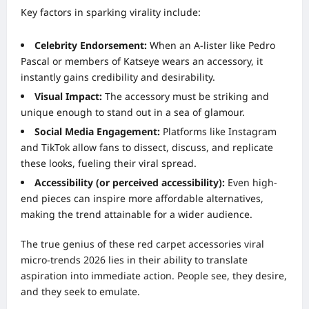
Key factors in sparking virality include:
Celebrity Endorsement:
When an A-lister like Pedro
Pascal or members of Katseye wears an accessory, it
instantly gains credibility and desirability.
Visual Impact:
The accessory must be striking and
unique enough to stand out in a sea of glamour.
Social Media Engagement:
Platforms like Instagram
and TikTok allow fans to dissect, discuss, and replicate
these looks, fueling their viral spread.
Accessibility (or perceived accessibility):
Even high-
end pieces can inspire more affordable alternatives,
making the trend attainable for a wider audience.
The true genius of these red carpet accessories viral
micro-trends 2026 lies in their ability to translate
aspiration into immediate action. People see, they desire,
and they seek to emulate.