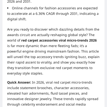
2026 and 2031.
Online channels for fashion accessories are expected
to accelerate at a 6.36% CAGR through 2031, indicating a
digital shift.
Are you ready to discover which dazzling details from the
awards circuit are actually reshaping global style? The
world of
red carpet accessories viral micro-trends 2026
is far more dynamic than mere fleeting fads; it’s a
powerful engine driving mainstream fashion. This article
will unveil the top accessory trends igniting buzz, explain
their rapid ascent to virality, and show you exactly how
they transition from exclusive red carpet moments to
everyday style staples.
Quick Answer:
In 2026, viral red carpet micro-trends
include statement brooches, character accessories,
elevated hair adornments, fluid tassel pieces, and
innovative designer jewelry. These trends rapidly spread
through celebrity endorsement and social media