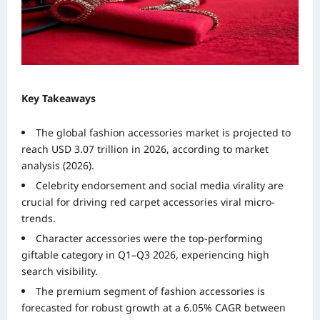
Key Takeaways
The global fashion accessories market is projected to
reach USD 3.07 trillion in 2026, according to market
analysis (2026).
Celebrity endorsement and social media virality are
crucial for driving red carpet accessories viral micro-
trends.
Character accessories were the top-performing
giftable category in Q1–Q3 2026, experiencing high
search visibility.
The premium segment of fashion accessories is
forecasted for robust growth at a 6.05% CAGR between