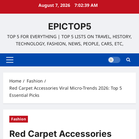
Skip
August 7, 2026
7:02:40 AM
to
content
EPICTOP5
TOP 5 FOR EVERYTHING | TOP 5 LISTS ON TRAVEL, HISTORY,
TECHNOLOGY, FASHION, NEWS, PEOPLE, CARS, ETC,
Primary
Menu
Home
Fashion
Red Carpet Accessories Viral Micro-Trends 2026: Top 5
Essential Picks
Fashion
Red Carpet Accessories