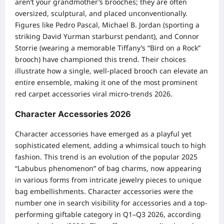
aren’t your grandmother’s brooches; they are often
oversized, sculptural, and placed unconventionally.
Figures like Pedro Pascal, Michael B. Jordan (sporting a
striking David Yurman starburst pendant), and Connor
Storrie (wearing a memorable Tiffany’s “Bird on a Rock”
brooch) have championed this trend. Their choices
illustrate how a single, well-placed brooch can elevate an
entire ensemble, making it one of the most prominent
red carpet accessories viral micro-trends 2026.
Character Accessories 2026
Character accessories have emerged as a playful yet
sophisticated element, adding a whimsical touch to high
fashion. This trend is an evolution of the popular 2025
“Labubus phenomenon” of bag charms, now appearing
in various forms from intricate jewelry pieces to unique
bag embellishments. Character accessories were the
number one in search visibility for accessories and a top-
performing giftable category in Q1–Q3 2026, according