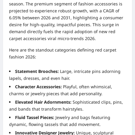
season. The premium segment of fashion accessories is
projected to experience robust growth, with a CAGR of
6.05% between 2026 and 2031, highlighting a consumer
desire for high-quality, impactful pieces. This surge in
demand directly fuels the rapid adoption of new red
carpet accessories viral micro-trends 2026.
Here are the standout categories defining red carpet
fashion 2026:
Statement Brooches:
Large, intricate pins adorning
lapels, dresses, and even hair.
Character Accessories:
Playful, often whimsical,
charms or jewelry pieces that add personality.
Elevated Hair Adornments:
Sophisticated clips, pins,
and bands that transform hairstyles.
Fluid Tassel Pieces:
Jewelry and bags featuring
dynamic, flowing tassels that add movement.
Innovative Designer Jewelry:
Unique, sculptural