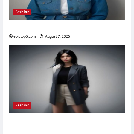
Fashion
Denim Trends 2026: Essential Styling Guide
epictop5.com
August 7, 2026
0
Fashion
How to Style Oversized Blazers 2026: 7
Essential Looks