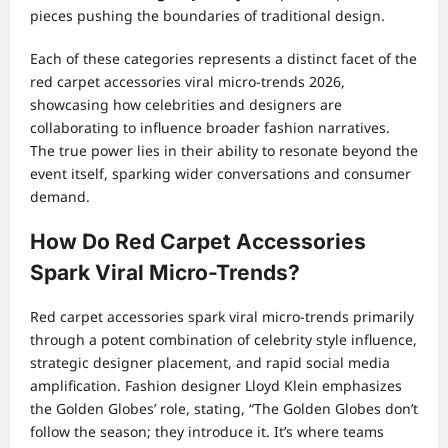
pieces pushing the boundaries of traditional design.
Each of these categories represents a distinct facet of the
red carpet accessories viral micro-trends 2026,
showcasing how celebrities and designers are
collaborating to influence broader fashion narratives.
The true power lies in their ability to resonate beyond the
event itself, sparking wider conversations and consumer
demand.
How Do Red Carpet Accessories
Spark Viral Micro-Trends?
Red carpet accessories spark viral micro-trends primarily
through a potent combination of celebrity style influence,
strategic designer placement, and rapid social media
amplification. Fashion designer Lloyd Klein emphasizes
the Golden Globes’ role, stating, “The Golden Globes don’t
follow the season; they introduce it. It’s where teams