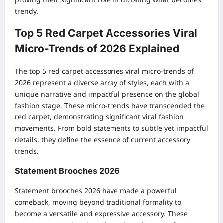
trendy.
Top 5 Red Carpet Accessories Viral
Micro-Trends of 2026 Explained
The top 5 red carpet accessories viral micro-trends of
2026 represent a diverse array of styles, each with a
unique narrative and impactful presence on the global
fashion stage. These micro-trends have transcended the
red carpet, demonstrating significant viral fashion
movements. From bold statements to subtle yet impactful
details, they define the essence of current accessory
trends.
Statement Brooches 2026
Statement brooches 2026 have made a powerful
comeback, moving beyond traditional formality to
become a versatile and expressive accessory. These