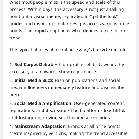
What most people miss is the speed and scale of this
process. Within days, the accessory is not just a talking
point but a visual meme, replicated in “get the look”
guides and inspiring similar designs across various price
points. This rapid adoption is what defines a true micro-
trend.
The typical phases of a viral accessory’s lifecycle include:
Red Carpet Debut:
A high-profile celebrity wears the
accessory at an awards show or premiere.
Initial Media Buzz:
Fashion publications and social
media influencers immediately feature and discuss the
piece.
Social Media Amplification:
User-generated content,
replications, and discussions flood platforms like TikTok
and Instagram, driving viral fashion accessories.
Mainstream Adaptation:
Brands at all price points
create inspired-by versions, making the trend accessible.