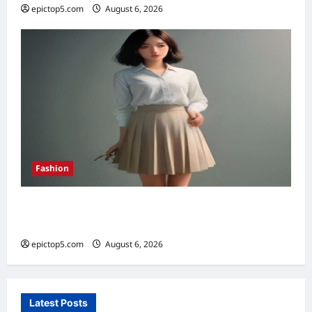
epictop5.com
August 6, 2026
0
Fashion
How to Style Pleated Skirts Spring 2026: 7
Essential Looks
epictop5.com
August 6, 2026
0
Latest Posts