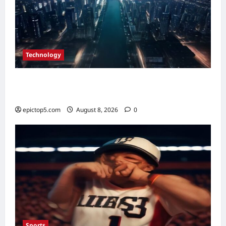
Technology
Top Smart City Tech Innovations 2026: 5
Essential Trends
epictop5.com
August 8, 2026
0
Sports