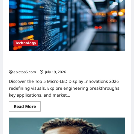
Innovations
2026:
Essential
Performance
Boosts
Technology
Top 5 Micro-LED Display Innovations 2026: Essential
Tech
epictop5.com
July 19, 2026
0
Discover the Top 5 Micro-LED Display Innovations 2026
redefining visuals. Explore engineering breakthroughs,
key applications, and market...
Read
Read More
more
about
Top
5
Micro-
LED