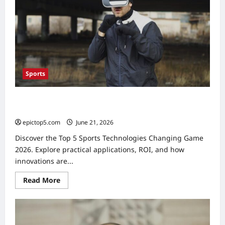
5
Essential
Performance
Boosts
Sports
Top 5 Sports Technologies: Essential Game-Changers
2026
epictop5.com
June 21, 2026
0
Discover the Top 5 Sports Technologies Changing Game
2026. Explore practical applications, ROI, and how
innovations are...
Read
Read More
more
about
Top
5
Sports
Technologies: