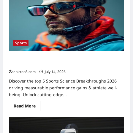
Display
Innovations
2026:
Essential
Tech
Sports
Sports Science Breakthroughs 2026: 5 Essential
Performance Boosts
epictop5.com
July 14, 2026
0
Discover the top 5 Sports Science Breakthroughs 2026
driving measurable performance gains & athlete well-
being. Unlock cutting-edge...
Read
Read More
more
about
Sports
Science
Breakthroughs
2026: