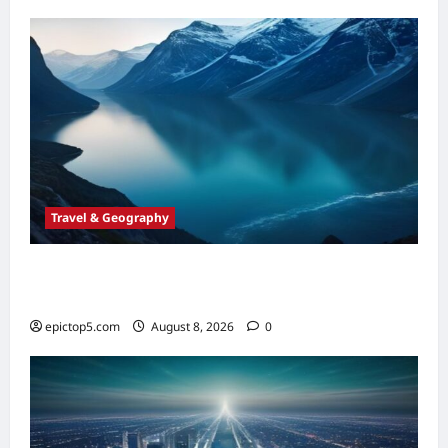
Essential
Innovations
Travel & Geography
Essential Global Fiords 2026: Top 5 to
Explore
epictop5.com
August 8, 2026
0