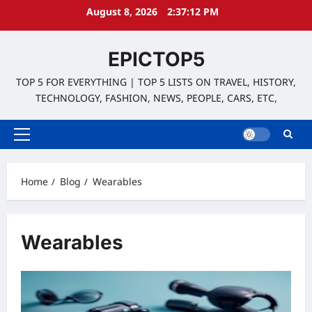
Skip
August 8, 2026
2:37:12 PM
to
content
EPICTOP5
TOP 5 FOR EVERYTHING | TOP 5 LISTS ON TRAVEL, HISTORY,
TECHNOLOGY, FASHION, NEWS, PEOPLE, CARS, ETC,
Primary
Menu
Home
Blog
Wearables
Wearables