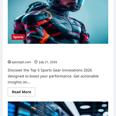
Gadgets
2026:
Essential
Game
Changers
Sports
Top 5 Sports Gear Innovations 2026: Essential
Performance Boosts
epictop5.com
July 21, 2026
0
Discover the Top 5 Sports Gear Innovations 2026
designed to boost your performance. Get actionable
insights on...
Read
Read More
more
about
Top
5
Sports
Gear