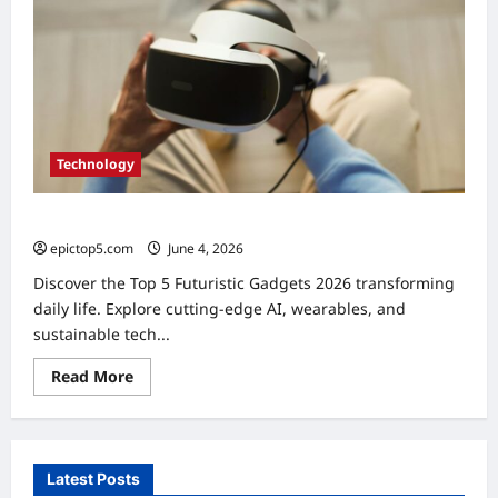
Essential
Game-
Changers
2026
Technology
Top 5 Futuristic Gadgets 2026: Essential Innovations
epictop5.com
June 4, 2026
0
Discover the Top 5 Futuristic Gadgets 2026 transforming
daily life. Explore cutting-edge AI, wearables, and
sustainable tech...
Read
Read More
more
about
Top
5
Futuristic
Gadgets
Latest Posts
2026: