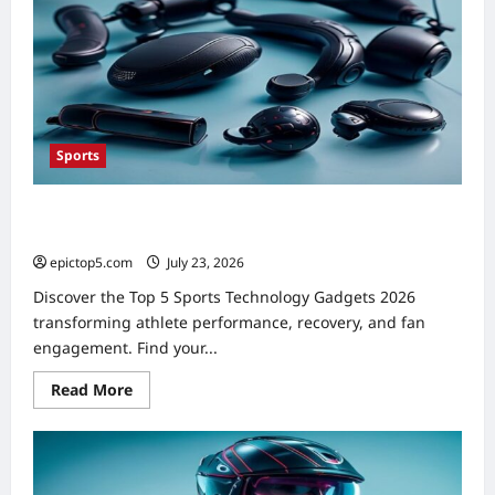
Sports
Top 5 Sports Technology Gadgets 2026: Essential Game
Changers
epictop5.com
July 23, 2026
0
Discover the Top 5 Sports Technology Gadgets 2026
transforming athlete performance, recovery, and fan
engagement. Find your...
Read
Read More
more
about
Top
5
Sports
Technology