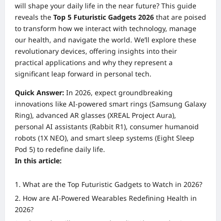
will shape your daily life in the near future? This guide
reveals the
Top 5 Futuristic Gadgets 2026
that are poised
to transform how we interact with technology, manage
our health, and navigate the world. We’ll explore these
revolutionary devices, offering insights into their
practical applications and why they represent a
significant leap forward in personal tech.
Quick Answer:
In 2026, expect groundbreaking
innovations like AI-powered smart rings (Samsung Galaxy
Ring), advanced AR glasses (XREAL Project Aura),
personal AI assistants (Rabbit R1), consumer humanoid
robots (1X NEO), and smart sleep systems (Eight Sleep
Pod 5) to redefine daily life.
In this article:
What are the Top Futuristic Gadgets to Watch in 2026?
How are AI-Powered Wearables Redefining Health in
2026?