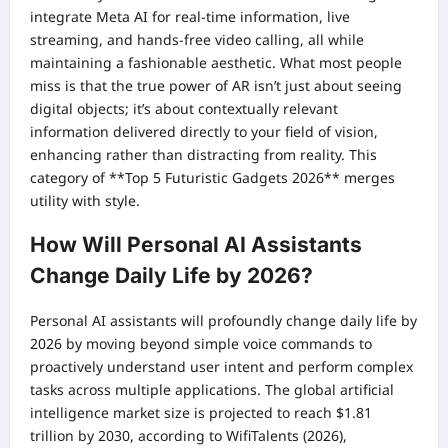
integrate Meta AI for real-time information, live
streaming, and hands-free video calling, all while
maintaining a fashionable aesthetic. What most people
miss is that the true power of AR isn’t just about seeing
digital objects; it’s about contextually relevant
information delivered directly to your field of vision,
enhancing rather than distracting from reality. This
category of **Top 5 Futuristic Gadgets 2026** merges
utility with style.
How Will Personal AI Assistants
Change Daily Life by 2026?
Personal AI assistants will profoundly change daily life by
2026 by moving beyond simple voice commands to
proactively understand user intent and perform complex
tasks across multiple applications. The global artificial
intelligence market size is projected to reach $1.81
trillion by 2030, according to WifiTalents (2026),