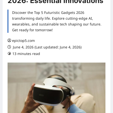
2026: Essential Innovations
Discover the Top 5 Futuristic Gadgets 2026
transforming daily life. Explore cutting-edge AI,
wearables, and sustainable tech shaping our future.
Get ready for tomorrow!
epictop5.com
June 4, 2026 (Last updated: June 4, 2026)
13 minutes read
0 comments