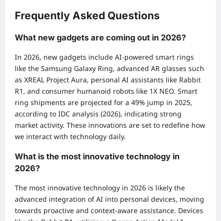
Frequently Asked Questions
What new gadgets are coming out in 2026?
In 2026, new gadgets include AI-powered smart rings
like the Samsung Galaxy Ring, advanced AR glasses such
as XREAL Project Aura, personal AI assistants like Rabbit
R1, and consumer humanoid robots like 1X NEO. Smart
ring shipments are projected for a 49% jump in 2025,
according to IDC analysis (2026), indicating strong
market activity. These innovations are set to redefine how
we interact with technology daily.
What is the most innovative technology in
2026?
The most innovative technology in 2026 is likely the
advanced integration of AI into personal devices, moving
towards proactive and context-aware assistance. Devices