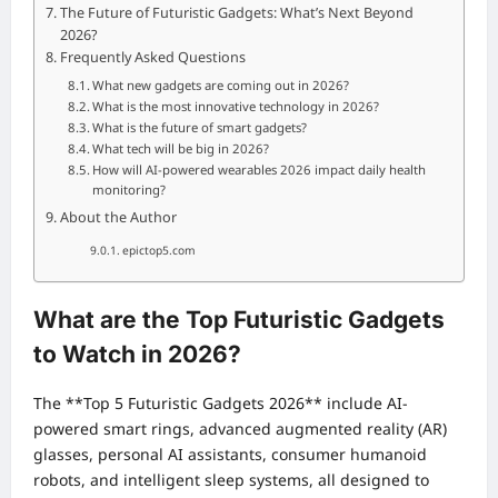
The Future of Futuristic Gadgets: What’s Next Beyond
2026?
Frequently Asked Questions
What new gadgets are coming out in 2026?
What is the most innovative technology in 2026?
What is the future of smart gadgets?
What tech will be big in 2026?
How will AI-powered wearables 2026 impact daily health
monitoring?
About the Author
epictop5.com
What are the Top Futuristic Gadgets
to Watch in 2026?
The **Top 5 Futuristic Gadgets 2026** include AI-
powered smart rings, advanced augmented reality (AR)
glasses, personal AI assistants, consumer humanoid
robots, and intelligent sleep systems, all designed to