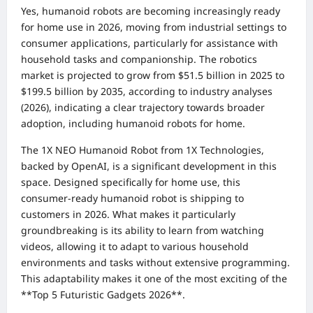
Yes, humanoid robots are becoming increasingly ready
for home use in 2026, moving from industrial settings to
consumer applications, particularly for assistance with
household tasks and companionship. The robotics
market is projected to grow from $51.5 billion in 2025 to
$199.5 billion by 2035, according to industry analyses
(2026), indicating a clear trajectory towards broader
adoption, including humanoid robots for home.
The 1X NEO Humanoid Robot from 1X Technologies,
backed by OpenAI, is a significant development in this
space. Designed specifically for home use, this
consumer-ready humanoid robot is shipping to
customers in 2026. What makes it particularly
groundbreaking is its ability to learn from watching
videos, allowing it to adapt to various household
environments and tasks without extensive programming.
This adaptability makes it one of the most exciting of the
**Top 5 Futuristic Gadgets 2026**.