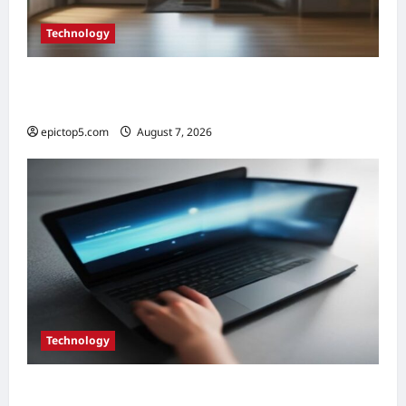
Technology
Essential Smart Home Gadgets 2026: Top 5
Future Picks
epictop5.com
August 7, 2026
0
Technology
Top 5 Essential Eco-Friendly Tech Gadgets