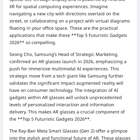
XR for spatial computing experiences. Imagine
navigating a new city with directions overlaid on the
street, or collaborating on a project with virtual diagrams
floating in your office space. These are the practical
applications that make these **Top 5 Futuristic Gadgets
2026** so compelling.
Seong Cho, Samsung’s Head of Strategic Marketing,
confirmed an AR glasses launch in 2026, emphasizing a
push for immersive multimodal AI experiences. This
strategic move from a tech giant like Samsung further
validates the significant impact augmented reality will
have on consumer technology. The integration of AI
gadgets within AR glasses will unlock unprecedented
levels of personalized interaction and information
delivery. This makes AR glasses a crucial component of
the **Top 5 Futuristic Gadgets 2026**.
The Ray-Ban Meta Smart Glasses (Gen 2) offer a glimpse
into the stylish and functional future of AR. These glasses