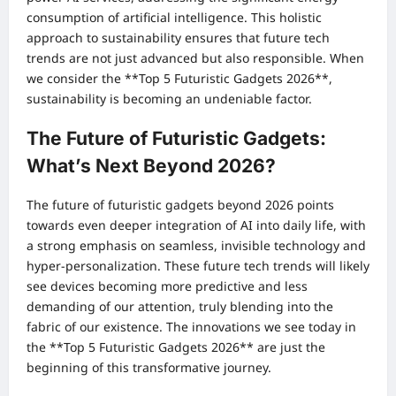
consumption of artificial intelligence. This holistic
approach to sustainability ensures that future tech
trends are not just advanced but also responsible. When
we consider the **Top 5 Futuristic Gadgets 2026**,
sustainability is becoming an undeniable factor.
The Future of Futuristic Gadgets:
What’s Next Beyond 2026?
The future of futuristic gadgets beyond 2026 points
towards even deeper integration of AI into daily life, with
a strong emphasis on seamless, invisible technology and
hyper-personalization. These future tech trends will likely
see devices becoming more predictive and less
demanding of our attention, truly blending into the
fabric of our existence. The innovations we see today in
the **Top 5 Futuristic Gadgets 2026** are just the
beginning of this transformative journey.