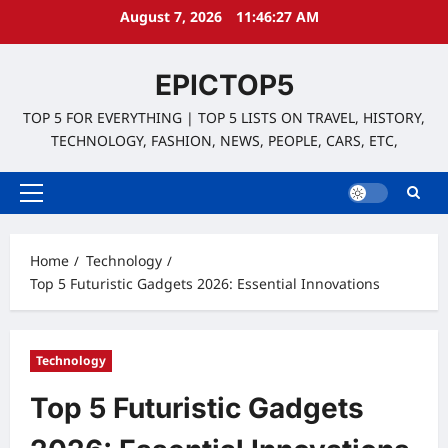
Skip
August 7, 2026
11:46:28 AM
to
content
EPICTOP5
TOP 5 FOR EVERYTHING | TOP 5 LISTS ON TRAVEL, HISTORY,
TECHNOLOGY, FASHION, NEWS, PEOPLE, CARS, ETC,
Primary
Menu
Home
Technology
Top 5 Futuristic Gadgets 2026: Essential Innovations
Technology
Top 5 Futuristic Gadgets