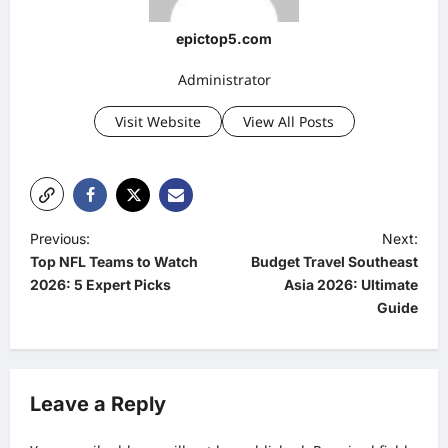
epictop5.com
Administrator
Visit Website
View All Posts
P
Previous:
Next:
Top NFL Teams to Watch
Budget Travel Southeast
o
2026: 5 Expert Picks
Asia 2026: Ultimate
s
Guide
t
n
a
Leave a Reply
v