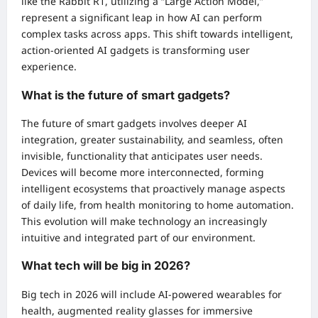
like the Rabbit R1, utilizing a “Large Action Model,”
represent a significant leap in how AI can perform
complex tasks across apps. This shift towards intelligent,
action-oriented AI gadgets is transforming user
experience.
What is the future of smart gadgets?
The future of smart gadgets involves deeper AI
integration, greater sustainability, and seamless, often
invisible, functionality that anticipates user needs.
Devices will become more interconnected, forming
intelligent ecosystems that proactively manage aspects
of daily life, from health monitoring to home automation.
This evolution will make technology an increasingly
intuitive and integrated part of our environment.
What tech will be big in 2026?
Big tech in 2026 will include AI-powered wearables for
health, augmented reality glasses for immersive