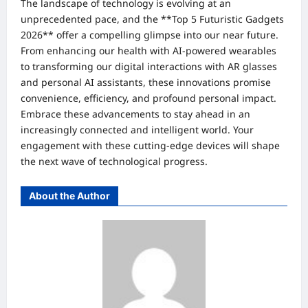
The landscape of technology is evolving at an
unprecedented pace, and the **Top 5 Futuristic Gadgets
2026** offer a compelling glimpse into our near future.
From enhancing our health with AI-powered wearables
to transforming our digital interactions with AR glasses
and personal AI assistants, these innovations promise
convenience, efficiency, and profound personal impact.
Embrace these advancements to stay ahead in an
increasingly connected and intelligent world. Your
engagement with these cutting-edge devices will shape
the next wave of technological progress.
About the Author