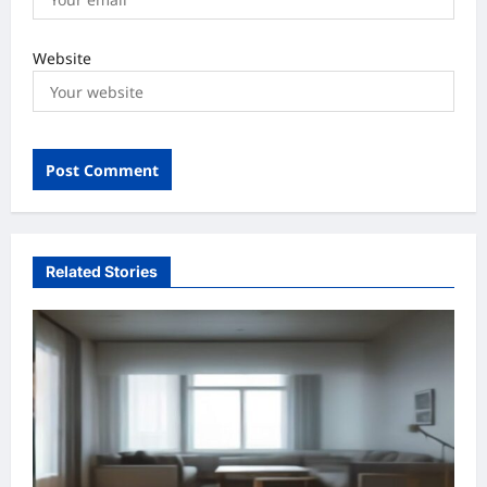
Website
Related Stories