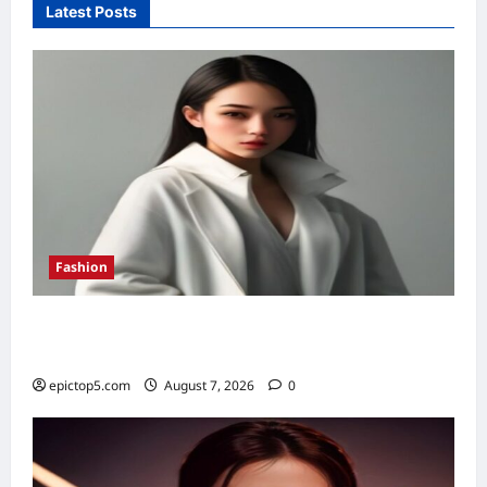
Latest Posts
Fashion
Fall 2026 Must-Have Fashion Pieces: 7
Essential Trends
epictop5.com
August 7, 2026
0