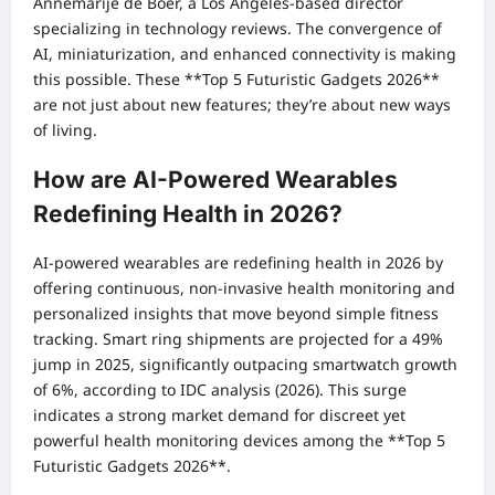
Annemarije de Boer, a Los Angeles-based director
specializing in technology reviews. The convergence of
AI, miniaturization, and enhanced connectivity is making
this possible. These **Top 5 Futuristic Gadgets 2026**
are not just about new features; they’re about new ways
of living.
How are AI-Powered Wearables
Redefining Health in 2026?
AI-powered wearables are redefining health in 2026 by
offering continuous, non-invasive health monitoring and
personalized insights that move beyond simple fitness
tracking. Smart ring shipments are projected for a 49%
jump in 2025, significantly outpacing smartwatch growth
of 6%, according to IDC analysis (2026). This surge
indicates a strong market demand for discreet yet
powerful health monitoring devices among the **Top 5
Futuristic Gadgets 2026**.