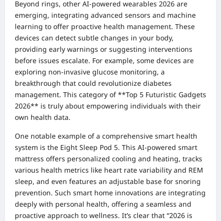
Beyond rings, other AI-powered wearables 2026 are
emerging, integrating advanced sensors and machine
learning to offer proactive health management. These
devices can detect subtle changes in your body,
providing early warnings or suggesting interventions
before issues escalate. For example, some devices are
exploring non-invasive glucose monitoring, a
breakthrough that could revolutionize diabetes
management. This category of **Top 5 Futuristic Gadgets
2026** is truly about empowering individuals with their
own health data.
One notable example of a comprehensive smart health
system is the Eight Sleep Pod 5. This AI-powered smart
mattress offers personalized cooling and heating, tracks
various health metrics like heart rate variability and REM
sleep, and even features an adjustable base for snoring
prevention. Such smart home innovations are integrating
deeply with personal health, offering a seamless and
proactive approach to wellness. It’s clear that “2026 is