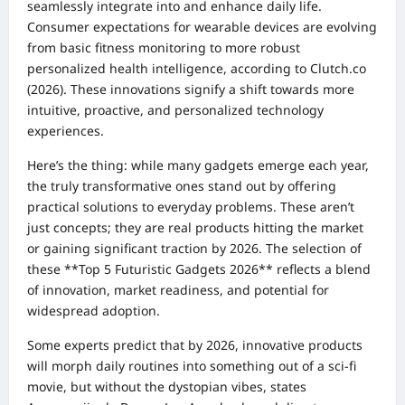
seamlessly integrate into and enhance daily life.
Consumer expectations for wearable devices are evolving
from basic fitness monitoring to more robust
personalized health intelligence, according to Clutch.co
(2026). These innovations signify a shift towards more
intuitive, proactive, and personalized technology
experiences.
Here’s the thing: while many gadgets emerge each year,
the truly transformative ones stand out by offering
practical solutions to everyday problems. These aren’t
just concepts; they are real products hitting the market
or gaining significant traction by 2026. The selection of
these **Top 5 Futuristic Gadgets 2026** reflects a blend
of innovation, market readiness, and potential for
widespread adoption.
Some experts predict that by 2026, innovative products
will morph daily routines into something out of a sci-fi
movie, but without the dystopian vibes, states