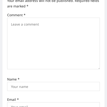
Your email address will not be published.
Required fields
i
are marked
*
g
Comment
*
a
t
i
o
n
Name
*
Email
*