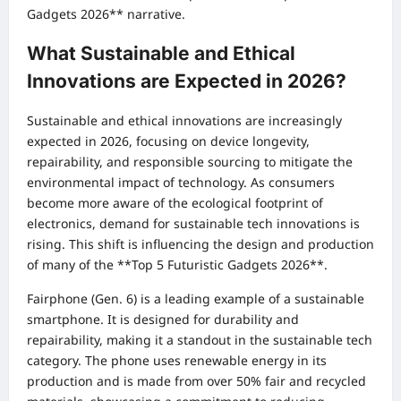
Gadgets 2026** narrative.
What Sustainable and Ethical
Innovations are Expected in 2026?
Sustainable and ethical innovations are increasingly
expected in 2026, focusing on device longevity,
repairability, and responsible sourcing to mitigate the
environmental impact of technology. As consumers
become more aware of the ecological footprint of
electronics, demand for sustainable tech innovations is
rising. This shift is influencing the design and production
of many of the **Top 5 Futuristic Gadgets 2026**.
Fairphone (Gen. 6) is a leading example of a sustainable
smartphone. It is designed for durability and
repairability, making it a standout in the sustainable tech
category. The phone uses renewable energy in its
production and is made from over 50% fair and recycled