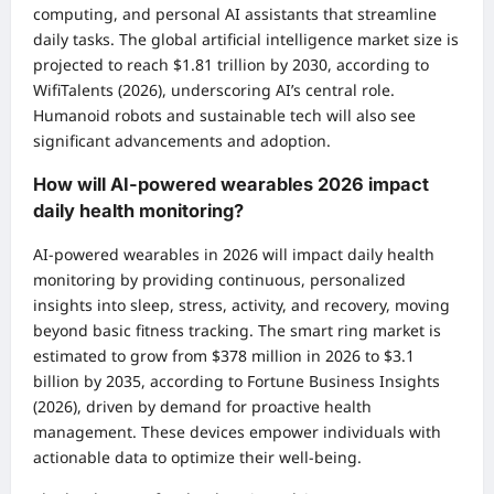
computing, and personal AI assistants that streamline
daily tasks. The global artificial intelligence market size is
projected to reach $1.81 trillion by 2030, according to
WifiTalents (2026), underscoring AI’s central role.
Humanoid robots and sustainable tech will also see
significant advancements and adoption.
How will AI-powered wearables 2026 impact
daily health monitoring?
AI-powered wearables in 2026 will impact daily health
monitoring by providing continuous, personalized
insights into sleep, stress, activity, and recovery, moving
beyond basic fitness tracking. The smart ring market is
estimated to grow from $378 million in 2026 to $3.1
billion by 2035, according to Fortune Business Insights
(2026), driven by demand for proactive health
management. These devices empower individuals with
actionable data to optimize their well-being.