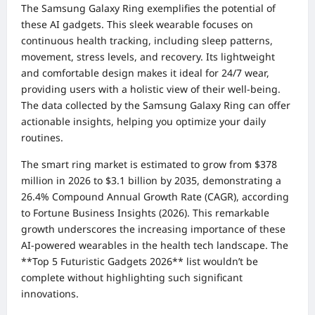
The Samsung Galaxy Ring exemplifies the potential of
these AI gadgets. This sleek wearable focuses on
continuous health tracking, including sleep patterns,
movement, stress levels, and recovery. Its lightweight
and comfortable design makes it ideal for 24/7 wear,
providing users with a holistic view of their well-being.
The data collected by the Samsung Galaxy Ring can offer
actionable insights, helping you optimize your daily
routines.
The smart ring market is estimated to grow from $378
million in 2026 to $3.1 billion by 2035, demonstrating a
26.4% Compound Annual Growth Rate (CAGR), according
to Fortune Business Insights (2026). This remarkable
growth underscores the increasing importance of these
AI-powered wearables in the health tech landscape. The
**Top 5 Futuristic Gadgets 2026** list wouldn’t be
complete without highlighting such significant
innovations.