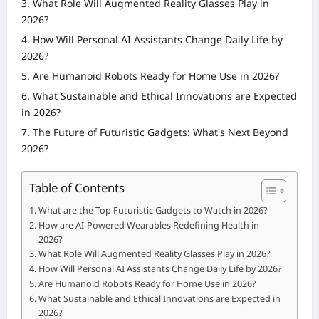
What Role Will Augmented Reality Glasses Play in
2026?
How Will Personal AI Assistants Change Daily Life by
2026?
Are Humanoid Robots Ready for Home Use in 2026?
What Sustainable and Ethical Innovations are Expected
in 2026?
The Future of Futuristic Gadgets: What's Next Beyond
2026?
Table of Contents
What are the Top Futuristic Gadgets to Watch in 2026?
How are AI-Powered Wearables Redefining Health in
2026?
What Role Will Augmented Reality Glasses Play in 2026?
How Will Personal AI Assistants Change Daily Life by 2026?
Are Humanoid Robots Ready for Home Use in 2026?
What Sustainable and Ethical Innovations are Expected in
2026?