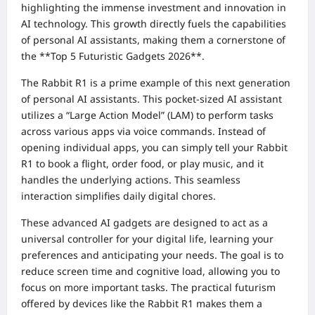
highlighting the immense investment and innovation in
AI technology. This growth directly fuels the capabilities
of personal AI assistants, making them a cornerstone of
the **Top 5 Futuristic Gadgets 2026**.
The Rabbit R1 is a prime example of this next generation
of personal AI assistants. This pocket-sized AI assistant
utilizes a “Large Action Model” (LAM) to perform tasks
across various apps via voice commands. Instead of
opening individual apps, you can simply tell your Rabbit
R1 to book a flight, order food, or play music, and it
handles the underlying actions. This seamless
interaction simplifies daily digital chores.
These advanced AI gadgets are designed to act as a
universal controller for your digital life, learning your
preferences and anticipating your needs. The goal is to
reduce screen time and cognitive load, allowing you to
focus on more important tasks. The practical futurism
offered by devices like the Rabbit R1 makes them a