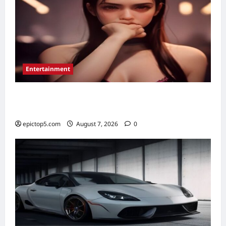
Entertainment
Best New Musical TV Shows 2026: 5
Essential Picks
epictop5.com
August 7, 2026
0