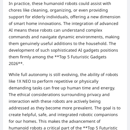
In practice, these humanoid robots could assist with
chores like cleaning, organizing, or even providing
support for elderly individuals, offering a new dimension
of smart home innovations. The integration of advanced
AI means these robots can understand complex
commands and navigate dynamic environments, making
them genuinely useful additions to the household. The
development of such sophisticated AI gadgets positions
them firmly among the **Top 5 Futuristic Gadgets
2026**.
While full autonomy is still evolving, the ability of robots
like 1X NEO to perform repetitive or physically
demanding tasks can free up human time and energy.
The ethical considerations surrounding privacy and
interaction with these robots are actively being
addressed as they become more prevalent. The goal is to
create helpful, safe, and integrated robotic companions
for our homes. This makes the advancement of
humanoid robots a critical part of the **Top 5 Futuristic