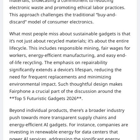
materials, showcasing a commitment to reducing
electronic waste and promoting ethical labor practices.
This approach challenges the traditional “buy-and-
discard” model of consumer electronics.
What most people miss about sustainable gadgets is that
it’s not just about recycled materials; it’s about the entire
lifecycle. This includes responsible mining, fair wages for
workers, energy-efficient manufacturing, and easy end-
of-life recycling. The emphasis on repairability
significantly extends a device’s lifespan, reducing the
need for frequent replacements and minimizing
environmental impact. Such thoughtful design makes
Fairphone a crucial part of the discussion around the
**Top 5 Futuristic Gadgets 2026**.
Beyond individual products, there’s a broader industry
push towards more transparent supply chains and
energy-efficient AI gadgets. For instance, companies are
investing in renewable energy for data centers that
power AI services, addressing the significant energy