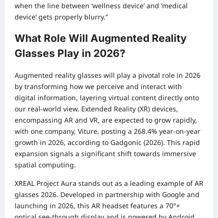
when the line between ‘wellness device’ and ‘medical
device’ gets properly blurry.”
What Role Will Augmented Reality
Glasses Play in 2026?
Augmented reality glasses will play a pivotal role in 2026
by transforming how we perceive and interact with
digital information, layering virtual content directly onto
our real-world view. Extended Reality (XR) devices,
encompassing AR and VR, are expected to grow rapidly,
with one company, Viture, posting a 268.4% year-on-year
growth in 2026, according to Gadgonic (2026). This rapid
expansion signals a significant shift towards immersive
spatial computing.
XREAL Project Aura stands out as a leading example of AR
glasses 2026. Developed in partnership with Google and
launching in 2026, this AR headset features a 70°+
optical see-through display and is powered by Android