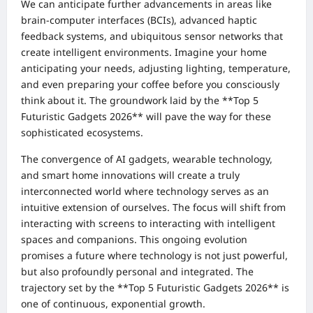
We can anticipate further advancements in areas like
brain-computer interfaces (BCIs), advanced haptic
feedback systems, and ubiquitous sensor networks that
create intelligent environments. Imagine your home
anticipating your needs, adjusting lighting, temperature,
and even preparing your coffee before you consciously
think about it. The groundwork laid by the **Top 5
Futuristic Gadgets 2026** will pave the way for these
sophisticated ecosystems.
The convergence of AI gadgets, wearable technology,
and smart home innovations will create a truly
interconnected world where technology serves as an
intuitive extension of ourselves. The focus will shift from
interacting with screens to interacting with intelligent
spaces and companions. This ongoing evolution
promises a future where technology is not just powerful,
but also profoundly personal and integrated. The
trajectory set by the **Top 5 Futuristic Gadgets 2026** is
one of continuous, exponential growth.