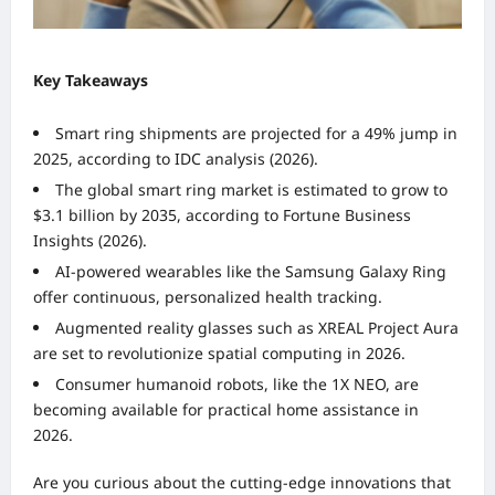
Key Takeaways
Smart ring shipments are projected for a 49% jump in
2025, according to IDC analysis (2026).
The global smart ring market is estimated to grow to
$3.1 billion by 2035, according to Fortune Business
Insights (2026).
AI-powered wearables like the Samsung Galaxy Ring
offer continuous, personalized health tracking.
Augmented reality glasses such as XREAL Project Aura
are set to revolutionize spatial computing in 2026.
Consumer humanoid robots, like the 1X NEO, are
becoming available for practical home assistance in
2026.
Are you curious about the cutting-edge innovations that