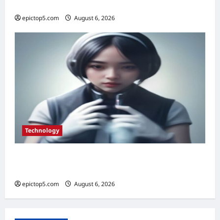
2026
epictop5.com
August 6, 2026
0
Technology
Best AI Personal Assistants 2026: Top 5
Essential Picks
epictop5.com
August 6, 2026
0