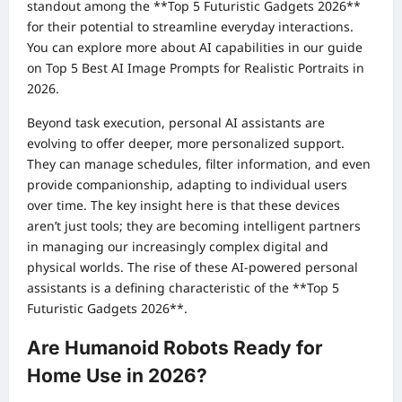
standout among the **Top 5 Futuristic Gadgets 2026**
for their potential to streamline everyday interactions.
You can explore more about AI capabilities in our guide
on
Top 5 Best AI Image Prompts for Realistic Portraits in
2026
.
Beyond task execution, personal AI assistants are
evolving to offer deeper, more personalized support.
They can manage schedules, filter information, and even
provide companionship, adapting to individual users
over time. The key insight here is that these devices
aren’t just tools; they are becoming intelligent partners
in managing our increasingly complex digital and
physical worlds. The rise of these AI-powered personal
assistants is a defining characteristic of the **Top 5
Futuristic Gadgets 2026**.
Are Humanoid Robots Ready for
Home Use in 2026?