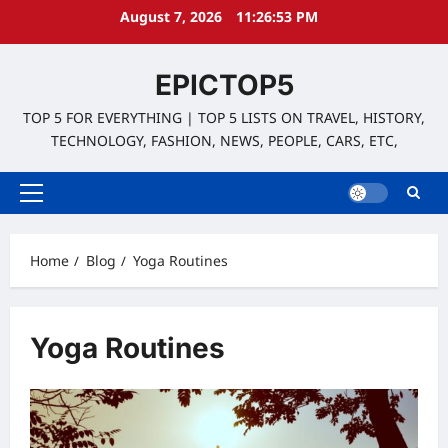
Skip
August 7, 2026
11:26:53 PM
to
content
EPICTOP5
TOP 5 FOR EVERYTHING | TOP 5 LISTS ON TRAVEL, HISTORY,
TECHNOLOGY, FASHION, NEWS, PEOPLE, CARS, ETC,
Primary
Menu
Home
Blog
Yoga Routines
Yoga Routines