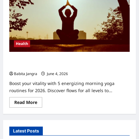
Health
Morning Yoga Routines for Energy: 5 Powerful Flows
2026
Babita Jangra
June 4, 2026
0
Boost your vitality with 5 energizing morning yoga
routines for 2026. Discover flows for all levels to...
Read
Read More
more
about
Morning
Yoga
Routines
for
Latest Posts
Energy:
5