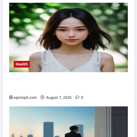
Powerful
Flows
2026
Health
Health Benefits of Sunlight 2026: Top 5
Essential Guide
epictop5.com
August 7, 2026
0