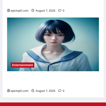
Denim Trends 2026: Essential Styling Guide
epictop5.com
August 7, 2026
0
Entertainment
Top 5 Must-See Anime Series 2026:
Essential Picks
epictop5.com
August 7, 2026
0