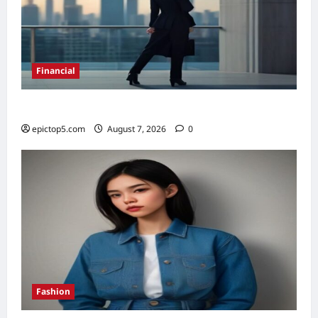
Financial
Top 5 Financial Habits for Wealth 2026
epictop5.com
August 7, 2026
0
Fashion