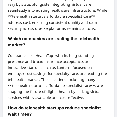
vary by state, alongside integrating virtual care
seamlessly into existing healthcare infrastructure. While
**telehealth startups affordable specialist care**
address cost, ensuring consistent quality and data
security across diverse platforms remains a focus.
Which companies are leading the telehealth
market?
Companies like HealthTap, with its long-standing
presence and broad insurance acceptance, and
innovative startups such as Lantern, focused on
employer cost savings for specialty care, are leading the
telehealth market. These leaders, including many
**telehealth startups affordable specialist care**, are
shaping the future of digital health by making virtual
services widely available and cost-effective.
How do telehealth startups reduce specialist
wait times?