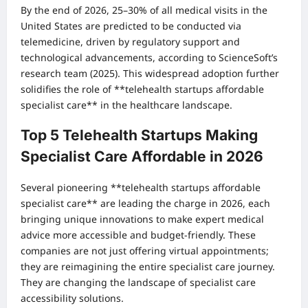
By the end of 2026, 25–30% of all medical visits in the
United States are predicted to be conducted via
telemedicine, driven by regulatory support and
technological advancements, according to ScienceSoft’s
research team (2025). This widespread adoption further
solidifies the role of **telehealth startups affordable
specialist care** in the healthcare landscape.
Top 5 Telehealth Startups Making
Specialist Care Affordable in 2026
Several pioneering **telehealth startups affordable
specialist care** are leading the charge in 2026, each
bringing unique innovations to make expert medical
advice more accessible and budget-friendly. These
companies are not just offering virtual appointments;
they are reimagining the entire specialist care journey.
They are changing the landscape of specialist care
accessibility solutions.