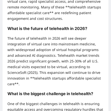
virtual care, rapid specialist access, and comprehensive
remote monitoring. Many of these **telehealth startups
affordable specialist care** are redefining patient
engagement and cost structures.
What is the future of telehealth in 2026?
The future of telehealth in 2026 will see deeper
integration of virtual care into mainstream medicine,
with widespread adoption of virtual hospital programs
and advanced AI diagnostics. Telehealth market trends
2026 predict significant growth, with 25-30% of all U.S.
medical visits expected to be virtual, according to
ScienceSoft (2025). This expansion will continue to drive
innovation in **telehealth startups affordable specialist
care**.
What is the biggest challenge in telehealth?
One of the biggest challenges in telehealth is ensuring
equitable access and overcoming regulatory hurdles that