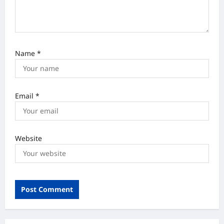
Name
*
Email
*
Website