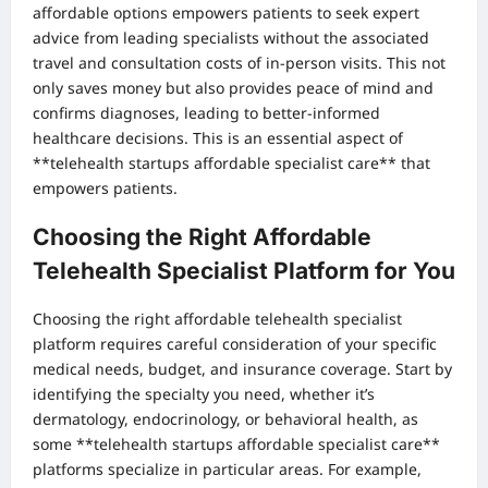
affordable options empowers patients to seek expert
advice from leading specialists without the associated
travel and consultation costs of in-person visits. This not
only saves money but also provides peace of mind and
confirms diagnoses, leading to better-informed
healthcare decisions. This is an essential aspect of
**telehealth startups affordable specialist care** that
empowers patients.
Choosing the Right Affordable
Telehealth Specialist Platform for You
Choosing the right affordable telehealth specialist
platform requires careful consideration of your specific
medical needs, budget, and insurance coverage. Start by
identifying the specialty you need, whether it’s
dermatology, endocrinology, or behavioral health, as
some **telehealth startups affordable specialist care**
platforms specialize in particular areas. For example,