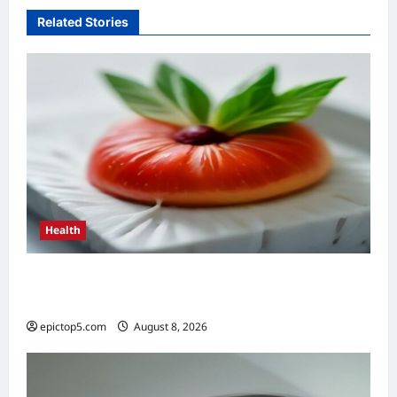
Related Stories
Health
Top 5 Health Benefits of Antioxidants 2026:
Essential Guide
epictop5.com
August 8, 2026
0