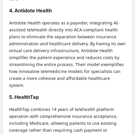
4. Antidote Health
Antidote Health operates as a payvider, integrating AI-
assisted telehealth directly into ACA-compliant health
plans to eliminate the separation between insurance
administration and healthcare delivery. By having its own
virtual care delivery infrastructure, Antidote Health
simplifies the patient experience and reduces costs by
streamlining the entire process. Their model exemplifies
how innovative telemedicine models for specialists can
create a more cohesive and affordable healthcare
system.
5. HealthTap
HealthTap combines 14 years of telehealth platform
operation with comprehensive insurance acceptance,
including Medicare, allowing patients to use existing
coverage rather than requiring cash payment or