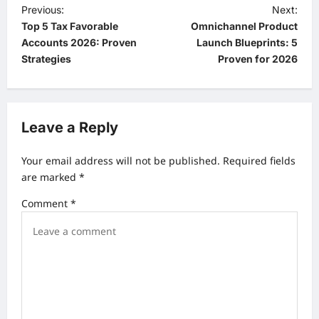
P
Previous:
Next:
Top 5 Tax Favorable
Omnichannel Product
o
Accounts 2026: Proven
Launch Blueprints: 5
s
Strategies
Proven for 2026
t
n
a
Leave a Reply
v
Your email address will not be published.
Required fields
i
are marked
*
g
Comment
*
a
t
i
o
n