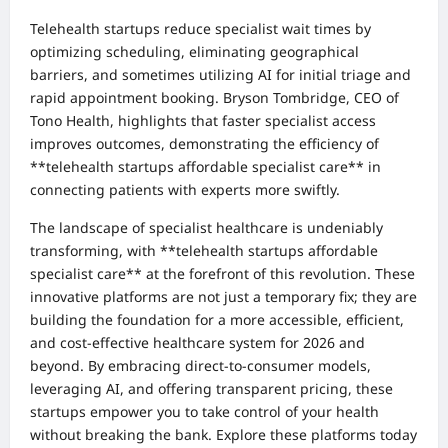
Telehealth startups reduce specialist wait times by
optimizing scheduling, eliminating geographical
barriers, and sometimes utilizing AI for initial triage and
rapid appointment booking. Bryson Tombridge, CEO of
Tono Health, highlights that faster specialist access
improves outcomes, demonstrating the efficiency of
**telehealth startups affordable specialist care** in
connecting patients with experts more swiftly.
The landscape of specialist healthcare is undeniably
transforming, with **telehealth startups affordable
specialist care** at the forefront of this revolution. These
innovative platforms are not just a temporary fix; they are
building the foundation for a more accessible, efficient,
and cost-effective healthcare system for 2026 and
beyond. By embracing direct-to-consumer models,
leveraging AI, and offering transparent pricing, these
startups empower you to take control of your health
without breaking the bank. Explore these platforms today