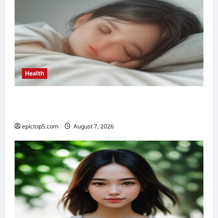
Health
Health Benefits of Quality Sleep 2026: Top 5
Essential
epictop5.com
August 7, 2026
0