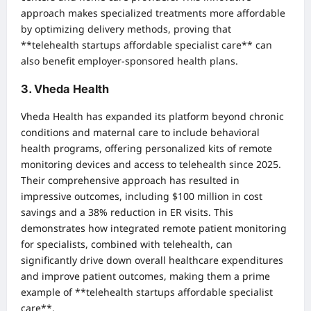
approach makes specialized treatments more affordable
by optimizing delivery methods, proving that
**telehealth startups affordable specialist care** can
also benefit employer-sponsored health plans.
3. Vheda Health
Vheda Health has expanded its platform beyond chronic
conditions and maternal care to include behavioral
health programs, offering personalized kits of remote
monitoring devices and access to telehealth since 2025.
Their comprehensive approach has resulted in
impressive outcomes, including $100 million in cost
savings and a 38% reduction in ER visits. This
demonstrates how integrated remote patient monitoring
for specialists, combined with telehealth, can
significantly drive down overall healthcare expenditures
and improve patient outcomes, making them a prime
example of **telehealth startups affordable specialist
care**.