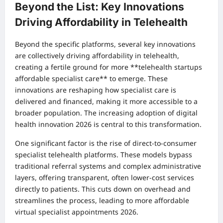
Beyond the List: Key Innovations
Driving Affordability in Telehealth
Beyond the specific platforms, several key innovations
are collectively driving affordability in telehealth,
creating a fertile ground for more **telehealth startups
affordable specialist care** to emerge. These
innovations are reshaping how specialist care is
delivered and financed, making it more accessible to a
broader population. The increasing adoption of digital
health innovation 2026 is central to this transformation.
One significant factor is the rise of direct-to-consumer
specialist telehealth platforms. These models bypass
traditional referral systems and complex administrative
layers, offering transparent, often lower-cost services
directly to patients. This cuts down on overhead and
streamlines the process, leading to more affordable
virtual specialist appointments 2026.