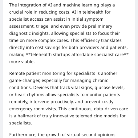
The integration of AI and machine learning plays a
crucial role in reducing costs. AI in telehealth for
specialist access can assist in initial symptom
assessment, triage, and even provide preliminary
diagnostic insights, allowing specialists to focus their
time on more complex cases. This efficiency translates
directly into cost savings for both providers and patients,
making **telehealth startups affordable specialist care**
more viable.
Remote patient monitoring for specialists is another
game-changer, especially for managing chronic
conditions. Devices that track vital signs, glucose levels,
or heart rhythms allow specialists to monitor patients
remotely, intervene proactively, and prevent costly
emergency room visits. This continuous, data-driven care
is a hallmark of truly innovative telemedicine models for
specialists.
Furthermore, the growth of virtual second opinions