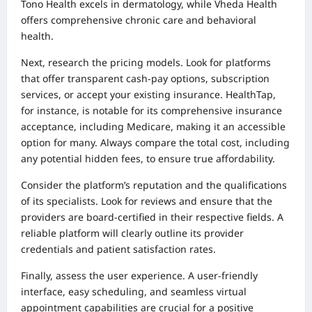
Tono Health excels in dermatology, while Vheda Health
offers comprehensive chronic care and behavioral
health.
Next, research the pricing models. Look for platforms
that offer transparent cash-pay options, subscription
services, or accept your existing insurance. HealthTap,
for instance, is notable for its comprehensive insurance
acceptance, including Medicare, making it an accessible
option for many. Always compare the total cost, including
any potential hidden fees, to ensure true affordability.
Consider the platform’s reputation and the qualifications
of its specialists. Look for reviews and ensure that the
providers are board-certified in their respective fields. A
reliable platform will clearly outline its provider
credentials and patient satisfaction rates.
Finally, assess the user experience. A user-friendly
interface, easy scheduling, and seamless virtual
appointment capabilities are crucial for a positive