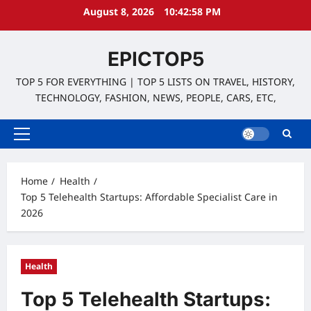
Skip
August 8, 2026
10:42:59 PM
to
content
EPICTOP5
TOP 5 FOR EVERYTHING | TOP 5 LISTS ON TRAVEL, HISTORY,
TECHNOLOGY, FASHION, NEWS, PEOPLE, CARS, ETC,
Primary
Menu
Home
Health
Top 5 Telehealth Startups: Affordable Specialist Care in
2026
Health
Top 5 Telehealth Startups: