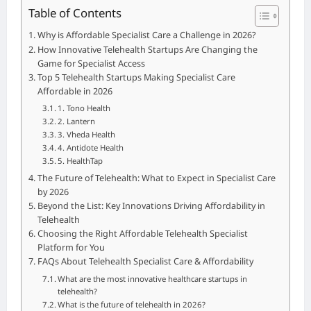
Table of Contents
Why is Affordable Specialist Care a Challenge in 2026?
How Innovative Telehealth Startups Are Changing the
Game for Specialist Access
Top 5 Telehealth Startups Making Specialist Care
Affordable in 2026
1. Tono Health
2. Lantern
3. Vheda Health
4. Antidote Health
5. HealthTap
The Future of Telehealth: What to Expect in Specialist Care
by 2026
Beyond the List: Key Innovations Driving Affordability in
Telehealth
Choosing the Right Affordable Telehealth Specialist
Platform for You
FAQs About Telehealth Specialist Care & Affordability
What are the most innovative healthcare startups in
telehealth?
What is the future of telehealth in 2026?