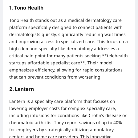
1. Tono Health
Tono Health stands out as a medical dermatology care
platform specifically designed to connect patients with
dermatologists quickly, significantly reducing wait times
and improving access to specialized care. This focus on a
high-demand specialty like dermatology addresses a
critical pain point for many patients seeking **telehealth
startups affordable specialist care**. Their model
emphasizes efficiency, allowing for rapid consultations
that can prevent conditions from worsening.
2. Lantern
Lantern is a specialty care platform that focuses on
lowering employer costs for complex specialty care,
including infusions for conditions like Crohn’s disease or
rheumatoid arthritis. They report savings of up to 40%
for employers by strategically utilizing ambulatory
centers and home care providers. This innovative