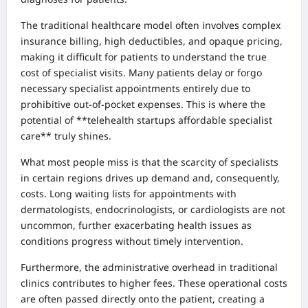
The traditional healthcare model often involves complex
insurance billing, high deductibles, and opaque pricing,
making it difficult for patients to understand the true
cost of specialist visits. Many patients delay or forgo
necessary specialist appointments entirely due to
prohibitive out-of-pocket expenses. This is where the
potential of **telehealth startups affordable specialist
care** truly shines.
What most people miss is that the scarcity of specialists
in certain regions drives up demand and, consequently,
costs. Long waiting lists for appointments with
dermatologists, endocrinologists, or cardiologists are not
uncommon, further exacerbating health issues as
conditions progress without timely intervention.
Furthermore, the administrative overhead in traditional
clinics contributes to higher fees. These operational costs
are often passed directly onto the patient, creating a