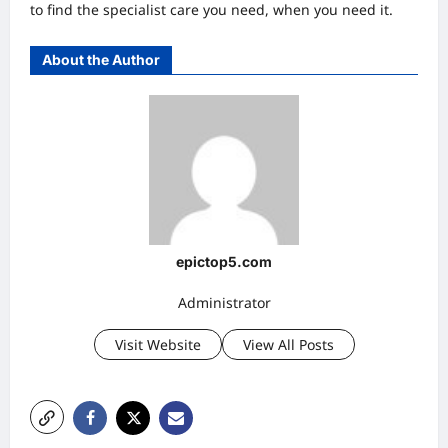
to find the specialist care you need, when you need it.
About the Author
epictop5.com
Administrator
Visit Website
View All Posts