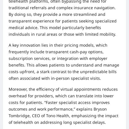
telehealth platforms, often bypassing the need for
traditional referrals and complex insurance navigation.
By doing so, they provide a more streamlined and
transparent experience for patients seeking specialized
medical advice. This model particularly benefits
individuals in rural areas or those with limited mobility.
A key innovation lies in their pricing models, which
frequently include transparent cash-pay options,
subscription services, or integration with employer
benefits. This allows patients to understand and manage
costs upfront, a stark contrast to the unpredictable bills
often associated with in-person specialist visits.
Moreover, the efficiency of virtual appointments reduces
overhead for providers, which can translate into lower
costs for patients. “Faster specialist access improves
outcomes and work performance,” explains Bryson
Tombridge, CEO of Tono Health, emphasizing the impact
of telehealth on addressing long specialist delays.