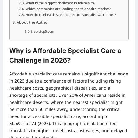
What is the biggest challenge in telehealth?
Which companies are leading the telehealth market?
How do telehealth startups reduce specialist wait times?
About the Author
epictop5.com
Why is Affordable Specialist Care a
Challenge in 2026?
Affordable specialist care remains a significant challenge
in 2026 due to a confluence of factors including rising
healthcare costs, geographical disparities, and a
shortage of specialists. Over 20% of Americans reside in
healthcare deserts, where the nearest specialist might
be more than 50 miles away, underscoring the critical
need for accessible specialist care, according to
MaxScribe AI (2026). This geographic isolation often
translates to higher travel costs, lost wages, and delayed
diagnoses for patients.