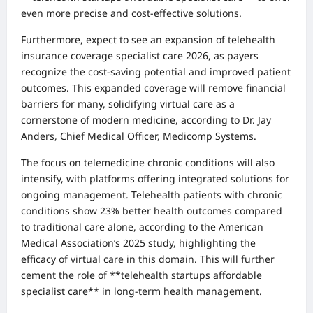
even more precise and cost-effective solutions.
Furthermore, expect to see an expansion of telehealth
insurance coverage specialist care 2026, as payers
recognize the cost-saving potential and improved patient
outcomes. This expanded coverage will remove financial
barriers for many, solidifying virtual care as a
cornerstone of modern medicine, according to Dr. Jay
Anders, Chief Medical Officer, Medicomp Systems.
The focus on telemedicine chronic conditions will also
intensify, with platforms offering integrated solutions for
ongoing management. Telehealth patients with chronic
conditions show 23% better health outcomes compared
to traditional care alone, according to the American
Medical Association’s 2025 study, highlighting the
efficacy of virtual care in this domain. This will further
cement the role of **telehealth startups affordable
specialist care** in long-term health management.