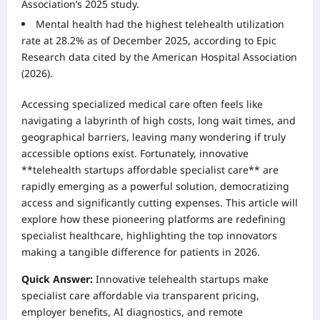
Association’s 2025 study.
Mental health had the highest telehealth utilization
rate at 28.2% as of December 2025, according to Epic
Research data cited by the American Hospital Association
(2026).
Accessing specialized medical care often feels like
navigating a labyrinth of high costs, long wait times, and
geographical barriers, leaving many wondering if truly
accessible options exist. Fortunately, innovative
**telehealth startups affordable specialist care** are
rapidly emerging as a powerful solution, democratizing
access and significantly cutting expenses. This article will
explore how these pioneering platforms are redefining
specialist healthcare, highlighting the top innovators
making a tangible difference for patients in 2026.
Quick Answer:
Innovative telehealth startups make
specialist care affordable via transparent pricing,
employer benefits, AI diagnostics, and remote