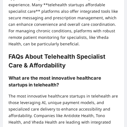
experience. Many **telehealth startups affordable
specialist care** platforms also offer integrated tools like
secure messaging and prescription management, which
can enhance convenience and overall care coordination.
For managing chronic conditions, platforms with robust
remote patient monitoring for specialists, like Vheda
Health, can be particularly beneficial.
FAQs About Telehealth Specialist
Care & Affordability
What are the most innovative healthcare
startups in telehealth?
The most innovative healthcare startups in telehealth are
those leveraging AI, unique payment models, and
specialized care delivery to enhance accessibility and
affordability. Companies like Antidote Health, Tono
Health, and Vheda Health are leading with integrated