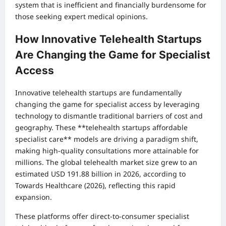
system that is inefficient and financially burdensome for
those seeking expert medical opinions.
How Innovative Telehealth Startups
Are Changing the Game for Specialist
Access
Innovative telehealth startups are fundamentally
changing the game for specialist access by leveraging
technology to dismantle traditional barriers of cost and
geography. These **telehealth startups affordable
specialist care** models are driving a paradigm shift,
making high-quality consultations more attainable for
millions. The global telehealth market size grew to an
estimated USD 191.88 billion in 2026, according to
Towards Healthcare (2026), reflecting this rapid
expansion.
These platforms offer direct-to-consumer specialist