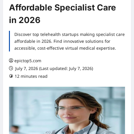
Affordable Specialist Care
in 2026
Discover top telehealth startups making specialist care
affordable in 2026. Find innovative solutions for
accessible, cost-effective virtual medical expertise.
epictop5.com
July 7, 2026 (Last updated: July 7, 2026)
12 minutes read
0 comments