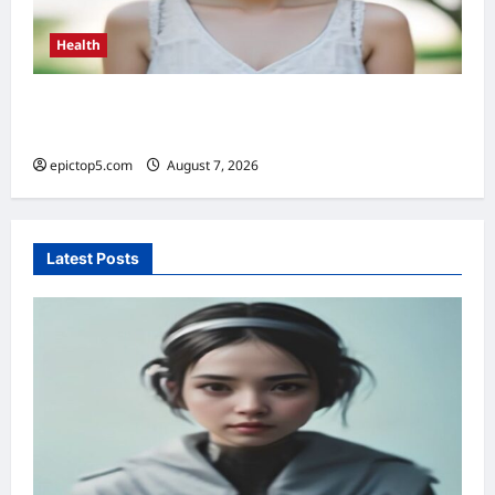
Health
Health Benefits of Sunlight 2026: Top 5
Essential Guide
epictop5.com
August 7, 2026
0
Latest Posts