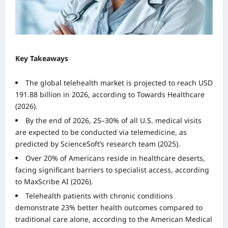
Key Takeaways
The global telehealth market is projected to reach USD
191.88 billion in 2026, according to Towards Healthcare
(2026).
By the end of 2026, 25–30% of all U.S. medical visits
are expected to be conducted via telemedicine, as
predicted by ScienceSoft’s research team (2025).
Over 20% of Americans reside in healthcare deserts,
facing significant barriers to specialist access, according
to MaxScribe AI (2026).
Telehealth patients with chronic conditions
demonstrate 23% better health outcomes compared to
traditional care alone, according to the American Medical