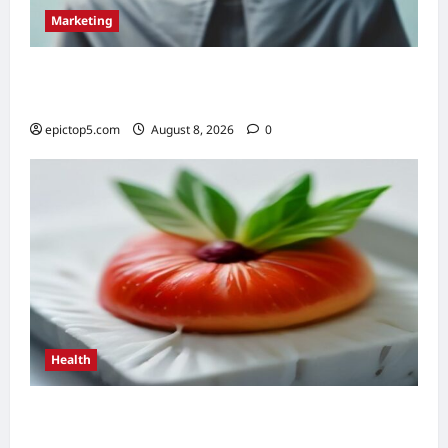
Marketing
Top 5 Conversational Marketing Strategies
2026: Essential Guide
epictop5.com
August 8, 2026
0
Health
Top 5 Health Benefits of Antioxidants 2026:
Essential Guide