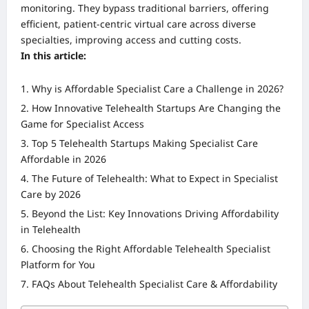
monitoring. They bypass traditional barriers, offering
efficient, patient-centric virtual care across diverse
specialties, improving access and cutting costs.
In this article:
Why is Affordable Specialist Care a Challenge in 2026?
How Innovative Telehealth Startups Are Changing the
Game for Specialist Access
Top 5 Telehealth Startups Making Specialist Care
Affordable in 2026
The Future of Telehealth: What to Expect in Specialist
Care by 2026
Beyond the List: Key Innovations Driving Affordability
in Telehealth
Choosing the Right Affordable Telehealth Specialist
Platform for You
FAQs About Telehealth Specialist Care & Affordability