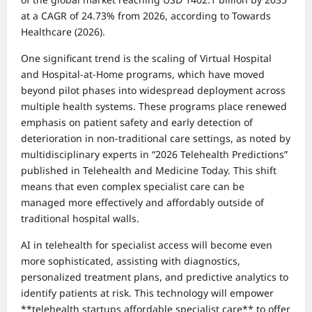
at a CAGR of 24.73% from 2026, according to Towards
Healthcare (2026).
One significant trend is the scaling of Virtual Hospital
and Hospital-at-Home programs, which have moved
beyond pilot phases into widespread deployment across
multiple health systems. These programs place renewed
emphasis on patient safety and early detection of
deterioration in non-traditional care settings, as noted by
multidisciplinary experts in “2026 Telehealth Predictions”
published in Telehealth and Medicine Today. This shift
means that even complex specialist care can be
managed more effectively and affordably outside of
traditional hospital walls.
AI in telehealth for specialist access will become even
more sophisticated, assisting with diagnostics,
personalized treatment plans, and predictive analytics to
identify patients at risk. This technology will empower
**telehealth startups affordable specialist care** to offer