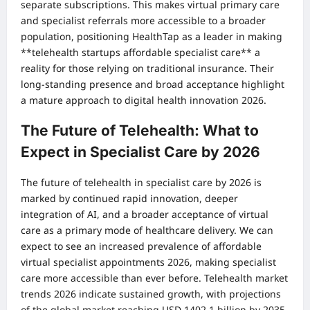
separate subscriptions. This makes virtual primary care
and specialist referrals more accessible to a broader
population, positioning HealthTap as a leader in making
**telehealth startups affordable specialist care** a
reality for those relying on traditional insurance. Their
long-standing presence and broad acceptance highlight
a mature approach to digital health innovation 2026.
The Future of Telehealth: What to
Expect in Specialist Care by 2026
The future of telehealth in specialist care by 2026 is
marked by continued rapid innovation, deeper
integration of AI, and a broader acceptance of virtual
care as a primary mode of healthcare delivery. We can
expect to see an increased prevalence of affordable
virtual specialist appointments 2026, making specialist
care more accessible than ever before. Telehealth market
trends 2026 indicate sustained growth, with projections
of the global market reaching USD 1402.1 billion by 2035