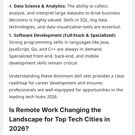
Data Science & Analytics:
The ability to collect,
analyze, and interpret large datasets to drive business
decisions is highly valued. Skills in SQL, big data
technologies, and data visualization tools are essential.
Software Development (Full-Stack & Specialized):
Strong programming skills in languages like Java,
JavaScript, Go, and C++ are always in demand.
Specialized front-end, back-end, and mobile
development skills remain critical.
Understanding these dominant skill sets provides a clear
roadmap for career development and ensures
professionals are well-equipped for opportunities in the
leading tech hubs 2026.
Is Remote Work Changing the
Landscape for Top Tech Cities in
2026?