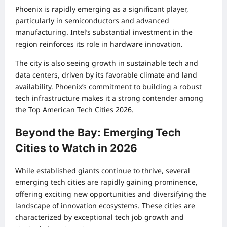
Phoenix is rapidly emerging as a significant player,
particularly in semiconductors and advanced
manufacturing. Intel’s substantial investment in the
region reinforces its role in hardware innovation.
The city is also seeing growth in sustainable tech and
data centers, driven by its favorable climate and land
availability. Phoenix’s commitment to building a robust
tech infrastructure makes it a strong contender among
the Top American Tech Cities 2026.
Beyond the Bay: Emerging Tech
Cities to Watch in 2026
While established giants continue to thrive, several
emerging tech cities are rapidly gaining prominence,
offering exciting new opportunities and diversifying the
landscape of innovation ecosystems. These cities are
characterized by exceptional tech job growth and