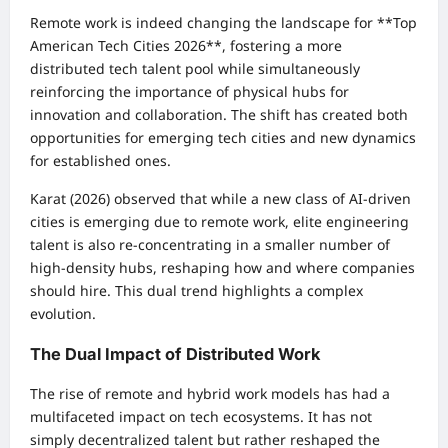
Remote work is indeed changing the landscape for **Top
American Tech Cities 2026**, fostering a more
distributed tech talent pool while simultaneously
reinforcing the importance of physical hubs for
innovation and collaboration. The shift has created both
opportunities for emerging tech cities and new dynamics
for established ones.
Karat (2026) observed that while a new class of AI-driven
cities is emerging due to remote work, elite engineering
talent is also re-concentrating in a smaller number of
high-density hubs, reshaping how and where companies
should hire. This dual trend highlights a complex
evolution.
The Dual Impact of Distributed Work
The rise of remote and hybrid work models has had a
multifaceted impact on tech ecosystems. It has not
simply decentralized talent but rather reshaped the