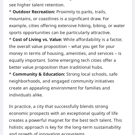
see higher talent retention.
*
Outdoor Recreation:
Proximity to parks, trails,
mountains, or coastlines is a significant draw. For
example, cities offering extensive hiking, biking, or water
sports opportunities can be particularly attractive.
*
Cost of Living vs. Value:
While affordability is a factor,
the overall value proposition – what you get for your
money in terms of housing, amenities, and services – is
equally important. Some emerging tech cities offer a
better value proposition than traditional hubs.
*
Community & Education:
Strong local schools, safe
neighborhoods, and engaged community initiatives
create an appealing environment for families and
individuals alike.
In practice, a city that successfully blends strong
economic prospects with an exceptional quality of life
creates a powerful magnet for the best tech talent. This
holistic approach is key for the long-term sustainability
and growth of innovation ecosystems.