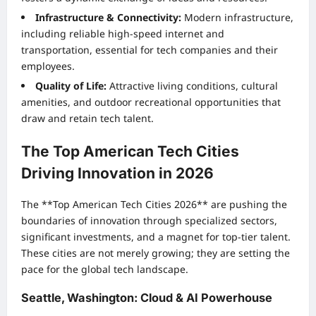
Infrastructure & Connectivity:
Modern infrastructure,
including reliable high-speed internet and
transportation, essential for tech companies and their
employees.
Quality of Life:
Attractive living conditions, cultural
amenities, and outdoor recreational opportunities that
draw and retain tech talent.
The Top American Tech Cities
Driving Innovation in 2026
The **Top American Tech Cities 2026** are pushing the
boundaries of innovation through specialized sectors,
significant investments, and a magnet for top-tier talent.
These cities are not merely growing; they are setting the
pace for the global tech landscape.
Seattle, Washington: Cloud & AI Powerhouse