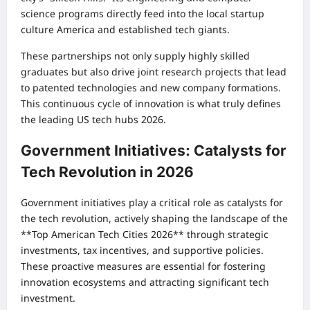
science programs directly feed into the local startup
culture America and established tech giants.
These partnerships not only supply highly skilled
graduates but also drive joint research projects that lead
to patented technologies and new company formations.
This continuous cycle of innovation is what truly defines
the leading US tech hubs 2026.
Government Initiatives: Catalysts for
Tech Revolution in 2026
Government initiatives play a critical role as catalysts for
the tech revolution, actively shaping the landscape of the
**Top American Tech Cities 2026** through strategic
investments, tax incentives, and supportive policies.
These proactive measures are essential for fostering
innovation ecosystems and attracting significant tech
investment.