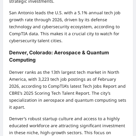
strategic investments.
San Antonio leads the U.S. with a 5.1% annual tech job
growth rate through 2026, driven by its defense
technology and cybersecurity ecosystem, according to
CompTIA data. This makes it a crucial city to watch for
cybersecurity talent cities.
Denver, Colorado: Aerospace & Quantum
Computing
Denver ranks as the 13th largest tech market in North
America, with 3,223 tech job postings as of February
2026, according to CompTIA’s latest Tech Jobs Report and
CBRE’s 2025 Scoring Tech Talent Report. The city’s
specialization in aerospace and quantum computing sets
it apart.
Denver’s robust startup culture and access to a highly
educated workforce are attracting significant investment
in these niche, high-growth sectors. This focus on