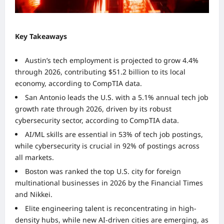
Key Takeaways
Austin’s tech employment is projected to grow 4.4%
through 2026, contributing $51.2 billion to its local
economy, according to CompTIA data.
San Antonio leads the U.S. with a 5.1% annual tech job
growth rate through 2026, driven by its robust
cybersecurity sector, according to CompTIA data.
AI/ML skills are essential in 53% of tech job postings,
while cybersecurity is crucial in 92% of postings across
all markets.
Boston was ranked the top U.S. city for foreign
multinational businesses in 2026 by the Financial Times
and Nikkei.
Elite engineering talent is reconcentrating in high-
density hubs, while new AI-driven cities are emerging, as