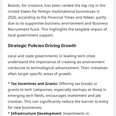
Boston, for instance, has been ranked the top city in the
United States for foreign multinational businesses in
2026, according to the Financial Times and Nikkei, partly
due to its supportive business environment and Business
Recruitment Fund. This highlights the tangible impact of
local government support.
Strategic Policies Driving Growth
Local and state governments in leading tech cities
understand the importance of creating an environment
conducive to technological advancement. Their initiatives
often target specific areas of growth.
*
Tax Incentives and Grants:
Offering tax breaks or
grants to tech companies, especially startups or those in
emerging tech fields, encourages investment and job
creation. This can significantly reduce the barrier to entry
for new businesses.
*
Infrastructure Development:
Investments in