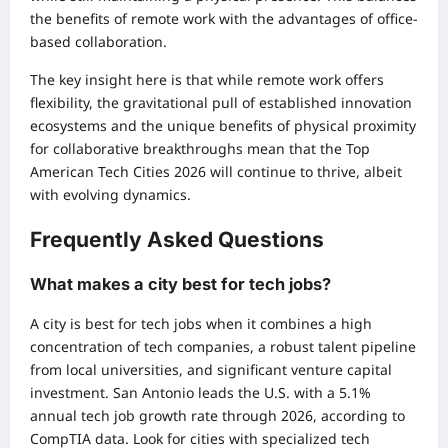
the benefits of remote work with the advantages of office-
based collaboration.
The key insight here is that while remote work offers
flexibility, the gravitational pull of established innovation
ecosystems and the unique benefits of physical proximity
for collaborative breakthroughs mean that the Top
American Tech Cities 2026 will continue to thrive, albeit
with evolving dynamics.
Frequently Asked Questions
What makes a city best for tech jobs?
A city is best for tech jobs when it combines a high
concentration of tech companies, a robust talent pipeline
from local universities, and significant venture capital
investment. San Antonio leads the U.S. with a 5.1%
annual tech job growth rate through 2026, according to
CompTIA data. Look for cities with specialized tech