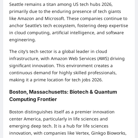
Seattle remains a titan among US tech hubs 2026,
primarily due to the enduring presence of tech giants
like Amazon and Microsoft. These companies continue to
anchor Seattle’s tech ecosystem, fostering deep expertise
in cloud computing, artificial intelligence, and software
engineering.
The city’s tech sector is a global leader in cloud
infrastructure, with Amazon Web Services (AWS) driving
significant innovation. This environment creates a
continuous demand for highly skilled professionals,
making it a prime location for tech jobs 2026.
Boston, Massachusetts: Biotech & Quantum
Computing Frontier
Boston distinguishes itself as a premier innovation
center America, particularly in life sciences and
emerging deep tech. It is a hub for life sciences
innovation, with companies like Vertex, Ginkgo Bioworks,