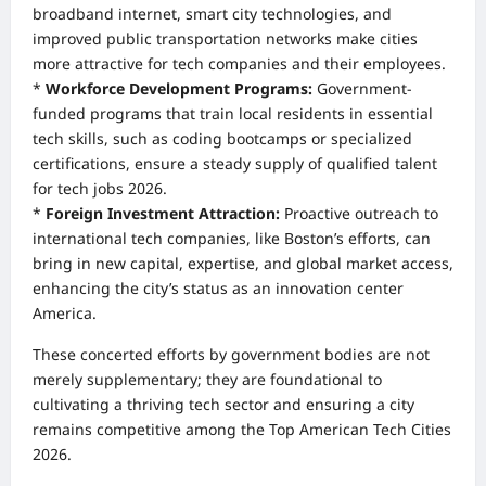
broadband internet, smart city technologies, and
improved public transportation networks make cities
more attractive for tech companies and their employees.
*
Workforce Development Programs:
Government-
funded programs that train local residents in essential
tech skills, such as coding bootcamps or specialized
certifications, ensure a steady supply of qualified talent
for tech jobs 2026.
*
Foreign Investment Attraction:
Proactive outreach to
international tech companies, like Boston’s efforts, can
bring in new capital, expertise, and global market access,
enhancing the city’s status as an innovation center
America.
These concerted efforts by government bodies are not
merely supplementary; they are foundational to
cultivating a thriving tech sector and ensuring a city
remains competitive among the Top American Tech Cities
2026.