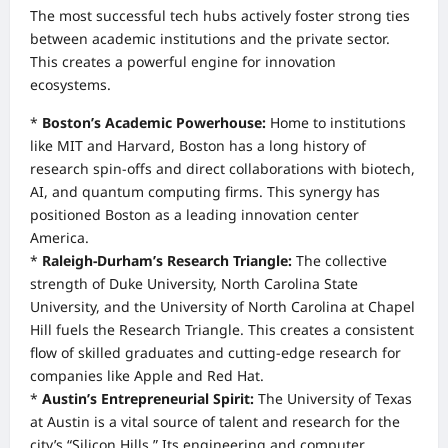
The most successful tech hubs actively foster strong ties
between academic institutions and the private sector.
This creates a powerful engine for innovation
ecosystems.
*
Boston’s Academic Powerhouse:
Home to institutions
like MIT and Harvard, Boston has a long history of
research spin-offs and direct collaborations with biotech,
AI, and quantum computing firms. This synergy has
positioned Boston as a leading innovation center
America.
*
Raleigh-Durham’s Research Triangle:
The collective
strength of Duke University, North Carolina State
University, and the University of North Carolina at Chapel
Hill fuels the Research Triangle. This creates a consistent
flow of skilled graduates and cutting-edge research for
companies like Apple and Red Hat.
*
Austin’s Entrepreneurial Spirit:
The University of Texas
at Austin is a vital source of talent and research for the
city’s “Silicon Hills.” Its engineering and computer