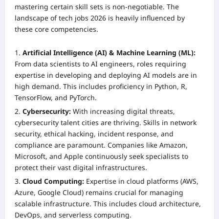
mastering certain skill sets is non-negotiable. The
landscape of tech jobs 2026 is heavily influenced by
these core competencies.
Artificial Intelligence (AI) & Machine Learning (ML):
From data scientists to AI engineers, roles requiring
expertise in developing and deploying AI models are in
high demand. This includes proficiency in Python, R,
TensorFlow, and PyTorch.
Cybersecurity:
With increasing digital threats,
cybersecurity talent cities are thriving. Skills in network
security, ethical hacking, incident response, and
compliance are paramount. Companies like Amazon,
Microsoft, and Apple continuously seek specialists to
protect their vast digital infrastructures.
Cloud Computing:
Expertise in cloud platforms (AWS,
Azure, Google Cloud) remains crucial for managing
scalable infrastructure. This includes cloud architecture,
DevOps, and serverless computing.