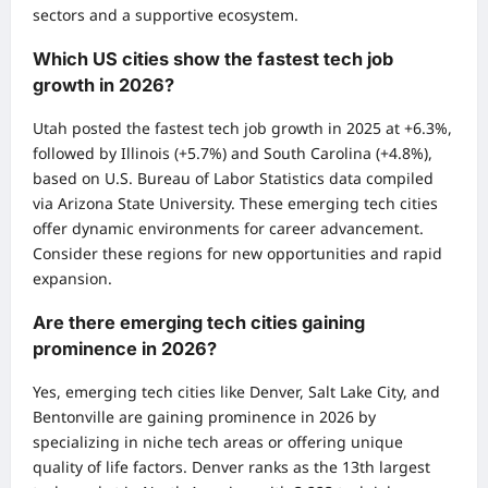
sectors and a supportive ecosystem.
Which US cities show the fastest tech job
growth in 2026?
Utah posted the fastest tech job growth in 2025 at +6.3%,
followed by Illinois (+5.7%) and South Carolina (+4.8%),
based on U.S. Bureau of Labor Statistics data compiled
via Arizona State University. These emerging tech cities
offer dynamic environments for career advancement.
Consider these regions for new opportunities and rapid
expansion.
Are there emerging tech cities gaining
prominence in 2026?
Yes, emerging tech cities like Denver, Salt Lake City, and
Bentonville are gaining prominence in 2026 by
specializing in niche tech areas or offering unique
quality of life factors. Denver ranks as the 13th largest