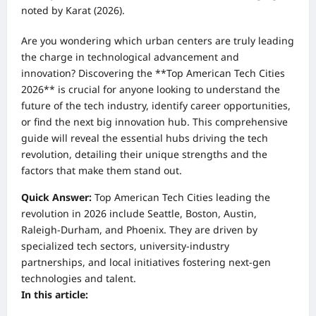
noted by Karat (2026).
Are you wondering which urban centers are truly leading
the charge in technological advancement and
innovation? Discovering the **Top American Tech Cities
2026** is crucial for anyone looking to understand the
future of the tech industry, identify career opportunities,
or find the next big innovation hub. This comprehensive
guide will reveal the essential hubs driving the tech
revolution, detailing their unique strengths and the
factors that make them stand out.
Quick Answer:
Top American Tech Cities leading the
revolution in 2026 include Seattle, Boston, Austin,
Raleigh-Durham, and Phoenix. They are driven by
specialized tech sectors, university-industry
partnerships, and local initiatives fostering next-gen
technologies and talent.
In this article: