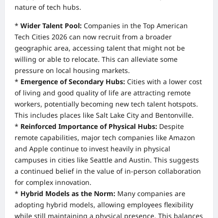
nature of tech hubs.
*
Wider Talent Pool:
Companies in the Top American
Tech Cities 2026 can now recruit from a broader
geographic area, accessing talent that might not be
willing or able to relocate. This can alleviate some
pressure on local housing markets.
*
Emergence of Secondary Hubs:
Cities with a lower cost
of living and good quality of life are attracting remote
workers, potentially becoming new tech talent hotspots.
This includes places like Salt Lake City and Bentonville.
*
Reinforced Importance of Physical Hubs:
Despite
remote capabilities, major tech companies like Amazon
and Apple continue to invest heavily in physical
campuses in cities like Seattle and Austin. This suggests
a continued belief in the value of in-person collaboration
for complex innovation.
*
Hybrid Models as the Norm:
Many companies are
adopting hybrid models, allowing employees flexibility
while still maintaining a physical presence. This balances