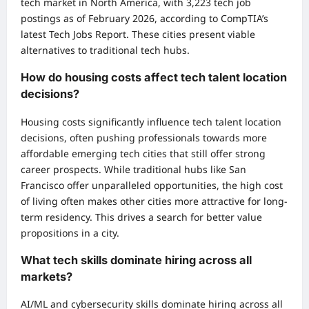
tech market in North America, with 3,223 tech job
postings as of February 2026, according to CompTIA’s
latest Tech Jobs Report. These cities present viable
alternatives to traditional tech hubs.
How do housing costs affect tech talent location
decisions?
Housing costs significantly influence tech talent location
decisions, often pushing professionals towards more
affordable emerging tech cities that still offer strong
career prospects. While traditional hubs like San
Francisco offer unparalleled opportunities, the high cost
of living often makes other cities more attractive for long-
term residency. This drives a search for better value
propositions in a city.
What tech skills dominate hiring across all
markets?
AI/ML and cybersecurity skills dominate hiring across all