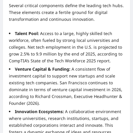
Several critical components define the leading tech hubs.
These elements create a fertile ground for digital
transformation and continuous innovation.
Talent Pool:
Access to a large, highly skilled tech
workforce, often fueled by strong local universities and
colleges. Net tech employment in the U.S. is projected to
grow 2.5% to 9.9 million by the end of 2025, according to
CompTIA’s State of the Tech Workforce 2025 report.
Venture Capital & Funding:
A consistent flow of
investment capital to support new startups and scale
existing tech companies. San Francisco continues to
dominate in terms of venture capital investment in 2026,
according to Richard Crossman, Executive Headhunter &
Founder (2026).
Innovation Ecosystems:
A collaborative environment
where universities, research institutions, startups, and
established corporations interact and innovate. This
fosters a dynamic exchange of ideas and resources.