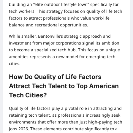
building an “elite outdoor lifestyle town” specifically for
tech workers. This strategy focuses on quality of life tech
factors to attract professionals who value work-life
balance and recreational opportunities.
While smaller, Bentonville’s strategic approach and
investment from major corporations signal its ambition
to become a specialized tech hub. This focus on unique
amenities represents a new model for emerging tech
cities.
How Do Quality of Life Factors
Attract Tech Talent to Top American
Tech Cities?
Quality of life factors play a pivotal role in attracting and
retaining tech talent, as professionals increasingly seek
environments that offer more than just high-paying tech
jobs 2026. These elements contribute significantly to a