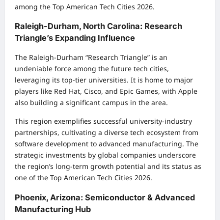
among the Top American Tech Cities 2026.
Raleigh-Durham, North Carolina: Research
Triangle’s Expanding Influence
The Raleigh-Durham “Research Triangle” is an
undeniable force among the future tech cities,
leveraging its top-tier universities. It is home to major
players like Red Hat, Cisco, and Epic Games, with Apple
also building a significant campus in the area.
This region exemplifies successful university-industry
partnerships, cultivating a diverse tech ecosystem from
software development to advanced manufacturing. The
strategic investments by global companies underscore
the region’s long-term growth potential and its status as
one of the Top American Tech Cities 2026.
Phoenix, Arizona: Semiconductor & Advanced
Manufacturing Hub