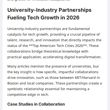
University-Industry Partnerships
Fueling Tech Growth in 2026
University-industry partnerships are fundamental
catalysts for tech growth, providing a crucial pipeline of
talent, research, and innovation that directly impacts the
status of the **Top American Tech Cities 2026**. These
collaborations bridge theoretical knowledge with
practical application, accelerating digital transformation.
Many articles mention the presence of universities, but
the key insight is how specific, impactful collaborations
drive innovation, such as those between MIT/Harvard in
Boston and local companies. These partnerships create a
symbiotic relationship essential for maintaining a
competitive edge in tech.
Case Studies in Collaboration