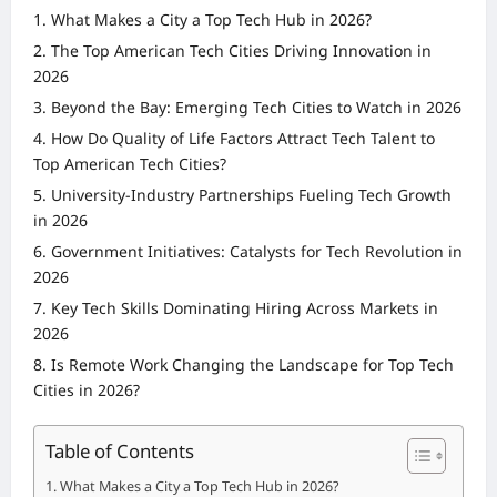
What Makes a City a Top Tech Hub in 2026?
The Top American Tech Cities Driving Innovation in
2026
Beyond the Bay: Emerging Tech Cities to Watch in 2026
How Do Quality of Life Factors Attract Tech Talent to
Top American Tech Cities?
University-Industry Partnerships Fueling Tech Growth
in 2026
Government Initiatives: Catalysts for Tech Revolution in
2026
Key Tech Skills Dominating Hiring Across Markets in
2026
Is Remote Work Changing the Landscape for Top Tech
Cities in 2026?
Table of Contents
What Makes a City a Top Tech Hub in 2026?