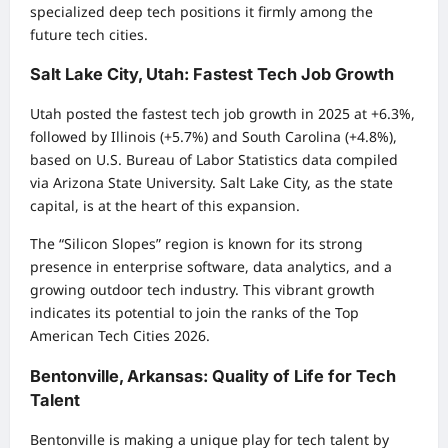
specialized deep tech positions it firmly among the
future tech cities.
Salt Lake City, Utah: Fastest Tech Job Growth
Utah posted the fastest tech job growth in 2025 at +6.3%,
followed by Illinois (+5.7%) and South Carolina (+4.8%),
based on U.S. Bureau of Labor Statistics data compiled
via Arizona State University. Salt Lake City, as the state
capital, is at the heart of this expansion.
The “Silicon Slopes” region is known for its strong
presence in enterprise software, data analytics, and a
growing outdoor tech industry. This vibrant growth
indicates its potential to join the ranks of the Top
American Tech Cities 2026.
Bentonville, Arkansas: Quality of Life for Tech
Talent
Bentonville is making a unique play for tech talent by