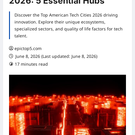
2026: 5 Essential Hubs
Discover the Top American Tech Cities 2026 driving
innovation. Explore their unique ecosystems,
specialized sectors, and quality of life factors for tech
talent.
epictop5.com
June 8, 2026 (Last updated: June 8, 2026)
17 minutes read
0 comments