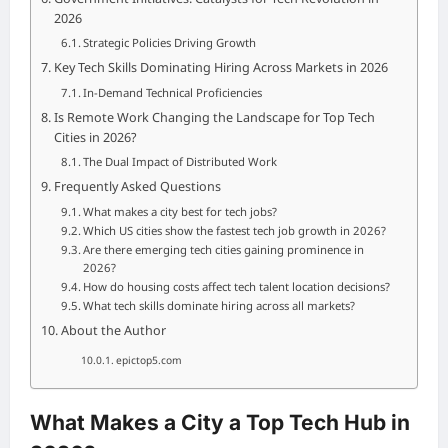
2026
Strategic Policies Driving Growth
Key Tech Skills Dominating Hiring Across Markets in 2026
In-Demand Technical Proficiencies
Is Remote Work Changing the Landscape for Top Tech
Cities in 2026?
The Dual Impact of Distributed Work
Frequently Asked Questions
What makes a city best for tech jobs?
Which US cities show the fastest tech job growth in 2026?
Are there emerging tech cities gaining prominence in
2026?
How do housing costs affect tech talent location decisions?
What tech skills dominate hiring across all markets?
About the Author
epictop5.com
What Makes a City a Top Tech Hub in