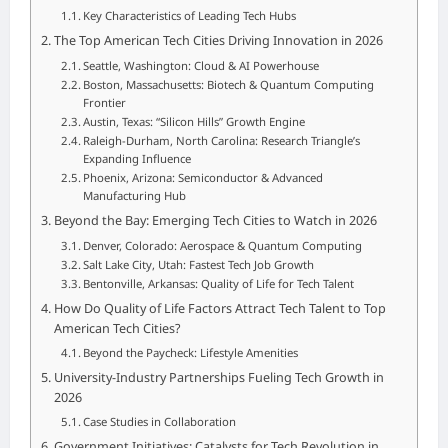
Key Characteristics of Leading Tech Hubs
The Top American Tech Cities Driving Innovation in 2026
Seattle, Washington: Cloud & AI Powerhouse
Boston, Massachusetts: Biotech & Quantum Computing
Frontier
Austin, Texas: “Silicon Hills” Growth Engine
Raleigh-Durham, North Carolina: Research Triangle’s
Expanding Influence
Phoenix, Arizona: Semiconductor & Advanced
Manufacturing Hub
Beyond the Bay: Emerging Tech Cities to Watch in 2026
Denver, Colorado: Aerospace & Quantum Computing
Salt Lake City, Utah: Fastest Tech Job Growth
Bentonville, Arkansas: Quality of Life for Tech Talent
How Do Quality of Life Factors Attract Tech Talent to Top
American Tech Cities?
Beyond the Paycheck: Lifestyle Amenities
University-Industry Partnerships Fueling Tech Growth in
2026
Case Studies in Collaboration
Government Initiatives: Catalysts for Tech Revolution in