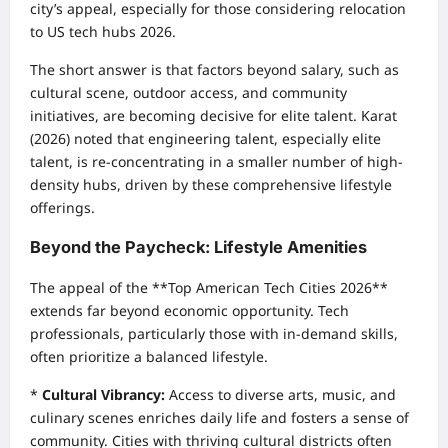
city’s appeal, especially for those considering relocation
to US tech hubs 2026.
The short answer is that factors beyond salary, such as
cultural scene, outdoor access, and community
initiatives, are becoming decisive for elite talent. Karat
(2026) noted that engineering talent, especially elite
talent, is re-concentrating in a smaller number of high-
density hubs, driven by these comprehensive lifestyle
offerings.
Beyond the Paycheck: Lifestyle Amenities
The appeal of the **Top American Tech Cities 2026**
extends far beyond economic opportunity. Tech
professionals, particularly those with in-demand skills,
often prioritize a balanced lifestyle.
*
Cultural Vibrancy:
Access to diverse arts, music, and
culinary scenes enriches daily life and fosters a sense of
community. Cities with thriving cultural districts often