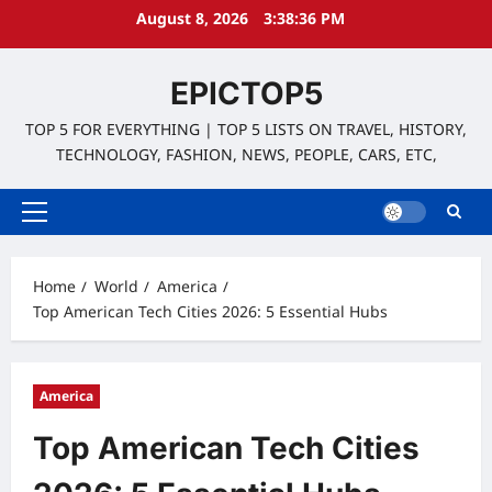
Skip
August 8, 2026
3:38:38 PM
to
content
EPICTOP5
TOP 5 FOR EVERYTHING | TOP 5 LISTS ON TRAVEL, HISTORY,
TECHNOLOGY, FASHION, NEWS, PEOPLE, CARS, ETC,
Primary
Menu
Home
World
America
Top American Tech Cities 2026: 5 Essential Hubs
America
Top American Tech Cities