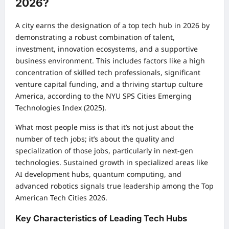
2026?
A city earns the designation of a top tech hub in 2026 by
demonstrating a robust combination of talent,
investment, innovation ecosystems, and a supportive
business environment. This includes factors like a high
concentration of skilled tech professionals, significant
venture capital funding, and a thriving startup culture
America, according to the NYU SPS Cities Emerging
Technologies Index (2025).
What most people miss is that it’s not just about the
number of tech jobs; it’s about the quality and
specialization of those jobs, particularly in next-gen
technologies. Sustained growth in specialized areas like
AI development hubs, quantum computing, and
advanced robotics signals true leadership among the Top
American Tech Cities 2026.
Key Characteristics of Leading Tech Hubs