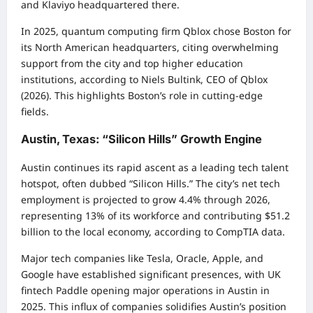
and Klaviyo headquartered there.
In 2025, quantum computing firm Qblox chose Boston for
its North American headquarters, citing overwhelming
support from the city and top higher education
institutions, according to Niels Bultink, CEO of Qblox
(2026). This highlights Boston’s role in cutting-edge
fields.
Austin, Texas: “Silicon Hills” Growth Engine
Austin continues its rapid ascent as a leading tech talent
hotspot, often dubbed “Silicon Hills.” The city’s net tech
employment is projected to grow 4.4% through 2026,
representing 13% of its workforce and contributing $51.2
billion to the local economy, according to CompTIA data.
Major tech companies like Tesla, Oracle, Apple, and
Google have established significant presences, with UK
fintech Paddle opening major operations in Austin in
2025. This influx of companies solidifies Austin’s position