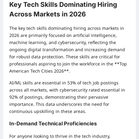
Key Tech Skills Dominating Hiring
Across Markets in 2026
The key tech skills dominating hiring across markets in
2026 are primarily focused on artificial intelligence,
machine learning, and cybersecurity, reflecting the
ongoing digital transformation and increasing demand
for robust data protection. These skills are critical for
professionals aspiring to join the workforce in the **Top
American Tech Cities 2026**.
AI/ML skills are essential in 53% of tech job postings
across all markets, with cybersecurity rated essential in
92% of postings, demonstrating their pervasive
importance. This data underscores the need for
continuous upskilling in these areas.
In-Demand Technical Proficiencies
For anyone looking to thrive in the tech industry,