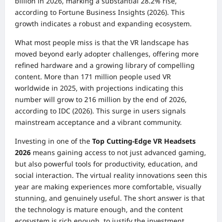
billion in 2026, marking a substantial 28.2% rise,
according to Fortune Business Insights (2026). This
growth indicates a robust and expanding ecosystem.
What most people miss is that the VR landscape has
moved beyond early adopter challenges, offering more
refined hardware and a growing library of compelling
content. More than 171 million people used VR
worldwide in 2025, with projections indicating this
number will grow to 216 million by the end of 2026,
according to IDC (2026). This surge in users signals
mainstream acceptance and a vibrant community.
Investing in one of the
Top Cutting-Edge VR Headsets
2026
means gaining access to not just advanced gaming,
but also powerful tools for productivity, education, and
social interaction. The virtual reality innovations seen this
year are making experiences more comfortable, visually
stunning, and genuinely useful. The short answer is that
the technology is mature enough, and the content
ecosystem is rich enough, to justify the investment.