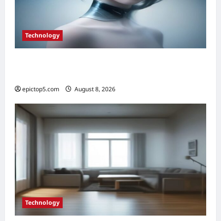
Technology
Top 5 Essential Smart Sensor Innovations
2026
epictop5.com
August 8, 2026
0
Technology