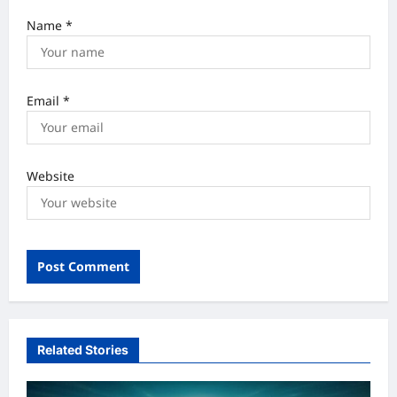
Name
*
Email
*
Website
Related Stories