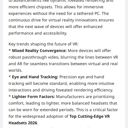
to advancements like dynamic foveated rendering and
more efficient chipsets. This allows for immersive
experiences without the need for a tethered PC. The
continuous drive for virtual reality innovations ensures
that the next wave of devices will offer enhanced
performance and accessibility.
Key trends shaping the future of VR:
*
Mixed Reality Convergence:
More devices will offer
robust passthrough video, blurring the lines between VR
and AR for seamless transitions between virtual and real
worlds.
*
Eye and Hand Tracking:
Precision eye and hand
tracking will become standard, enabling more intuitive
interactions and driving foveated rendering efficiency.
*
Lighter Form Factors:
Manufacturers are prioritizing
comfort, leading to lighter, more balanced headsets that
can be worn for extended periods. This is a critical factor
for the widespread adoption of
Top Cutting-Edge VR
Headsets 2026
.