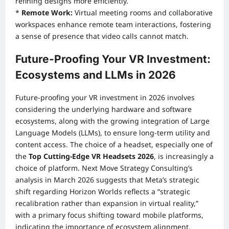
refining designs more efficiently.
*
Remote Work:
Virtual meeting rooms and collaborative
workspaces enhance remote team interactions, fostering
a sense of presence that video calls cannot match.
Future-Proofing Your VR Investment:
Ecosystems and LLMs in 2026
Future-proofing your VR investment in 2026 involves
considering the underlying hardware and software
ecosystems, along with the growing integration of Large
Language Models (LLMs), to ensure long-term utility and
content access. The choice of a headset, especially one of
the
Top Cutting-Edge VR Headsets 2026
, is increasingly a
choice of platform. Next Move Strategy Consulting’s
analysis in March 2026 suggests that Meta’s strategic
shift regarding Horizon Worlds reflects a “strategic
recalibration rather than expansion in virtual reality,”
with a primary focus shifting toward mobile platforms,
indicating the importance of ecosystem alignment.