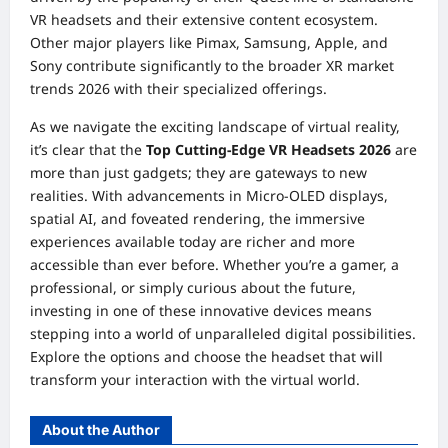
VR headsets and their extensive content ecosystem.
Other major players like Pimax, Samsung, Apple, and
Sony contribute significantly to the broader XR market
trends 2026 with their specialized offerings.
As we navigate the exciting landscape of virtual reality,
it’s clear that the
Top Cutting-Edge VR Headsets 2026
are
more than just gadgets; they are gateways to new
realities. With advancements in Micro-OLED displays,
spatial AI, and foveated rendering, the immersive
experiences available today are richer and more
accessible than ever before. Whether you’re a gamer, a
professional, or simply curious about the future,
investing in one of these innovative devices means
stepping into a world of unparalleled digital possibilities.
Explore the options and choose the headset that will
transform your interaction with the virtual world.
About the Author