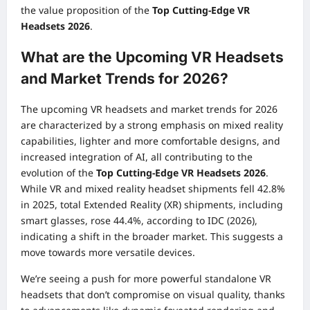
the value proposition of the
Top Cutting-Edge VR
Headsets 2026
.
What are the Upcoming VR Headsets
and Market Trends for 2026?
The upcoming VR headsets and market trends for 2026
are characterized by a strong emphasis on mixed reality
capabilities, lighter and more comfortable designs, and
increased integration of AI, all contributing to the
evolution of the
Top Cutting-Edge VR Headsets 2026
.
While VR and mixed reality headset shipments fell 42.8%
in 2025, total Extended Reality (XR) shipments, including
smart glasses, rose 44.4%, according to IDC (2026),
indicating a shift in the broader market. This suggests a
move towards more versatile devices.
We’re seeing a push for more powerful standalone VR
headsets that don’t compromise on visual quality, thanks