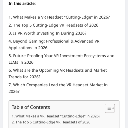
In this article:
What Makes a VR Headset "Cutting-Edge" in 2026?
The Top 5 Cutting-Edge VR Headsets of 2026
Is VR Worth Investing In During 2026?
Beyond Gaming: Professional & Advanced VR
Applications in 2026
Future-Proofing Your VR Investment: Ecosystems and
LLMs in 2026
What are the Upcoming VR Headsets and Market
Trends for 2026?
Which Companies Lead the VR Headset Market in
2026?
Table of Contents
What Makes a VR Headset “Cutting-Edge” in 2026?
The Top 5 Cutting-Edge VR Headsets of 2026