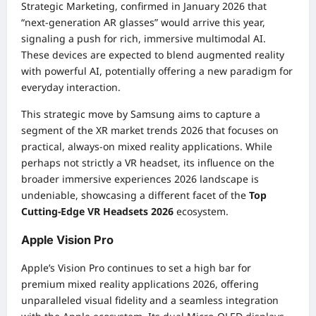
Strategic Marketing, confirmed in January 2026 that
“next-generation AR glasses” would arrive this year,
signaling a push for rich, immersive multimodal AI.
These devices are expected to blend augmented reality
with powerful AI, potentially offering a new paradigm for
everyday interaction.
This strategic move by Samsung aims to capture a
segment of the XR market trends 2026 that focuses on
practical, always-on mixed reality applications. While
perhaps not strictly a VR headset, its influence on the
broader immersive experiences 2026 landscape is
undeniable, showcasing a different facet of the
Top
Cutting-Edge VR Headsets 2026
ecosystem.
Apple Vision Pro
Apple’s Vision Pro continues to set a high bar for
premium mixed reality applications 2026, offering
unparalleled visual fidelity and a seamless integration