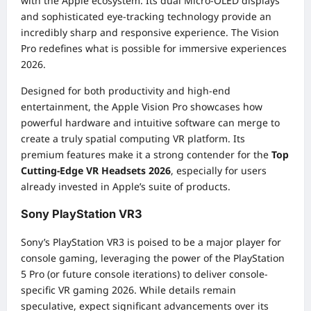
with the Apple ecosystem. Its dual Micro-OLED displays
and sophisticated eye-tracking technology provide an
incredibly sharp and responsive experience. The Vision
Pro redefines what is possible for immersive experiences
2026.
Designed for both productivity and high-end
entertainment, the Apple Vision Pro showcases how
powerful hardware and intuitive software can merge to
create a truly spatial computing VR platform. Its
premium features make it a strong contender for the
Top
Cutting-Edge VR Headsets 2026
, especially for users
already invested in Apple’s suite of products.
Sony PlayStation VR3
Sony’s PlayStation VR3 is poised to be a major player for
console gaming, leveraging the power of the PlayStation
5 Pro (or future console iterations) to deliver console-
specific VR gaming 2026. While details remain
speculative, expect significant advancements over its