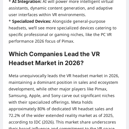
*
AI Integration:
AI will power more intelligent virtual
assistants, dynamic content generation, and adaptive
user interfaces within VR environments.
*
Specialized Devices:
Alongside general-purpose
headsets, we’ll see more specialized devices catering to
specific professional or gaming niches, like the PC VR
performance 2026 focus of Pimax.
Which Companies Lead the VR
Headset Market in 2026?
Meta unequivocally leads the VR headset market in 2026,
maintaining a dominant position in sales and ecosystem
development, while other major players like Pimax,
Samsung, Apple, and Sony carve out significant niches
with their specialized offerings. Meta holds
approximately 80% of dedicated VR headset sales and
72.2% of the wider extended reality market as of 2025,
according to IDC (2026). This market share underscores
their broad influence and commitment to the VR space.