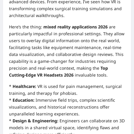
advanced devices. From experience, I’ve seen how VR is
transforming complex surgical training simulations and
architectural walkthroughs.
Here’s the thing:
mixed reality applications 2026
are
particularly impactful in professional settings. They allow
users to overlay digital information onto the real world,
facilitating tasks like equipment maintenance, real-time
data visualization, and collaborative design reviews. This
capability is a game-changer for industries requiring
precision and real-world context, making the
Top
Cutting-Edge VR Headsets 2026
invaluable tools.
*
Healthcare:
VR is used for pain management, surgical
training, and therapy for phobias.
*
Education:
Immersive field trips, complex scientific
visualizations, and historical reconstructions offer
unparalleled learning experiences.
*
Design & Engineering:
Engineers can collaborate on 3D
models in a shared virtual space, identifying flaws and