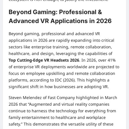
Beyond Gaming: Professional &
Advanced VR Applications in 2026
Beyond gaming, professional and advanced VR
applications in 2026 are rapidly expanding into critical
sectors like enterprise training, remote collaboration,
healthcare, and design, leveraging the capabilities of
Top Cutting-Edge VR Headsets 2026
. In 2026, over 41%
of enterprise VR deployments worldwide are projected to
focus on employee upskilling and remote collaboration
platforms, according to IDC (2026). This highlights a
significant shift in how businesses are adopting VR.
Steven Melendez of Fast Company highlighted in March
2026 that “Augmented and virtual reality companies
continue to harness the technology for everything from
family entertainment to healthcare and workplace
safety.” This demonstrates the versatile utility of these