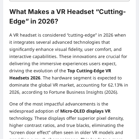
What Makes a VR Headset “Cutting-
Edge” in 2026?
A VR headset is considered “cutting-edge” in 2026 when
it integrates several advanced technologies that
significantly enhance visual fidelity, user comfort, and
interactive capabilities. These innovations are crucial for
delivering the immersive experiences users expect,
driving the evolution of the
Top Cutting-Edge VR
Headsets 2026
. The hardware segment is expected to
dominate the global VR market, accounting for 62.13% in
2026, according to Fortune Business Insights (2026).
One of the most impactful advancements is the
widespread adoption of
Micro-OLED displays VR
technology. These displays offer superior pixel density,
higher contrast ratios, and true blacks, eliminating the
“screen door effect” often seen in older VR models and