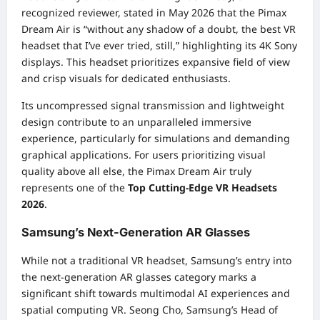
recognized reviewer, stated in May 2026 that the Pimax
Dream Air is “without any shadow of a doubt, the best VR
headset that I’ve ever tried, still,” highlighting its 4K Sony
displays. This headset prioritizes expansive field of view
and crisp visuals for dedicated enthusiasts.
Its uncompressed signal transmission and lightweight
design contribute to an unparalleled immersive
experience, particularly for simulations and demanding
graphical applications. For users prioritizing visual
quality above all else, the Pimax Dream Air truly
represents one of the
Top Cutting-Edge VR Headsets
2026
.
Samsung’s Next-Generation AR Glasses
While not a traditional VR headset, Samsung’s entry into
the next-generation AR glasses category marks a
significant shift towards multimodal AI experiences and
spatial computing VR. Seong Cho, Samsung’s Head of