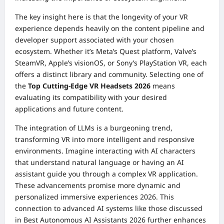
The key insight here is that the longevity of your VR
experience depends heavily on the content pipeline and
developer support associated with your chosen
ecosystem. Whether it’s Meta’s Quest platform, Valve’s
SteamVR, Apple’s visionOS, or Sony’s PlayStation VR, each
offers a distinct library and community. Selecting one of
the
Top Cutting-Edge VR Headsets 2026
means
evaluating its compatibility with your desired
applications and future content.
The integration of LLMs is a burgeoning trend,
transforming VR into more intelligent and responsive
environments. Imagine interacting with AI characters
that understand natural language or having an AI
assistant guide you through a complex VR application.
These advancements promise more dynamic and
personalized immersive experiences 2026. This
connection to advanced AI systems like those discussed
in
Best Autonomous AI Assistants 2026
further enhances