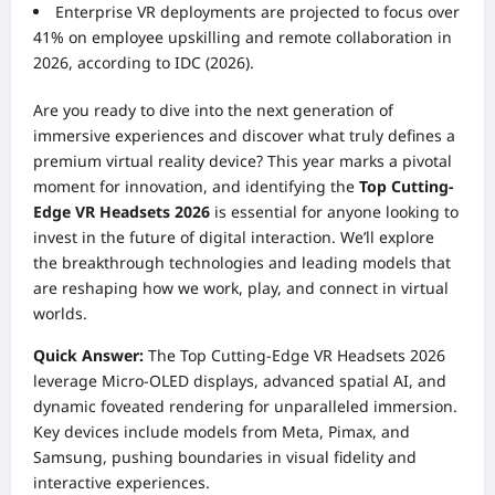
Enterprise VR deployments are projected to focus over
41% on employee upskilling and remote collaboration in
2026, according to IDC (2026).
Are you ready to dive into the next generation of
immersive experiences and discover what truly defines a
premium virtual reality device? This year marks a pivotal
moment for innovation, and identifying the
Top Cutting-
Edge VR Headsets 2026
is essential for anyone looking to
invest in the future of digital interaction. We’ll explore
the breakthrough technologies and leading models that
are reshaping how we work, play, and connect in virtual
worlds.
Quick Answer:
The Top Cutting-Edge VR Headsets 2026
leverage Micro-OLED displays, advanced spatial AI, and
dynamic foveated rendering for unparalleled immersion.
Key devices include models from Meta, Pimax, and
Samsung, pushing boundaries in visual fidelity and
interactive experiences.