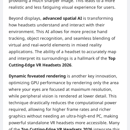
providing a much sharper image. This leads to a more
realistic and less fatiguing visual experience for users.
Beyond displays,
advanced spatial AI
is transforming
how headsets understand and interact with their
environment. This AI allows for more precise hand
tracking, object recognition, and seamless blending of
virtual and real-world elements in mixed reality
applications. The ability of a headset to accurately map
and interpret its surroundings is a hallmark of the
Top
Cutting-Edge VR Headsets 2026
.
Dynamic foveated rendering
is another key innovation,
optimizing GPU performance by rendering only the area
where your eyes are focused at maximum resolution,
while peripheral vision is rendered at lower detail. This
technique drastically reduces the computational power
required, allowing for higher frame rates and richer
graphics without needing an ultra-high-end PC, making
powerful standalone VR headsets more accessible. Many
of the
Top Cutting-Edge VR Headsets 2026
integrate this