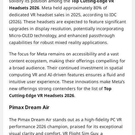
solidify its position among the
Top Cutting-Edge VR
Headsets 2026
. Meta held approximately 80% of
dedicated VR headset sales in 2025, according to IDC
(2026). These headsets are expected to feature significant
upgrades in display resolution, potentially incorporating
Micro-OLED technology, and enhanced passthrough
capabilities for robust mixed reality applications.
The focus for Meta remains on accessibility and a vast
content ecosystem, making their offerings compelling for
a broad audience. Their continued investment in spatial
computing VR and AI-driven features ensures a fluid and
intuitive user experience. These innovations make Meta’s
new offerings strong contenders for the list of
Top
Cutting-Edge VR Headsets 2026
.
Pimax Dream Air
The Pimax Dream Air stands out as a high-fidelity PC VR
performance 2026 champion, praised for its exceptional
visual clarity and comfort. VR Flight Sim Guy, a