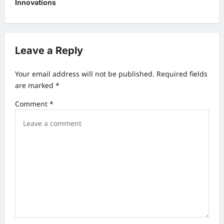
s
Innovations
t
n
a
Leave a Reply
v
Your email address will not be published.
Required fields
i
are marked
*
g
Comment
*
a
t
i
o
n