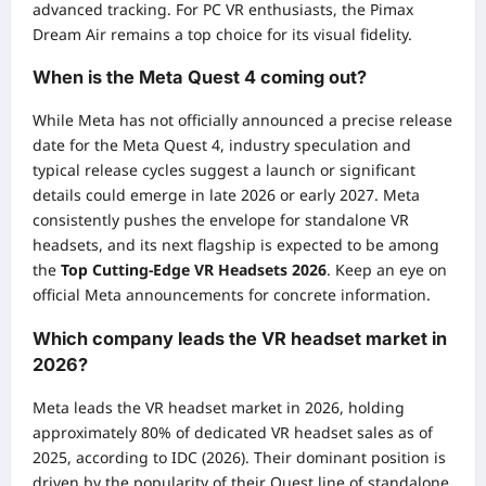
advanced tracking. For PC VR enthusiasts, the Pimax
Dream Air remains a top choice for its visual fidelity.
When is the Meta Quest 4 coming out?
While Meta has not officially announced a precise release
date for the Meta Quest 4, industry speculation and
typical release cycles suggest a launch or significant
details could emerge in late 2026 or early 2027. Meta
consistently pushes the envelope for standalone VR
headsets, and its next flagship is expected to be among
the
Top Cutting-Edge VR Headsets 2026
. Keep an eye on
official Meta announcements for concrete information.
Which company leads the VR headset market in
2026?
Meta leads the VR headset market in 2026, holding
approximately 80% of dedicated VR headset sales as of
2025, according to IDC (2026). Their dominant position is
driven by the popularity of their Quest line of standalone