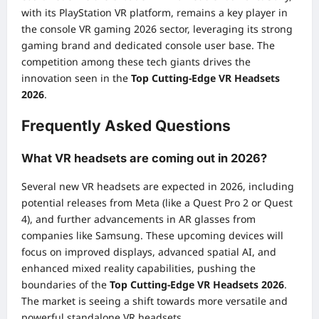
with its PlayStation VR platform, remains a key player in
the console VR gaming 2026 sector, leveraging its strong
gaming brand and dedicated console user base. The
competition among these tech giants drives the
innovation seen in the
Top Cutting-Edge VR Headsets
2026
.
Frequently Asked Questions
What VR headsets are coming out in 2026?
Several new VR headsets are expected in 2026, including
potential releases from Meta (like a Quest Pro 2 or Quest
4), and further advancements in AR glasses from
companies like Samsung. These upcoming devices will
focus on improved displays, advanced spatial AI, and
enhanced mixed reality capabilities, pushing the
boundaries of the
Top Cutting-Edge VR Headsets 2026
.
The market is seeing a shift towards more versatile and
powerful standalone VR headsets.