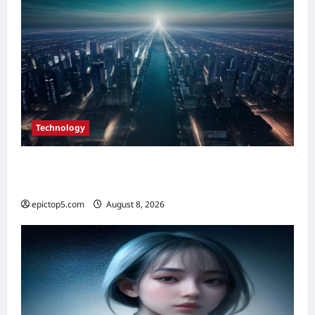
Technology
Top Smart City Tech Innovations 2026: 5
Essential Trends
epictop5.com
August 8, 2026
0