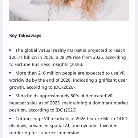
Key Takeaways
The global virtual reality market is projected to reach
$26.71 billion in 2026, a 28.2% rise from 2025, according
to Fortune Business Insights (2026).
More than 216 million people are expected to use VR
worldwide by the end of 2026, indicating significant user
growth, according to IDC (2026).
Meta holds approximately 80% of dedicated VR
headset sales as of 2025, maintaining a dominant market
position, according to IDC (2026).
Cutting-edge VR headsets in 2026 feature Micro-OLED
displays, advanced spatial AI, and dynamic foveated
rendering for superior immersion.