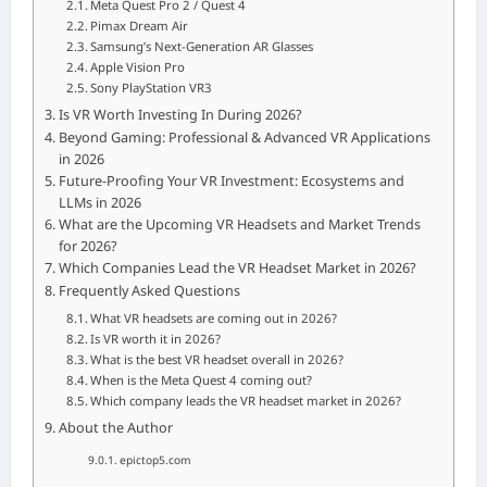
Meta Quest Pro 2 / Quest 4
Pimax Dream Air
Samsung’s Next-Generation AR Glasses
Apple Vision Pro
Sony PlayStation VR3
Is VR Worth Investing In During 2026?
Beyond Gaming: Professional & Advanced VR Applications
in 2026
Future-Proofing Your VR Investment: Ecosystems and
LLMs in 2026
What are the Upcoming VR Headsets and Market Trends
for 2026?
Which Companies Lead the VR Headset Market in 2026?
Frequently Asked Questions
What VR headsets are coming out in 2026?
Is VR worth it in 2026?
What is the best VR headset overall in 2026?
When is the Meta Quest 4 coming out?
Which company leads the VR headset market in 2026?
About the Author
epictop5.com