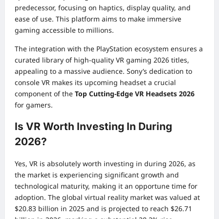
predecessor, focusing on haptics, display quality, and
ease of use. This platform aims to make immersive
gaming accessible to millions.
The integration with the PlayStation ecosystem ensures a
curated library of high-quality VR gaming 2026 titles,
appealing to a massive audience. Sony’s dedication to
console VR makes its upcoming headset a crucial
component of the
Top Cutting-Edge VR Headsets 2026
for gamers.
Is VR Worth Investing In During
2026?
Yes, VR is absolutely worth investing in during 2026, as
the market is experiencing significant growth and
technological maturity, making it an opportune time for
adoption. The global virtual reality market was valued at
$20.83 billion in 2025 and is projected to reach $26.71