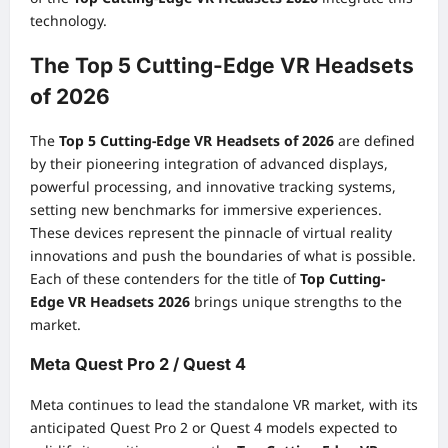
technology.
The Top 5 Cutting-Edge VR Headsets
of 2026
The
Top 5 Cutting-Edge VR Headsets of 2026
are defined
by their pioneering integration of advanced displays,
powerful processing, and innovative tracking systems,
setting new benchmarks for immersive experiences.
These devices represent the pinnacle of virtual reality
innovations and push the boundaries of what is possible.
Each of these contenders for the title of
Top Cutting-
Edge VR Headsets 2026
brings unique strengths to the
market.
Meta Quest Pro 2 / Quest 4
Meta continues to lead the standalone VR market, with its
anticipated Quest Pro 2 or Quest 4 models expected to