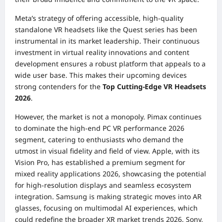
Meta’s strategy of offering accessible, high-quality
standalone VR headsets like the Quest series has been
instrumental in its market leadership. Their continuous
investment in virtual reality innovations and content
development ensures a robust platform that appeals to a
wide user base. This makes their upcoming devices
strong contenders for the
Top Cutting-Edge VR Headsets
2026
.
However, the market is not a monopoly. Pimax continues
to dominate the high-end PC VR performance 2026
segment, catering to enthusiasts who demand the
utmost in visual fidelity and field of view. Apple, with its
Vision Pro, has established a premium segment for
mixed reality applications 2026, showcasing the potential
for high-resolution displays and seamless ecosystem
integration. Samsung is making strategic moves into AR
glasses, focusing on multimodal AI experiences, which
could redefine the broader XR market trends 2026. Sony,