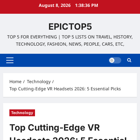
Skip
August 8, 2026
1:38:37 PM
to
content
EPICTOP5
TOP 5 FOR EVERYTHING | TOP 5 LISTS ON TRAVEL, HISTORY,
TECHNOLOGY, FASHION, NEWS, PEOPLE, CARS, ETC,
Primary
Menu
Home
Technology
Top Cutting-Edge VR Headsets 2026: 5 Essential Picks
Technology
Top Cutting-Edge VR