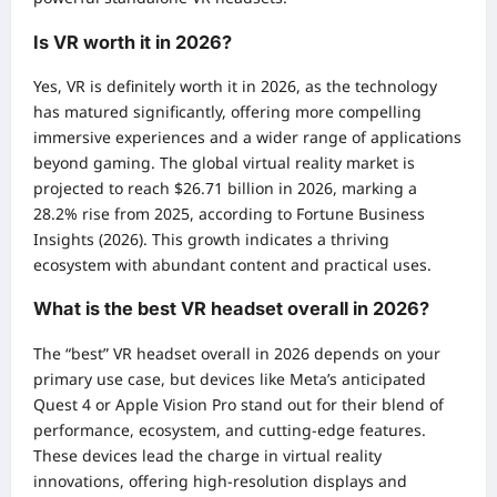
Is VR worth it in 2026?
Yes, VR is definitely worth it in 2026, as the technology
has matured significantly, offering more compelling
immersive experiences and a wider range of applications
beyond gaming. The global virtual reality market is
projected to reach $26.71 billion in 2026, marking a
28.2% rise from 2025, according to Fortune Business
Insights (2026). This growth indicates a thriving
ecosystem with abundant content and practical uses.
What is the best VR headset overall in 2026?
The “best” VR headset overall in 2026 depends on your
primary use case, but devices like Meta’s anticipated
Quest 4 or Apple Vision Pro stand out for their blend of
performance, ecosystem, and cutting-edge features.
These devices lead the charge in virtual reality
innovations, offering high-resolution displays and