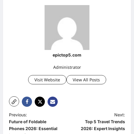
epictop5.com
Administrator
Visit Website
View All Posts
P
Previous:
Next:
Future of Foldable
Top 5 Travel Trends
o
Phones 2026: Essential
2026: Expert Insights