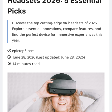
Headsets 2026: 5 Essential
Picks
Discover the top cutting-edge VR headsets of 2026.
Explore essential innovations, compare features, and
find the perfect device for immersive experiences this
year.
epictop5.com
June 28, 2026 (Last updated: June 28, 2026)
14 minutes read
0 comments