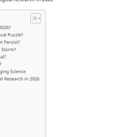
2026?
cal Puzzle?
 Persist?
l Storm?
al?
?
ging Science
l Research in 2026