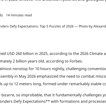
26)
14 minutes read
0 comments
ed USD 260 billion in 2025, according to the 2026 Climate 
ately 2 billion years old, according to Forbes.
most nonstop for 10 hours nightly, challenging conventio
ssembly in May 2026 emphasized the need to combat misco
als up to 12 meters long, formed under remarkably stable co
izarre, so improbable, that it fundamentally challenges y
nders Defy Expectations** with formations and processes th