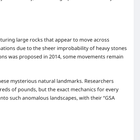
aturing large rocks that appear to move across
mations due to the sheer improbability of heavy stones
ditions was proposed in 2014, some movements remain
 these mysterious natural landmarks. Researchers
reds of pounds, but the exact mechanics for every
h into such anomalous landscapes, with their “GSA
.