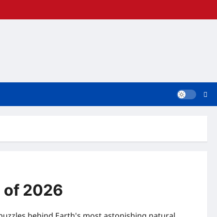
 of 2026
puzzles behind Earth's most astonishing natural