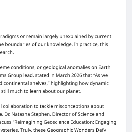
paradigms or remain largely unexplained by current
e boundaries of our knowledge. In practice, this
search.
reme conditions, or geological anomalies on Earth
stems Group lead, stated in March 2026 that “As we
d continental shelves,” highlighting how dynamic
still much to learn about our planet.
l collaboration to tackle misconceptions about
. Dr. Natasha Stephen, Director of Science and
discuss “Reimagining Geoscience Education: Engaging
mysteries. Truly, these Geographic Wonders Defy