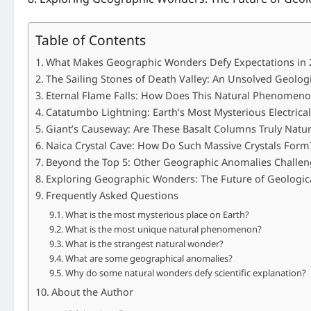
Table of Contents
What Makes Geographic Wonders Defy Expectations in 
The Sailing Stones of Death Valley: An Unsolved Geologi
Eternal Flame Falls: How Does This Natural Phenomenon
Catatumbo Lightning: Earth’s Most Mysterious Electrica
Giant’s Causeway: Are These Basalt Columns Truly Natur
Naica Crystal Cave: How Do Such Massive Crystals Form
Beyond the Top 5: Other Geographic Anomalies Challen
Exploring Geographic Wonders: The Future of Geologica
Frequently Asked Questions
What is the most mysterious place on Earth?
What is the most unique natural phenomenon?
What is the strangest natural wonder?
What are some geographical anomalies?
Why do some natural wonders defy scientific explanation?
About the Author