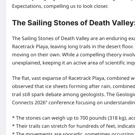
Expectations, compelling us to look closer.
The Sailing Stones of Death Valle
The Sailing Stones of Death Valley are an enduring 
Racetrack Playa, leaving long trails in the desert fl
moving on their own. While a compelling theory invo
unexplained, keeping it an active area of scientific inqu
The flat, vast expanse of Racetrack Playa, combined w
observed that ice sheets forming after rain, combine
trail still spark debate among geologists. The Geolog
Connects 2026” conference focusing on understanding
* The stones can weigh up to 700 pounds (318 kg), acc
* Their trails can stretch for hundreds of feet, indica
* The movements are sporadic, sometimes occurring o