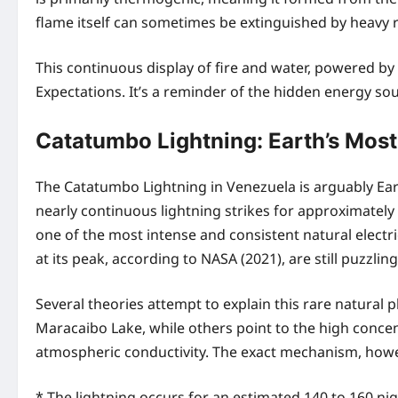
flame itself can sometimes be extinguished by heavy rain 
This continuous display of fire and water, powered 
Expectations. It’s a reminder of the hidden energy so
Catatumbo Lightning: Earth’s Most
The Catatumbo Lightning in Venezuela is arguably Ear
nearly continuous lightning strikes for approximatel
one of the most intense and consistent natural electr
at its peak, according to NASA (2021), are still puzzling
Several theories attempt to explain this rare natural
Maracaibo Lake, while others point to the high conc
atmospheric conductivity. The exact mechanism, howev
* The lightning occurs for an estimated 140 to 160 nigh