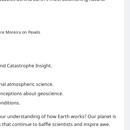
and Catastrophe Insight.
nal atmospheric science.
nceptions about geoscience.
nditions.
our understanding of how Earth works? Our planet is
at continue to baffle scientists and inspire awe.