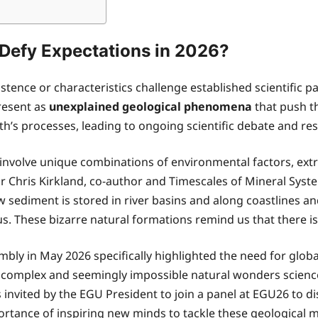
efy Expectations in 2026?
tence or characteristics challenge established scientific 
resent as
unexplained geological phenomena
that push th
rth’s processes, leading to ongoing scientific debate and re
involve unique combinations of environmental factors, ext
essor Chris Kirkland, co-author and Timescales of Mineral Sy
 sediment is stored in river basins and along coastlines an
s. These bizarre natural formations remind us that there is 
y in May 2026 specifically highlighted the need for globa
 complex and seemingly impossible natural wonders science
invited by the EGU President to join a panel at EGU26 to 
rtance of inspiring new minds to tackle these geological 