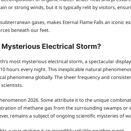
or strong winds, but it is typically relit by visitors, ensuri
by subterranean gases, makes Eternal Flame Falls an iconi
urces beneath our feet.
 Mysterious Electrical Storm?
th’s most mysterious electrical storm, a spectacular displ
y 10 hours every night. This inexplicable natural phenomeno
ical phenomena globally. The sheer frequency and consistenc
 scientists.
 phenomenon 2026. Some attribute it to the unique combinat
entration of methane gas from the surrounding swamps or e
er, remains a subject of ongoing scientific mysteries of w
ts a year, making it an incredibly reliable weather event.