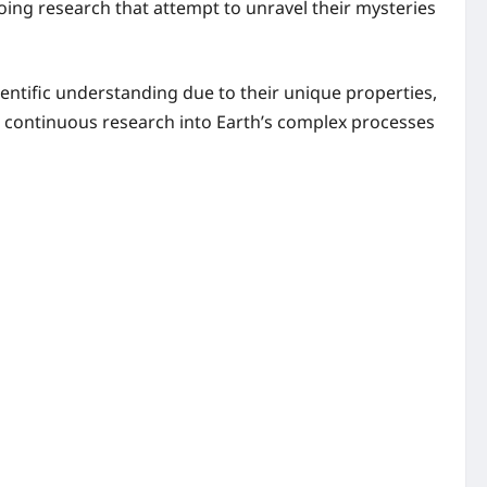
going research that attempt to unravel their mysteries
ntific understanding due to their unique properties,
continuous research into Earth’s complex processes