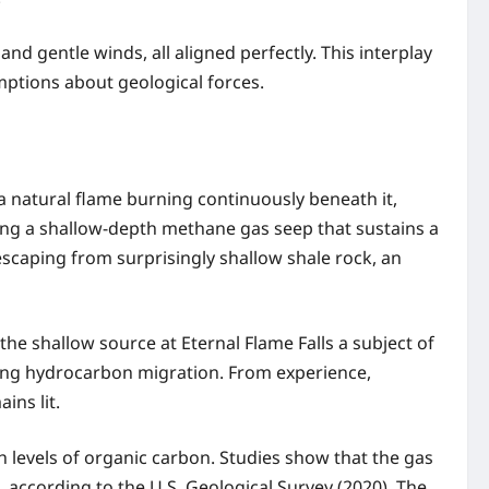
and gentle winds, all aligned perfectly. This interplay
ptions about geological forces.
 a natural flame burning continuously beneath it,
ing a shallow-depth methane gas seep that sustains a
escaping from surprisingly shallow shale rock, an
 shallow source at Eternal Flame Falls a subject of
dying hydrocarbon migration. From experience,
ins lit.
h levels of organic carbon. Studies show that the gas
according to the U.S. Geological Survey (2020). The