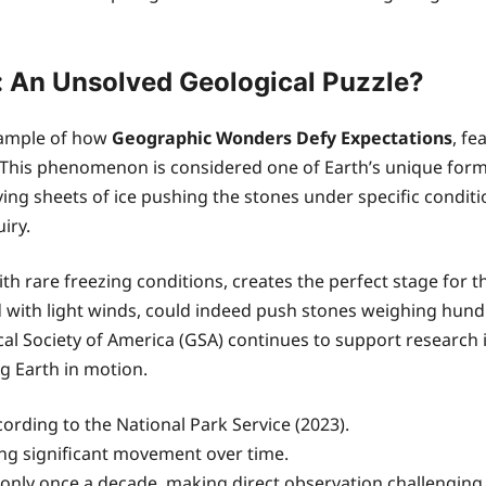
y: An Unsolved Geological Puzzle?
example of how
Geographic Wonders Defy Expectations
, fe
oor. This phenomenon is considered one of Earth’s unique for
lving sheets of ice pushing the stones under specific con
iry.
ith rare freezing conditions, creates the perfect stage for
d with light winds, could indeed push stones weighing hund
ical Society of America (GSA) continues to support researc
 Earth in motion.
ording to the National Park Service (2023).
ting significant movement over time.
nly once a decade, making direct observation challenging