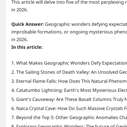
This article will delve into five of the most perplexi
in 2026.
Quick Answer:
Geographic wonders defying expectatio
improbable formations, or ongoing mysterious phenom
in 2026.
In this article:
What Makes Geographic Wonders Defy Expectations
The Sailing Stones of Death Valley: An Unsolved Geo
Eternal Flame Falls: How Does This Natural Phenom
Catatumbo Lightning: Earth's Most Mysterious Elect
Giant's Causeway: Are These Basalt Columns Truly 
Naica Crystal Cave: How Do Such Massive Crystals 
Beyond the Top 5: Other Geographic Anomalies Cha
Exploring Geographic Wonders: The Future of Geolo