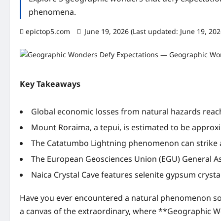
phenomena.
epictop5.com
June 19, 2026 (Last updated: June 19, 20
Key Takeaways
Global economic losses from natural hazards reach
Mount Roraima, a tepui, is estimated to be approxim
The Catatumbo Lightning phenomenon can strike al
The European Geosciences Union (EGU) General A
Naica Crystal Cave features selenite gypsum cryst
Have you ever encountered a natural phenomenon so b
a canvas of the extraordinary, where **Geographic Wo