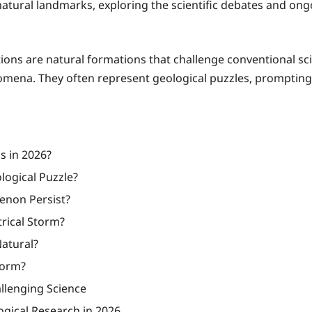
ng natural landmarks, exploring the scientific debates and on
ns are natural formations that challenge conventional scie
ena. They often represent geological puzzles, prompting 
 in 2026?
logical Puzzle?
enon Persist?
rical Storm?
Natural?
Form?
llenging Science
gical Research in 2026