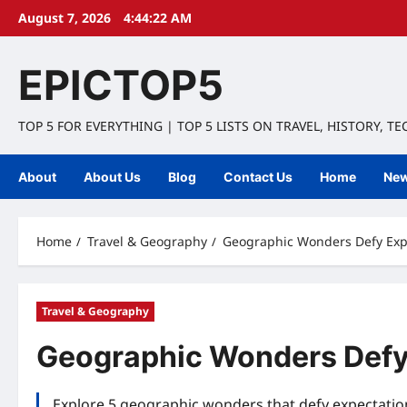
Skip
August 7, 2026
4:44:23 AM
to
content
EPICTOP5
TOP 5 FOR EVERYTHING | TOP 5 LISTS ON TRAVEL, HISTORY, T
About
About Us
Blog
Contact Us
Home
Ne
Home
Travel & Geography
Geographic Wonders Defy Expe
Travel & Geography
Geographic Wonders Defy 
Explore 5 geographic wonders that defy expectation