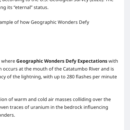
ng its “eternal” status.
c example of how Geographic Wonders Defy
ay where
Geographic Wonders Defy Expectations
with
n occurs at the mouth of the Catatumbo River and is
y of the lightning, with up to 280 flashes per minute
ion of warm and cold air masses colliding over the
ven traces of uranium in the bedrock influencing
onders.