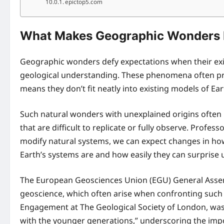
epictop5.com
What Makes Geographic Wonders D
Geographic wonders defy expectations when their exis
geological understanding. These phenomena often p
means they don’t fit neatly into existing models of Ea
Such natural wonders with unexplained origins often 
that are difficult to replicate or fully observe. Prof
modify natural systems, we can expect changes in how
Earth’s systems are and how easily they can surprise u
The European Geosciences Union (EGU) General Assembl
geoscience, which often arise when confronting such
Engagement at The Geological Society of London, was 
with the younger generations,” underscoring the impo