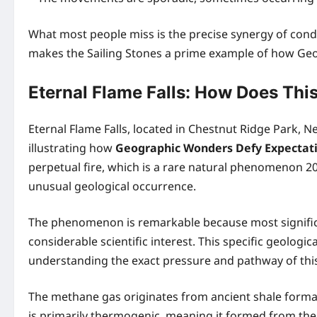
What most people miss is the precise synergy of conditio
makes the Sailing Stones a prime example of how Geo
Eternal Flame Falls: How Does Th
Eternal Flame Falls, located in Chestnut Ridge Park, N
illustrating how
Geographic Wonders Defy Expectat
perpetual fire, which is a rare natural phenomenon 20
unusual geological occurrence.
The phenomenon is remarkable because most significa
considerable scientific interest. This specific geolo
understanding the exact pressure and pathway of this g
The methane gas originates from ancient shale formati
is primarily thermogenic, meaning it formed from the