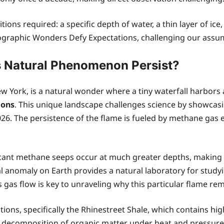
ns required: a specific depth of water, a thin layer of ice, 
graphic Wonders Defy Expectations, challenging our assum
is Natural Phenomenon Persist?
ew York, is a natural wonder where a tiny waterfall harbors
ions
. This unique landscape challenges science by showcas
26. The persistence of the flame is fueled by methane gas 
nt methane seeps occur at much greater depths, making the
gical anomaly on Earth provides a natural laboratory for stu
as flow is key to unraveling why this particular flame rema
ons, specifically the Rhinestreet Shale, which contains hig
 decomposition of organic matter under heat and pressure, 