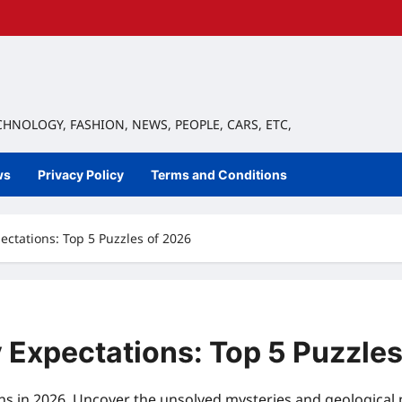
ECHNOLOGY, FASHION, NEWS, PEOPLE, CARS, ETC,
ws
Privacy Policy
Terms and Conditions
ctations: Top 5 Puzzles of 2026
Expectations: Top 5 Puzzles
s in 2026. Uncover the unsolved mysteries and geological 