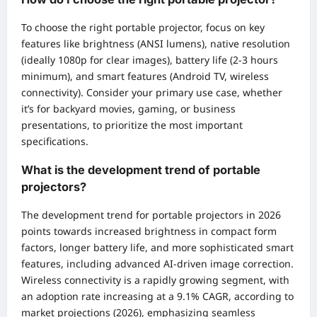
To choose the right portable projector, focus on key
features like brightness (ANSI lumens), native resolution
(ideally 1080p for clear images), battery life (2-3 hours
minimum), and smart features (Android TV, wireless
connectivity). Consider your primary use case, whether
it’s for backyard movies, gaming, or business
presentations, to prioritize the most important
specifications.
What is the development trend of portable
projectors?
The development trend for portable projectors in 2026
points towards increased brightness in compact form
factors, longer battery life, and more sophisticated smart
features, including advanced AI-driven image correction.
Wireless connectivity is a rapidly growing segment, with
an adoption rate increasing at a 9.1% CAGR, according to
market projections (2026), emphasizing seamless