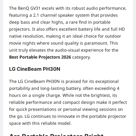
The BenQ GV31 excels with its robust audio performance,
featuring a 2.1 channel speaker system that provides
deep bass and clear highs, a rare find in portable
projectors. It also offers excellent battery life and full HD
native resolution, making it an ideal choice for outdoor
movie nights where sound quality is paramount. This
unit truly elevates the audio-visual experience for the
Best Portable Projectors 2026
category.
LG CineBeam PH30N
The LG CineBeam PH30N is praised for its exceptional
portability and long-lasting battery, often exceeding 4
hours on a single charge. While not the brightest, its
reliable performance and compact design make it perfect
for quick presentations or personal viewing sessions on
the go. LG continues to innovate in the portable projector
space with this reliable model.