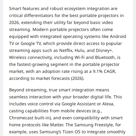
Smart features and robust ecosystem integration are
critical differentiators for the best portable projectors in
2026, extending their utility far beyond basic video
streaming. Modern portable projectors often come
equipped with integrated operating systems like Android
TV or Google TV, which provide direct access to popular
streaming apps such as Netflix, Hulu, and Disney+.
Wireless connectivity, including Wi-Fi and Bluetooth, is
the fastest-growing segment in the portable projector
market, with an adoption rate rising at a 9.1% CAGR,
according to market forecasts (2026).
Beyond streaming, true smart integration means
seamless interaction with your broader digital life. This
includes voice control via Google Assistant or Alexa,
casting capabilities from mobile devices (e.g.,
Chromecast built-in), and even compatibility with smart
home protocols like Matter. The Samsung Freestyle, for
example, uses Samsung’s Tizen OS to integrate smoothly