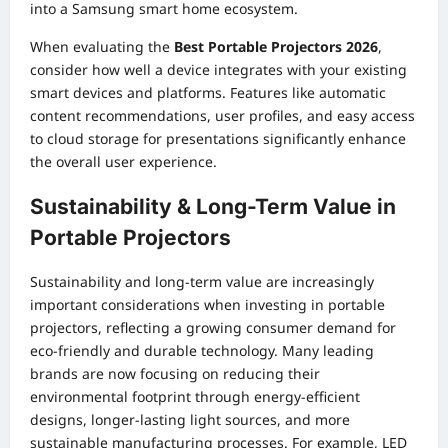
into a Samsung smart home ecosystem.
When evaluating the
Best Portable Projectors 2026
,
consider how well a device integrates with your existing
smart devices and platforms. Features like automatic
content recommendations, user profiles, and easy access
to cloud storage for presentations significantly enhance
the overall user experience.
Sustainability & Long-Term Value in
Portable Projectors
Sustainability and long-term value are increasingly
important considerations when investing in portable
projectors, reflecting a growing consumer demand for
eco-friendly and durable technology. Many leading
brands are now focusing on reducing their
environmental footprint through energy-efficient
designs, longer-lasting light sources, and more
sustainable manufacturing processes. For example, LED