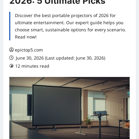
2026: 5 Ultimate Picks
Discover the best portable projectors of 2026 for
ultimate entertainment. Our expert guide helps you
choose smart, sustainable options for every scenario.
Read now!
epictop5.com
June 30, 2026 (Last updated: June 30, 2026)
12 minutes read
0 comments