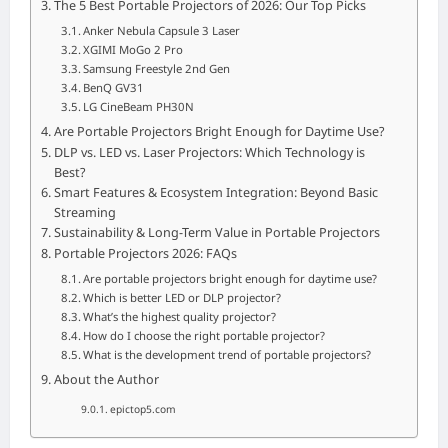
The 5 Best Portable Projectors of 2026: Our Top Picks
Anker Nebula Capsule 3 Laser
XGIMI MoGo 2 Pro
Samsung Freestyle 2nd Gen
BenQ GV31
LG CineBeam PH30N
Are Portable Projectors Bright Enough for Daytime Use?
DLP vs. LED vs. Laser Projectors: Which Technology is
Best?
Smart Features & Ecosystem Integration: Beyond Basic
Streaming
Sustainability & Long-Term Value in Portable Projectors
Portable Projectors 2026: FAQs
Are portable projectors bright enough for daytime use?
Which is better LED or DLP projector?
What’s the highest quality projector?
How do I choose the right portable projector?
What is the development trend of portable projectors?
About the Author
epictop5.com