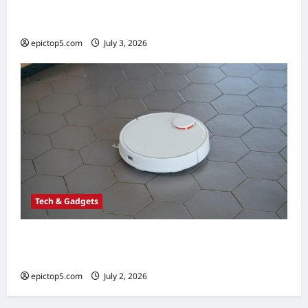
Best Budget 3D Printers 2026: Top 5 for
Beginners
epictop5.com
July 3, 2026
0
Tech & Gadgets
Best Robot Vacuums 2026: Top 5 Smart
Picks
epictop5.com
July 2, 2026
0