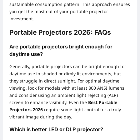
sustainable consumption pattern. This approach ensures
you get the most out of your portable projector
investment.
Portable Projectors 2026: FAQs
Are portable projectors bright enough for
daytime use?
Generally, portable projectors can be bright enough for
daytime use in shaded or dimly lit environments, but
they struggle in direct sunlight. For optimal daytime
viewing, look for models with at least 800 ANSI lumens
and consider using an ambient light rejecting (ALR)
screen to enhance visibility. Even the
Best Portable
Projectors 2026
require some light control for a truly
vibrant image during the day.
Which is better LED or DLP projector?