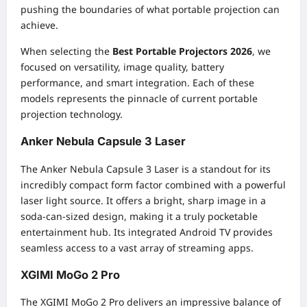
pushing the boundaries of what portable projection can
achieve.
When selecting the
Best Portable Projectors 2026
, we
focused on versatility, image quality, battery
performance, and smart integration. Each of these
models represents the pinnacle of current portable
projection technology.
Anker Nebula Capsule 3 Laser
The Anker Nebula Capsule 3 Laser is a standout for its
incredibly compact form factor combined with a powerful
laser light source. It offers a bright, sharp image in a
soda-can-sized design, making it a truly pocketable
entertainment hub. Its integrated Android TV provides
seamless access to a vast array of streaming apps.
XGIMI MoGo 2 Pro
The XGIMI MoGo 2 Pro delivers an impressive balance of