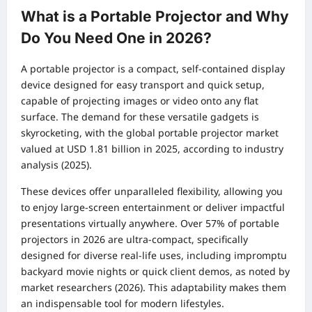
What is a Portable Projector and Why
Do You Need One in 2026?
A portable projector is a compact, self-contained display
device designed for easy transport and quick setup,
capable of projecting images or video onto any flat
surface. The demand for these versatile gadgets is
skyrocketing, with the global portable projector market
valued at USD 1.81 billion in 2025, according to industry
analysis (2025).
These devices offer unparalleled flexibility, allowing you
to enjoy large-screen entertainment or deliver impactful
presentations virtually anywhere. Over 57% of portable
projectors in 2026 are ultra-compact, specifically
designed for diverse real-life uses, including impromptu
backyard movie nights or quick client demos, as noted by
market researchers (2026). This adaptability makes them
an indispensable tool for modern lifestyles.