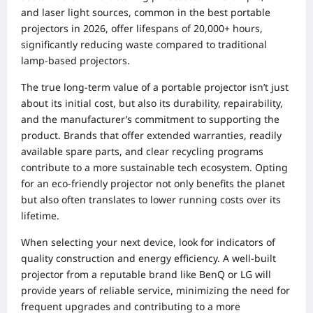
and laser light sources, common in the best portable
projectors in 2026, offer lifespans of 20,000+ hours,
significantly reducing waste compared to traditional
lamp-based projectors.
The true long-term value of a portable projector isn’t just
about its initial cost, but also its durability, repairability,
and the manufacturer’s commitment to supporting the
product. Brands that offer extended warranties, readily
available spare parts, and clear recycling programs
contribute to a more sustainable tech ecosystem. Opting
for an eco-friendly projector not only benefits the planet
but also often translates to lower running costs over its
lifetime.
When selecting your next device, look for indicators of
quality construction and energy efficiency. A well-built
projector from a reputable brand like BenQ or LG will
provide years of reliable service, minimizing the need for
frequent upgrades and contributing to a more