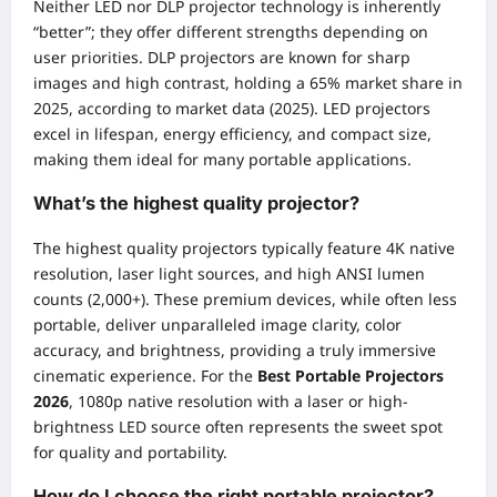
Neither LED nor DLP projector technology is inherently
“better”; they offer different strengths depending on
user priorities. DLP projectors are known for sharp
images and high contrast, holding a 65% market share in
2025, according to market data (2025). LED projectors
excel in lifespan, energy efficiency, and compact size,
making them ideal for many portable applications.
What’s the highest quality projector?
The highest quality projectors typically feature 4K native
resolution, laser light sources, and high ANSI lumen
counts (2,000+). These premium devices, while often less
portable, deliver unparalleled image clarity, color
accuracy, and brightness, providing a truly immersive
cinematic experience. For the
Best Portable Projectors
2026
, 1080p native resolution with a laser or high-
brightness LED source often represents the sweet spot
for quality and portability.
How do I choose the right portable projector?