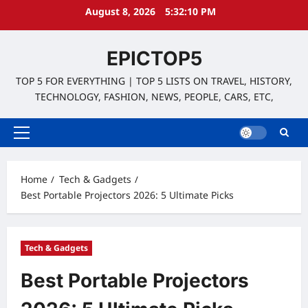
Skip
August 8, 2026
5:32:11 PM
to
content
EPICTOP5
TOP 5 FOR EVERYTHING | TOP 5 LISTS ON TRAVEL, HISTORY,
TECHNOLOGY, FASHION, NEWS, PEOPLE, CARS, ETC,
Primary
Menu
Home
Tech & Gadgets
Best Portable Projectors 2026: 5 Ultimate Picks
Tech & Gadgets
Best Portable Projectors