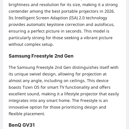
brightness and resolution for its size, making it a strong
contender among the best portable projectors in 2026.
Its Intelligent Screen Adaption (ISA) 2.0 technology
provides automatic keystone correction and autofocus,
ensuring a perfect picture in seconds. This model is
particularly strong for those seeking a vibrant picture
without complex setup.
Samsung Freestyle 2nd Gen
The Samsung Freestyle 2nd Gen distinguishes itself with
its unique swivel design, allowing for projection at
almost any angle, including on ceilings. This device
boasts Tizen OS for smart TV functionality and offers
excellent sound, making it a lifestyle projector that easily
integrates into any smart home. The Freestyle is an
innovative option for those prioritizing design and
flexible placement.
BenQ GV31