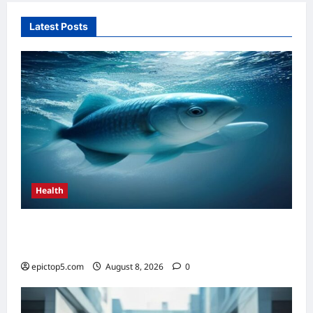
Latest Posts
Health
Top 5 Health Benefits of Omega-3s 2026:
Essential Guide
epictop5.com
August 8, 2026
0