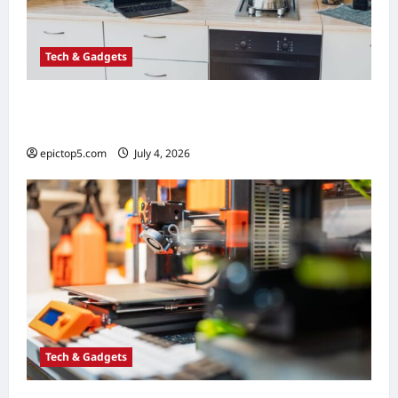
Tech & Gadgets
Top 5 Smart Kitchen Gadgets 2026:
Essential Guide
epictop5.com
July 4, 2026
0
Tech & Gadgets