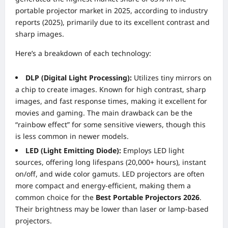
portable projector market in 2025, according to industry
reports (2025), primarily due to its excellent contrast and
sharp images.
Here’s a breakdown of each technology:
DLP (Digital Light Processing):
Utilizes tiny mirrors on
a chip to create images. Known for high contrast, sharp
images, and fast response times, making it excellent for
movies and gaming. The main drawback can be the
“rainbow effect” for some sensitive viewers, though this
is less common in newer models.
LED (Light Emitting Diode):
Employs LED light
sources, offering long lifespans (20,000+ hours), instant
on/off, and wide color gamuts. LED projectors are often
more compact and energy-efficient, making them a
common choice for the
Best Portable Projectors 2026
.
Their brightness may be lower than laser or lamp-based
projectors.