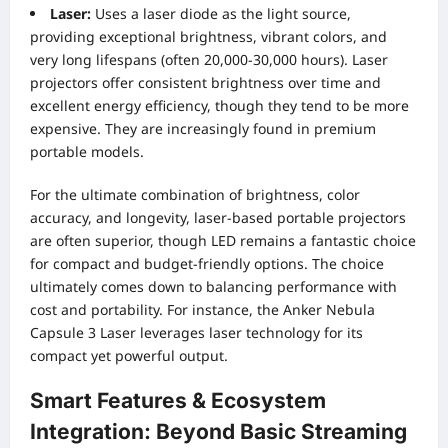
Laser:
Uses a laser diode as the light source,
providing exceptional brightness, vibrant colors, and
very long lifespans (often 20,000-30,000 hours). Laser
projectors offer consistent brightness over time and
excellent energy efficiency, though they tend to be more
expensive. They are increasingly found in premium
portable models.
For the ultimate combination of brightness, color
accuracy, and longevity, laser-based portable projectors
are often superior, though LED remains a fantastic choice
for compact and budget-friendly options. The choice
ultimately comes down to balancing performance with
cost and portability. For instance, the Anker Nebula
Capsule 3 Laser leverages laser technology for its
compact yet powerful output.
Smart Features & Ecosystem
Integration: Beyond Basic Streaming