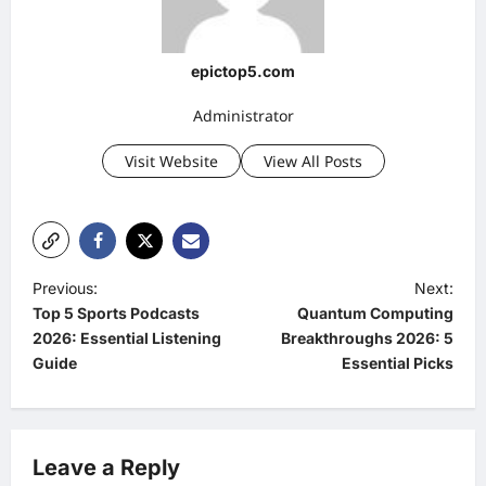
epictop5.com
Administrator
Visit Website
View All Posts
P
Previous:
Next:
Top 5 Sports Podcasts
Quantum Computing
o
2026: Essential Listening
Breakthroughs 2026: 5
s
Guide
Essential Picks
t
n
a
Leave a Reply