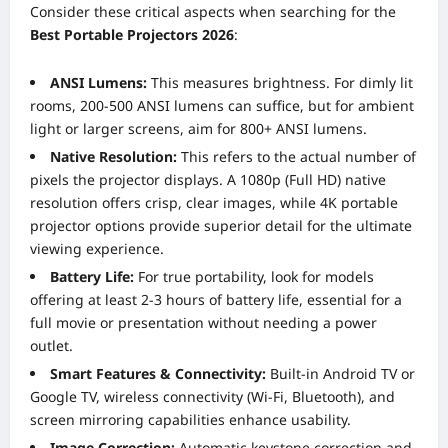
Consider these critical aspects when searching for the
Best Portable Projectors 2026
:
ANSI Lumens:
This measures brightness. For dimly lit
rooms, 200-500 ANSI lumens can suffice, but for ambient
light or larger screens, aim for 800+ ANSI lumens.
Native Resolution:
This refers to the actual number of
pixels the projector displays. A 1080p (Full HD) native
resolution offers crisp, clear images, while 4K portable
projector options provide superior detail for the ultimate
viewing experience.
Battery Life:
For true portability, look for models
offering at least 2-3 hours of battery life, essential for a
full movie or presentation without needing a power
outlet.
Smart Features & Connectivity:
Built-in Android TV or
Google TV, wireless connectivity (Wi-Fi, Bluetooth), and
screen mirroring capabilities enhance usability.
Image Correction:
Automatic keystone correction and