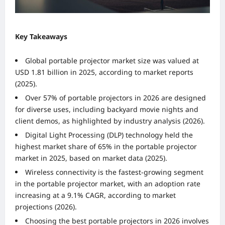
Key Takeaways
Global portable projector market size was valued at
USD 1.81 billion in 2025, according to market reports
(2025).
Over 57% of portable projectors in 2026 are designed
for diverse uses, including backyard movie nights and
client demos, as highlighted by industry analysis (2026).
Digital Light Processing (DLP) technology held the
highest market share of 65% in the portable projector
market in 2025, based on market data (2025).
Wireless connectivity is the fastest-growing segment
in the portable projector market, with an adoption rate
increasing at a 9.1% CAGR, according to market
projections (2026).
Choosing the best portable projectors in 2026 involves