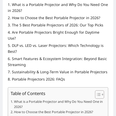
What is a Portable Projector and Why Do You Need One
in 2026?
How to Choose the Best Portable Projector in 2026?
The 5 Best Portable Projectors of 2026: Our Top Picks
Are Portable Projectors Bright Enough for Daytime
Use?
DLP vs. LED vs. Laser Projectors: Which Technology is
Best?
Smart Features & Ecosystem Integration: Beyond Basic
Streaming
Sustainability & Long-Term Value in Portable Projectors
Portable Projectors 2026: FAQs
Table of Contents
What is a Portable Projector and Why Do You Need One in
2026?
How to Choose the Best Portable Projector in 2026?