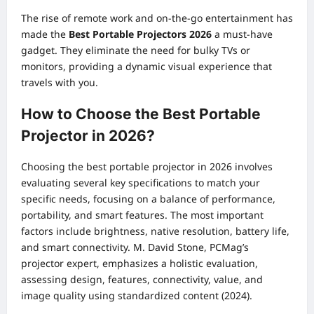
The rise of remote work and on-the-go entertainment has
made the
Best Portable Projectors 2026
a must-have
gadget. They eliminate the need for bulky TVs or
monitors, providing a dynamic visual experience that
travels with you.
How to Choose the Best Portable
Projector in 2026?
Choosing the best portable projector in 2026 involves
evaluating several key specifications to match your
specific needs, focusing on a balance of performance,
portability, and smart features. The most important
factors include brightness, native resolution, battery life,
and smart connectivity. M. David Stone, PCMag’s
projector expert, emphasizes a holistic evaluation,
assessing design, features, connectivity, value, and
image quality using standardized content (2024).