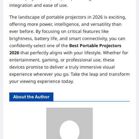
integration and ease of use.
The landscape of portable projectors in 2026 is exciting,
offering more power, intelligence, and versatility than
ever before. By focusing on critical features like
brightness, battery life, and smart connectivity, you can
confidently select one of the
Best Portable Projectors
2026
that perfectly aligns with your lifestyle. Whether for
entertainment, gaming, or professional use, these
devices promise to deliver a truly immersive visual
experience wherever you go. Take the leap and transform
your viewing experience today.
About the Author