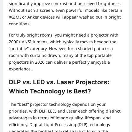
significantly improve contrast and perceived brightness.
Without such a screen, even powerful models like certain
XGIMI or Anker devices will appear washed out in bright
conditions.
For truly bright rooms, you might need a projector with
2000+ ANSI lumens, which typically moves beyond the
“portable” category. However, for a shaded patio or a
room with curtains drawn, many of the top portable
projectors in 2026 can deliver a perfectly enjoyable
experience.
DLP vs. LED vs. Laser Projectors:
Which Technology is Best?
The “best” projector technology depends on your
priorities, with DLP, LED, and Laser each offering distinct
advantages in terms of image quality, lifespan, and
efficiency. Digital Light Processing (DLP) technology
generated the highest market share of 65% in the