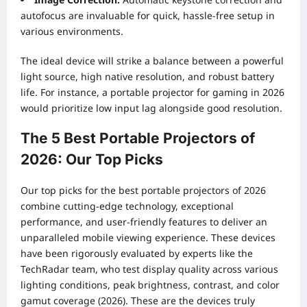
autofocus are invaluable for quick, hassle-free setup in
various environments.
The ideal device will strike a balance between a powerful
light source, high native resolution, and robust battery
life. For instance, a portable projector for gaming in 2026
would prioritize low input lag alongside good resolution.
The 5 Best Portable Projectors of
2026: Our Top Picks
Our top picks for the best portable projectors of 2026
combine cutting-edge technology, exceptional
performance, and user-friendly features to deliver an
unparalleled mobile viewing experience. These devices
have been rigorously evaluated by experts like the
TechRadar team, who test display quality across various
lighting conditions, peak brightness, contrast, and color
gamut coverage (2026). These are the devices truly