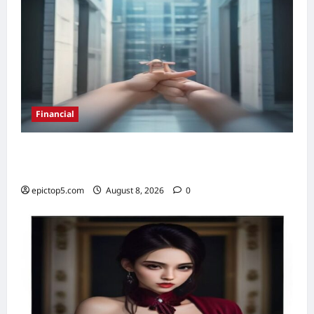
Financial
Top 5 Real Estate Investment Trusts 2026:
Best Picks
epictop5.com
August 8, 2026
0