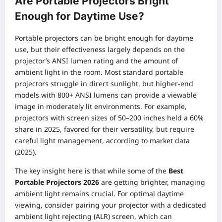
Are Portable Projectors Bright
Enough for Daytime Use?
Portable projectors can be bright enough for daytime
use, but their effectiveness largely depends on the
projector’s ANSI lumen rating and the amount of
ambient light in the room. Most standard portable
projectors struggle in direct sunlight, but higher-end
models with 800+ ANSI lumens can provide a viewable
image in moderately lit environments. For example,
projectors with screen sizes of 50–200 inches held a 60%
share in 2025, favored for their versatility, but require
careful light management, according to market data
(2025).
The key insight here is that while some of the
Best
Portable Projectors 2026
are getting brighter, managing
ambient light remains crucial. For optimal daytime
viewing, consider pairing your projector with a dedicated
ambient light rejecting (ALR) screen, which can