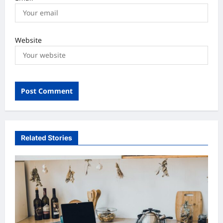
Website
Related Stories