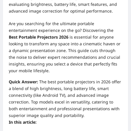
evaluating brightness, battery life, smart features, and
advanced image correction for optimal performance.
Are you searching for the ultimate portable
entertainment experience on the go? Discovering the
Best Portable Projectors 2026
is essential for anyone
looking to transform any space into a cinematic haven or
a dynamic presentation zone. This guide cuts through
the noise to deliver expert recommendations and crucial
insights, ensuring you select a device that perfectly fits
your mobile lifestyle.
Quick Answer:
The best portable projectors in 2026 offer
a blend of high brightness, long battery life, smart
connectivity (like Android TV), and advanced image
correction. Top models excel in versatility, catering to
both entertainment and professional presentations with
superior image quality and portability.
In this article: