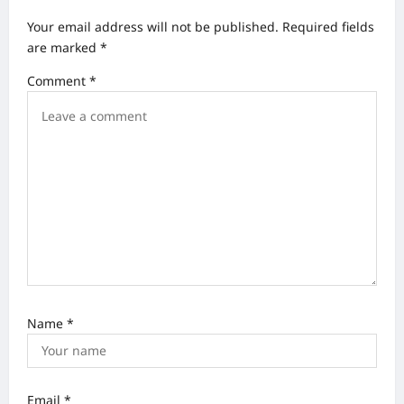
v
Your email address will not be published.
Required fields
i
are marked
*
g
Comment
*
a
t
i
o
n
Name
*
Email
*