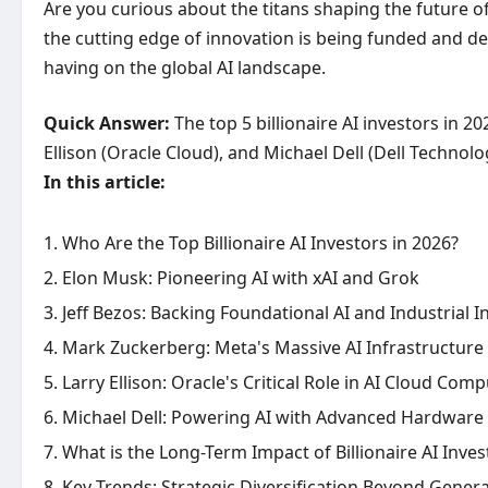
Are you curious about the titans shaping the future of 
the cutting edge of innovation is being funded and dev
having on the global AI landscape.
Quick Answer:
The top 5 billionaire AI investors in 2
Ellison (Oracle Cloud), and Michael Dell (Dell Technolo
In this article:
Who Are the Top Billionaire AI Investors in 2026?
Elon Musk: Pioneering AI with xAI and Grok
Jeff Bezos: Backing Foundational AI and Industrial 
Mark Zuckerberg: Meta's Massive AI Infrastructure
Larry Ellison: Oracle's Critical Role in AI Cloud Com
Michael Dell: Powering AI with Advanced Hardware 
What is the Long-Term Impact of Billionaire AI Inve
Key Trends: Strategic Diversification Beyond Genera