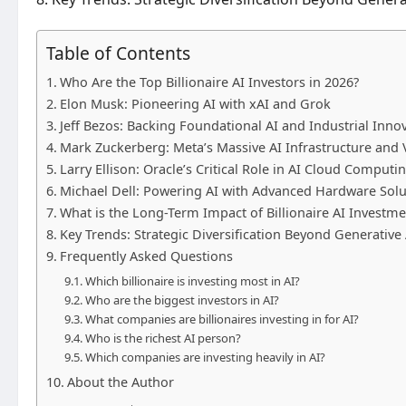
Table of Contents
Who Are the Top Billionaire AI Investors in 2026?
Elon Musk: Pioneering AI with xAI and Grok
Jeff Bezos: Backing Foundational AI and Industrial Inno
Mark Zuckerberg: Meta’s Massive AI Infrastructure and 
Larry Ellison: Oracle’s Critical Role in AI Cloud Computi
Michael Dell: Powering AI with Advanced Hardware Solu
What is the Long-Term Impact of Billionaire AI Investme
Key Trends: Strategic Diversification Beyond Generative 
Frequently Asked Questions
Which billionaire is investing most in AI?
Who are the biggest investors in AI?
What companies are billionaires investing in for AI?
Who is the richest AI person?
Which companies are investing heavily in AI?
About the Author