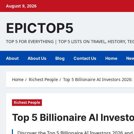
Skip
August 9, 2026
to
content
EPICTOP5
TOP 5 FOR EVERYTHING | TOP 5 LISTS ON TRAVEL, HISTORY, T
About
About Us
Blog
Contact Us
Home
Ne
Home
Richest People
Top 5 Billionaire AI Investors 2026
Richest People
Top 5 Billionaire AI Inves
Discover the Top 5 Billionaire AI Investors 2026 and