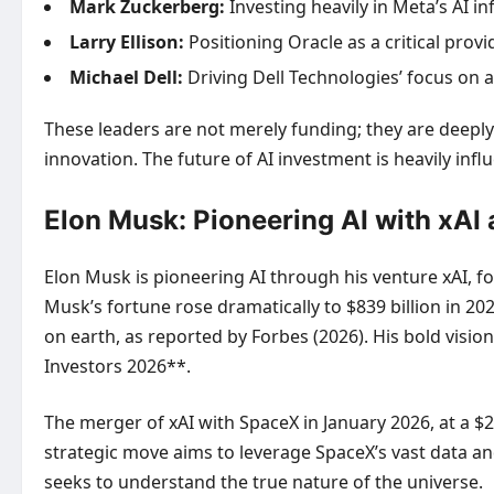
Mark Zuckerberg:
Investing heavily in Meta’s AI in
Larry Ellison:
Positioning Oracle as a critical prov
Michael Dell:
Driving Dell Technologies’ focus on 
These leaders are not merely funding; they are deeply 
innovation. The future of AI investment is heavily inf
Elon Musk: Pioneering AI with xAI
Elon Musk is pioneering AI through his venture xAI, f
Musk’s fortune rose dramatically to $839 billion in 2
on earth, as reported by Forbes (2026). His bold visio
Investors 2026**.
The merger of xAI with SpaceX in January 2026, at a $2
strategic move aims to leverage SpaceX’s vast data and
seeks to understand the true nature of the universe.