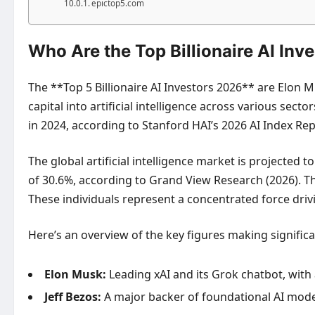
epictop5.com
Who Are the Top Billionaire AI Inv
The **Top 5 Billionaire AI Investors 2026** are Elon M
capital into artificial intelligence across various sec
in 2024, according to Stanford HAI’s 2026 AI Index Repo
The global artificial intelligence market is projected
of 30.6%, according to Grand View Research (2026). Th
These individuals represent a concentrated force driv
Here’s an overview of the key figures making significa
Elon Musk:
Leading xAI and its Grok chatbot, with 
Jeff Bezos:
A major backer of foundational AI model