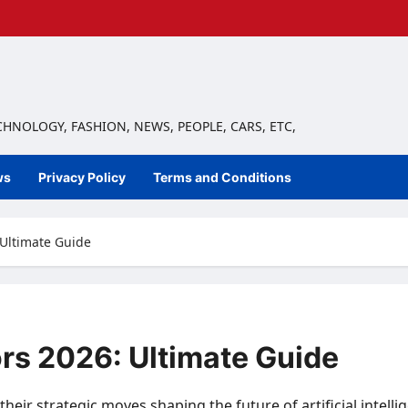
ECHNOLOGY, FASHION, NEWS, PEOPLE, CARS, ETC,
ws
Privacy Policy
Terms and Conditions
: Ultimate Guide
tors 2026: Ultimate Guide
 their strategic moves shaping the future of artificial int