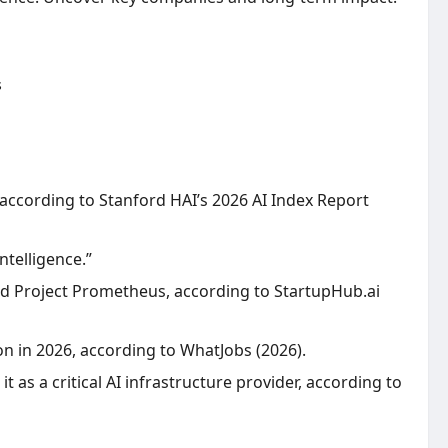
 according to Stanford HAI’s 2026 AI Index Report
ntelligence.”
 and Project Prometheus, according to StartupHub.ai
on in 2026, according to WhatJobs (2026).
t as a critical AI infrastructure provider, according to