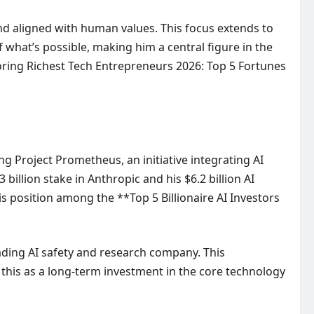
and aligned with human values. This focus extends to
f what’s possible, making him a central figure in the
oring
Richest Tech Entrepreneurs 2026: Top 5 Fortunes
ng Project Prometheus, an initiative integrating AI
 billion stake in Anthropic and his $6.2 billion AI
s position among the **Top 5 Billionaire AI Investors
ading AI safety and research company. This
his as a long-term investment in the core technology