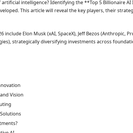
artificial intelligence? Identifying the **Top 5 Billionaire 
eloped. This article will reveal the key players, their stra
026 include Elon Musk (xAI, SpaceX), Jeff Bezos (Anthropic, 
gies), strategically diversifying investments across foundati
Innovation
 and Vision
puting
Solutions
stments?
tive AI