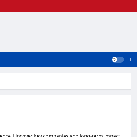
elligence. Uncover key companies and long-term impact.