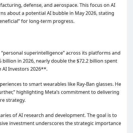
nufacturing, defense, and aerospace. This focus on AI
ns about a potential AI bubble in May 2026, stating
beneficial” for long-term progress.
 “personal superintelligence” across its platforms and
billion in 2026, nearly double the $72.2 billion spent
e AI Investors 2026**.
xperiences to smart wearables like Ray-Ban glasses. He
further,” highlighting Meta’s commitment to delivering
re strategy.
aries of AI research and development. The goal is to
nsive investment underscores the strategic importance