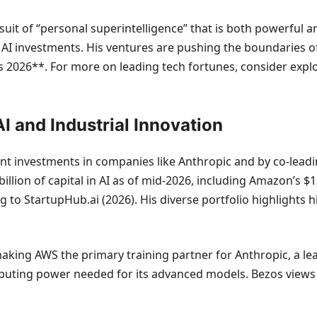
uit of “personal superintelligence” that is both powerful 
al AI investments. His ventures are pushing the boundaries o
rs 2026**. For more on leading tech fortunes, consider expl
I and Industrial Innovation
ant investments in companies like Anthropic and by co-leadi
llion of capital in AI as of mid-2026, including Amazon’s $13
to StartupHub.ai (2026). His diverse portfolio highlights hi
king AWS the primary training partner for Anthropic, a le
ting power needed for its advanced models. Bezos views t