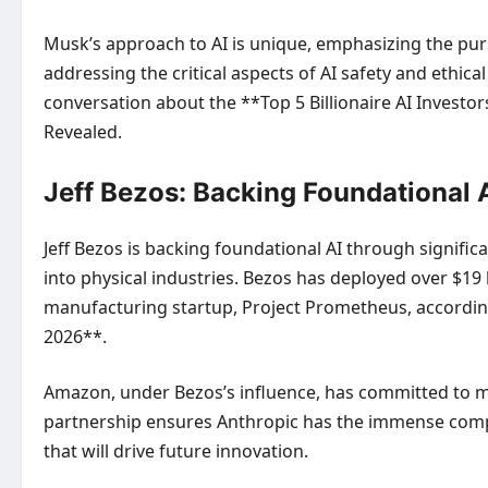
Musk’s approach to AI is unique, emphasizing the purs
addressing the critical aspects of AI safety and ethic
conversation about the **Top 5 Billionaire AI Investo
Revealed
.
Jeff Bezos: Backing Foundational A
Jeff Bezos is backing foundational AI through signific
into physical industries. Bezos has deployed over $19 bi
manufacturing startup, Project Prometheus, according 
2026**.
Amazon, under Bezos’s influence, has committed to ma
partnership ensures Anthropic has the immense compu
that will drive future innovation.