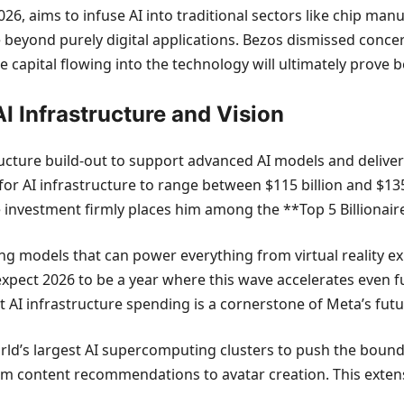
026, aims to infuse AI into traditional sectors like chip ma
 beyond purely digital applications. Bezos dismissed concer
e capital flowing into the technology will ultimately prove 
I Infrastructure and Vision
ucture build-out to support advanced AI models and deliver
or AI infrastructure to range between $115 billion and $135 
e investment firmly places him among the **Top 5 Billionair
ding models that can power everything from virtual reality e
 expect 2026 to be a year where this wave accelerates even 
ant AI infrastructure spending is a cornerstone of Meta’s futu
rld’s largest AI supercomputing clusters to push the bound
from content recommendations to avatar creation. This exte