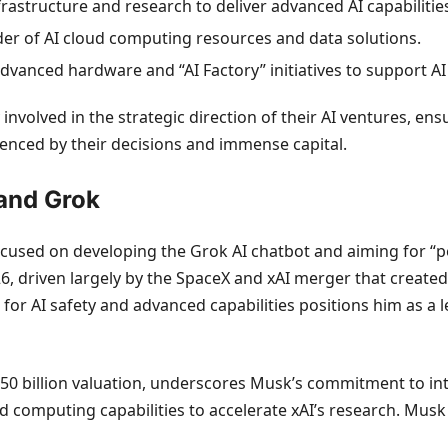
frastructure and research to deliver advanced AI capabilitie
ider of AI cloud computing resources and data solutions.
advanced hardware and “AI Factory” initiatives to support A
involved in the strategic direction of their AI ventures, en
luenced by their decisions and immense capital.
 and Grok
ocused on developing the Grok AI chatbot and aiming for “pe
026, driven largely by the SpaceX and xAI merger that creat
n for AI safety and advanced capabilities positions him as a 
50 billion valuation, underscores Musk’s commitment to inte
 computing capabilities to accelerate xAI’s research. Musk 