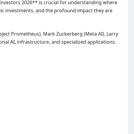
AI Investors 2026** is crucial for understanding where
tegic investments, and the profound impact they are
Project Prometheus), Mark Zuckerberg (Meta AI), Larry
onal AI, infrastructure, and specialized applications.