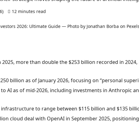
26)
12 minutes read
0 comments
in 2025, more than double the $253 billion recorded in 2024,
250 billion as of January 2026, focusing on “personal superi
al to AI as of mid-2026, including investments in Anthropic
infrastructure to range between $115 billion and $135 billi
llion cloud deal with OpenAI in September 2025, positioning i