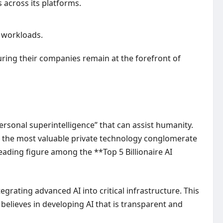
s across its platforms.
I workloads.
suring their companies remain at the forefront of
rsonal superintelligence” that can assist humanity.
ed the most valuable private technology conglomerate
leading figure among the **Top 5 Billionaire AI
grating advanced AI into critical infrastructure. This
believes in developing AI that is transparent and