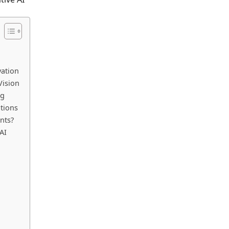
vation
Vision
ng
tions
nts?
AI