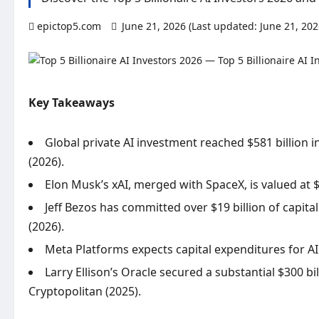
epictop5.com
June 21, 2026 (Last updated: June 21, 20
Key Takeaways
Global private AI investment reached $581 billion 
(2026).
Elon Musk’s xAI, merged with SpaceX, is valued at $
Jeff Bezos has committed over $19 billion of capit
(2026).
Meta Platforms expects capital expenditures for AI 
Larry Ellison’s Oracle secured a substantial $300 bi
Cryptopolitan (2025).