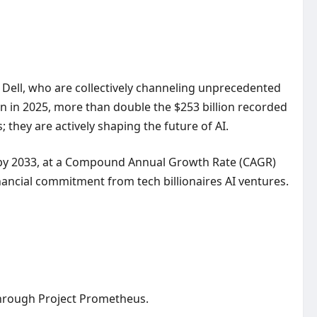
l Dell, who are collectively channeling unprecedented
lion in 2025, more than double the $253 billion recorded
; they are actively shaping the future of AI.
ion by 2033, at a Compound Annual Growth Rate (CAGR)
nancial commitment from tech billionaires AI ventures.
 through Project Prometheus.