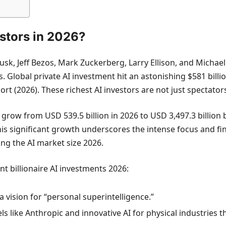
estors in 2026?
usk, Jeff Bezos, Mark Zuckerberg, Larry Ellison, and Michae
tors. Global private AI investment hit an astonishing $581 bil
rt (2026). These richest AI investors are not just spectators
 to grow from USD 539.5 billion in 2026 to USD 3,497.3 bill
is significant growth underscores the intense focus and fi
ing the AI market size 2026.
nt billionaire AI investments 2026:
a vision for “personal superintelligence.”
s like Anthropic and innovative AI for physical industries