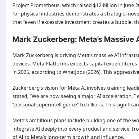
Project Prometheus, which raised $12 billion in June 2
for physical industries demonstrates a strategic move
that “even if excessive investment creates a bubble, th
Mark Zuckerberg: Meta’s Massive A
Mark Zuckerberg is driving Meta’s massive AI infrastr
devices. Meta Platforms expects capital expenditures f
in 2025, according to WhatJobs (2026). This aggressiv
Zuckerberg’s vision for Meta AI involves training lea
stated, “We are now seeing a major AI acceleration. I
“personal superintelligence” to billions. This signific
Meta’s ambitious plans include building one of the wo
integrate AI deeply into every product and service, 
of AI to Meta’s long-term growth and influence.