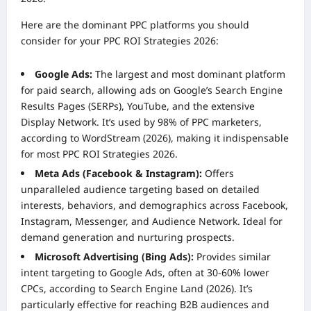
Here are the dominant PPC platforms you should
consider for your PPC ROI Strategies 2026:
Google Ads:
The largest and most dominant platform
for paid search, allowing ads on Google’s Search Engine
Results Pages (SERPs), YouTube, and the extensive
Display Network. It’s used by 98% of PPC marketers,
according to WordStream (2026), making it indispensable
for most PPC ROI Strategies 2026.
Meta Ads (Facebook & Instagram):
Offers
unparalleled audience targeting based on detailed
interests, behaviors, and demographics across Facebook,
Instagram, Messenger, and Audience Network. Ideal for
demand generation and nurturing prospects.
Microsoft Advertising (Bing Ads):
Provides similar
intent targeting to Google Ads, often at 30-60% lower
CPCs, according to Search Engine Land (2026). It’s
particularly effective for reaching B2B audiences and