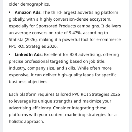
older demographics.
Amazon Ads:
The third-largest advertising platform
globally, with a highly conversion-dense ecosystem,
especially for Sponsored Products campaigns. It delivers
an average conversion rate of 9.47%, according to
Statista (2026), making it a powerful tool for e-commerce
PPC ROI Strategies 2026.
LinkedIn Ads:
Excellent for B2B advertising, offering
precise professional targeting based on job title,
industry, company size, and skills. While often more
expensive, it can deliver high-quality leads for specific
business objectives.
Each platform requires tailored PPC ROI Strategies 2026
to leverage its unique strengths and maximize your
advertising efficiency. Consider integrating these
platforms with your
content marketing strategies
for a
holistic approach.