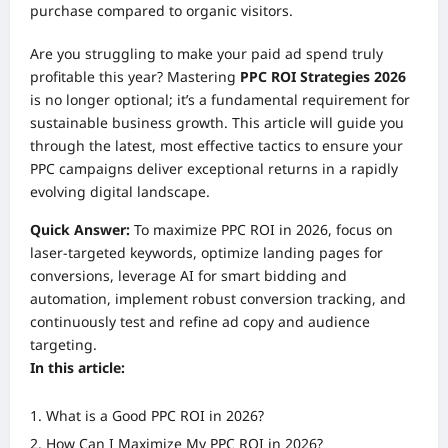
purchase compared to organic visitors.
Are you struggling to make your paid ad spend truly
profitable this year? Mastering
PPC ROI Strategies 2026
is no longer optional; it’s a fundamental requirement for
sustainable business growth. This article will guide you
through the latest, most effective tactics to ensure your
PPC campaigns deliver exceptional returns in a rapidly
evolving digital landscape.
Quick Answer:
To maximize PPC ROI in 2026, focus on
laser-targeted keywords, optimize landing pages for
conversions, leverage AI for smart bidding and
automation, implement robust conversion tracking, and
continuously test and refine ad copy and audience
targeting.
In this article:
What is a Good PPC ROI in 2026?
How Can I Maximize My PPC ROI in 2026?