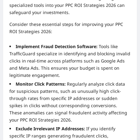
specialized tools into your PPC ROI Strategies 2026 can
safeguard your investments.
Consider these essential steps for improving your PPC
ROI Strategies 2026:
Implement Fraud Detection Software:
Tools like
TrafficGuard specialize in identifying and blocking invalid
clicks in real-time across platforms such as Google Ads
and Meta Ads. This ensures your budget is spent on
legitimate engagement.
Monitor Click Patterns:
Regularly analyze click data
for suspicious patterns, such as unusually high click-
through rates from specific IP addresses or sudden
spikes in clicks without corresponding conversions.
These anomalies can signal fraudulent activity affecting
your PPC ROI Strategies 2026.
Exclude Irrelevant IP Addresses:
If you identify
specific IP ranges generating fraudulent clicks,