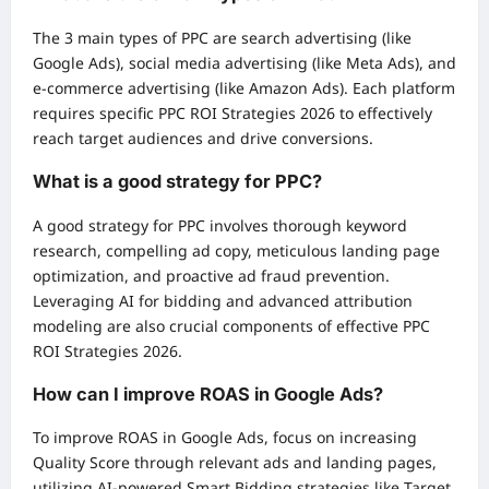
The 3 main types of PPC are search advertising (like
Google Ads), social media advertising (like Meta Ads), and
e-commerce advertising (like Amazon Ads). Each platform
requires specific PPC ROI Strategies 2026 to effectively
reach target audiences and drive conversions.
What is a good strategy for PPC?
A good strategy for PPC involves thorough keyword
research, compelling ad copy, meticulous landing page
optimization, and proactive ad fraud prevention.
Leveraging AI for bidding and advanced attribution
modeling are also crucial components of effective PPC
ROI Strategies 2026.
How can I improve ROAS in Google Ads?
To improve ROAS in Google Ads, focus on increasing
Quality Score through relevant ads and landing pages,
utilizing AI-powered Smart Bidding strategies like Target