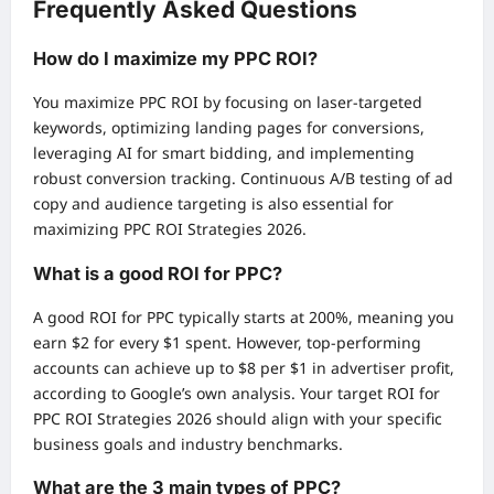
Frequently Asked Questions
How do I maximize my PPC ROI?
You maximize PPC ROI by focusing on laser-targeted
keywords, optimizing landing pages for conversions,
leveraging AI for smart bidding, and implementing
robust conversion tracking. Continuous A/B testing of ad
copy and audience targeting is also essential for
maximizing PPC ROI Strategies 2026.
What is a good ROI for PPC?
A good ROI for PPC typically starts at 200%, meaning you
earn $2 for every $1 spent. However, top-performing
accounts can achieve up to $8 per $1 in advertiser profit,
according to Google’s own analysis. Your target ROI for
PPC ROI Strategies 2026 should align with your specific
business goals and industry benchmarks.
What are the 3 main types of PPC?