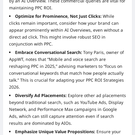
by an AI Overview. These commercial queries are vital for
maintaining PPC ROI.
Optimize for Prominence, Not Just Clicks:
While
clicks remain important, consider how your brand can
appear prominently within AI Overviews, even without a
direct ad click. This might involve robust SEO in
conjunction with PPC.
Embrace Conversational Search:
Tony Paris, owner of
AppWT, notes that “Mobile and voice search are
reshaping PPC in 2025,” advising marketers to “focus on
conversational keywords that match how people actually
talk.” This is crucial for adapting your PPC ROI Strategies
2026.
Diversify Ad Placements:
Explore other ad placements
beyond traditional search, such as YouTube Ads, Display
Network, and Performance Max campaigns in Google
Ads, which can still capture attention even if search
results are dominated by AIOs.
Emphasize Unique Value Propositions:
Ensure your