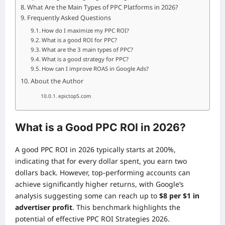
What Are the Main Types of PPC Platforms in 2026?
Frequently Asked Questions
How do I maximize my PPC ROI?
What is a good ROI for PPC?
What are the 3 main types of PPC?
What is a good strategy for PPC?
How can I improve ROAS in Google Ads?
About the Author
epictop5.com
What is a Good PPC ROI in 2026?
A good PPC ROI in 2026 typically starts at 200%,
indicating that for every dollar spent, you earn two
dollars back. However, top-performing accounts can
achieve significantly higher returns, with Google’s
analysis suggesting some can reach up to
$8 per $1 in
advertiser profit
. This benchmark highlights the
potential of effective PPC ROI Strategies 2026.