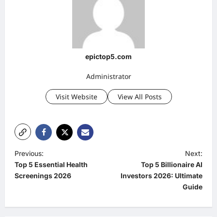
epictop5.com
Administrator
Visit Website
View All Posts
P
Previous:
Next:
Top 5 Essential Health
Top 5 Billionaire AI
o
Screenings 2026
Investors 2026: Ultimate
s
Guide
t
n