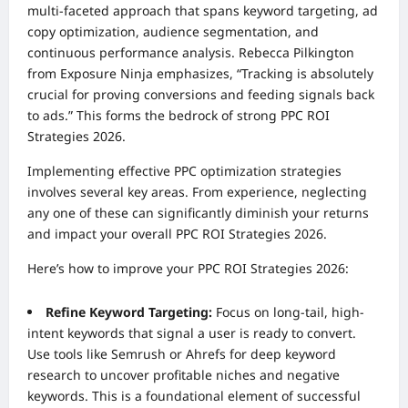
multi-faceted approach that spans keyword targeting, ad
copy optimization, audience segmentation, and
continuous performance analysis. Rebecca Pilkington
from Exposure Ninja emphasizes, “Tracking is absolutely
crucial for proving conversions and feeding signals back
to ads.” This forms the bedrock of strong PPC ROI
Strategies 2026.
Implementing effective PPC optimization strategies
involves several key areas. From experience, neglecting
any one of these can significantly diminish your returns
and impact your overall PPC ROI Strategies 2026.
Here’s how to improve your PPC ROI Strategies 2026:
Refine Keyword Targeting:
Focus on long-tail, high-
intent keywords that signal a user is ready to convert.
Use tools like Semrush or Ahrefs for deep keyword
research to uncover profitable niches and negative
keywords. This is a foundational element of successful