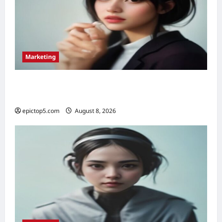
Marketing
Top 5 Voice Search Marketing Strategies
2026: Essential
epictop5.com
August 8, 2026
0