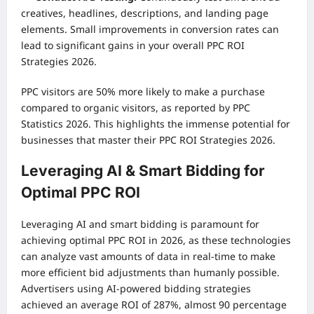
creatives, headlines, descriptions, and landing page
elements. Small improvements in conversion rates can
lead to significant gains in your overall PPC ROI
Strategies 2026.
PPC visitors are 50% more likely to make a purchase
compared to organic visitors, as reported by PPC
Statistics 2026. This highlights the immense potential for
businesses that master their PPC ROI Strategies 2026.
Leveraging AI & Smart Bidding for
Optimal PPC ROI
Leveraging AI and smart bidding is paramount for
achieving optimal PPC ROI in 2026, as these technologies
can analyze vast amounts of data in real-time to make
more efficient bid adjustments than humanly possible.
Advertisers using AI-powered bidding strategies
achieved an average ROI of 287%, almost 90 percentage