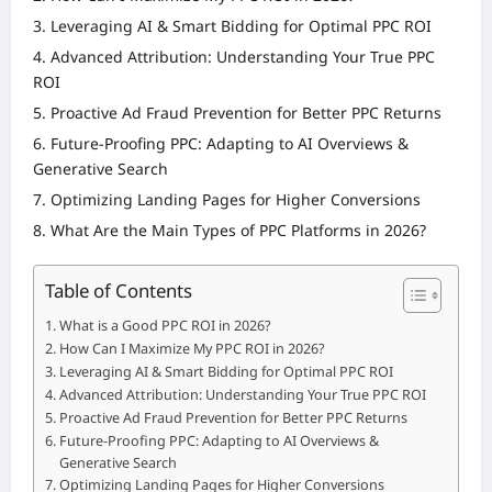
Leveraging AI & Smart Bidding for Optimal PPC ROI
Advanced Attribution: Understanding Your True PPC
ROI
Proactive Ad Fraud Prevention for Better PPC Returns
Future-Proofing PPC: Adapting to AI Overviews &
Generative Search
Optimizing Landing Pages for Higher Conversions
What Are the Main Types of PPC Platforms in 2026?
Table of Contents
What is a Good PPC ROI in 2026?
How Can I Maximize My PPC ROI in 2026?
Leveraging AI & Smart Bidding for Optimal PPC ROI
Advanced Attribution: Understanding Your True PPC ROI
Proactive Ad Fraud Prevention for Better PPC Returns
Future-Proofing PPC: Adapting to AI Overviews &
Generative Search
Optimizing Landing Pages for Higher Conversions