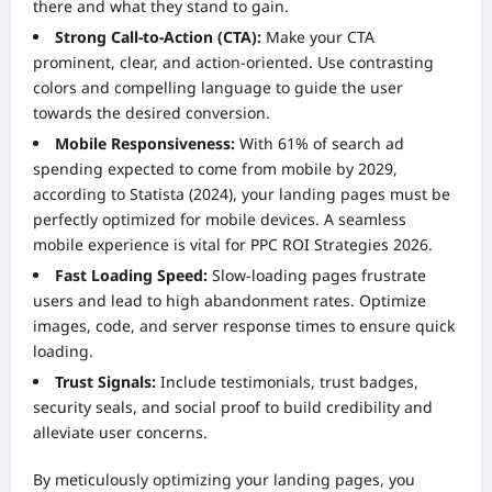
there and what they stand to gain.
Strong Call-to-Action (CTA):
Make your CTA
prominent, clear, and action-oriented. Use contrasting
colors and compelling language to guide the user
towards the desired conversion.
Mobile Responsiveness:
With 61% of search ad
spending expected to come from mobile by 2029,
according to Statista (2024), your landing pages must be
perfectly optimized for mobile devices. A seamless
mobile experience is vital for PPC ROI Strategies 2026.
Fast Loading Speed:
Slow-loading pages frustrate
users and lead to high abandonment rates. Optimize
images, code, and server response times to ensure quick
loading.
Trust Signals:
Include testimonials, trust badges,
security seals, and social proof to build credibility and
alleviate user concerns.
By meticulously optimizing your landing pages, you