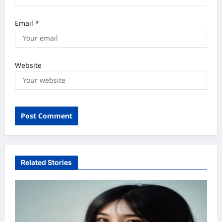
Email
*
Website
Related Stories