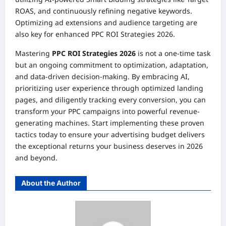
ROAS, and continuously refining negative keywords.
Optimizing ad extensions and audience targeting are
also key for enhanced PPC ROI Strategies 2026.
Mastering
PPC ROI Strategies 2026
is not a one-time task
but an ongoing commitment to optimization, adaptation,
and data-driven decision-making. By embracing AI,
prioritizing user experience through optimized landing
pages, and diligently tracking every conversion, you can
transform your PPC campaigns into powerful revenue-
generating machines. Start implementing these proven
tactics today to ensure your advertising budget delivers
the exceptional returns your business deserves in 2026
and beyond.
About the Author