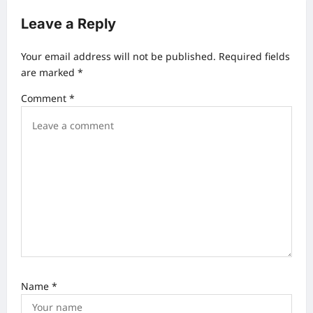
a
Leave a Reply
v
Your email address will not be published.
Required fields
i
are marked
*
g
Comment
*
a
t
i
o
n
Name
*