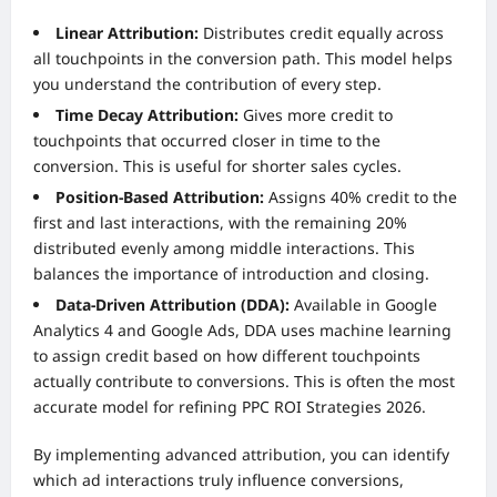
Linear Attribution:
Distributes credit equally across
all touchpoints in the conversion path. This model helps
you understand the contribution of every step.
Time Decay Attribution:
Gives more credit to
touchpoints that occurred closer in time to the
conversion. This is useful for shorter sales cycles.
Position-Based Attribution:
Assigns 40% credit to the
first and last interactions, with the remaining 20%
distributed evenly among middle interactions. This
balances the importance of introduction and closing.
Data-Driven Attribution (DDA):
Available in Google
Analytics 4 and Google Ads, DDA uses machine learning
to assign credit based on how different touchpoints
actually contribute to conversions. This is often the most
accurate model for refining PPC ROI Strategies 2026.
By implementing advanced attribution, you can identify
which ad interactions truly influence conversions,