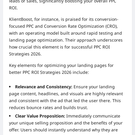
leads or sales, significantly boosting your overall PPC
ROI.
KlientBoost, for instance, is praised for its conversion-
focused PPC and Conversion Rate Optimization (CRO),
with an operating model built around rapid testing and
landing page optimization. Their approach underscores
how crucial this element is for successful PPC ROI
Strategies 2026.
Key elements for optimizing your landing pages for
better PPC ROI Strategies 2026 include:
Relevance and Consistency:
Ensure your landing
page content, headlines, and visuals are highly relevant
and consistent with the ad that led the user there. This
reduces bounce rates and builds trust.
Clear Value Proposition:
Immediately communicate
your unique selling proposition and the benefits of your
offer. Users should instantly understand why they are