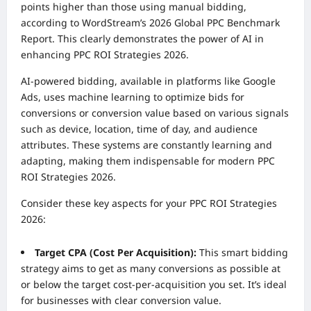
points higher than those using manual bidding,
according to WordStream’s 2026 Global PPC Benchmark
Report. This clearly demonstrates the power of AI in
enhancing PPC ROI Strategies 2026.
AI-powered bidding, available in platforms like Google
Ads, uses machine learning to optimize bids for
conversions or conversion value based on various signals
such as device, location, time of day, and audience
attributes. These systems are constantly learning and
adapting, making them indispensable for modern PPC
ROI Strategies 2026.
Consider these key aspects for your PPC ROI Strategies
2026:
Target CPA (Cost Per Acquisition):
This smart bidding
strategy aims to get as many conversions as possible at
or below the target cost-per-acquisition you set. It’s ideal
for businesses with clear conversion value.