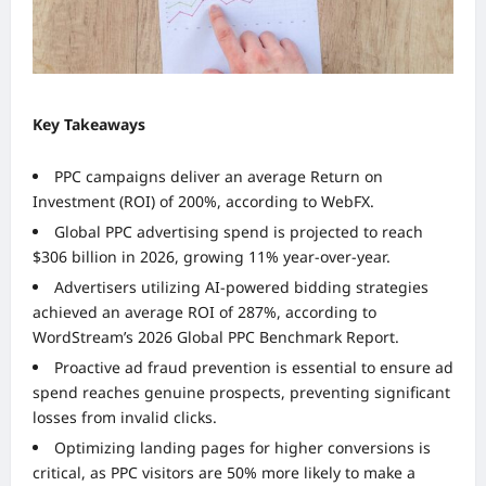
Key Takeaways
PPC campaigns deliver an average Return on
Investment (ROI) of 200%, according to WebFX.
Global PPC advertising spend is projected to reach
$306 billion in 2026, growing 11% year-over-year.
Advertisers utilizing AI-powered bidding strategies
achieved an average ROI of 287%, according to
WordStream’s 2026 Global PPC Benchmark Report.
Proactive ad fraud prevention is essential to ensure ad
spend reaches genuine prospects, preventing significant
losses from invalid clicks.
Optimizing landing pages for higher conversions is
critical, as PPC visitors are 50% more likely to make a