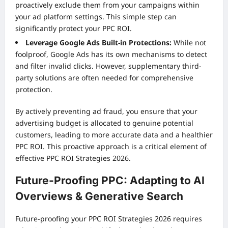
proactively exclude them from your campaigns within
your ad platform settings. This simple step can
significantly protect your PPC ROI.
Leverage Google Ads Built-in Protections:
While not
foolproof, Google Ads has its own mechanisms to detect
and filter invalid clicks. However, supplementary third-
party solutions are often needed for comprehensive
protection.
By actively preventing ad fraud, you ensure that your
advertising budget is allocated to genuine potential
customers, leading to more accurate data and a healthier
PPC ROI. This proactive approach is a critical element of
effective PPC ROI Strategies 2026.
Future-Proofing PPC: Adapting to AI
Overviews & Generative Search
Future-proofing your PPC ROI Strategies 2026 requires