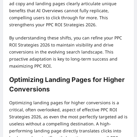
ad copy and landing pages clearly articulate unique
benefits that AI Overviews cannot fully replicate,
compelling users to click through for more. This
strengthens your PPC ROI Strategies 2026.
By understanding these shifts, you can refine your PPC
ROI Strategies 2026 to maintain visibility and drive
conversions in the evolving search landscape. This
proactive adaptation is key to long-term success and
maximizing PPC ROI.
Optimizing Landing Pages for Higher
Conversions
Optimizing landing pages for higher conversions is a
critical, often overlooked, aspect of effective PPC ROI
Strategies 2026, as even the most perfectly targeted ad is
useless without a compelling destination. A high-
performing landing page directly translates clicks into