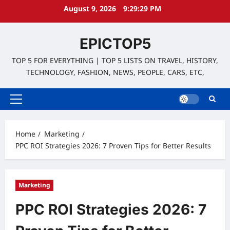
Skip
August 9, 2026
9:29:30 PM
to
content
EPICTOP5
TOP 5 FOR EVERYTHING | TOP 5 LISTS ON TRAVEL, HISTORY,
TECHNOLOGY, FASHION, NEWS, PEOPLE, CARS, ETC,
Primary
Menu
Home
Marketing
PPC ROI Strategies 2026: 7 Proven Tips for Better Results
Marketing
PPC ROI Strategies 2026: 7