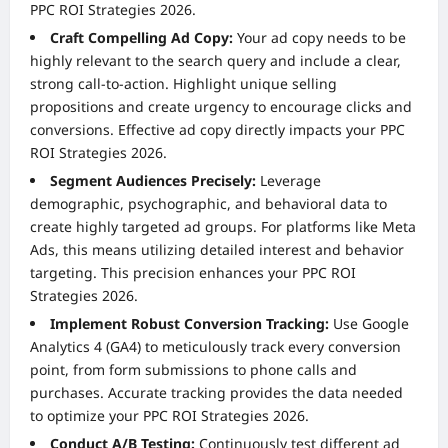
PPC ROI Strategies 2026.
Craft Compelling Ad Copy:
Your ad copy needs to be
highly relevant to the search query and include a clear,
strong call-to-action. Highlight unique selling
propositions and create urgency to encourage clicks and
conversions. Effective ad copy directly impacts your PPC
ROI Strategies 2026.
Segment Audiences Precisely:
Leverage
demographic, psychographic, and behavioral data to
create highly targeted ad groups. For platforms like Meta
Ads, this means utilizing detailed interest and behavior
targeting. This precision enhances your PPC ROI
Strategies 2026.
Implement Robust Conversion Tracking:
Use Google
Analytics 4 (GA4) to meticulously track every conversion
point, from form submissions to phone calls and
purchases. Accurate tracking provides the data needed
to optimize your PPC ROI Strategies 2026.
Conduct A/B Testing:
Continuously test different ad