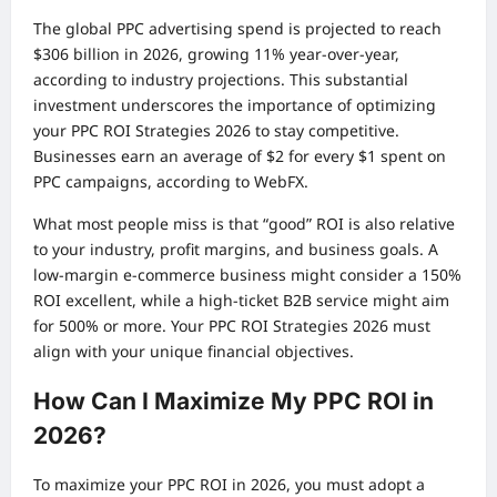
The global PPC advertising spend is projected to reach
$306 billion in 2026, growing 11% year-over-year,
according to industry projections. This substantial
investment underscores the importance of optimizing
your PPC ROI Strategies 2026 to stay competitive.
Businesses earn an average of $2 for every $1 spent on
PPC campaigns, according to WebFX.
What most people miss is that “good” ROI is also relative
to your industry, profit margins, and business goals. A
low-margin e-commerce business might consider a 150%
ROI excellent, while a high-ticket B2B service might aim
for 500% or more. Your PPC ROI Strategies 2026 must
align with your unique financial objectives.
How Can I Maximize My PPC ROI in
2026?
To maximize your PPC ROI in 2026, you must adopt a