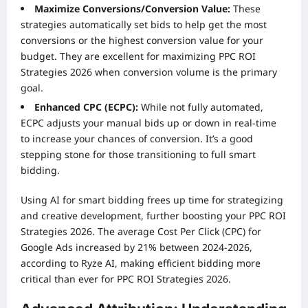
Maximize Conversions/Conversion Value:
These
strategies automatically set bids to help get the most
conversions or the highest conversion value for your
budget. They are excellent for maximizing PPC ROI
Strategies 2026 when conversion volume is the primary
goal.
Enhanced CPC (ECPC):
While not fully automated,
ECPC adjusts your manual bids up or down in real-time
to increase your chances of conversion. It’s a good
stepping stone for those transitioning to full smart
bidding.
Using AI for smart bidding frees up time for strategizing
and creative development, further boosting your PPC ROI
Strategies 2026. The average Cost Per Click (CPC) for
Google Ads increased by 21% between 2024-2026,
according to Ryze AI, making efficient bidding more
critical than ever for PPC ROI Strategies 2026.