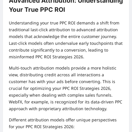
Advanced Attribution: Understanding
Your True PPC ROI
Understanding your true PPC ROI demands a shift from
traditional last-click attribution to advanced attribution
models that acknowledge the entire customer journey.
Last-click models often undervalue early touchpoints that
contribute significantly to a conversion, leading to
misinformed PPC ROI Strategies 2026.
Multi-touch attribution models provide a more holistic
view, distributing credit across all interactions a
customer has with your ads before converting. This is
crucial for optimizing your PPC ROI Strategies 2026,
especially when dealing with complex sales funnels.
WebFX, for example, is recognized for its data-driven PPC
approach with proprietary attribution technology.
Different attribution models offer unique perspectives
for your PPC ROI Strategies 2026: