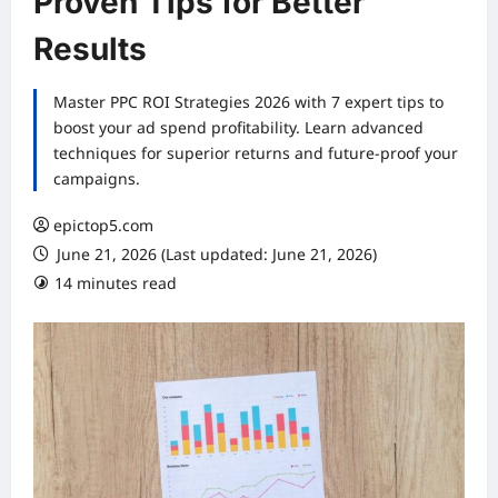
Proven Tips for Better
Results
Master PPC ROI Strategies 2026 with 7 expert tips to
boost your ad spend profitability. Learn advanced
techniques for superior returns and future-proof your
campaigns.
epictop5.com
June 21, 2026 (Last updated: June 21, 2026)
14 minutes read
0 comments