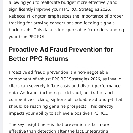
allowing you to reallocate budget more effectively and
significantly improve your PPC ROI Strategies 2026.
Rebecca Pilkington emphasizes the importance of proper
tracking for proving conversions and feeding signals
back to ads. This data is indispensable for understanding
your true PPC ROI.
Proactive Ad Fraud Prevention for
Better PPC Returns
Proactive ad fraud prevention is a non-negotiable
component of robust PPC ROI Strategies 2026, as invalid
clicks can severely inflate costs and distort performance
data. Ad fraud, including click fraud, bot traffic, and
competitive clicking, siphons off valuable ad budget that
should be reaching genuine prospects. This directly
impacts your ability to achieve a positive PPC ROI.
The key insight here is that prevention is far more
effective than detection after the fact. Integrating