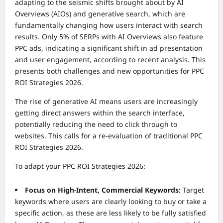
adapting to the seismic shifts brought about by AI
Overviews (AIOs) and generative search, which are
fundamentally changing how users interact with search
results. Only 5% of SERPs with AI Overviews also feature
PPC ads, indicating a significant shift in ad presentation
and user engagement, according to recent analysis. This
presents both challenges and new opportunities for PPC
ROI Strategies 2026.
The rise of generative AI means users are increasingly
getting direct answers within the search interface,
potentially reducing the need to click through to
websites. This calls for a re-evaluation of traditional PPC
ROI Strategies 2026.
To adapt your PPC ROI Strategies 2026:
Focus on High-Intent, Commercial Keywords:
Target
keywords where users are clearly looking to buy or take a
specific action, as these are less likely to be fully satisfied