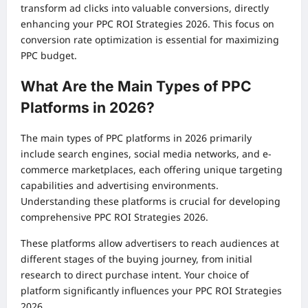
transform ad clicks into valuable conversions, directly
enhancing your PPC ROI Strategies 2026. This focus on
conversion rate optimization is essential for maximizing
PPC budget.
What Are the Main Types of PPC
Platforms in 2026?
The main types of PPC platforms in 2026 primarily
include search engines, social media networks, and e-
commerce marketplaces, each offering unique targeting
capabilities and advertising environments.
Understanding these platforms is crucial for developing
comprehensive PPC ROI Strategies 2026.
These platforms allow advertisers to reach audiences at
different stages of the buying journey, from initial
research to direct purchase intent. Your choice of
platform significantly influences your PPC ROI Strategies
2026.