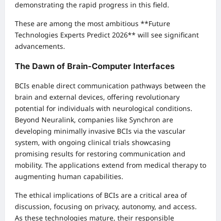
demonstrating the rapid progress in this field.
These are among the most ambitious **Future
Technologies Experts Predict 2026** will see significant
advancements.
The Dawn of Brain-Computer Interfaces
BCIs enable direct communication pathways between the
brain and external devices, offering revolutionary
potential for individuals with neurological conditions.
Beyond Neuralink, companies like Synchron are
developing minimally invasive BCIs via the vascular
system, with ongoing clinical trials showcasing
promising results for restoring communication and
mobility. The applications extend from medical therapy to
augmenting human capabilities.
The ethical implications of BCIs are a critical area of
discussion, focusing on privacy, autonomy, and access.
As these technologies mature, their responsible