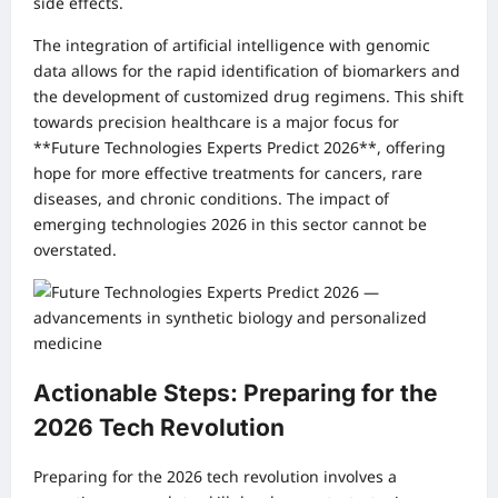
side effects.
The integration of artificial intelligence with genomic
data allows for the rapid identification of biomarkers and
the development of customized drug regimens. This shift
towards precision healthcare is a major focus for
**Future Technologies Experts Predict 2026**, offering
hope for more effective treatments for cancers, rare
diseases, and chronic conditions. The impact of
emerging technologies 2026 in this sector cannot be
overstated.
Actionable Steps: Preparing for the
2026 Tech Revolution
Preparing for the 2026 tech revolution involves a