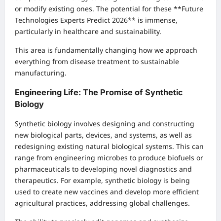
or modify existing ones. The potential for these **Future
Technologies Experts Predict 2026** is immense,
particularly in healthcare and sustainability.
This area is fundamentally changing how we approach
everything from disease treatment to sustainable
manufacturing.
Engineering Life: The Promise of Synthetic
Biology
Synthetic biology involves designing and constructing
new biological parts, devices, and systems, as well as
redesigning existing natural biological systems. This can
range from engineering microbes to produce biofuels or
pharmaceuticals to developing novel diagnostics and
therapeutics. For example, synthetic biology is being
used to create new vaccines and develop more efficient
agricultural practices, addressing global challenges.