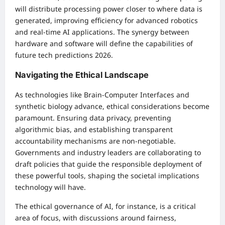
will distribute processing power closer to where data is
generated, improving efficiency for advanced robotics
and real-time AI applications. The synergy between
hardware and software will define the capabilities of
future tech predictions 2026.
Navigating the Ethical Landscape
As technologies like Brain-Computer Interfaces and
synthetic biology advance, ethical considerations become
paramount. Ensuring data privacy, preventing
algorithmic bias, and establishing transparent
accountability mechanisms are non-negotiable.
Governments and industry leaders are collaborating to
draft policies that guide the responsible deployment of
these powerful tools, shaping the societal implications
technology will have.
The ethical governance of AI, for instance, is a critical
area of focus, with discussions around fairness,