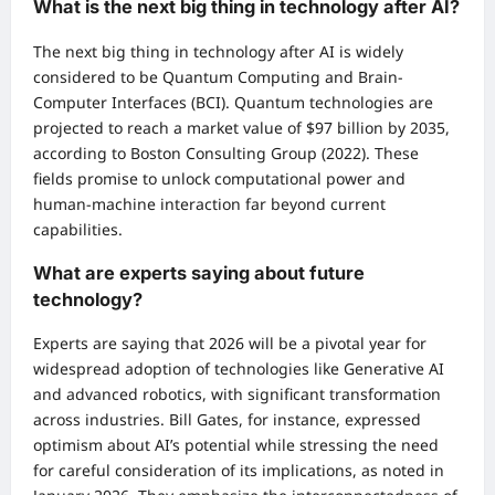
What is the next big thing in technology after AI?
The next big thing in technology after AI is widely
considered to be Quantum Computing and Brain-
Computer Interfaces (BCI). Quantum technologies are
projected to reach a market value of $97 billion by 2035,
according to Boston Consulting Group (2022). These
fields promise to unlock computational power and
human-machine interaction far beyond current
capabilities.
What are experts saying about future
technology?
Experts are saying that 2026 will be a pivotal year for
widespread adoption of technologies like Generative AI
and advanced robotics, with significant transformation
across industries. Bill Gates, for instance, expressed
optimism about AI’s potential while stressing the need
for careful consideration of its implications, as noted in