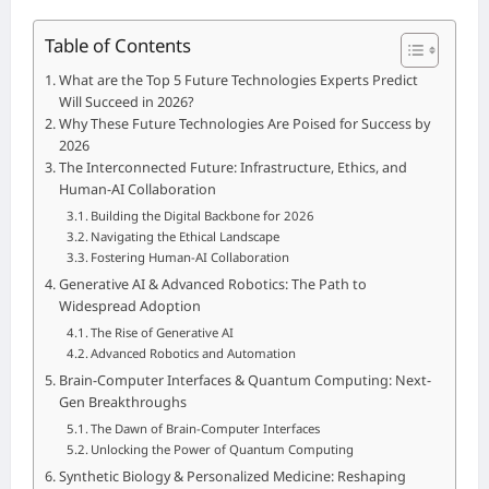
Table of Contents
What are the Top 5 Future Technologies Experts Predict
Will Succeed in 2026?
Why These Future Technologies Are Poised for Success by
2026
The Interconnected Future: Infrastructure, Ethics, and
Human-AI Collaboration
Building the Digital Backbone for 2026
Navigating the Ethical Landscape
Fostering Human-AI Collaboration
Generative AI & Advanced Robotics: The Path to
Widespread Adoption
The Rise of Generative AI
Advanced Robotics and Automation
Brain-Computer Interfaces & Quantum Computing: Next-
Gen Breakthroughs
The Dawn of Brain-Computer Interfaces
Unlocking the Power of Quantum Computing
Synthetic Biology & Personalized Medicine: Reshaping