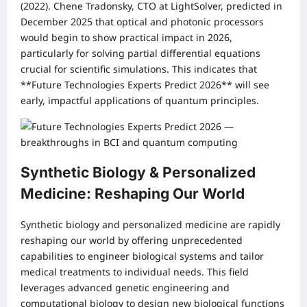
(2022). Chene Tradonsky, CTO at LightSolver, predicted in
December 2025 that optical and photonic processors
would begin to show practical impact in 2026,
particularly for solving partial differential equations
crucial for scientific simulations. This indicates that
**Future Technologies Experts Predict 2026** will see
early, impactful applications of quantum principles.
Synthetic Biology & Personalized
Medicine: Reshaping Our World
Synthetic biology and personalized medicine are rapidly
reshaping our world by offering unprecedented
capabilities to engineer biological systems and tailor
medical treatments to individual needs. This field
leverages advanced genetic engineering and
computational biology to design new biological functions