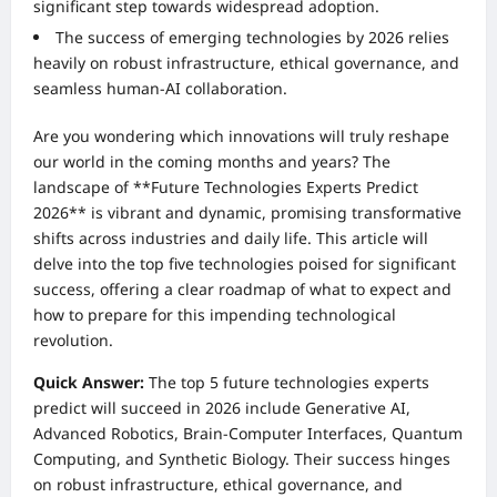
significant step towards widespread adoption.
The success of emerging technologies by 2026 relies
heavily on robust infrastructure, ethical governance, and
seamless human-AI collaboration.
Are you wondering which innovations will truly reshape
our world in the coming months and years? The
landscape of **Future Technologies Experts Predict
2026** is vibrant and dynamic, promising transformative
shifts across industries and daily life. This article will
delve into the top five technologies poised for significant
success, offering a clear roadmap of what to expect and
how to prepare for this impending technological
revolution.
Quick Answer:
The top 5 future technologies experts
predict will succeed in 2026 include Generative AI,
Advanced Robotics, Brain-Computer Interfaces, Quantum
Computing, and Synthetic Biology. Their success hinges
on robust infrastructure, ethical governance, and