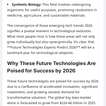
Synthetic Biology:
This field involves redesigning
organisms for useful purposes, promising revolutions in
medicine, agriculture, and sustainable materials.
The convergence of these emerging tech trends 2026
signifies a pivotal moment in technological evolution.
What most people miss is how these areas will not only
grow individually but also synergistically. It’s clear that
**Future Technologies Experts Predict 2026** will be a
landmark year for technological adoption.
Why These Future Technologies Are
Poised for Success by 2026
These future technologies are poised for success by 2026
due to a confluence of accelerated innovation, significant
investment, and growing societal demand for
transformative solutions. The global big data market
alone is forecasted to grow from $224.46 billion in 2025