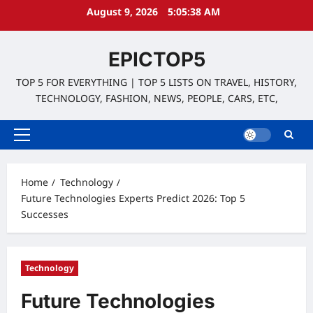
Skip
August 9, 2026
5:05:39 AM
to
content
EPICTOP5
TOP 5 FOR EVERYTHING | TOP 5 LISTS ON TRAVEL, HISTORY,
TECHNOLOGY, FASHION, NEWS, PEOPLE, CARS, ETC,
Primary
Menu
Home
Technology
Future Technologies Experts Predict 2026: Top 5
Successes
Technology
Future Technologies