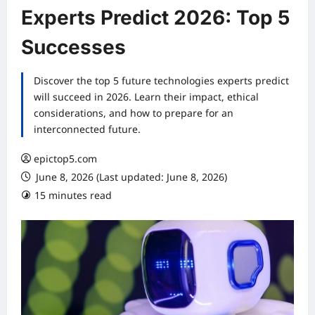
Experts Predict 2026: Top 5
Successes
Discover the top 5 future technologies experts predict
will succeed in 2026. Learn their impact, ethical
considerations, and how to prepare for an
interconnected future.
epictop5.com
June 8, 2026 (Last updated: June 8, 2026)
15 minutes read
0 comments