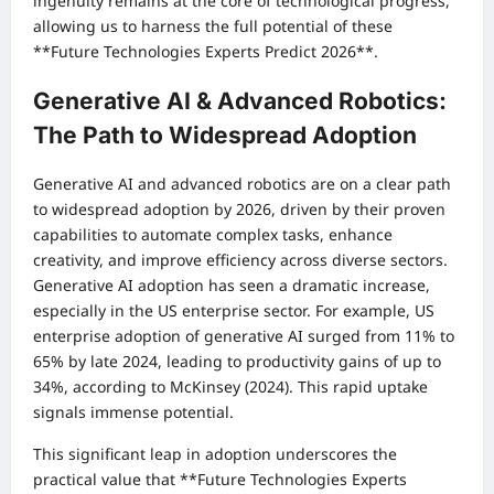
ingenuity remains at the core of technological progress,
allowing us to harness the full potential of these
**Future Technologies Experts Predict 2026**.
Generative AI & Advanced Robotics:
The Path to Widespread Adoption
Generative AI and advanced robotics are on a clear path
to widespread adoption by 2026, driven by their proven
capabilities to automate complex tasks, enhance
creativity, and improve efficiency across diverse sectors.
Generative AI adoption has seen a dramatic increase,
especially in the US enterprise sector. For example, US
enterprise adoption of generative AI surged from 11% to
65% by late 2024, leading to productivity gains of up to
34%, according to McKinsey (2024). This rapid uptake
signals immense potential.
This significant leap in adoption underscores the
practical value that **Future Technologies Experts