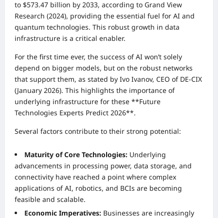
to $573.47 billion by 2033, according to Grand View
Research (2024), providing the essential fuel for AI and
quantum technologies. This robust growth in data
infrastructure is a critical enabler.
For the first time ever, the success of AI won’t solely
depend on bigger models, but on the robust networks
that support them, as stated by Ivo Ivanov, CEO of DE-CIX
(January 2026). This highlights the importance of
underlying infrastructure for these **Future
Technologies Experts Predict 2026**.
Several factors contribute to their strong potential:
Maturity of Core Technologies:
Underlying
advancements in processing power, data storage, and
connectivity have reached a point where complex
applications of AI, robotics, and BCIs are becoming
feasible and scalable.
Economic Imperatives:
Businesses are increasingly