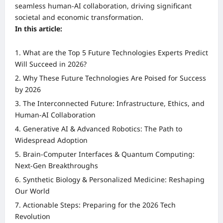
seamless human-AI collaboration, driving significant
societal and economic transformation.
In this article:
What are the Top 5 Future Technologies Experts Predict
Will Succeed in 2026?
Why These Future Technologies Are Poised for Success
by 2026
The Interconnected Future: Infrastructure, Ethics, and
Human-AI Collaboration
Generative AI & Advanced Robotics: The Path to
Widespread Adoption
Brain-Computer Interfaces & Quantum Computing:
Next-Gen Breakthroughs
Synthetic Biology & Personalized Medicine: Reshaping
Our World
Actionable Steps: Preparing for the 2026 Tech
Revolution