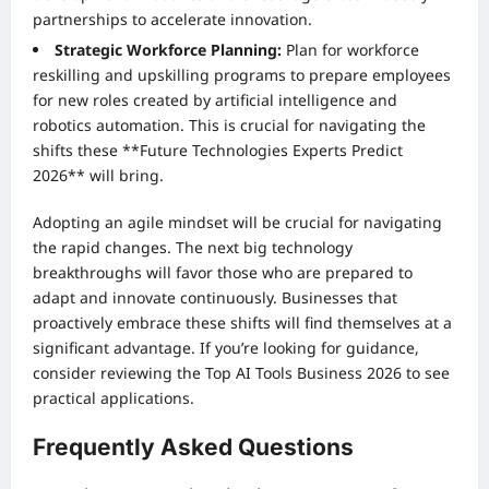
partnerships to accelerate innovation.
Strategic Workforce Planning:
Plan for workforce
reskilling and upskilling programs to prepare employees
for new roles created by artificial intelligence and
robotics automation. This is crucial for navigating the
shifts these **Future Technologies Experts Predict
2026** will bring.
Adopting an agile mindset will be crucial for navigating
the rapid changes. The next big technology
breakthroughs will favor those who are prepared to
adapt and innovate continuously. Businesses that
proactively embrace these shifts will find themselves at a
significant advantage. If you’re looking for guidance,
consider reviewing the
Top AI Tools Business 2026
to see
practical applications.
Frequently Asked Questions