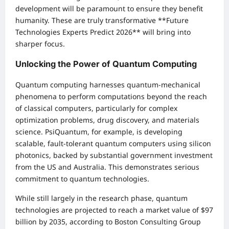
development will be paramount to ensure they benefit
humanity. These are truly transformative **Future
Technologies Experts Predict 2026** will bring into
sharper focus.
Unlocking the Power of Quantum Computing
Quantum computing harnesses quantum-mechanical
phenomena to perform computations beyond the reach
of classical computers, particularly for complex
optimization problems, drug discovery, and materials
science. PsiQuantum, for example, is developing
scalable, fault-tolerant quantum computers using silicon
photonics, backed by substantial government investment
from the US and Australia. This demonstrates serious
commitment to quantum technologies.
While still largely in the research phase, quantum
technologies are projected to reach a market value of $97
billion by 2035, according to Boston Consulting Group