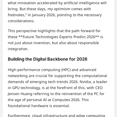
what innovation accelerated by artificial intelligence will
bring. But these days, my optimism comes with
footnotes,” in January 2026, pointing to the necessary
considerations.
This perspective highlights that the path forward for
these **Future Technologies Experts Predict 2026** is
not just about invention, but also about responsible
integration.
Building the Digital Backbone for 2026
High-performance computing (HPC) and advanced
networking are crucial for supporting the computational
demands of emerging tech trends 2026. Nvidia, a leader
in GPU technology, is at the forefront of this, with CEO
Jensen Huang referring to the reinvention of the PC for
the age of personal AI at Computex 2026. This
foundational hardware is essential.
Furthermore, cloud infrastructure and edge computing