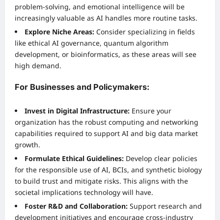
problem-solving, and emotional intelligence will be
increasingly valuable as AI handles more routine tasks.
Explore Niche Areas:
Consider specializing in fields
like ethical AI governance, quantum algorithm
development, or bioinformatics, as these areas will see
high demand.
For Businesses and Policymakers:
Invest in Digital Infrastructure:
Ensure your
organization has the robust computing and networking
capabilities required to support AI and big data market
growth.
Formulate Ethical Guidelines:
Develop clear policies
for the responsible use of AI, BCIs, and synthetic biology
to build trust and mitigate risks. This aligns with the
societal implications technology will have.
Foster R&D and Collaboration:
Support research and
development initiatives and encourage cross-industry