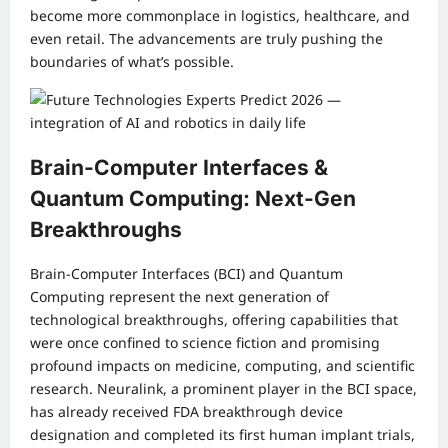
become more commonplace in logistics, healthcare, and
even retail. The advancements are truly pushing the
boundaries of what’s possible.
Brain-Computer Interfaces &
Quantum Computing: Next-Gen
Breakthroughs
Brain-Computer Interfaces (BCI) and Quantum
Computing represent the next generation of
technological breakthroughs, offering capabilities that
were once confined to science fiction and promising
profound impacts on medicine, computing, and scientific
research. Neuralink, a prominent player in the BCI space,
has already received FDA breakthrough device
designation and completed its first human implant trials,