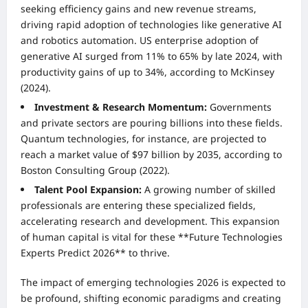
seeking efficiency gains and new revenue streams,
driving rapid adoption of technologies like generative AI
and robotics automation. US enterprise adoption of
generative AI surged from 11% to 65% by late 2024, with
productivity gains of up to 34%, according to McKinsey
(2024).
Investment & Research Momentum:
Governments
and private sectors are pouring billions into these fields.
Quantum technologies, for instance, are projected to
reach a market value of $97 billion by 2035, according to
Boston Consulting Group (2022).
Talent Pool Expansion:
A growing number of skilled
professionals are entering these specialized fields,
accelerating research and development. This expansion
of human capital is vital for these **Future Technologies
Experts Predict 2026** to thrive.
The impact of emerging technologies 2026 is expected to
be profound, shifting economic paradigms and creating