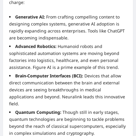
charge:
Generative AI:
From crafting compelling content to
designing complex systems, generative AI adoption is
rapidly expanding across enterprises. Tools like ChatGPT
are becoming indispensable.
Advanced Robotics:
Humanoid robots and
sophisticated automation systems are moving beyond
factories into logistics, healthcare, and even personal
assistance. Figure AI is a prime example of this trend.
Brain-Computer Interfaces (BCI):
Devices that allow
direct communication between the brain and external
devices are seeing breakthroughs in medical
applications and beyond. Neuralink leads this innovative
field.
Quantum Computing:
Though still in early stages,
quantum technologies are beginning to tackle problems
beyond the reach of classical supercomputers, especially
in complex simulations and cryptography.