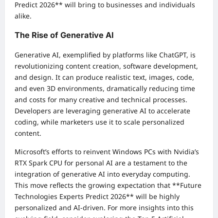
Predict 2026** will bring to businesses and individuals
alike.
The Rise of Generative AI
Generative AI, exemplified by platforms like ChatGPT, is
revolutionizing content creation, software development,
and design. It can produce realistic text, images, code,
and even 3D environments, dramatically reducing time
and costs for many creative and technical processes.
Developers are leveraging generative AI to accelerate
coding, while marketers use it to scale personalized
content.
Microsoft’s efforts to reinvent Windows PCs with Nvidia’s
RTX Spark CPU for personal AI are a testament to the
integration of generative AI into everyday computing.
This move reflects the growing expectation that **Future
Technologies Experts Predict 2026** will be highly
personalized and AI-driven. For more insights into this