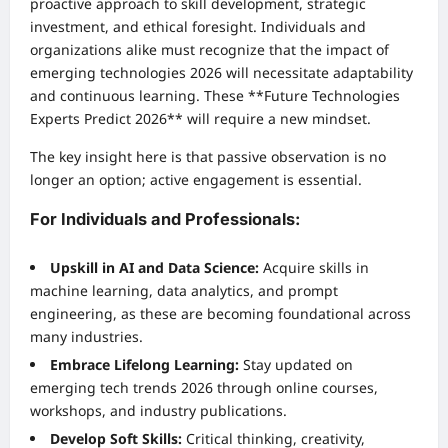
proactive approach to skill development, strategic
investment, and ethical foresight. Individuals and
organizations alike must recognize that the impact of
emerging technologies 2026 will necessitate adaptability
and continuous learning. These **Future Technologies
Experts Predict 2026** will require a new mindset.
The key insight here is that passive observation is no
longer an option; active engagement is essential.
For Individuals and Professionals:
Upskill in AI and Data Science:
Acquire skills in
machine learning, data analytics, and prompt
engineering, as these are becoming foundational across
many industries.
Embrace Lifelong Learning:
Stay updated on
emerging tech trends 2026 through online courses,
workshops, and industry publications.
Develop Soft Skills:
Critical thinking, creativity,