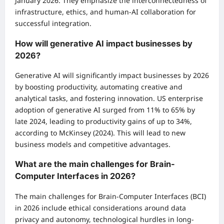
January 2026. They emphasize the interconnectedness of
infrastructure, ethics, and human-AI collaboration for
successful integration.
How will generative AI impact businesses by
2026?
Generative AI will significantly impact businesses by 2026
by boosting productivity, automating creative and
analytical tasks, and fostering innovation. US enterprise
adoption of generative AI surged from 11% to 65% by
late 2024, leading to productivity gains of up to 34%,
according to McKinsey (2024). This will lead to new
business models and competitive advantages.
What are the main challenges for Brain-
Computer Interfaces in 2026?
The main challenges for Brain-Computer Interfaces (BCI)
in 2026 include ethical considerations around data
privacy and autonomy, technological hurdles in long-