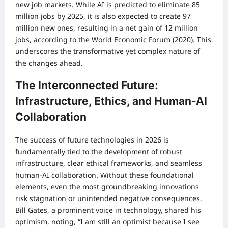
new job markets. While AI is predicted to eliminate 85
million jobs by 2025, it is also expected to create 97
million new ones, resulting in a net gain of 12 million
jobs, according to the World Economic Forum (2020). This
underscores the transformative yet complex nature of
the changes ahead.
The Interconnected Future:
Infrastructure, Ethics, and Human-AI
Collaboration
The success of future technologies in 2026 is
fundamentally tied to the development of robust
infrastructure, clear ethical frameworks, and seamless
human-AI collaboration. Without these foundational
elements, even the most groundbreaking innovations
risk stagnation or unintended negative consequences.
Bill Gates, a prominent voice in technology, shared his
optimism, noting, “I am still an optimist because I see