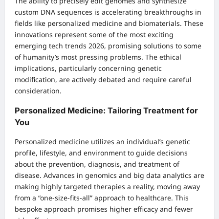
The ability to precisely edit genomes and synthesize
custom DNA sequences is accelerating breakthroughs in
fields like personalized medicine and biomaterials. These
innovations represent some of the most exciting
emerging tech trends 2026, promising solutions to some
of humanity’s most pressing problems. The ethical
implications, particularly concerning genetic
modification, are actively debated and require careful
consideration.
Personalized Medicine: Tailoring Treatment for
You
Personalized medicine utilizes an individual’s genetic
profile, lifestyle, and environment to guide decisions
about the prevention, diagnosis, and treatment of
disease. Advances in genomics and big data analytics are
making highly targeted therapies a reality, moving away
from a “one-size-fits-all” approach to healthcare. This
bespoke approach promises higher efficacy and fewer