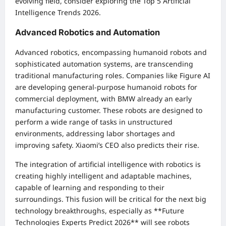
evolving field, consider exploring the
Top 5 Artificial
Intelligence Trends 2026
.
Advanced Robotics and Automation
Advanced robotics, encompassing humanoid robots and
sophisticated automation systems, are transcending
traditional manufacturing roles. Companies like Figure AI
are developing general-purpose humanoid robots for
commercial deployment, with BMW already an early
manufacturing customer. These robots are designed to
perform a wide range of tasks in unstructured
environments, addressing labor shortages and
improving safety. Xiaomi’s CEO also predicts their rise.
The integration of artificial intelligence with robotics is
creating highly intelligent and adaptable machines,
capable of learning and responding to their
surroundings. This fusion will be critical for the next big
technology breakthroughs, especially as **Future
Technologies Experts Predict 2026** will see robots