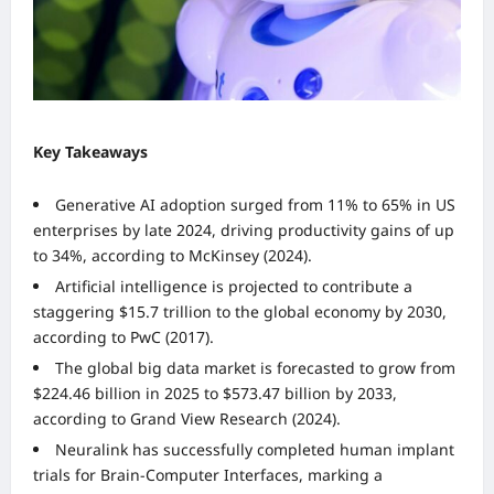
Key Takeaways
Generative AI adoption surged from 11% to 65% in US
enterprises by late 2024, driving productivity gains of up
to 34%, according to McKinsey (2024).
Artificial intelligence is projected to contribute a
staggering $15.7 trillion to the global economy by 2030,
according to PwC (2017).
The global big data market is forecasted to grow from
$224.46 billion in 2025 to $573.47 billion by 2033,
according to Grand View Research (2024).
Neuralink has successfully completed human implant
trials for Brain-Computer Interfaces, marking a