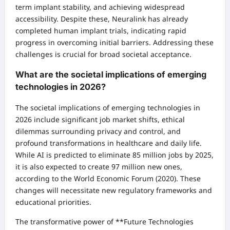
term implant stability, and achieving widespread
accessibility. Despite these, Neuralink has already
completed human implant trials, indicating rapid
progress in overcoming initial barriers. Addressing these
challenges is crucial for broad societal acceptance.
What are the societal implications of emerging
technologies in 2026?
The societal implications of emerging technologies in
2026 include significant job market shifts, ethical
dilemmas surrounding privacy and control, and
profound transformations in healthcare and daily life.
While AI is predicted to eliminate 85 million jobs by 2025,
it is also expected to create 97 million new ones,
according to the World Economic Forum (2020). These
changes will necessitate new regulatory frameworks and
educational priorities.
The transformative power of **Future Technologies