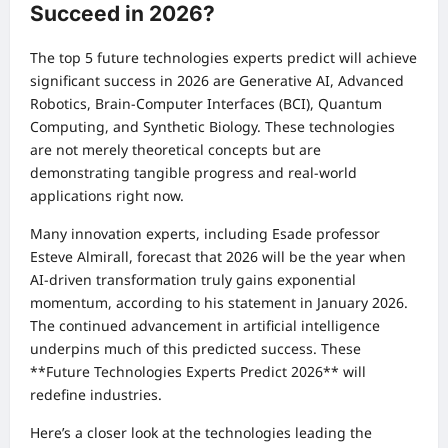
Succeed in 2026?
The top 5 future technologies experts predict will achieve
significant success in 2026 are Generative AI, Advanced
Robotics, Brain-Computer Interfaces (BCI), Quantum
Computing, and Synthetic Biology. These technologies
are not merely theoretical concepts but are
demonstrating tangible progress and real-world
applications right now.
Many innovation experts, including Esade professor
Esteve Almirall, forecast that 2026 will be the year when
AI-driven transformation truly gains exponential
momentum, according to his statement in January 2026.
The continued advancement in artificial intelligence
underpins much of this predicted success. These
**Future Technologies Experts Predict 2026** will
redefine industries.
Here’s a closer look at the technologies leading the