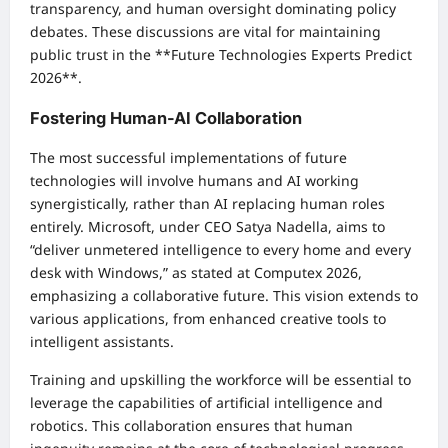
transparency, and human oversight dominating policy
debates. These discussions are vital for maintaining
public trust in the **Future Technologies Experts Predict
2026**.
Fostering Human-AI Collaboration
The most successful implementations of future
technologies will involve humans and AI working
synergistically, rather than AI replacing human roles
entirely. Microsoft, under CEO Satya Nadella, aims to
“deliver unmetered intelligence to every home and every
desk with Windows,” as stated at Computex 2026,
emphasizing a collaborative future. This vision extends to
various applications, from enhanced creative tools to
intelligent assistants.
Training and upskilling the workforce will be essential to
leverage the capabilities of artificial intelligence and
robotics. This collaboration ensures that human