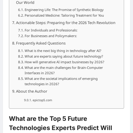
Our World
Engineering Life: The Promise of Synthetic Biology
Personalized Medicine: Tailoring Treatment for You
Actionable Steps: Preparing for the 2026 Tech Revolution
For Individuals and Professionals:
For Businesses and Policymakers:
Frequently Asked Questions
What is the next big thing in technology after AI?
What are experts saying about future technology?
How will generative AI impact businesses by 2026?
What are the main challenges for Brain-Computer
Interfaces in 2026?
What are the societal implications of emerging
technologies in 2026?
About the Author
epictop5.com
What are the Top 5 Future
Technologies Experts Predict Will