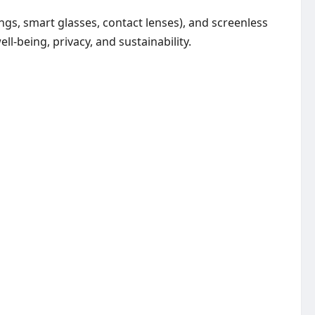
gs, smart glasses, contact lenses), and screenless
l-being, privacy, and sustainability.