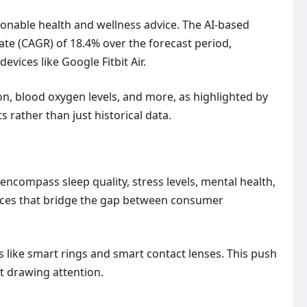
tionable health and wellness advice. The AI-based
e (CAGR) of 18.4% over the forecast period,
vices like Google Fitbit Air.
ion, blood oxygen levels, and more, as highlighted by
 rather than just historical data.
ncompass sleep quality, stress levels, mental health,
vices that bridge the gap between consumer
ns like smart rings and smart contact lenses. This push
ut drawing attention.