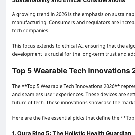
Sustainability and Ethical Considerations
A growing trend in 2026 is the emphasis on sustaina
manufacturing. Consumers and regulators are increasi
tech companies.
This focus extends to ethical AI, ensuring that the al
development is crucial for the long-term trust and a
Top 5 Wearable Tech Innovations 2
The **Top 5 Wearable Tech Innovations 2026** represe
and seamless user experiences. These devices are set
future of tech. These innovations showcase the market
Here are the five essential picks that define the **T
1. Oura Ring 5: The Holistic Health Guardian