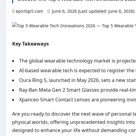
epictop5.com
June 6, 2026 (Last updated: June 6, 2026)
Key Takeaways
The global wearable technology market is projected
AI-based wearable tech is expected to register the
Oura Ring 5, launched in May 2026, sets a new stan
Ray-Ban Meta Gen 2 Smart Glasses provide real-tim
Xpanceo Smart Contact Lenses are pioneering invis
Are you ready to discover the next wave of personal 
physical worlds, offering unprecedented insights into 
designed to enhance your life without demanding con