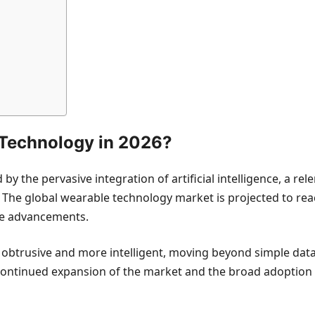
Technology in 2026?
the pervasive integration of artificial intelligence, a relen
. The global wearable technology market is projected to rea
ese advancements.
 obtrusive and more intelligent, moving beyond simple data 
the continued expansion of the market and the broad adoptio