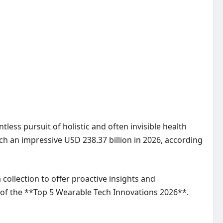
tless pursuit of holistic and often invisible health
ch an impressive USD 238.37 billion in 2026, according
collection to offer proactive insights and
n of the **Top 5 Wearable Tech Innovations 2026**.