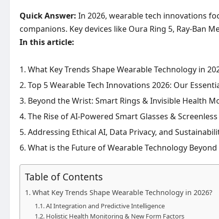
Quick Answer:
In 2026, wearable tech innovations foc
companions. Key devices like Oura Ring 5, Ray-Ban Meta 
In this article:
What Key Trends Shape Wearable Technology in 20
Top 5 Wearable Tech Innovations 2026: Our Essentia
Beyond the Wrist: Smart Rings & Invisible Health M
The Rise of AI-Powered Smart Glasses & Screenles
Addressing Ethical AI, Data Privacy, and Sustainabil
What is the Future of Wearable Technology Beyond
Table of Contents
What Key Trends Shape Wearable Technology in 2026?
AI Integration and Predictive Intelligence
Holistic Health Monitoring & New Form Factors