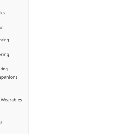
cks
on
oring
oring
ring
ompanions
in Wearables
6?