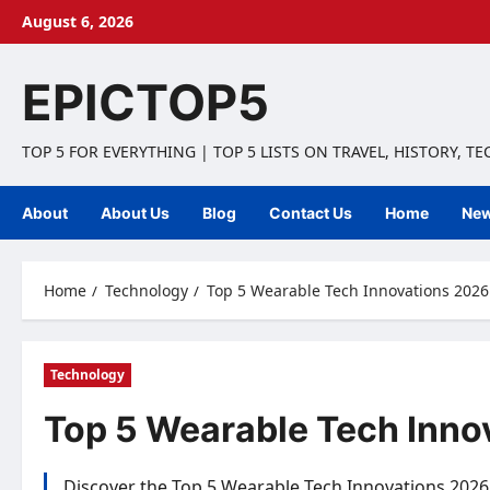
Skip
August 6, 2026
to
content
EPICTOP5
TOP 5 FOR EVERYTHING | TOP 5 LISTS ON TRAVEL, HISTORY, T
About
About Us
Blog
Contact Us
Home
Ne
Home
Technology
Top 5 Wearable Tech Innovations 2026:
Technology
Top 5 Wearable Tech Inno
Discover the Top 5 Wearable Tech Innovations 2026 th