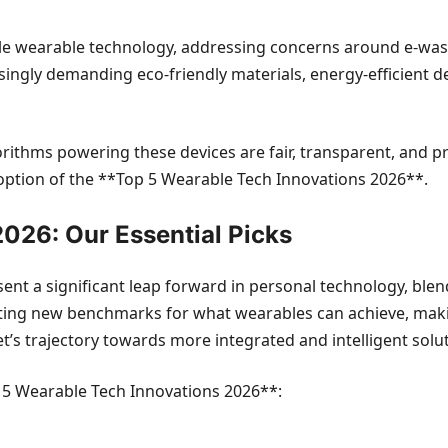
ble wearable technology, addressing concerns around e-was
ngly demanding eco-friendly materials, energy-efficient de
gorithms powering these devices are fair, transparent, and p
doption of the **Top 5 Wearable Tech Innovations 2026**.
026: Our Essential Picks
nt a significant leap forward in personal technology, ble
ting new benchmarks for what wearables can achieve, makin
’s trajectory towards more integrated and intelligent solut
op 5 Wearable Tech Innovations 2026**: