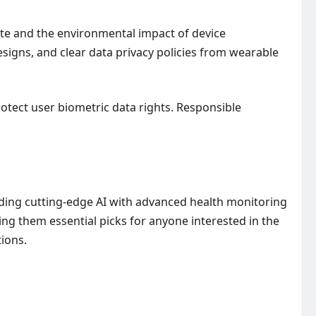
te and the environmental impact of device
signs, and clear data privacy policies from wearable
rotect user biometric data rights. Responsible
nding cutting-edge AI with advanced health monitoring
g them essential picks for anyone interested in the
ions.