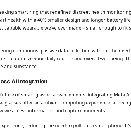
aking smart ring that redefines discreet health monitoring.
art health with a 40% smaller design and longer battery life 
ost capable wearable we’ve ever made – small enough to fit 
ering continuous, passive data collection without the need f
ghts to optimize your daily routine and overall well-being.
le and substance.
ess AI Integration
uture of smart glasses advancements, integrating Meta AI f
 glasses offer an ambient computing experience, allowing u
ow we access information and capture moments.
experience, reducing the need to pull out a smartphone. It’