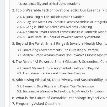
Sustainability and Ethical Considerations
Top 5 Wearable Tech Innovations 2026: Our Essential Pi
1. Oura Ring 5: The Holistic Health Guardian
2. Ray-Ban Meta Gen 2 Smart Glasses: Seamless AI Integrati
3. Google Fitbit Air: Screenless Wellness Coaching
4. Xpanceo Smart Contact Lenses: Invisible Biometric Monit
5. Plaud NotePin S: Your AI-Powered Memory Assistant
Beyond the Wrist: Smart Rings & Invisible Health Monit
Smart Rings Advancements: The Oura Ring 5 Example
Medical-Grade Wearables and Non-Invasive Glucose Monito
The Rise of AI-Powered Smart Glasses & Screenless C
Smart Glasses Future: Augmented Reality and Beyond
AI in Fitness Trackers and Screenless Devices
Addressing Ethical AI, Data Privacy, and Sustainability 
Biometric Data Rights and Digital Twin Technology
Sustainable Wearable Technology: Eco-Friendly Innovation
What is the Future of Wearable Technology Beyond 202
Frequently Asked Questions