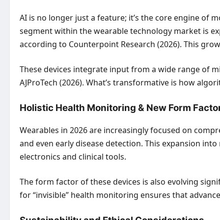
AI is no longer just a feature; it’s the core engine o
segment within the wearable technology market is ex
according to Counterpoint Research (2026). This growth
These devices integrate input from a wide range of min
AJProTech (2026). What’s transformative is how algorit
Holistic Health Monitoring & New Form Facto
Wearables in 2026 are increasingly focused on compre
and even early disease detection. This expansion int
electronics and clinical tools.
The form factor of these devices is also evolving sign
for “invisible” health monitoring ensures that advance