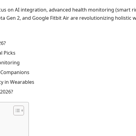
us on AI integration, advanced health monitoring (smart rin
Gen 2, and Google Fitbit Air are revolutionizing holistic wel
26?
l Picks
onitoring
s Companions
ity in Wearables
 2026?