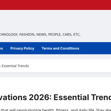
ECHNOLOGY, FASHION, NEWS, PEOPLE, CARS, ETC,
ws
Privacy Policy
Terms and Conditions
 Essential Trends
vations 2026: Essential Tren
at will revolutionize health, fitness, and daily life. Stay a