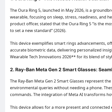
The Oura Ring 5, launched in May 2026, is a groundbre
wearable, focusing on sleep, stress, readiness, and he
product officer, stated that the Oura Ring 5 “is the m
to set a new standard” (2026).
This device exemplifies smart rings advancements, off
accurate biometric data, delivering personalized insi
Wearable Tech Innovations 2026** for its blend of sty
2. Ray-Ban Meta Gen 2 Smart Glasses: Seaml
The Ray-Ban Meta Gen 2 Smart Glasses represent the f
environmental queries without needing a phone. These
commands. The integration of Meta AI transforms h
This device allows for a more present and connected 