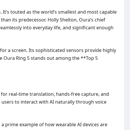
 It’s touted as the world’s smallest and most capable
than its predecessor. Holly Shelton, Oura’s chief
seamlessly into everyday life, and significant enough
or a screen. Its sophisticated sensors provide highly
 The Oura Ring 5 stands out among the **Top 5
or real-time translation, hands-free capture, and
sers to interact with AI naturally through voice
s a prime example of how wearable AI devices are