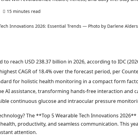
15 minutes read
0 comments
 to reach USD 238.37 billion in 2026, according to IDC (2026
 highest CAGR of 18.4% over the forecast period, per Count
dard for holistic health monitoring in a compact form facto
e AI assistance, transforming hands-free interaction and c
ible continuous glucose and intraocular pressure monitori
technology? The **Top 5 Wearable Tech Innovations 2026** a
health, productivity, and seamless communication. This year
stant attention.