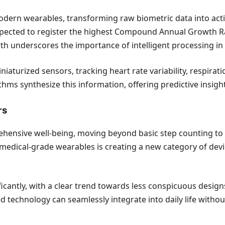
f modern wearables, transforming raw biometric data into ac
pected to register the highest Compound Annual Growth Rat
 underscores the importance of intelligent processing in de
iaturized sensors, tracking heart rate variability, respirat
hms synthesize this information, offering predictive insights
rs
hensive well-being, moving beyond basic step counting to e
o medical-grade wearables is creating a new category of de
ificantly, with a clear trend towards less conspicuous desig
d technology can seamlessly integrate into daily life witho