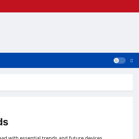
ds
head with essential trends and future devices.