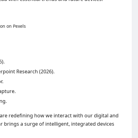
).
erpoint Research (2026).
r.
apture.
ng.
re redefining how we interact with our digital and
 brings a surge of intelligent, integrated devices