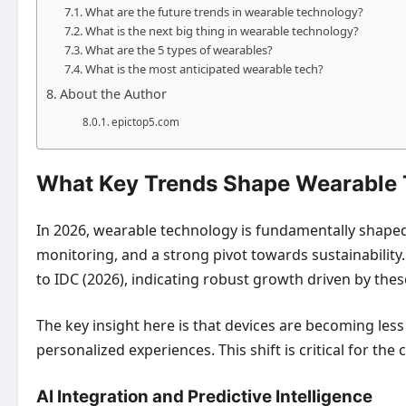
What are the future trends in wearable technology?
What is the next big thing in wearable technology?
What are the 5 types of wearables?
What is the most anticipated wearable tech?
About the Author
epictop5.com
What Key Trends Shape Wearable 
In 2026, wearable technology is fundamentally shaped by 
monitoring, and a strong pivot towards sustainability
to IDC (2026), indicating robust growth driven by th
The key insight here is that devices are becoming less
personalized experiences. This shift is critical for 
AI Integration and Predictive Intelligence