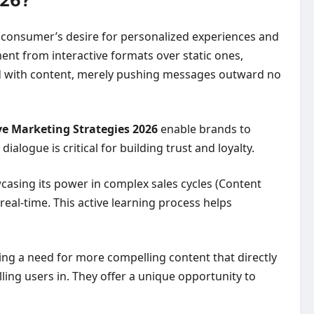
026?
n consumer’s desire for personalized experiences and
nt from interactive formats over static ones,
ated with content, merely pushing messages outward no
ve Marketing Strategies 2026
enable brands to
alogue is critical for building trust and loyalty.
casing its power in complex sales cycles (Content
real-time. This active learning process helps
ting a need for more compelling content that directly
ling users in. They offer a unique opportunity to