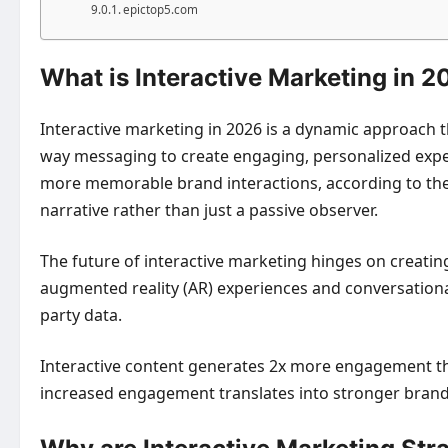
epictop5.com
What is Interactive Marketing in 
Interactive marketing in 2026 is a dynamic approach
way messaging to create engaging, personalized experi
more memorable brand interactions, according to the C
narrative rather than just a passive observer.
The future of interactive marketing hinges on creatin
augmented reality (AR) experiences and conversationa
party data.
Interactive content generates 2x more engagement than 
increased engagement translates into stronger brand 