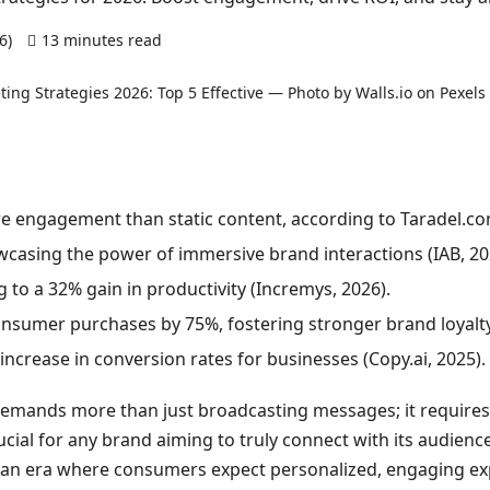
26)
13 minutes read
0 comments
e engagement than static content, according to Taradel.co
casing the power of immersive brand interactions (IAB, 20
ng to a 32% gain in productivity (Incremys, 2026).
onsumer purchases by 75%, fostering stronger brand loyalty (
ncrease in conversion rates for businesses (Copy.ai, 2025).
 demands more than just broadcasting messages; it require
ucial for any brand aiming to truly connect with its audien
in an era where consumers expect personalized, engaging exp