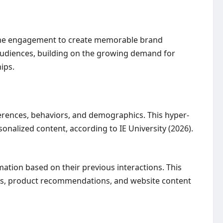
-time engagement to create memorable brand
audiences, building on the growing demand for
ips.
ferences, behaviors, and demographics. This hyper-
onalized content, according to IE University (2026).
mation based on their previous interactions. This
ns, product recommendations, and website content