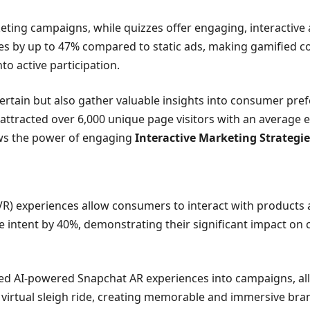
eting campaigns, while quizzes offer engaging, interactive 
 by up to 47% compared to static ads, making gamified cont
o active participation.
ntertain but also gather valuable insights into consumer pr
tracted over 6,000 unique page visitors with an average e
ows the power of engaging
Interactive Marketing Strategie
(VR) experiences allow consumers to interact with products 
intent by 40%, demonstrating their significant impact on 
ed AI-powered Snapchat AR experiences into campaigns, allow
irtual sleigh ride, creating memorable and immersive bran