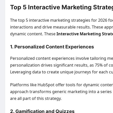
Top 5 Interactive Marketing Strate
The top 5 interactive marketing strategies for 2026 
interactions and drive measurable results. These app
dynamic content. These
Interactive Marketing Strat
1. Personalized Content Experiences
Personalized content experiences involve tailoring me
personalization drives significant results, as 75% of 
Leveraging data to create unique journeys for each 
Platforms like HubSpot offer tools for dynamic content
approach transforms generic marketing into a series
are all part of this strategy.
2. Gamification and Quizzes