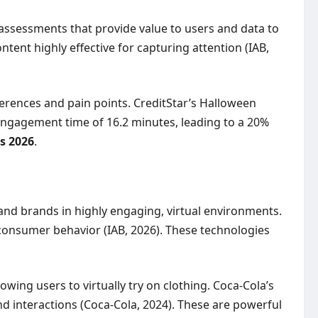
assessments that provide value to users and data to
ent highly effective for capturing attention (IAB,
eferences and pain points. CreditStar’s Halloween
ngagement time of 16.2 minutes, leading to a 20%
s 2026
.
and brands in highly engaging, virtual environments.
consumer behavior (IAB, 2026). These technologies
ing users to virtually try on clothing. Coca-Cola’s
d interactions (Coca-Cola, 2024). These are powerful