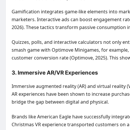
Gamification integrates game-like elements into mark
marketers. Interactive ads can boost engagement rates
2026). These tactics transform passive consumption int
Quizzes, polls, and interactive calculators not only e
smash game with Optimove Minigames, for example, at
customer conversion rate (Optimove, 2025). This sh
3. Immersive AR/VR Experiences
Immersive augmented reality (AR) and virtual reality 
AR experiences have been shown to increase purchase 
bridge the gap between digital and physical.
Brands like American Eagle have successfully integrat
Christmas VR experience transported customers on a v