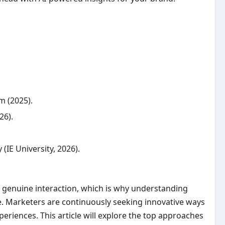
m (2025).
26).
IE University, 2026).
s genuine interaction, which is why understanding
ce. Marketers are continuously seeking innovative ways
eriences. This article will explore the top approaches