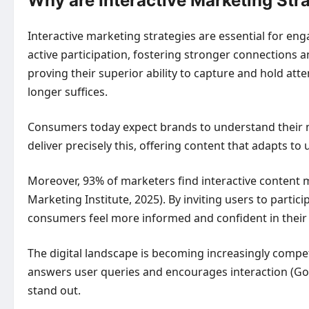
Why are Interactive Marketing Str
Interactive marketing strategies are essential for e
active participation, fostering stronger connections
proving their superior ability to capture and hold at
longer suffices.
Consumers today expect brands to understand their ne
deliver precisely this, offering content that adapts to
Moreover, 93% of marketers find interactive content m
Marketing Institute, 2025). By inviting users to parti
consumers feel more informed and confident in their 
The digital landscape is becoming increasingly competi
answers user queries and encourages interaction (Goog
stand out.