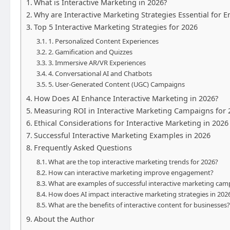
What is Interactive Marketing in 2026?
Why are Interactive Marketing Strategies Essential for
Top 5 Interactive Marketing Strategies for 2026
1. Personalized Content Experiences
2. Gamification and Quizzes
3. Immersive AR/VR Experiences
4. Conversational AI and Chatbots
5. User-Generated Content (UGC) Campaigns
How Does AI Enhance Interactive Marketing in 2026?
Measuring ROI in Interactive Marketing Campaigns for 
Ethical Considerations for Interactive Marketing in 2026
Successful Interactive Marketing Examples in 2026
Frequently Asked Questions
What are the top interactive marketing trends for 2026?
How can interactive marketing improve engagement?
What are examples of successful interactive marketing cam
How does AI impact interactive marketing strategies in 202
What are the benefits of interactive content for businesses?
About the Author