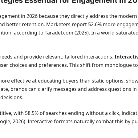
ategies Essential for Engagement in 2
ngagement in 2026 because they directly address the moder
 and better retention. Marketers report 52.6% more engageme
tention, according to Taradel.com (2025). In a world satur
eds and provide relevant, tailored interactions.
Interacti
 user choices and preferences. This shift from monologue to di
ore effective at educating buyers than static options, show
cipate, brands can clarify messages and address questions in 
decisions.
tive, with 58.5% of searches ending without a click, indica
le, 2026). Interactive formats naturally combat this by pul