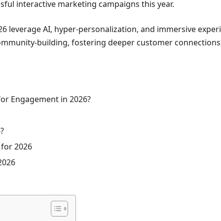
ful interactive marketing campaigns this year.
026 leverage AI, hyper-personalization, and immersive exper
mmunity-building, fostering deeper customer connections in 
 for Engagement in 2026?
6?
 for 2026
 2026