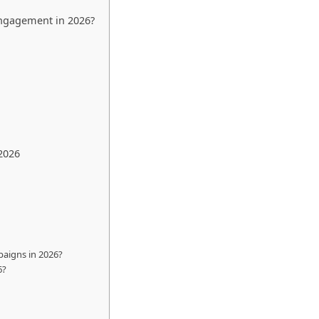
 Engagement in 2026?
2026
paigns in 2026?
6?