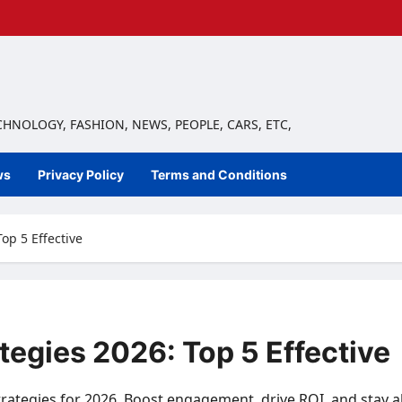
ECHNOLOGY, FASHION, NEWS, PEOPLE, CARS, ETC,
ws
Privacy Policy
Terms and Conditions
op 5 Effective
tegies 2026: Top 5 Effective
strategies for 2026. Boost engagement, drive ROI, and stay 