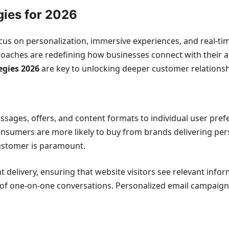
gies for 2026
focus on personalization, immersive experiences, and real
roaches are redefining how businesses connect with their 
egies 2026
are key to unlocking deeper customer relationsh
ssages, offers, and content formats to individual user pre
consumers are more likely to buy from brands delivering pers
customer is paramount.
 delivery, ensuring that website visitors see relevant infor
 of one-on-one conversations. Personalized email campaig