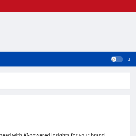
ahead with AI-powered insights for your brand.