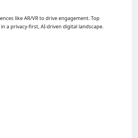
iences like AR/VR to drive engagement. Top
a privacy-first, AI-driven digital landscape.