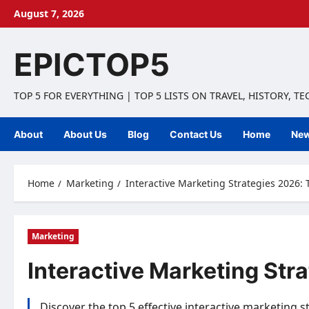
Skip
August 7, 2026
to
content
EPICTOP5
TOP 5 FOR EVERYTHING | TOP 5 LISTS ON TRAVEL, HISTORY, T
About
About Us
Blog
Contact Us
Home
Ne
Home
Marketing
Interactive Marketing Strategies 2026: T
Marketing
Interactive Marketing Stra
Discover the top 5 effective interactive marketing 