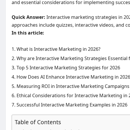
and essential considerations for implementing success
Quick Answer:
Interactive marketing strategies in 2
approaches include quizzes, interactive videos, and co
In this article:
What is Interactive Marketing in 2026?
Why are Interactive Marketing Strategies Essential
Top 5 Interactive Marketing Strategies for 2026
How Does AI Enhance Interactive Marketing in 202
Measuring ROI in Interactive Marketing Campaigns
Ethical Considerations for Interactive Marketing in
Successful Interactive Marketing Examples in 2026
Table of Contents