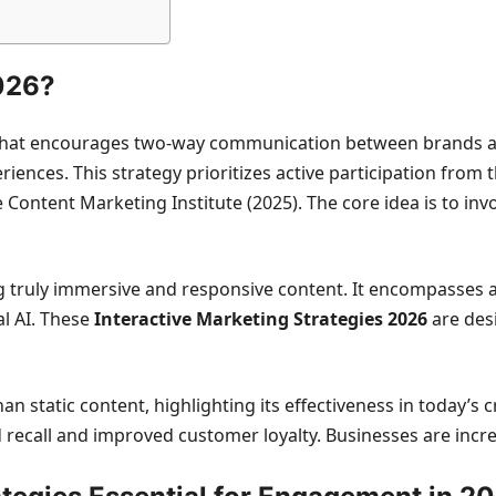
2026?
 that encourages two-way communication between brands an
ences. This strategy prioritizes active participation from
ontent Marketing Institute (2025). The core idea is to invo
g truly immersive and responsive content. It encompasses a
l AI. These
Interactive Marketing Strategies 2026
are desi
static content, highlighting its effectiveness in today’s c
recall and improved customer loyalty. Businesses are incr