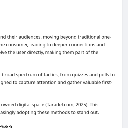
d their audiences, moving beyond traditional one-
 the consumer, leading to deeper connections and
lve the user directly, making them part of the
 broad spectrum of tactics, from quizzes and polls to
gned to capture attention and gather valuable first-
rowded digital space (Taradel.com, 2025). This
easingly adopting these methods to stand out.