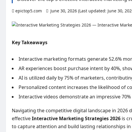
epictop5.com
June 30, 2026 (Last updated: June 30, 20
Key Takeaways
Interactive marketing formats generate 52.6% mor
AR experiences boost purchase intent by 40%, show
AI is utilized daily by 75% of marketers, contributi
Personalized content increases the likelihood of c
Interactive videos demonstrate an impressive 70% i
Navigating the competitive digital landscape in 2026
effective
Interactive Marketing Strategies 2026
is cr
to capture attention and build lasting relationships 