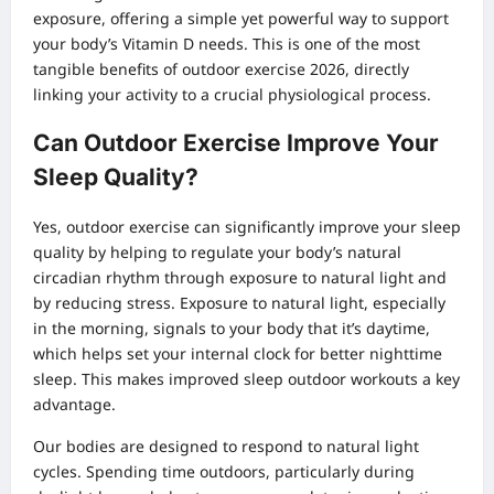
exposure, offering a simple yet powerful way to support
your body’s Vitamin D needs. This is one of the most
tangible benefits of outdoor exercise 2026, directly
linking your activity to a crucial physiological process.
Can Outdoor Exercise Improve Your
Sleep Quality?
Yes, outdoor exercise can significantly improve your sleep
quality by helping to regulate your body’s natural
circadian rhythm through exposure to natural light and
by reducing stress. Exposure to natural light, especially
in the morning, signals to your body that it’s daytime,
which helps set your internal clock for better nighttime
sleep. This makes improved sleep outdoor workouts a key
advantage.
Our bodies are designed to respond to natural light
cycles. Spending time outdoors, particularly during