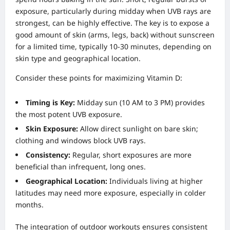
exposure, particularly during midday when UVB rays are
strongest, can be highly effective. The key is to expose a
good amount of skin (arms, legs, back) without sunscreen
for a limited time, typically 10-30 minutes, depending on
skin type and geographical location.
Consider these points for maximizing Vitamin D:
Timing is Key:
Midday sun (10 AM to 3 PM) provides
the most potent UVB exposure.
Skin Exposure:
Allow direct sunlight on bare skin;
clothing and windows block UVB rays.
Consistency:
Regular, short exposures are more
beneficial than infrequent, long ones.
Geographical Location:
Individuals living at higher
latitudes may need more exposure, especially in colder
months.
The integration of outdoor workouts ensures consistent