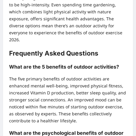
to be high-intensity. Even spending time gardening,
which combines light physical activity with nature
exposure, offers significant health advantages. The
diverse options mean there’s an outdoor activity for
everyone to experience the benefits of outdoor exercise
2026.
Frequently Asked Questions
What are the 5 benefits of outdoor activities?
The five primary benefits of outdoor activities are
enhanced mental well-being, improved physical fitness,
increased Vitamin D production, better sleep quality, and
stronger social connections. An improved mood can be
noticed within five minutes of starting outdoor exercise,
as observed by experts. These benefits collectively
contribute to a healthier lifestyle.
What are the psychological benefits of outdoor