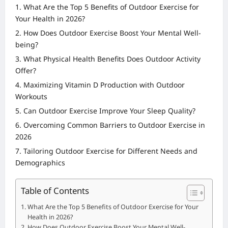
What Are the Top 5 Benefits of Outdoor Exercise for
Your Health in 2026?
How Does Outdoor Exercise Boost Your Mental Well-
being?
What Physical Health Benefits Does Outdoor Activity
Offer?
Maximizing Vitamin D Production with Outdoor
Workouts
Can Outdoor Exercise Improve Your Sleep Quality?
Overcoming Common Barriers to Outdoor Exercise in
2026
Tailoring Outdoor Exercise for Different Needs and
Demographics
Table of Contents
What Are the Top 5 Benefits of Outdoor Exercise for Your
Health in 2026?
How Does Outdoor Exercise Boost Your Mental Well-