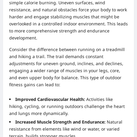
simple calorie burning. Uneven surfaces, wind
resistance, and natural obstacles force your body to work
harder and engage stabilizing muscles that might be
overlooked in a controlled indoor environment. This leads
to more comprehensive strength and endurance
development.
Consider the difference between running on a treadmill
and hiking a trail. The trail demands constant
adjustments for uneven ground, inclines, and declines,
engaging a wider range of muscles in your legs, core,
and even upper body for balance. This type of outdoor
fitness gains can lead to:
Improved Cardiovascular Health:
Activities like
hiking, cycling, or running outdoors challenge the heart
and lungs more dynamically.
Increased Muscle Strength and Endurance:
Natural
resistance from elements like wind or water, or varied
terrain, builds stronger muscles.