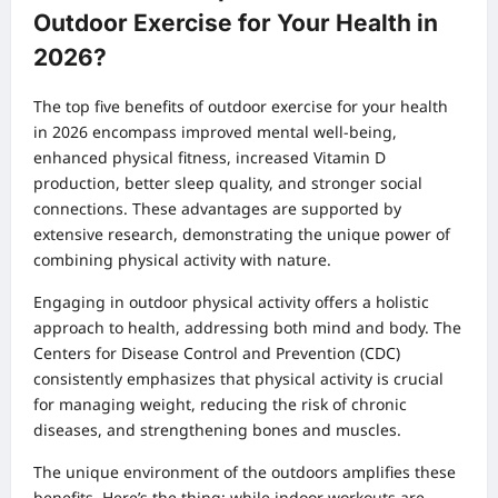
Outdoor Exercise for Your Health in
2026?
The top five benefits of outdoor exercise for your health
in 2026 encompass improved mental well-being,
enhanced physical fitness, increased Vitamin D
production, better sleep quality, and stronger social
connections. These advantages are supported by
extensive research, demonstrating the unique power of
combining physical activity with nature.
Engaging in outdoor physical activity offers a holistic
approach to health, addressing both mind and body. The
Centers for Disease Control and Prevention (CDC)
consistently emphasizes that physical activity is crucial
for managing weight, reducing the risk of chronic
diseases, and strengthening bones and muscles.
The unique environment of the outdoors amplifies these
benefits. Here’s the thing: while indoor workouts are