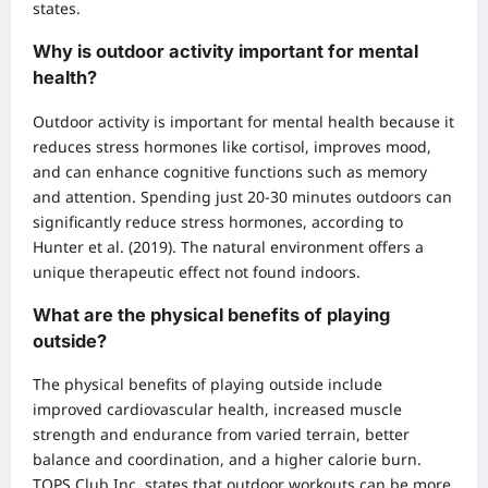
states.
Why is outdoor activity important for mental
health?
Outdoor activity is important for mental health because it
reduces stress hormones like cortisol, improves mood,
and can enhance cognitive functions such as memory
and attention. Spending just 20-30 minutes outdoors can
significantly reduce stress hormones, according to
Hunter et al. (2019). The natural environment offers a
unique therapeutic effect not found indoors.
What are the physical benefits of playing
outside?
The physical benefits of playing outside include
improved cardiovascular health, increased muscle
strength and endurance from varied terrain, better
balance and coordination, and a higher calorie burn.
TOPS Club Inc. states that outdoor workouts can be more