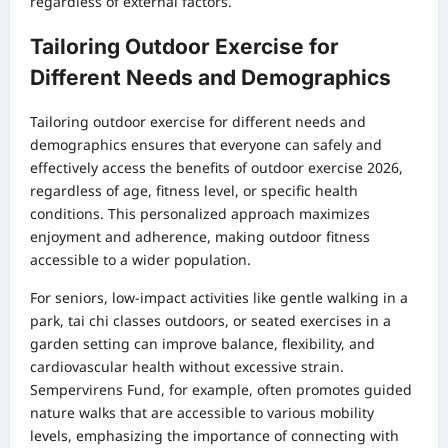
regardless of external factors.
Tailoring Outdoor Exercise for
Different Needs and Demographics
Tailoring outdoor exercise for different needs and
demographics ensures that everyone can safely and
effectively access the benefits of outdoor exercise 2026,
regardless of age, fitness level, or specific health
conditions. This personalized approach maximizes
enjoyment and adherence, making outdoor fitness
accessible to a wider population.
For seniors, low-impact activities like gentle walking in a
park, tai chi classes outdoors, or seated exercises in a
garden setting can improve balance, flexibility, and
cardiovascular health without excessive strain.
Sempervirens Fund, for example, often promotes guided
nature walks that are accessible to various mobility
levels, emphasizing the importance of connecting with