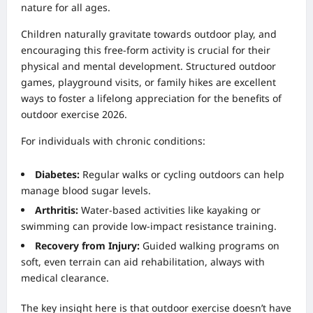
nature for all ages.
Children naturally gravitate towards outdoor play, and
encouraging this free-form activity is crucial for their
physical and mental development. Structured outdoor
games, playground visits, or family hikes are excellent
ways to foster a lifelong appreciation for the benefits of
outdoor exercise 2026.
For individuals with chronic conditions:
Diabetes:
Regular walks or cycling outdoors can help
manage blood sugar levels.
Arthritis:
Water-based activities like kayaking or
swimming can provide low-impact resistance training.
Recovery from Injury:
Guided walking programs on
soft, even terrain can aid rehabilitation, always with
medical clearance.
The key insight here is that outdoor exercise doesn’t have