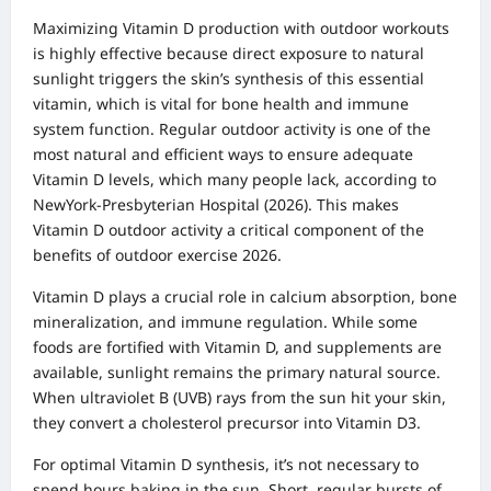
Maximizing Vitamin D production with outdoor workouts
is highly effective because direct exposure to natural
sunlight triggers the skin’s synthesis of this essential
vitamin, which is vital for bone health and immune
system function. Regular outdoor activity is one of the
most natural and efficient ways to ensure adequate
Vitamin D levels, which many people lack, according to
NewYork-Presbyterian Hospital (2026). This makes
Vitamin D outdoor activity a critical component of the
benefits of outdoor exercise 2026.
Vitamin D plays a crucial role in calcium absorption, bone
mineralization, and immune regulation. While some
foods are fortified with Vitamin D, and supplements are
available, sunlight remains the primary natural source.
When ultraviolet B (UVB) rays from the sun hit your skin,
they convert a cholesterol precursor into Vitamin D3.
For optimal Vitamin D synthesis, it’s not necessary to
spend hours baking in the sun. Short, regular bursts of