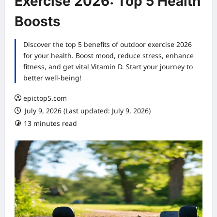
Exercise 2026: Top 5 Health
Boosts
Discover the top 5 benefits of outdoor exercise 2026
for your health. Boost mood, reduce stress, enhance
fitness, and get vital Vitamin D. Start your journey to
better well-being!
epictop5.com
July 9, 2026 (Last updated: July 9, 2026)
13 minutes read
0 comments