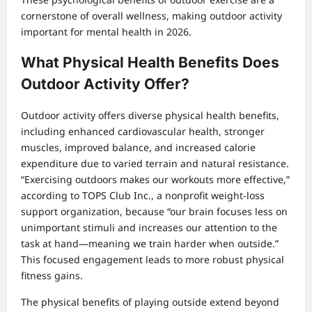
cornerstone of overall wellness, making outdoor activity
important for mental health in 2026.
What Physical Health Benefits Does
Outdoor Activity Offer?
Outdoor activity offers diverse physical health benefits,
including enhanced cardiovascular health, stronger
muscles, improved balance, and increased calorie
expenditure due to varied terrain and natural resistance.
“Exercising outdoors makes our workouts more effective,”
according to TOPS Club Inc., a nonprofit weight-loss
support organization, because “our brain focuses less on
unimportant stimuli and increases our attention to the
task at hand—meaning we train harder when outside.”
This focused engagement leads to more robust physical
fitness gains.
The physical benefits of playing outside extend beyond