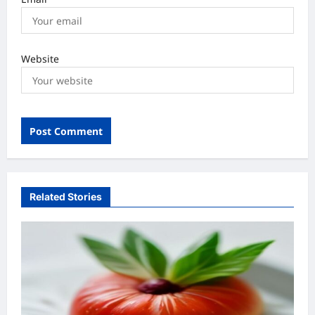
Website
Related Stories