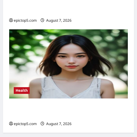
Health Benefits of Quality Sleep 2026: Top 5
Essential
epictop5.com
August 7, 2026
0
Health
Health Benefits of Sunlight 2026: Top 5
Essential Guide
epictop5.com
August 7, 2026
0