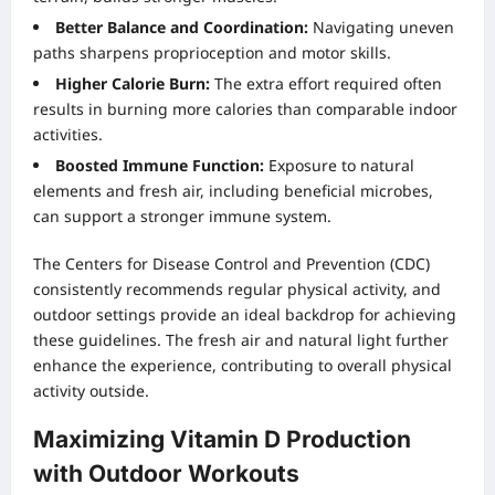
Better Balance and Coordination:
Navigating uneven
paths sharpens proprioception and motor skills.
Higher Calorie Burn:
The extra effort required often
results in burning more calories than comparable indoor
activities.
Boosted Immune Function:
Exposure to natural
elements and fresh air, including beneficial microbes,
can support a stronger immune system.
The Centers for Disease Control and Prevention (CDC)
consistently recommends regular physical activity, and
outdoor settings provide an ideal backdrop for achieving
these guidelines. The fresh air and natural light further
enhance the experience, contributing to overall physical
activity outside.
Maximizing Vitamin D Production
with Outdoor Workouts