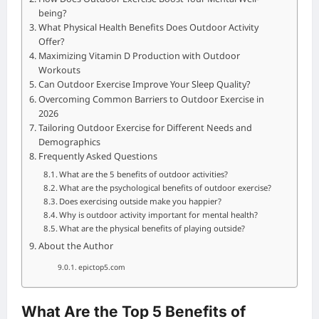
being?
What Physical Health Benefits Does Outdoor Activity
Offer?
Maximizing Vitamin D Production with Outdoor
Workouts
Can Outdoor Exercise Improve Your Sleep Quality?
Overcoming Common Barriers to Outdoor Exercise in
2026
Tailoring Outdoor Exercise for Different Needs and
Demographics
Frequently Asked Questions
What are the 5 benefits of outdoor activities?
What are the psychological benefits of outdoor exercise?
Does exercising outside make you happier?
Why is outdoor activity important for mental health?
What are the physical benefits of playing outside?
About the Author
epictop5.com
What Are the Top 5 Benefits of