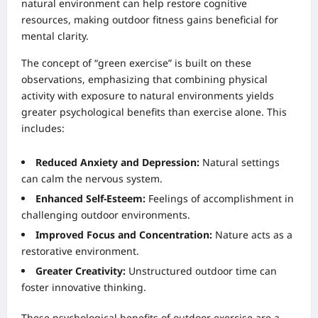
natural environment can help restore cognitive
resources, making outdoor fitness gains beneficial for
mental clarity.
The concept of “green exercise” is built on these
observations, emphasizing that combining physical
activity with exposure to natural environments yields
greater psychological benefits than exercise alone. This
includes:
Reduced Anxiety and Depression:
Natural settings
can calm the nervous system.
Enhanced Self-Esteem:
Feelings of accomplishment in
challenging outdoor environments.
Improved Focus and Concentration:
Nature acts as a
restorative environment.
Greater Creativity:
Unstructured outdoor time can
foster innovative thinking.
These psychological benefits of outdoor exercise are a