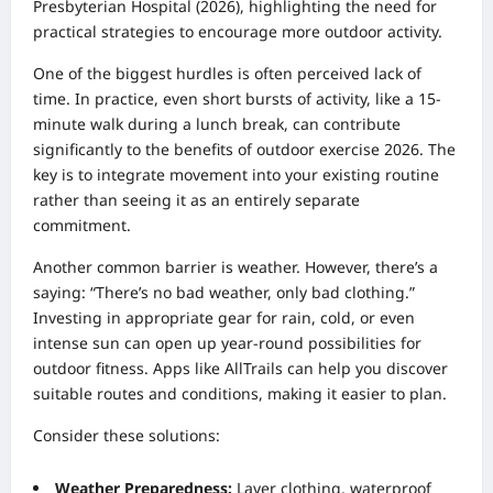
Presbyterian Hospital (2026), highlighting the need for
practical strategies to encourage more outdoor activity.
One of the biggest hurdles is often perceived lack of
time. In practice, even short bursts of activity, like a 15-
minute walk during a lunch break, can contribute
significantly to the benefits of outdoor exercise 2026. The
key is to integrate movement into your existing routine
rather than seeing it as an entirely separate
commitment.
Another common barrier is weather. However, there’s a
saying: “There’s no bad weather, only bad clothing.”
Investing in appropriate gear for rain, cold, or even
intense sun can open up year-round possibilities for
outdoor fitness. Apps like AllTrails can help you discover
suitable routes and conditions, making it easier to plan.
Consider these solutions:
Weather Preparedness:
Layer clothing, waterproof