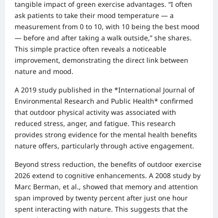
tangible impact of green exercise advantages. “I often
ask patients to take their mood temperature — a
measurement from 0 to 10, with 10 being the best mood
— before and after taking a walk outside,” she shares.
This simple practice often reveals a noticeable
improvement, demonstrating the direct link between
nature and mood.
A 2019 study published in the *International Journal of
Environmental Research and Public Health* confirmed
that outdoor physical activity was associated with
reduced stress, anger, and fatigue. This research
provides strong evidence for the mental health benefits
nature offers, particularly through active engagement.
Beyond stress reduction, the benefits of outdoor exercise
2026 extend to cognitive enhancements. A 2008 study by
Marc Berman, et al., showed that memory and attention
span improved by twenty percent after just one hour
spent interacting with nature. This suggests that the