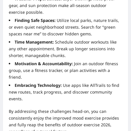
gear, and sun protection make all-season outdoor
exercise possible.
Finding Safe Spaces:
Utilize local parks, nature trails,
or even quiet neighborhood streets. Search for “green
spaces near me” to discover hidden gems.
Time Management:
Schedule outdoor workouts like
any other appointment. Break up longer sessions into
shorter, manageable chunks.
Motivation & Accountability:
Join an outdoor fitness
group, use a fitness tracker, or plan activities with a
friend.
Embracing Technology:
Use apps like AllTrails to find
new routes, track progress, and discover community
events.
By addressing these challenges head-on, you can
consistently enjoy the improved mood exercise provides
and fully reap the benefits of outdoor exercise 2026,