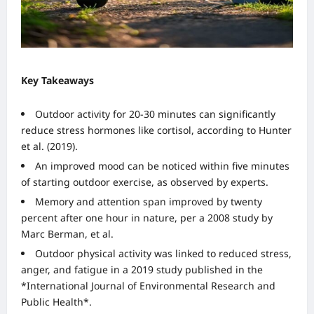
Key Takeaways
Outdoor activity for 20-30 minutes can significantly
reduce stress hormones like cortisol, according to Hunter
et al. (2019).
An improved mood can be noticed within five minutes
of starting outdoor exercise, as observed by experts.
Memory and attention span improved by twenty
percent after one hour in nature, per a 2008 study by
Marc Berman, et al.
Outdoor physical activity was linked to reduced stress,
anger, and fatigue in a 2019 study published in the
*International Journal of Environmental Research and
Public Health*.