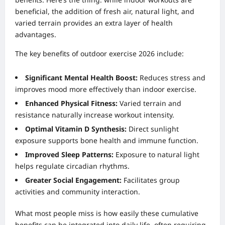
beneficial, the addition of fresh air, natural light, and
varied terrain provides an extra layer of health
advantages.
The key benefits of outdoor exercise 2026 include:
Significant Mental Health Boost:
Reduces stress and
improves mood more effectively than indoor exercise.
Enhanced Physical Fitness:
Varied terrain and
resistance naturally increase workout intensity.
Optimal Vitamin D Synthesis:
Direct sunlight
exposure supports bone health and immune function.
Improved Sleep Patterns:
Exposure to natural light
helps regulate circadian rhythms.
Greater Social Engagement:
Facilitates group
activities and community interaction.
What most people miss is how easily these cumulative
benefits can be integrated into daily life, often requiring