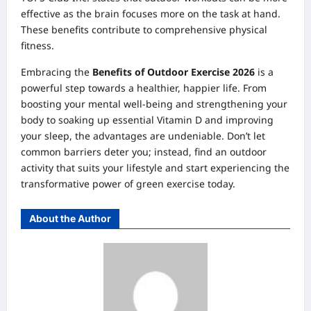
effective as the brain focuses more on the task at hand.
These benefits contribute to comprehensive physical
fitness.
Embracing the
Benefits of Outdoor Exercise 2026
is a
powerful step towards a healthier, happier life. From
boosting your mental well-being and strengthening your
body to soaking up essential Vitamin D and improving
your sleep, the advantages are undeniable. Don’t let
common barriers deter you; instead, find an outdoor
activity that suits your lifestyle and start experiencing the
transformative power of green exercise today.
About the Author