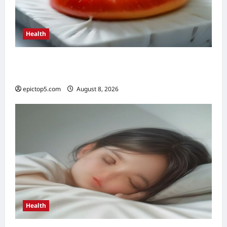
Health
Top 5 Health Benefits of Antioxidants 2026:
Essential Guide
epictop5.com
August 8, 2026
0
Health