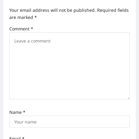
v
Your email address will not be published.
Required fields
i
are marked
*
g
Comment
*
a
t
i
o
n
Name
*
Email
*