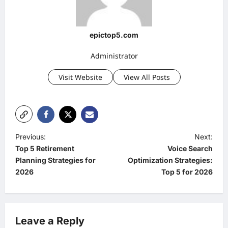
epictop5.com
Administrator
Visit Website
View All Posts
P
Previous:
Next:
Top 5 Retirement
Voice Search
o
Planning Strategies for
Optimization Strategies:
s
2026
Top 5 for 2026
t
n
a
Leave a Reply