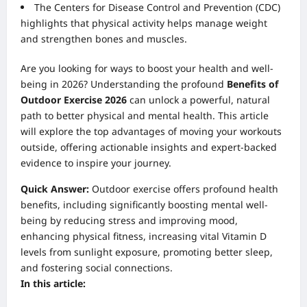
The Centers for Disease Control and Prevention (CDC)
highlights that physical activity helps manage weight
and strengthen bones and muscles.
Are you looking for ways to boost your health and well-
being in 2026? Understanding the profound
Benefits of
Outdoor Exercise 2026
can unlock a powerful, natural
path to better physical and mental health. This article
will explore the top advantages of moving your workouts
outside, offering actionable insights and expert-backed
evidence to inspire your journey.
Quick Answer:
Outdoor exercise offers profound health
benefits, including significantly boosting mental well-
being by reducing stress and improving mood,
enhancing physical fitness, increasing vital Vitamin D
levels from sunlight exposure, promoting better sleep,
and fostering social connections.
In this article: