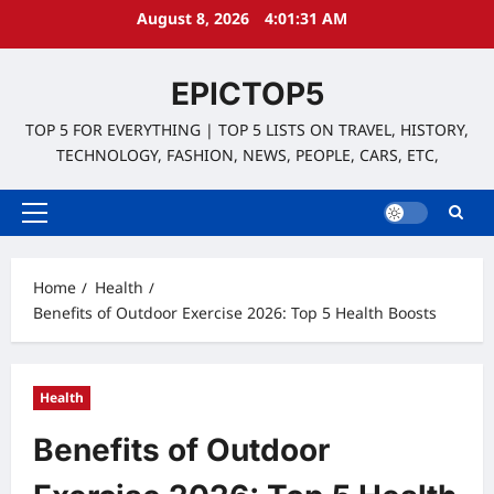
Skip
August 8, 2026
4:01:32 AM
to
content
EPICTOP5
TOP 5 FOR EVERYTHING | TOP 5 LISTS ON TRAVEL, HISTORY,
TECHNOLOGY, FASHION, NEWS, PEOPLE, CARS, ETC,
Primary
Menu
Home
Health
Benefits of Outdoor Exercise 2026: Top 5 Health Boosts
Health
Benefits of Outdoor