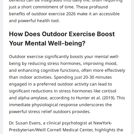
just a short commitment of time. These profound
benefits of outdoor exercise 2026 make it an accessible
and powerful health tool.
How Does Outdoor Exercise Boost
Your Mental Well-being?
Outdoor exercise significantly boosts your mental well-
being by reducing stress hormones, improving mood,
and enhancing cognitive functions, often more effectively
than indoor activities. Spending just 20-30 minutes
engaged in a preferred outdoor activity can lead to
significant reductions in stress hormones like cortisol
and alpha-amylase, according to Hunter et al. (2019). This
immediate physiological response underscores the
powerful stress relief outdoors provides.
Dr. Susan Evans, a clinical psychologist at NewYork-
Presbyterian/Weill Cornell Medical Center, highlights the