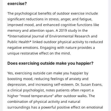
exercise?
The psychological benefits of outdoor exercise include
significant reductions in stress, anger, and fatigue,
improved mood, and enhanced cognitive functions like
memory and attention span. A 2019 study in the
*International Journal of Environmental Research and
Public Health* linked outdoor physical activity to reduced
negative emotions. Engaging with nature provides a
unique restorative effect on the mind.
Does exercising outside make you happier?
Yes, exercising outside can make you happier by
boosting mood, reducing feelings of anxiety and
depression, and increasing self-esteem. Dr. Susan Evans,
a clinical psychologist, notes patients often report a
higher “mood temperature” after outdoor walks. The
combination of physical activity and natural
surroundings has a powerful positive effect on emotional