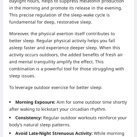
daylight hours, helps to suppress melatonin production
in the morning and promote its release in the evening.
This precise regulation of the sleep-wake cycle is
fundamental for deep, restorative sleep.
Moreover, the physical exertion itself contributes to
better sleep. Regular physical activity helps you fall
asleep faster and experience deeper sleep. When this
activity occurs outdoors, the added benefits of fresh air
and mental tranquility amplify the effect. This
combination is a powerful tool for those struggling with
sleep issues.
To leverage outdoor exercise for better sleep:
Morning Exposure:
Aim for some outdoor time shortly
after waking to kickstart your circadian rhythm.
Consistency:
Regular outdoor workouts reinforce your
body’s natural sleep patterns.
Avoid Late-Night Strenuous Activity:
While morning