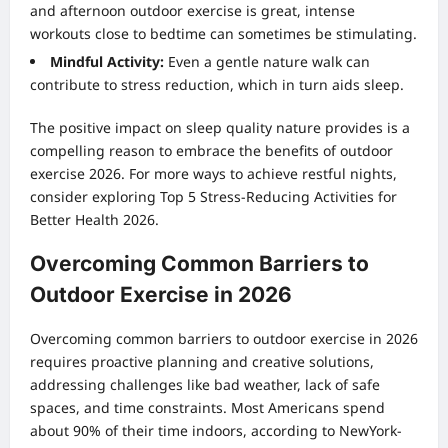
and afternoon outdoor exercise is great, intense
workouts close to bedtime can sometimes be stimulating.
Mindful Activity:
Even a gentle nature walk can
contribute to stress reduction, which in turn aids sleep.
The positive impact on sleep quality nature provides is a
compelling reason to embrace the benefits of outdoor
exercise 2026. For more ways to achieve restful nights,
consider exploring
Top 5 Stress-Reducing Activities for
Better Health 2026
.
Overcoming Common Barriers to
Outdoor Exercise in 2026
Overcoming common barriers to outdoor exercise in 2026
requires proactive planning and creative solutions,
addressing challenges like bad weather, lack of safe
spaces, and time constraints. Most Americans spend
about 90% of their time indoors, according to NewYork-