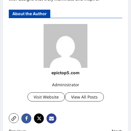
About the Author
epictop5.com
Administrator
Visit Website
View All Posts