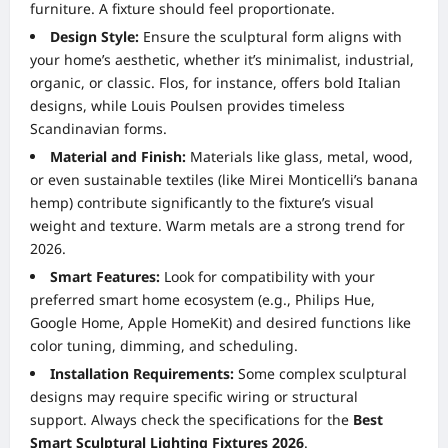
furniture. A fixture should feel proportionate.
Design Style:
Ensure the sculptural form aligns with
your home’s aesthetic, whether it’s minimalist, industrial,
organic, or classic. Flos, for instance, offers bold Italian
designs, while Louis Poulsen provides timeless
Scandinavian forms.
Material and Finish:
Materials like glass, metal, wood,
or even sustainable textiles (like Mirei Monticelli’s banana
hemp) contribute significantly to the fixture’s visual
weight and texture. Warm metals are a strong trend for
2026.
Smart Features:
Look for compatibility with your
preferred smart home ecosystem (e.g., Philips Hue,
Google Home, Apple HomeKit) and desired functions like
color tuning, dimming, and scheduling.
Installation Requirements:
Some complex sculptural
designs may require specific wiring or structural
support. Always check the specifications for the
Best
Smart Sculptural Lighting Fixtures 2026
.