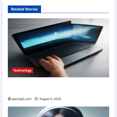
Related Stories
Technology
Top 5 Essential Eco-Friendly Tech Gadgets
2026
epictop5.com
August 6, 2026
0