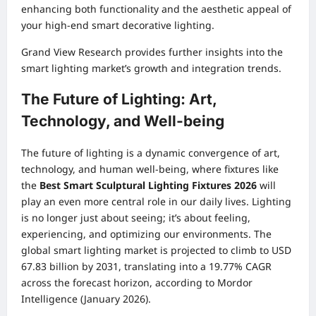
enhancing both functionality and the aesthetic appeal of
your high-end smart decorative lighting.
Grand View Research
provides further insights into the
smart lighting market’s growth and integration trends.
The Future of Lighting: Art,
Technology, and Well-being
The future of lighting is a dynamic convergence of art,
technology, and human well-being, where fixtures like
the
Best Smart Sculptural Lighting Fixtures 2026
will
play an even more central role in our daily lives. Lighting
is no longer just about seeing; it’s about feeling,
experiencing, and optimizing our environments. The
global smart lighting market is projected to climb to USD
67.83 billion by 2031, translating into a 19.77% CAGR
across the forecast horizon, according to Mordor
Intelligence (January 2026).