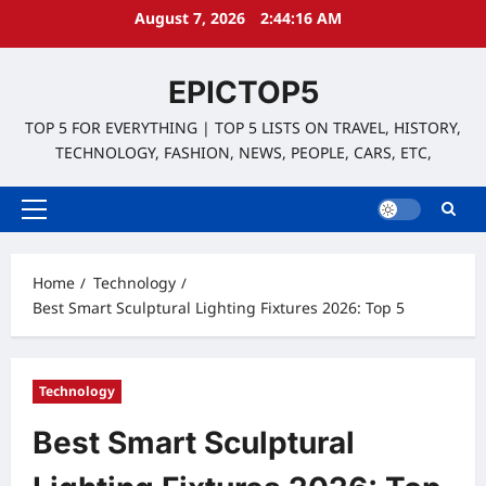
Skip
August 7, 2026
2:44:17 AM
to
content
EPICTOP5
TOP 5 FOR EVERYTHING | TOP 5 LISTS ON TRAVEL, HISTORY,
TECHNOLOGY, FASHION, NEWS, PEOPLE, CARS, ETC,
Primary
Menu
Home
Technology
Best Smart Sculptural Lighting Fixtures 2026: Top 5
Technology
Best Smart Sculptural