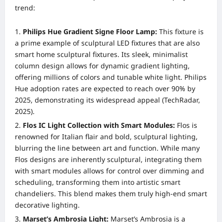
trend:
Philips Hue Gradient Signe Floor Lamp:
This fixture is
a prime example of sculptural LED fixtures that are also
smart home sculptural fixtures. Its sleek, minimalist
column design allows for dynamic gradient lighting,
offering millions of colors and tunable white light. Philips
Hue adoption rates are expected to reach over 90% by
2025, demonstrating its widespread appeal (TechRadar,
2025).
Flos IC Light Collection with Smart Modules:
Flos is
renowned for Italian flair and bold, sculptural lighting,
blurring the line between art and function. While many
Flos designs are inherently sculptural, integrating them
with smart modules allows for control over dimming and
scheduling, transforming them into artistic smart
chandeliers. This blend makes them truly high-end smart
decorative lighting.
Marset’s Ambrosia Light:
Marset’s Ambrosia is a