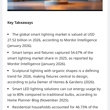
Key Takeaways
The global smart lighting market is valued at USD
27.52 billion in 2026, according to Mordor Intelligence
(January 2026).
Smart lamps and fixtures captured 54.67% of the
smart lighting market share in 2025, as reported by
Mordor Intelligence (January 2026).
Sculptural lighting with organic shapes is a defining
trend for 2026, making fixtures central to design,
according to Julia Demer of Homes & Gardens (2026).
Smart LED lighting solutions can cut energy usage by
up to 80% compared to traditional bulbs, according to
Home Planner Blog (November 2025).
Residential households accounted for 46.73% of the