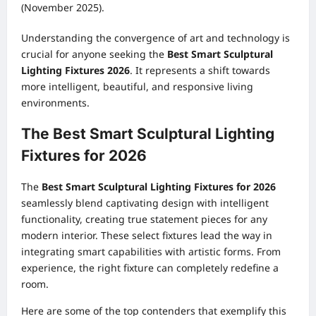
(November 2025).
Understanding the convergence of art and technology is
crucial for anyone seeking the
Best Smart Sculptural
Lighting Fixtures 2026
. It represents a shift towards
more intelligent, beautiful, and responsive living
environments.
The Best Smart Sculptural Lighting
Fixtures for 2026
The
Best Smart Sculptural Lighting Fixtures for 2026
seamlessly blend captivating design with intelligent
functionality, creating true statement pieces for any
modern interior. These select fixtures lead the way in
integrating smart capabilities with artistic forms. From
experience, the right fixture can completely redefine a
room.
Here are some of the top contenders that exemplify this