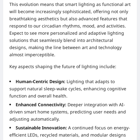
This evolution means that smart lighting as functional art
will become increasingly sophisticated, offering not only
breathtaking aesthetics but also advanced features that
respond to our circadian rhythms, mood, and activities.
Expect to see more personalized and adaptive lighting
solutions that seamlessly blend into architectural
designs, making the line between art and technology
almost imperceptible.
Key aspects shaping the future of lighting include:
Human-Centric Design:
Lighting that adapts to
support natural sleep-wake cycles, enhancing cognitive
function and overall health.
Enhanced Connectivity:
Deeper integration with AI-
driven smart home systems, predicting user needs and
adjusting automatically.
Sustainable Innovation:
A continued focus on energy-
efficient LEDs, recycled materials, and modular designs