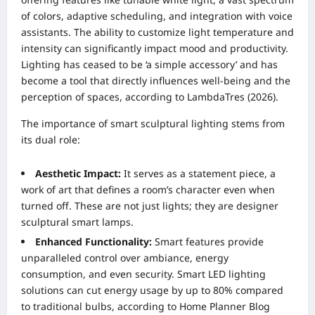
of colors, adaptive scheduling, and integration with voice
assistants. The ability to customize light temperature and
intensity can significantly impact mood and productivity.
Lighting has ceased to be ‘a simple accessory’ and has
become a tool that directly influences well-being and the
perception of spaces, according to LambdaTres (2026).
The importance of smart sculptural lighting stems from
its dual role:
Aesthetic Impact:
It serves as a statement piece, a
work of art that defines a room’s character even when
turned off. These are not just lights; they are designer
sculptural smart lamps.
Enhanced Functionality:
Smart features provide
unparalleled control over ambiance, energy
consumption, and even security. Smart LED lighting
solutions can cut energy usage by up to 80% compared
to traditional bulbs, according to Home Planner Blog