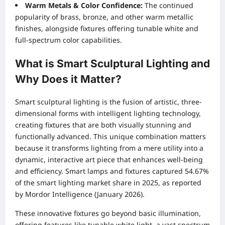
Warm Metals & Color Confidence:
The continued
popularity of brass, bronze, and other warm metallic
finishes, alongside fixtures offering tunable white and
full-spectrum color capabilities.
What is Smart Sculptural Lighting and
Why Does it Matter?
Smart sculptural lighting is the fusion of artistic, three-
dimensional forms with intelligent lighting technology,
creating fixtures that are both visually stunning and
functionally advanced. This unique combination matters
because it transforms lighting from a mere utility into a
dynamic, interactive art piece that enhances well-being
and efficiency. Smart lamps and fixtures captured 54.67%
of the smart lighting market share in 2025, as reported
by Mordor Intelligence (January 2026).
These innovative fixtures go beyond basic illumination,
offering features like tunable white light, a vast spectrum