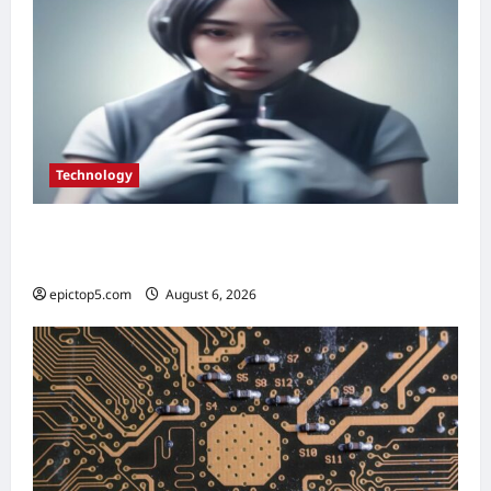
Technology
Best AI Personal Assistants 2026: Top 5
Essential Picks
epictop5.com
August 6, 2026
0