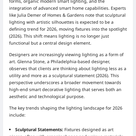
forms, organic modern smart lighting, and the
integration of advanced smart home capabilities. Experts
like Julia Demer of Homes & Gardens note that sculptural
lighting with artistic silhouettes is expected to be a
defining trend for 2026, moving fixtures into the spotlight
(2026). This shift means lighting is no longer just
functional but a central design element.
Designers are increasingly viewing lighting as a form of
art. Glenna Stone, a Philadelphia-based designer,
observes that clients are thinking about lighting less as a
utility and more as a sculptural statement (2026). This
perspective underscores a broader movement towards
high-end smart decorative lighting that serves both an
aesthetic and technological purpose.
The key trends shaping the lighting landscape for 2026
include:
Sculptural Statements:
Fixtures designed as art