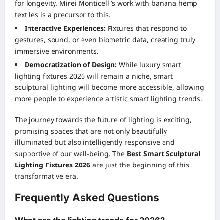
for longevity. Mirei Monticelli’s work with banana hemp
textiles is a precursor to this.
Interactive Experiences:
Fixtures that respond to
gestures, sound, or even biometric data, creating truly
immersive environments.
Democratization of Design:
While luxury smart
lighting fixtures 2026 will remain a niche, smart
sculptural lighting will become more accessible, allowing
more people to experience artistic smart lighting trends.
The journey towards the future of lighting is exciting,
promising spaces that are not only beautifully
illuminated but also intelligently responsive and
supportive of our well-being. The
Best Smart Sculptural
Lighting Fixtures 2026
are just the beginning of this
transformative era.
Frequently Asked Questions
What are the lighting trends for 2026?