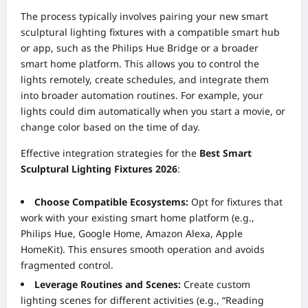
The process typically involves pairing your new smart
sculptural lighting fixtures with a compatible smart hub
or app, such as the Philips Hue Bridge or a broader
smart home platform. This allows you to control the
lights remotely, create schedules, and integrate them
into broader automation routines. For example, your
lights could dim automatically when you start a movie, or
change color based on the time of day.
Effective integration strategies for the
Best Smart
Sculptural Lighting Fixtures 2026
:
Choose Compatible Ecosystems:
Opt for fixtures that
work with your existing smart home platform (e.g.,
Philips Hue, Google Home, Amazon Alexa, Apple
HomeKit). This ensures smooth operation and avoids
fragmented control.
Leverage Routines and Scenes:
Create custom
lighting scenes for different activities (e.g., “Reading