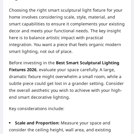
Choosing the right smart sculptural light fixture for your
home involves considering scale, style, material, and
smart capabilities to ensure it complements your existing
decor and meets your functional needs. The key insight
here is to balance artistic impact with practical
integration. You want a piece that feels organic modern
smart lighting, not out of place.
Before investing in the
Best Smart Sculptural Lighting
Fixtures 2026
, evaluate your space carefully. A large,
dramatic fixture might overwhelm a small room, while a
subtle piece could get lost in a grander setting. Consider
the overall aesthetic you wish to achieve with your high-
end smart decorative lighting.
Key considerations include:
Scale and Proportion:
Measure your space and
consider the ceiling height, wall area, and existing