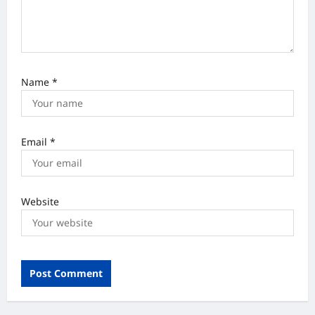
Name
*
Email
*
Website