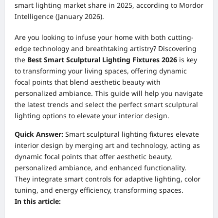
smart lighting market share in 2025, according to Mordor
Intelligence (January 2026).
Are you looking to infuse your home with both cutting-
edge technology and breathtaking artistry? Discovering
the
Best Smart Sculptural Lighting Fixtures 2026
is key
to transforming your living spaces, offering dynamic
focal points that blend aesthetic beauty with
personalized ambiance. This guide will help you navigate
the latest trends and select the perfect smart sculptural
lighting options to elevate your interior design.
Quick Answer:
Smart sculptural lighting fixtures elevate
interior design by merging art and technology, acting as
dynamic focal points that offer aesthetic beauty,
personalized ambiance, and enhanced functionality.
They integrate smart controls for adaptive lighting, color
tuning, and energy efficiency, transforming spaces.
In this article: