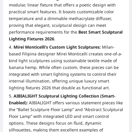
modular, linear fixture that offers a poetic design with
practical smart features. It boasts customizable color
temperature and a dimmable methacrylate diffuser,
proving that elegant, sculptural design can meet
performance requirements for the
Best Smart Sculptural
Lighting Fixtures 2026
.
Mirei Monticelli’s Custom Light Sculptures:
Milan-
based Filipina designer Mirei Monticelli creates one-of-a-
kind light sculptures using sustainable textile made of
banana hemp. While often custom, these pieces can be
integrated with smart lighting systems to control their
internal illumination, offering unique luxury smart
lighting fixtures 2026 that double as functional art.
AIBIALIGHT Sculptural Lighting Collection (Smart-
Enabled):
AIBIALIGHT offers various statement pieces like
the “Ballet Sculpture Floor Lamp” and “Abstract Sculptural
Floor Lamp” with integrated LED and smart control
options. These designs focus on fluid, dynamic
silhouettes, making them excellent examples of