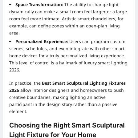
Space Transformation:
The ability to change light
dynamically can make a small room feel larger or a large
room feel more intimate. Artistic smart chandeliers, for
example, can define zones within an open-plan living
area.
Personalized Experience:
Users can program custom
scenes, schedules, and even integrate with other smart
home devices for a truly personalized living experience.
This level of control is a hallmark of luxury smart lighting
2026.
In practice, the
Best Smart Sculptural Lighting Fixtures
2026
allow interior designers and homeowners to push
creative boundaries, making lighting an active
participant in the design story rather than a passive
element.
Choosing the Right Smart Sculptural
Light Fixture for Your Home