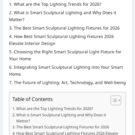
What are the Top Lighting Trends for 2026?
What is Smart Sculptural Lighting and Why Does it
Matter?
The Best Smart Sculptural Lighting Fixtures for 2026
How Best Smart Sculptural Lighting Fixtures 2026
Elevate Interior Design
Choosing the Right Smart Sculptural Light Fixture for
Your Home
Integrating Smart Sculptural Lighting into Your Smart
Home
The Future of Lighting: Art, Technology, and Well-being
Table of Contents
What are the Top Lighting Trends for 2026?
What is Smart Sculptural Lighting and Why Does it
Matter?
The Best Smart Sculptural Lighting Fixtures for 2026
How Best Smart Sculptural Lighting Fixtures 2026 Elevate