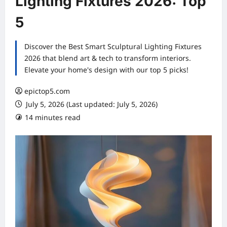
Lighting Fixtures 2026: Top
5
Discover the Best Smart Sculptural Lighting Fixtures
2026 that blend art & tech to transform interiors.
Elevate your home's design with our top 5 picks!
epictop5.com
July 5, 2026 (Last updated: July 5, 2026)
14 minutes read
0 comments