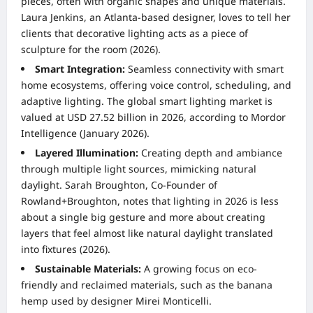
pieces, often with organic shapes and unique materials.
Laura Jenkins, an Atlanta-based designer, loves to tell her
clients that decorative lighting acts as a piece of
sculpture for the room (2026).
Smart Integration:
Seamless connectivity with smart
home ecosystems, offering voice control, scheduling, and
adaptive lighting. The global smart lighting market is
valued at USD 27.52 billion in 2026, according to Mordor
Intelligence (January 2026).
Layered Illumination:
Creating depth and ambiance
through multiple light sources, mimicking natural
daylight. Sarah Broughton, Co-Founder of
Rowland+Broughton, notes that lighting in 2026 is less
about a single big gesture and more about creating
layers that feel almost like natural daylight translated
into fixtures (2026).
Sustainable Materials:
A growing focus on eco-
friendly and reclaimed materials, such as the banana
hemp used by designer Mirei Monticelli.