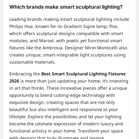
Which brands make smart sculptural lighting?
Leading brands making smart sculptural lighting include
Philips Hue, known for its Gradient Signe lamp; Flos,
which offers sculptural designs compatible with smart
modules; and Marset, with poetic yet functional smart
fixtures like the Ambrosia. Designer Mirei Monticelli also
creates unique, smart-integrable light sculptures using
sustainable materials.
Embracing the
Best Smart Sculptural Lighting Fixtures
2026
is more than just updating your home; it’s investing
in art that thinks. These innovative pieces offer a unique
opportunity to blend cutting-edge technology with
exquisite design, creating spaces that are not only
beautiful but also intelligent and responsive to your
lifestyle. Explore the possibilities and let your lighting
become the ultimate expression of modern luxury and
functional artistry in your home. Transform your space
with designs that truly illuminate and inspire.