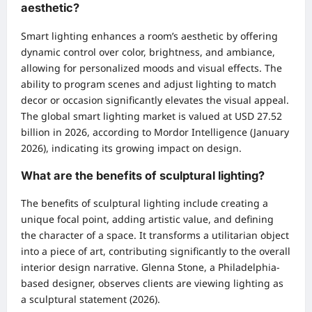
aesthetic?
Smart lighting enhances a room’s aesthetic by offering
dynamic control over color, brightness, and ambiance,
allowing for personalized moods and visual effects. The
ability to program scenes and adjust lighting to match
decor or occasion significantly elevates the visual appeal.
The global smart lighting market is valued at USD 27.52
billion in 2026, according to Mordor Intelligence (January
2026), indicating its growing impact on design.
What are the benefits of sculptural lighting?
The benefits of sculptural lighting include creating a
unique focal point, adding artistic value, and defining
the character of a space. It transforms a utilitarian object
into a piece of art, contributing significantly to the overall
interior design narrative. Glenna Stone, a Philadelphia-
based designer, observes clients are viewing lighting as
a sculptural statement (2026).