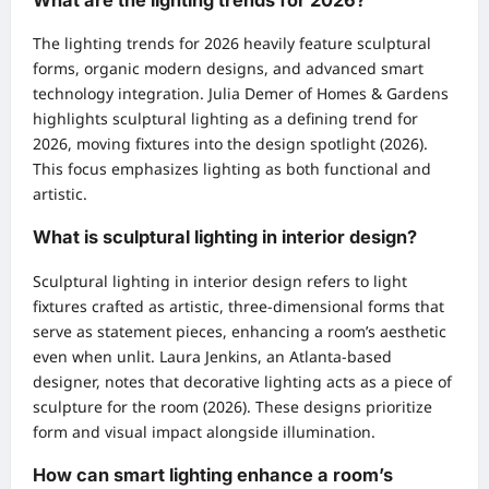
The lighting trends for 2026 heavily feature sculptural
forms, organic modern designs, and advanced smart
technology integration. Julia Demer of Homes & Gardens
highlights sculptural lighting as a defining trend for
2026, moving fixtures into the design spotlight (2026).
This focus emphasizes lighting as both functional and
artistic.
What is sculptural lighting in interior design?
Sculptural lighting in interior design refers to light
fixtures crafted as artistic, three-dimensional forms that
serve as statement pieces, enhancing a room’s aesthetic
even when unlit. Laura Jenkins, an Atlanta-based
designer, notes that decorative lighting acts as a piece of
sculpture for the room (2026). These designs prioritize
form and visual impact alongside illumination.
How can smart lighting enhance a room’s