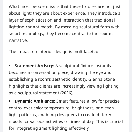
What most people miss is that these fixtures are not just
about light; they are about experience. They introduce a
layer of sophistication and interaction that traditional
lighting cannot match. By merging sculptural form with
smart technology, they become central to the room’s
narrative.
The impact on interior design is multifaceted:
Statement Artistry:
A sculptural fixture instantly
becomes a conversation piece, drawing the eye and
establishing a room’s aesthetic identity. Glenna Stone
highlights that clients are increasingly viewing lighting
as a sculptural statement (2026).
Dynamic Ambiance:
Smart features allow for precise
control over color temperature, brightness, and even
light patterns, enabling designers to create different
moods for various activities or times of day. This is crucial
for integrating smart lighting effectively.