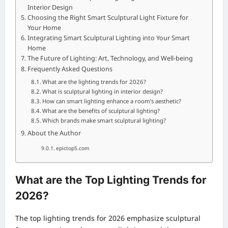
Interior Design
Choosing the Right Smart Sculptural Light Fixture for
Your Home
Integrating Smart Sculptural Lighting into Your Smart
Home
The Future of Lighting: Art, Technology, and Well-being
Frequently Asked Questions
What are the lighting trends for 2026?
What is sculptural lighting in interior design?
How can smart lighting enhance a room’s aesthetic?
What are the benefits of sculptural lighting?
Which brands make smart sculptural lighting?
About the Author
epictop5.com
What are the Top Lighting Trends for
2026?
The top lighting trends for 2026 emphasize sculptural