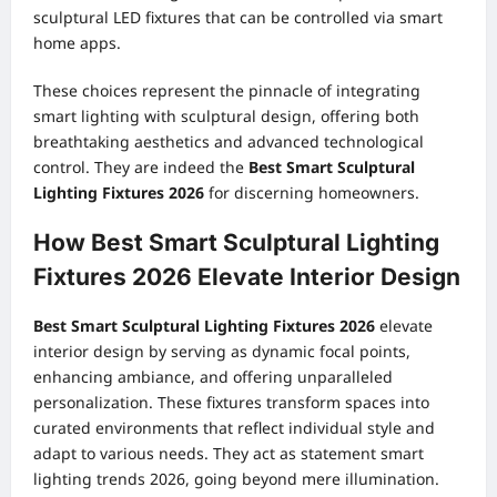
sculptural LED fixtures that can be controlled via smart
home apps.
These choices represent the pinnacle of integrating
smart lighting with sculptural design, offering both
breathtaking aesthetics and advanced technological
control. They are indeed the
Best Smart Sculptural
Lighting Fixtures 2026
for discerning homeowners.
How Best Smart Sculptural Lighting
Fixtures 2026 Elevate Interior Design
Best Smart Sculptural Lighting Fixtures 2026
elevate
interior design by serving as dynamic focal points,
enhancing ambiance, and offering unparalleled
personalization. These fixtures transform spaces into
curated environments that reflect individual style and
adapt to various needs. They act as statement smart
lighting trends 2026, going beyond mere illumination.