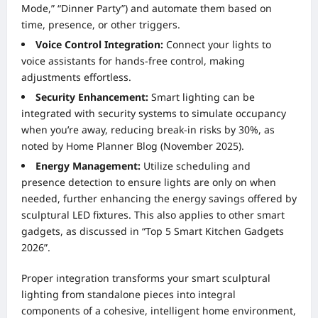
Mode,” “Dinner Party”) and automate them based on
time, presence, or other triggers.
Voice Control Integration:
Connect your lights to
voice assistants for hands-free control, making
adjustments effortless.
Security Enhancement:
Smart lighting can be
integrated with security systems to simulate occupancy
when you’re away, reducing break-in risks by 30%, as
noted by Home Planner Blog (November 2025).
Energy Management:
Utilize scheduling and
presence detection to ensure lights are only on when
needed, further enhancing the energy savings offered by
sculptural LED fixtures. This also applies to other smart
gadgets, as discussed in “Top 5 Smart Kitchen Gadgets
2026”.
Proper integration transforms your smart sculptural
lighting from standalone pieces into integral
components of a cohesive, intelligent home environment,