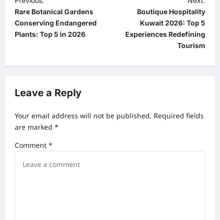
P
Previous:
Next:
Rare Botanical Gardens
Boutique Hospitality
o
Conserving Endangered
Kuwait 2026: Top 5
s
Plants: Top 5 in 2026
Experiences Redefining
t
Tourism
n
a
v
Leave a Reply
i
Your email address will not be published.
Required fields
g
are marked
*
a
Comment
*
t
i
o
n