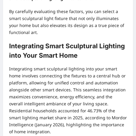
By carefully evaluating these factors, you can select a
smart sculptural light fixture that not only illuminates
your home but also elevates its design as a true piece of
functional art.
Integrating Smart Sculptural Lighting
into Your Smart Home
Integrating smart sculptural lighting into your smart
home involves connecting the fixtures to a central hub or
platform, allowing for unified control and automation
alongside other smart devices. This seamless integration
maximizes convenience, energy efficiency, and the
overall intelligent ambiance of your living space.
Residential households accounted for 46.73% of the
smart lighting market share in 2025, according to Mordor
Intelligence (January 2026), highlighting the importance
of home integration.