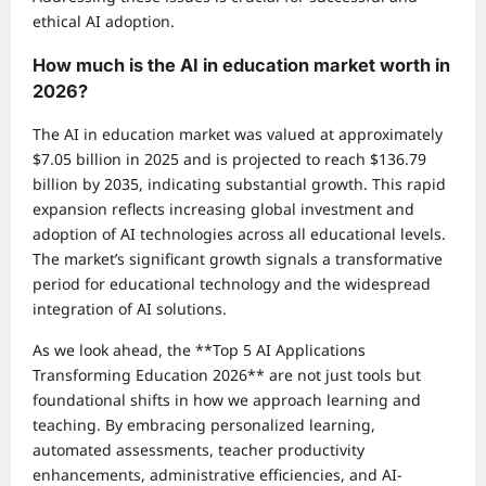
ethical AI adoption.
How much is the AI in education market worth in
2026?
The AI in education market was valued at approximately
$7.05 billion in 2025 and is projected to reach $136.79
billion by 2035, indicating substantial growth. This rapid
expansion reflects increasing global investment and
adoption of AI technologies across all educational levels.
The market’s significant growth signals a transformative
period for educational technology and the widespread
integration of AI solutions.
As we look ahead, the **Top 5 AI Applications
Transforming Education 2026** are not just tools but
foundational shifts in how we approach learning and
teaching. By embracing personalized learning,
automated assessments, teacher productivity
enhancements, administrative efficiencies, and AI-