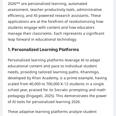
2026** are personalized learning, automated
assessment, teacher productivity tools, administrative
efficiency, and AI-powered research assistants. These
applications are at the forefront of revolutionizing how
students engage with content and how educators
manage their classrooms. Each represents a significant
leap forward in educational technology.
1. Personalized Learning Platforms
Personalized learning platforms leverage AI to adapt
educational content and pace to individual student
needs, providing tailored learning paths. Khanmigo,
developed by Khan Academy, is a prime example, having
scaled from 40,000 to 700,000 K-12 students in a single
school year, praised for its Socratic prompting and math
pedagogy (Engageli, 2025). This demonstrates the power
of AI tools for personalized learning 2026.
These adaptive learning platforms analyze student