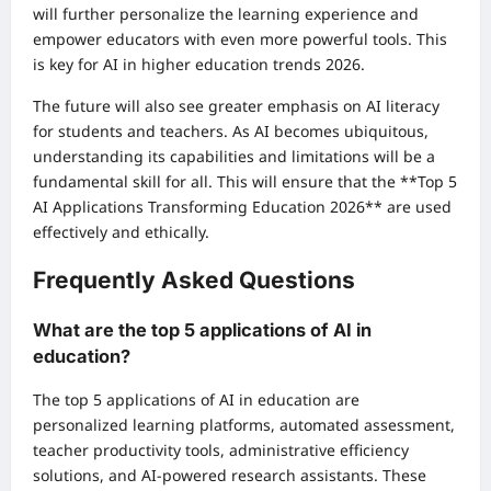
will further personalize the learning experience and
empower educators with even more powerful tools. This
is key for AI in higher education trends 2026.
The future will also see greater emphasis on AI literacy
for students and teachers. As AI becomes ubiquitous,
understanding its capabilities and limitations will be a
fundamental skill for all. This will ensure that the **Top 5
AI Applications Transforming Education 2026** are used
effectively and ethically.
Frequently Asked Questions
What are the top 5 applications of AI in
education?
The top 5 applications of AI in education are
personalized learning platforms, automated assessment,
teacher productivity tools, administrative efficiency
solutions, and AI-powered research assistants. These