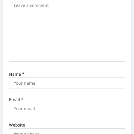
i
o
n
Name
*
Email
*
Website