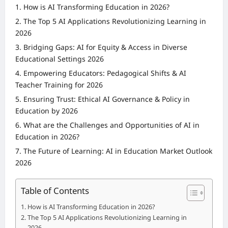
How is AI Transforming Education in 2026?
The Top 5 AI Applications Revolutionizing Learning in
2026
Bridging Gaps: AI for Equity & Access in Diverse
Educational Settings 2026
Empowering Educators: Pedagogical Shifts & AI
Teacher Training for 2026
Ensuring Trust: Ethical AI Governance & Policy in
Education by 2026
What are the Challenges and Opportunities of AI in
Education in 2026?
The Future of Learning: AI in Education Market Outlook
2026
Table of Contents
How is AI Transforming Education in 2026?
The Top 5 AI Applications Revolutionizing Learning in
2026