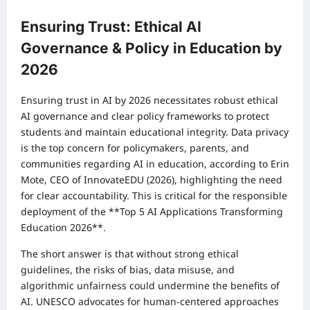
Ensuring Trust: Ethical AI
Governance & Policy in Education by
2026
Ensuring trust in AI by 2026 necessitates robust ethical
AI governance and clear policy frameworks to protect
students and maintain educational integrity. Data privacy
is the top concern for policymakers, parents, and
communities regarding AI in education, according to Erin
Mote, CEO of InnovateEDU (2026), highlighting the need
for clear accountability. This is critical for the responsible
deployment of the **Top 5 AI Applications Transforming
Education 2026**.
The short answer is that without strong ethical
guidelines, the risks of bias, data misuse, and
algorithmic unfairness could undermine the benefits of
AI. UNESCO advocates for human-centered approaches