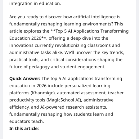
integration in education.
Are you ready to discover how artificial intelligence is
fundamentally reshaping learning environments? This
article explores the **Top 5 AI Applications Transforming
Education 2026**, offering a deep dive into the
innovations currently revolutionizing classrooms and
administrative tasks alike. We’ll uncover the key trends,
practical tools, and critical considerations shaping the
future of pedagogy and student engagement.
Quick Answer:
The top 5 AI applications transforming
education in 2026 include personalized learning
platforms (Khanmigo), automated assessment, teacher
productivity tools (MagicSchool AI), administrative
efficiency, and AI-powered research assistants,
fundamentally reshaping how students learn and
educators teach.
In this article: