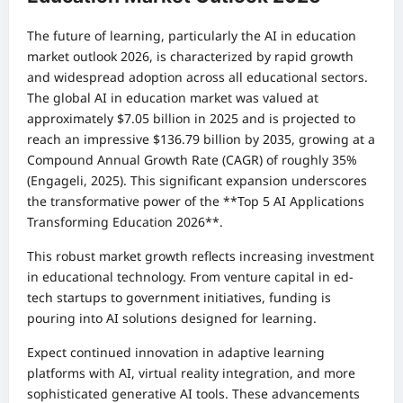
The future of learning, particularly the AI in education
market outlook 2026, is characterized by rapid growth
and widespread adoption across all educational sectors.
The global AI in education market was valued at
approximately $7.05 billion in 2025 and is projected to
reach an impressive $136.79 billion by 2035, growing at a
Compound Annual Growth Rate (CAGR) of roughly 35%
(Engageli, 2025). This significant expansion underscores
the transformative power of the **Top 5 AI Applications
Transforming Education 2026**.
This robust market growth reflects increasing investment
in educational technology. From venture capital in ed-
tech startups to government initiatives, funding is
pouring into AI solutions designed for learning.
Expect continued innovation in adaptive learning
platforms with AI, virtual reality integration, and more
sophisticated generative AI tools. These advancements