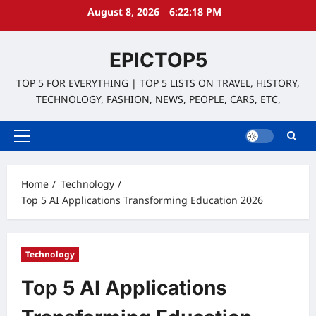
Skip
August 8, 2026
6:22:19 PM
to
content
EPICTOP5
TOP 5 FOR EVERYTHING | TOP 5 LISTS ON TRAVEL, HISTORY,
TECHNOLOGY, FASHION, NEWS, PEOPLE, CARS, ETC,
Primary
Menu
Home
Technology
Top 5 AI Applications Transforming Education 2026
Technology
Top 5 AI Applications