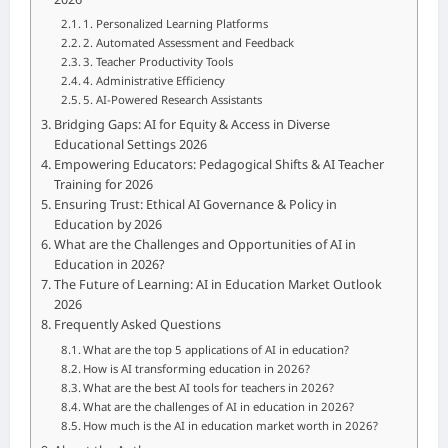
1. Personalized Learning Platforms
2. Automated Assessment and Feedback
3. Teacher Productivity Tools
4. Administrative Efficiency
5. AI-Powered Research Assistants
Bridging Gaps: AI for Equity & Access in Diverse
Educational Settings 2026
Empowering Educators: Pedagogical Shifts & AI Teacher
Training for 2026
Ensuring Trust: Ethical AI Governance & Policy in
Education by 2026
What are the Challenges and Opportunities of AI in
Education in 2026?
The Future of Learning: AI in Education Market Outlook
2026
Frequently Asked Questions
What are the top 5 applications of AI in education?
How is AI transforming education in 2026?
What are the best AI tools for teachers in 2026?
What are the challenges of AI in education in 2026?
How much is the AI in education market worth in 2026?