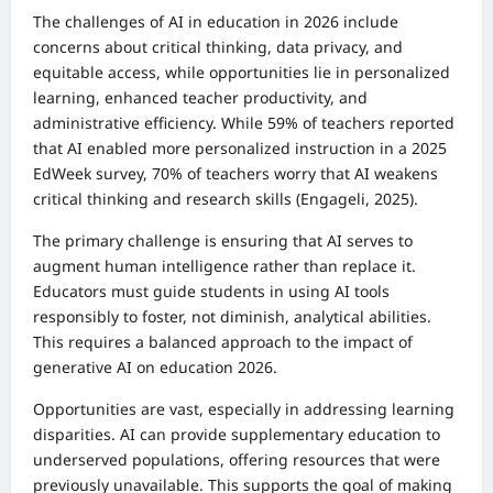
The challenges of AI in education in 2026 include
concerns about critical thinking, data privacy, and
equitable access, while opportunities lie in personalized
learning, enhanced teacher productivity, and
administrative efficiency. While 59% of teachers reported
that AI enabled more personalized instruction in a 2025
EdWeek survey, 70% of teachers worry that AI weakens
critical thinking and research skills (Engageli, 2025).
The primary challenge is ensuring that AI serves to
augment human intelligence rather than replace it.
Educators must guide students in using AI tools
responsibly to foster, not diminish, analytical abilities.
This requires a balanced approach to the impact of
generative AI on education 2026.
Opportunities are vast, especially in addressing learning
disparities. AI can provide supplementary education to
underserved populations, offering resources that were
previously unavailable. This supports the goal of making