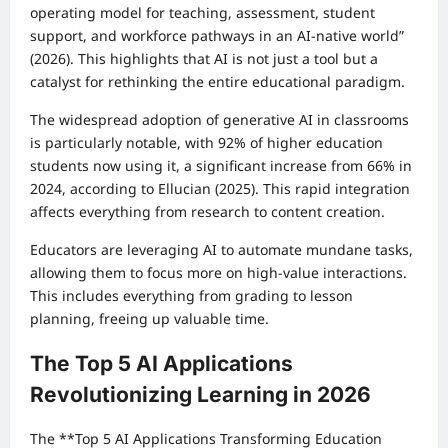
operating model for teaching, assessment, student
support, and workforce pathways in an AI-native world”
(2026). This highlights that AI is not just a tool but a
catalyst for rethinking the entire educational paradigm.
The widespread adoption of generative AI in classrooms
is particularly notable, with 92% of higher education
students now using it, a significant increase from 66% in
2024, according to Ellucian (2025). This rapid integration
affects everything from research to content creation.
Educators are leveraging AI to automate mundane tasks,
allowing them to focus more on high-value interactions.
This includes everything from grading to lesson
planning, freeing up valuable time.
The Top 5 AI Applications
Revolutionizing Learning in 2026
The **Top 5 AI Applications Transforming Education