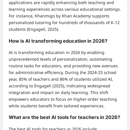
applications are rapidly enhancing both teaching and
learning experiences across various educational settings.
For instance, Khanmigo by Khan Academy supports
personalized tutoring for hundreds of thousands of K-12
students (Engageli, 2025).
How is AI transforming education in 2026?
AI is transforming education in 2026 by enabling
unprecedented levels of personalization, automating
routine tasks for educators, and providing new avenues
for administrative efficiency. During the 2024-25 school
year, 85% of teachers and 86% of students utilized AI,
according to Engageli (2025), indicating widespread
integration and impact on daily learning. This shift
empowers educators to focus on higher-order teaching
while students benefit from tailored experiences.
What are the best AI tools for teachers in 2026?
The best AI tools for teachers in 2026 include