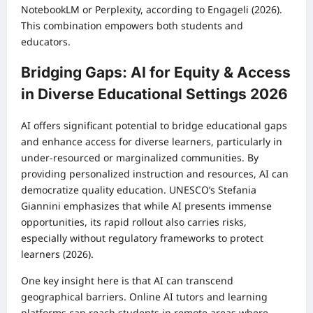
NotebookLM or Perplexity, according to Engageli (2026).
This combination empowers both students and
educators.
Bridging Gaps: AI for Equity & Access
in Diverse Educational Settings 2026
AI offers significant potential to bridge educational gaps
and enhance access for diverse learners, particularly in
under-resourced or marginalized communities. By
providing personalized instruction and resources, AI can
democratize quality education. UNESCO’s Stefania
Giannini emphasizes that while AI presents immense
opportunities, its rapid rollout also carries risks,
especially without regulatory frameworks to protect
learners (2026).
One key insight here is that AI can transcend
geographical barriers. Online AI tutors and learning
platforms can reach students in remote areas where