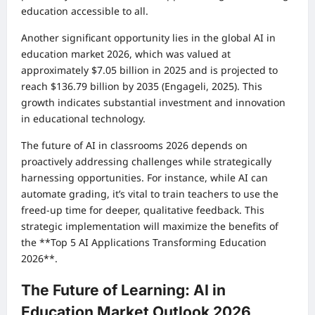
education accessible to all.
Another significant opportunity lies in the global AI in
education market 2026, which was valued at
approximately $7.05 billion in 2025 and is projected to
reach $136.79 billion by 2035 (Engageli, 2025). This
growth indicates substantial investment and innovation
in educational technology.
The future of AI in classrooms 2026 depends on
proactively addressing challenges while strategically
harnessing opportunities. For instance, while AI can
automate grading, it’s vital to train teachers to use the
freed-up time for deeper, qualitative feedback. This
strategic implementation will maximize the benefits of
the **Top 5 AI Applications Transforming Education
2026**.
The Future of Learning: AI in
Education Market Outlook 2026