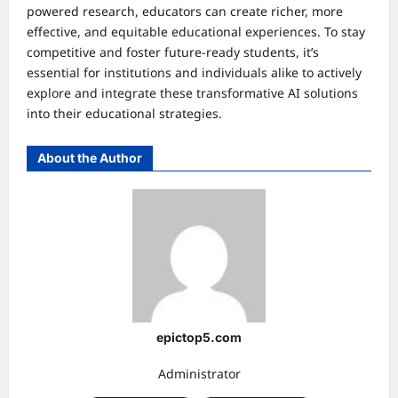
powered research, educators can create richer, more
effective, and equitable educational experiences. To stay
competitive and foster future-ready students, it’s
essential for institutions and individuals alike to actively
explore and integrate these transformative AI solutions
into their educational strategies.
About the Author
epictop5.com
Administrator