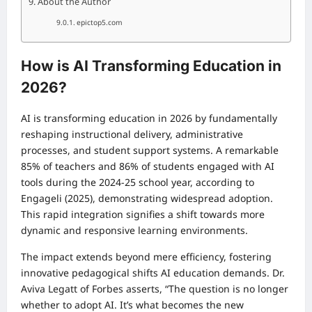
About the Author
epictop5.com
How is AI Transforming Education in
2026?
AI is transforming education in 2026 by fundamentally
reshaping instructional delivery, administrative
processes, and student support systems. A remarkable
85% of teachers and 86% of students engaged with AI
tools during the 2024-25 school year, according to
Engageli (2025), demonstrating widespread adoption.
This rapid integration signifies a shift towards more
dynamic and responsive learning environments.
The impact extends beyond mere efficiency, fostering
innovative pedagogical shifts AI education demands. Dr.
Aviva Legatt of Forbes asserts, “The question is no longer
whether to adopt AI. It’s what becomes the new