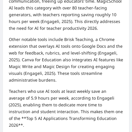
communication, freeing up educators’ time. MagicSchool
AI leads this category with over 80 teacher-facing
generators, with teachers reporting saving roughly 10
hours per week (Engageli, 2025). This directly addresses
the need for AI for teacher productivity 2026.
Other notable tools include Brisk Teaching, a Chrome
extension that overlays AI tools onto Google Docs and the
web for feedback, rubrics, and level-shifting (Engageli,
2025). Canva for Education also integrates AI features like
Magic Write and Magic Design for creating engaging
visuals (Engageli, 2025). These tools streamline
administrative burdens.
Teachers who use AI tools at least weekly save an
average of 5.9 hours per week, according to Engageli
(2025), enabling them to dedicate more time to
instruction and student interaction. This makes them one
of the **Top 5 AI Applications Transforming Education
2026**.