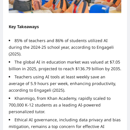
Key Takeaways
85% of teachers and 86% of students utilized AI
during the 2024-25 school year, according to Engageli
(2025).
The global AI in education market was valued at $7.05
billion in 2025, projected to reach $136.79 billion by 2035.
Teachers using AI tools at least weekly save an
average of 5.9 hours per week, enhancing productivity,
according to Engageli (2025).
Khanmigo, from Khan Academy, rapidly scaled to
700,000 K-12 students as a leading AI-powered
personalized tutor.
Ethical AI governance, including data privacy and bias
mitigation, remains a top concern for effective AI