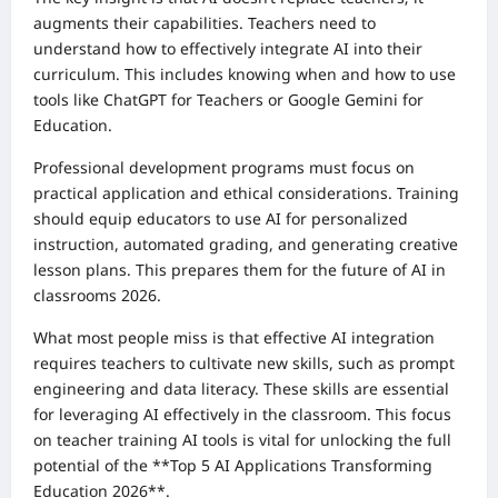
augments their capabilities. Teachers need to
understand how to effectively integrate AI into their
curriculum. This includes knowing when and how to use
tools like ChatGPT for Teachers or Google Gemini for
Education.
Professional development programs must focus on
practical application and ethical considerations. Training
should equip educators to use AI for personalized
instruction, automated grading, and generating creative
lesson plans. This prepares them for the future of AI in
classrooms 2026.
What most people miss is that effective AI integration
requires teachers to cultivate new skills, such as prompt
engineering and data literacy. These skills are essential
for leveraging AI effectively in the classroom. This focus
on teacher training AI tools is vital for unlocking the full
potential of the **Top 5 AI Applications Transforming
Education 2026**.