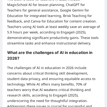
MagicSchool AI for lesson planning, ChatGPT for
Teachers for general assistance, Google Gemini for
Education for integrated learning, Brisk Teaching for
feedback, and Canva for Education for content creation.
Teachers using AI tools at least weekly save an average of
5.9 hours per week, according to Engageli (2025),
demonstrating significant productivity gains. These tools
streamline tasks and enhance instructional delivery.
What are the challenges of AI in education in
2026?
The challenges of AI in education in 2026 include
concerns about critical thinking skill development,
student data privacy, and ensuring equitable access to
technology. While AI offers many benefits, 70% of
teachers worry that AI weakens critical thinking and
research skills, according to Engageli (2025),
underscoring the need for thoughtful integration.
Addressing these issues is crucial for successful and