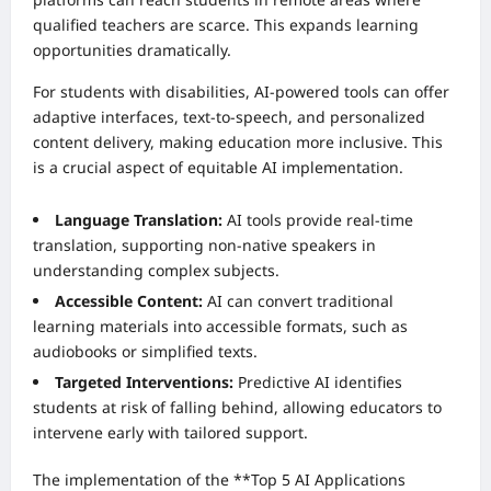
qualified teachers are scarce. This expands learning
opportunities dramatically.
For students with disabilities, AI-powered tools can offer
adaptive interfaces, text-to-speech, and personalized
content delivery, making education more inclusive. This
is a crucial aspect of equitable AI implementation.
Language Translation:
AI tools provide real-time
translation, supporting non-native speakers in
understanding complex subjects.
Accessible Content:
AI can convert traditional
learning materials into accessible formats, such as
audiobooks or simplified texts.
Targeted Interventions:
Predictive AI identifies
students at risk of falling behind, allowing educators to
intervene early with tailored support.
The implementation of the **Top 5 AI Applications