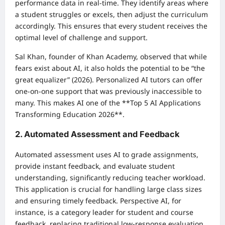
performance data in real-time. They identify areas where
a student struggles or excels, then adjust the curriculum
accordingly. This ensures that every student receives the
optimal level of challenge and support.
Sal Khan, founder of Khan Academy, observed that while
fears exist about AI, it also holds the potential to be “the
great equalizer” (2026). Personalized AI tutors can offer
one-on-one support that was previously inaccessible to
many. This makes AI one of the **Top 5 AI Applications
Transforming Education 2026**.
2. Automated Assessment and Feedback
Automated assessment uses AI to grade assignments,
provide instant feedback, and evaluate student
understanding, significantly reducing teacher workload.
This application is crucial for handling large class sizes
and ensuring timely feedback. Perspective AI, for
instance, is a category leader for student and course
feedback, replacing traditional low-response evaluation