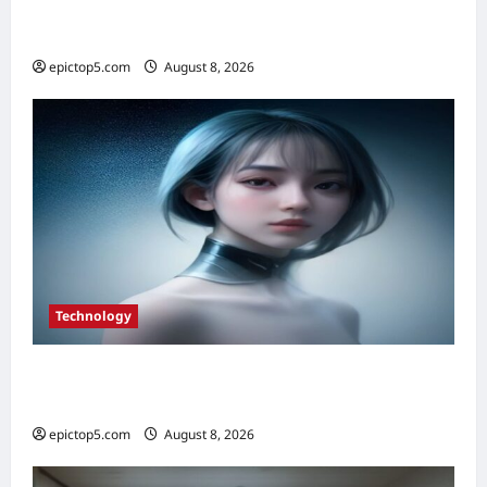
Top Smart City Tech Innovations 2026: 5
Essential Trends
epictop5.com
August 8, 2026
0
Technology
Top 5 Essential Smart Sensor Innovations
2026
epictop5.com
August 8, 2026
0