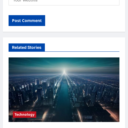
Related Stories
Technology