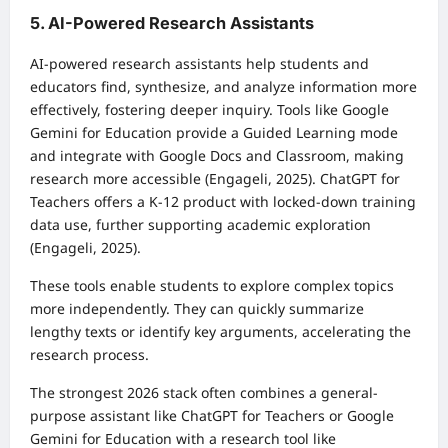
5. AI-Powered Research Assistants
AI-powered research assistants help students and
educators find, synthesize, and analyze information more
effectively, fostering deeper inquiry. Tools like Google
Gemini for Education provide a Guided Learning mode
and integrate with Google Docs and Classroom, making
research more accessible (Engageli, 2025). ChatGPT for
Teachers offers a K-12 product with locked-down training
data use, further supporting academic exploration
(Engageli, 2025).
These tools enable students to explore complex topics
more independently. They can quickly summarize
lengthy texts or identify key arguments, accelerating the
research process.
The strongest 2026 stack often combines a general-
purpose assistant like ChatGPT for Teachers or Google
Gemini for Education with a research tool like