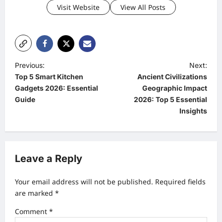
Visit Website
View All Posts
P
Previous:
Next:
Top 5 Smart Kitchen
Ancient Civilizations
o
Gadgets 2026: Essential
Geographic Impact
s
Guide
2026: Top 5 Essential
t
Insights
n
a
v
Leave a Reply
i
Your email address will not be published.
Required fields
g
are marked
*
a
Comment
*
t