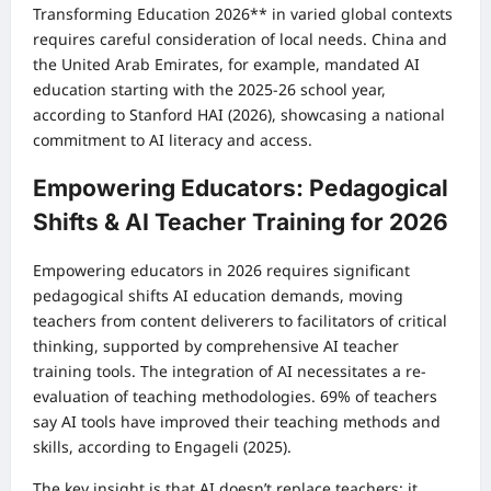
Transforming Education 2026** in varied global contexts
requires careful consideration of local needs. China and
the United Arab Emirates, for example, mandated AI
education starting with the 2025-26 school year,
according to Stanford HAI (2026), showcasing a national
commitment to AI literacy and access.
Empowering Educators: Pedagogical
Shifts & AI Teacher Training for 2026
Empowering educators in 2026 requires significant
pedagogical shifts AI education demands, moving
teachers from content deliverers to facilitators of critical
thinking, supported by comprehensive AI teacher
training tools. The integration of AI necessitates a re-
evaluation of teaching methodologies. 69% of teachers
say AI tools have improved their teaching methods and
skills, according to Engageli (2025).
The key insight is that AI doesn’t replace teachers; it