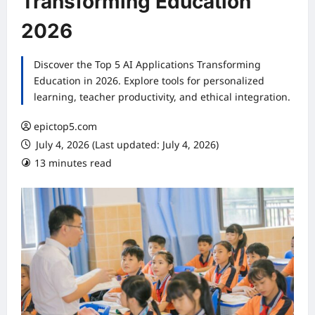
Transforming Education
2026
Discover the Top 5 AI Applications Transforming
Education in 2026. Explore tools for personalized
learning, teacher productivity, and ethical integration.
epictop5.com
July 4, 2026 (Last updated: July 4, 2026)
13 minutes read
0 comments