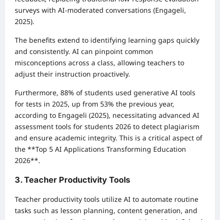
surveys with AI-moderated conversations (Engageli,
2025).
The benefits extend to identifying learning gaps quickly
and consistently. AI can pinpoint common
misconceptions across a class, allowing teachers to
adjust their instruction proactively.
Furthermore, 88% of students used generative AI tools
for tests in 2025, up from 53% the previous year,
according to Engageli (2025), necessitating advanced AI
assessment tools for students 2026 to detect plagiarism
and ensure academic integrity. This is a critical aspect of
the **Top 5 AI Applications Transforming Education
2026**.
3. Teacher Productivity Tools
Teacher productivity tools utilize AI to automate routine
tasks such as lesson planning, content generation, and