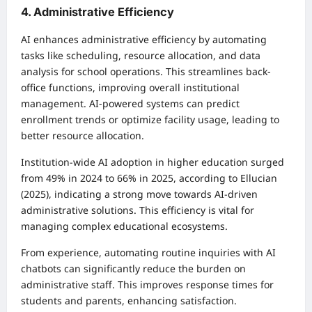
4. Administrative Efficiency
AI enhances administrative efficiency by automating
tasks like scheduling, resource allocation, and data
analysis for school operations. This streamlines back-
office functions, improving overall institutional
management. AI-powered systems can predict
enrollment trends or optimize facility usage, leading to
better resource allocation.
Institution-wide AI adoption in higher education surged
from 49% in 2024 to 66% in 2025, according to Ellucian
(2025), indicating a strong move towards AI-driven
administrative solutions. This efficiency is vital for
managing complex educational ecosystems.
From experience, automating routine inquiries with AI
chatbots can significantly reduce the burden on
administrative staff. This improves response times for
students and parents, enhancing satisfaction.