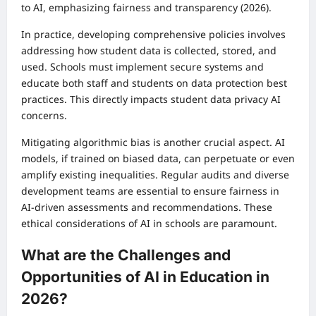
to AI, emphasizing fairness and transparency (2026).
In practice, developing comprehensive policies involves
addressing how student data is collected, stored, and
used. Schools must implement secure systems and
educate both staff and students on data protection best
practices. This directly impacts student data privacy AI
concerns.
Mitigating algorithmic bias is another crucial aspect. AI
models, if trained on biased data, can perpetuate or even
amplify existing inequalities. Regular audits and diverse
development teams are essential to ensure fairness in
AI-driven assessments and recommendations. These
ethical considerations of AI in schools are paramount.
What are the Challenges and
Opportunities of AI in Education in
2026?