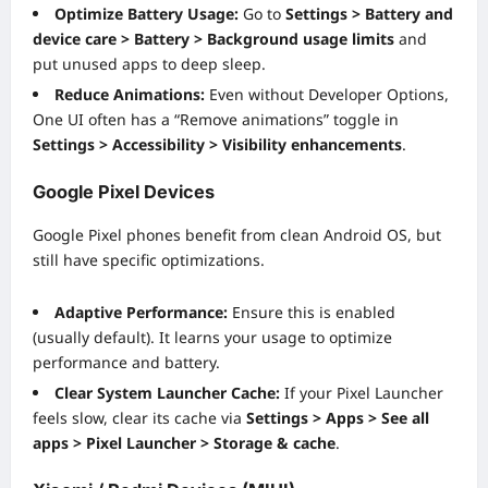
Optimize Battery Usage:
Go to
Settings > Battery and
device care > Battery > Background usage limits
and
put unused apps to deep sleep.
Reduce Animations:
Even without Developer Options,
One UI often has a “Remove animations” toggle in
Settings > Accessibility > Visibility enhancements
.
Google Pixel Devices
Google Pixel phones benefit from clean Android OS, but
still have specific optimizations.
Adaptive Performance:
Ensure this is enabled
(usually default). It learns your usage to optimize
performance and battery.
Clear System Launcher Cache:
If your Pixel Launcher
feels slow, clear its cache via
Settings > Apps > See all
apps > Pixel Launcher > Storage & cache
.