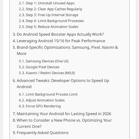
Step 1: Uninstall Unused Apps
Step 2: Clear App Caches Regularly
Step 3: Free Up Internal Storage
Step 4: Limit Background Processes
Step 5: Reduce Animation Scales
Do Android Speed Booster Apps Actually Work?
Leveraging Android 15/16 for Peak Performance
Brand-Specific Optimizations: Samsung, Pixel, Xiaomi &
More
Samsung Devices (One UI)
Google Pixel Devices
Xiaomi / Redmi Devices (MIUI)
Advanced Tweaks: Developer Options to Speed Up
Android
Limit Background Process Limit
Adjust Animation Scales
Force GPU Rendering
Maintaining Your Android for Lasting Speed in 2026
When to Consider a New Phone vs. Optimizing Your
Current One?
Frequently Asked Questions