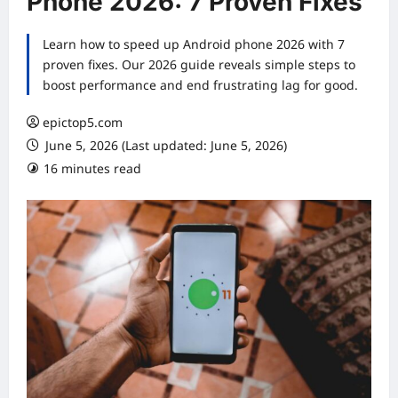
Phone 2026: 7 Proven Fixes
Learn how to speed up Android phone 2026 with 7
proven fixes. Our 2026 guide reveals simple steps to
boost performance and end frustrating lag for good.
epictop5.com
June 5, 2026 (Last updated: June 5, 2026)
16 minutes read
0 comments