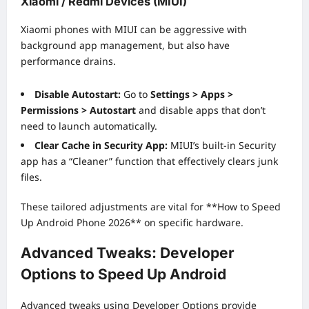
Xiaomi / Redmi Devices (MIUI)
Xiaomi phones with MIUI can be aggressive with
background app management, but also have
performance drains.
Disable Autostart:
Go to
Settings > Apps >
Permissions > Autostart
and disable apps that don’t
need to launch automatically.
Clear Cache in Security App:
MIUI’s built-in Security
app has a “Cleaner” function that effectively clears junk
files.
These tailored adjustments are vital for **How to Speed
Up Android Phone 2026** on specific hardware.
Advanced Tweaks: Developer
Options to Speed Up Android
Advanced tweaks using Developer Options provide