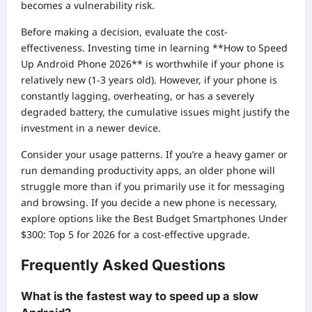
becomes a vulnerability risk.
Before making a decision, evaluate the cost-
effectiveness. Investing time in learning **How to Speed
Up Android Phone 2026** is worthwhile if your phone is
relatively new (1-3 years old). However, if your phone is
constantly lagging, overheating, or has a severely
degraded battery, the cumulative issues might justify the
investment in a newer device.
Consider your usage patterns. If you’re a heavy gamer or
run demanding productivity apps, an older phone will
struggle more than if you primarily use it for messaging
and browsing. If you decide a new phone is necessary,
explore options like the
Best Budget Smartphones Under
$300: Top 5 for 2026
for a cost-effective upgrade.
Frequently Asked Questions
What is the fastest way to speed up a slow