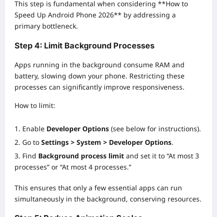
This step is fundamental when considering **How to
Speed Up Android Phone 2026** by addressing a
primary bottleneck.
Step 4: Limit Background Processes
Apps running in the background consume RAM and
battery, slowing down your phone. Restricting these
processes can significantly improve responsiveness.
How to limit:
Enable
Developer Options
(see below for instructions).
Go to
Settings > System > Developer Options
.
Find
Background process limit
and set it to “At most 3
processes” or “At most 4 processes.”
This ensures that only a few essential apps can run
simultaneously in the background, conserving resources.