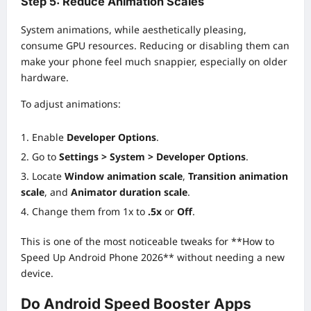
Step 5: Reduce Animation Scales
System animations, while aesthetically pleasing,
consume GPU resources. Reducing or disabling them can
make your phone feel much snappier, especially on older
hardware.
To adjust animations:
Enable
Developer Options
.
Go to
Settings > System > Developer Options
.
Locate
Window animation scale
,
Transition animation
scale
, and
Animator duration scale
.
Change them from 1x to
.5x
or
Off
.
This is one of the most noticeable tweaks for **How to
Speed Up Android Phone 2026** without needing a new
device.
Do Android Speed Booster Apps