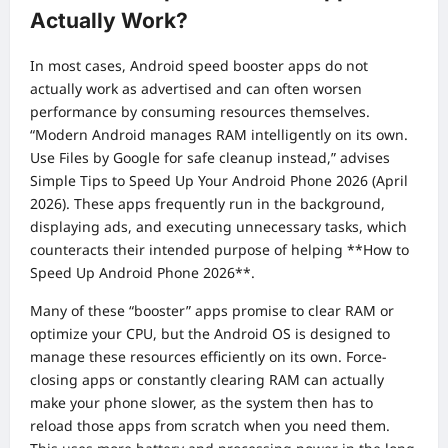
Actually Work?
In most cases, Android speed booster apps do not
actually work as advertised and can often worsen
performance by consuming resources themselves.
“Modern Android manages RAM intelligently on its own.
Use Files by Google for safe cleanup instead,” advises
Simple Tips to Speed Up Your Android Phone 2026 (April
2026). These apps frequently run in the background,
displaying ads, and executing unnecessary tasks, which
counteracts their intended purpose of helping **How to
Speed Up Android Phone 2026**.
Many of these “booster” apps promise to clear RAM or
optimize your CPU, but the Android OS is designed to
manage these resources efficiently on its own. Force-
closing apps or constantly clearing RAM can actually
make your phone slower, as the system then has to
reload those apps from scratch when you need them.