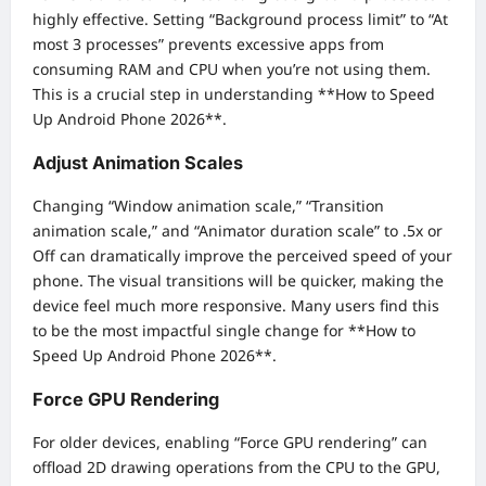
highly effective. Setting “Background process limit” to “At
most 3 processes” prevents excessive apps from
consuming RAM and CPU when you’re not using them.
This is a crucial step in understanding **How to Speed
Up Android Phone 2026**.
Adjust Animation Scales
Changing “Window animation scale,” “Transition
animation scale,” and “Animator duration scale” to .5x or
Off can dramatically improve the perceived speed of your
phone. The visual transitions will be quicker, making the
device feel much more responsive. Many users find this
to be the most impactful single change for **How to
Speed Up Android Phone 2026**.
Force GPU Rendering
For older devices, enabling “Force GPU rendering” can
offload 2D drawing operations from the CPU to the GPU,