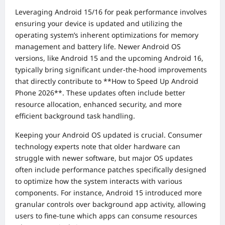
Leveraging Android 15/16 for peak performance involves
ensuring your device is updated and utilizing the
operating system’s inherent optimizations for memory
management and battery life. Newer Android OS
versions, like Android 15 and the upcoming Android 16,
typically bring significant under-the-hood improvements
that directly contribute to **How to Speed Up Android
Phone 2026**. These updates often include better
resource allocation, enhanced security, and more
efficient background task handling.
Keeping your Android OS updated is crucial. Consumer
technology experts note that older hardware can
struggle with newer software, but major OS updates
often include performance patches specifically designed
to optimize how the system interacts with various
components. For instance, Android 15 introduced more
granular controls over background app activity, allowing
users to fine-tune which apps can consume resources