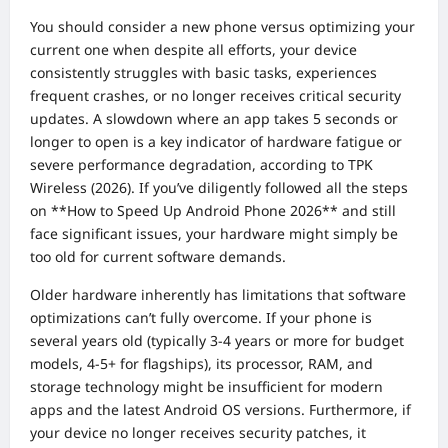
You should consider a new phone versus optimizing your
current one when despite all efforts, your device
consistently struggles with basic tasks, experiences
frequent crashes, or no longer receives critical security
updates. A slowdown where an app takes 5 seconds or
longer to open is a key indicator of hardware fatigue or
severe performance degradation, according to TPK
Wireless (2026). If you’ve diligently followed all the steps
on **How to Speed Up Android Phone 2026** and still
face significant issues, your hardware might simply be
too old for current software demands.
Older hardware inherently has limitations that software
optimizations can’t fully overcome. If your phone is
several years old (typically 3-4 years or more for budget
models, 4-5+ for flagships), its processor, RAM, and
storage technology might be insufficient for modern
apps and the latest Android OS versions. Furthermore, if
your device no longer receives security patches, it