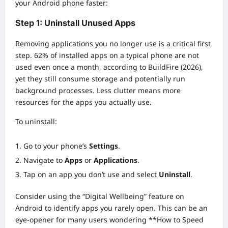
your Android phone faster:
Step 1: Uninstall Unused Apps
Removing applications you no longer use is a critical first
step. 62% of installed apps on a typical phone are not
used even once a month, according to BuildFire (2026),
yet they still consume storage and potentially run
background processes. Less clutter means more
resources for the apps you actually use.
To uninstall:
Go to your phone’s
Settings
.
Navigate to
Apps
or
Applications
.
Tap on an app you don’t use and select
Uninstall
.
Consider using the “Digital Wellbeing” feature on
Android to identify apps you rarely open. This can be an
eye-opener for many users wondering **How to Speed