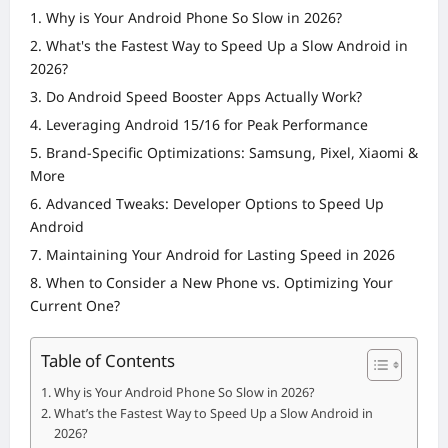
Why is Your Android Phone So Slow in 2026?
What's the Fastest Way to Speed Up a Slow Android in
2026?
Do Android Speed Booster Apps Actually Work?
Leveraging Android 15/16 for Peak Performance
Brand-Specific Optimizations: Samsung, Pixel, Xiaomi &
More
Advanced Tweaks: Developer Options to Speed Up
Android
Maintaining Your Android for Lasting Speed in 2026
When to Consider a New Phone vs. Optimizing Your
Current One?
Table of Contents
Why is Your Android Phone So Slow in 2026?
What’s the Fastest Way to Speed Up a Slow Android in
2026?