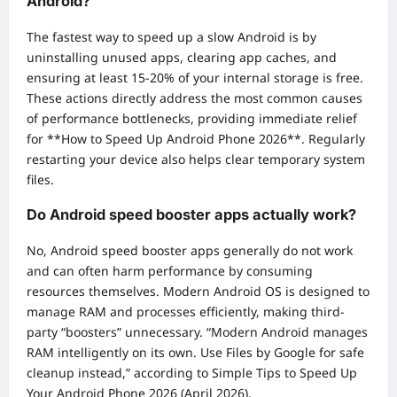
Android?
The fastest way to speed up a slow Android is by
uninstalling unused apps, clearing app caches, and
ensuring at least 15-20% of your internal storage is free.
These actions directly address the most common causes
of performance bottlenecks, providing immediate relief
for **How to Speed Up Android Phone 2026**. Regularly
restarting your device also helps clear temporary system
files.
Do Android speed booster apps actually work?
No, Android speed booster apps generally do not work
and can often harm performance by consuming
resources themselves. Modern Android OS is designed to
manage RAM and processes efficiently, making third-
party “boosters” unnecessary. “Modern Android manages
RAM intelligently on its own. Use Files by Google for safe
cleanup instead,” according to Simple Tips to Speed Up
Your Android Phone 2026 (April 2026).