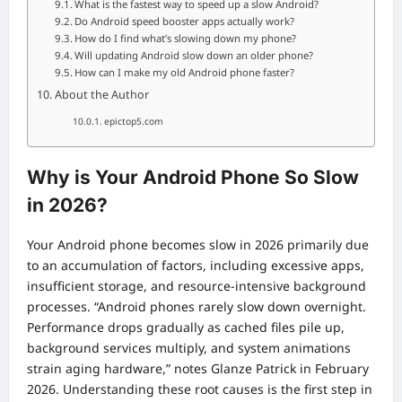
What is the fastest way to speed up a slow Android?
Do Android speed booster apps actually work?
How do I find what’s slowing down my phone?
Will updating Android slow down an older phone?
How can I make my old Android phone faster?
About the Author
epictop5.com
Why is Your Android Phone So Slow
in 2026?
Your Android phone becomes slow in 2026 primarily due
to an accumulation of factors, including excessive apps,
insufficient storage, and resource-intensive background
processes. “Android phones rarely slow down overnight.
Performance drops gradually as cached files pile up,
background services multiply, and system animations
strain aging hardware,” notes Glanze Patrick in February
2026. Understanding these root causes is the first step in