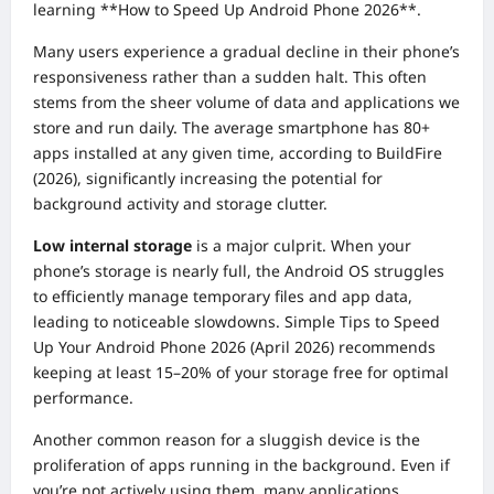
learning **How to Speed Up Android Phone 2026**.
Many users experience a gradual decline in their phone’s
responsiveness rather than a sudden halt. This often
stems from the sheer volume of data and applications we
store and run daily. The average smartphone has 80+
apps installed at any given time, according to BuildFire
(2026), significantly increasing the potential for
background activity and storage clutter.
Low internal storage
is a major culprit. When your
phone’s storage is nearly full, the Android OS struggles
to efficiently manage temporary files and app data,
leading to noticeable slowdowns. Simple Tips to Speed
Up Your Android Phone 2026 (April 2026) recommends
keeping at least 15–20% of your storage free for optimal
performance.
Another common reason for a sluggish device is the
proliferation of apps running in the background. Even if
you’re not actively using them, many applications