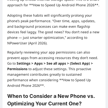
approach for **How to Speed Up Android Phone 2026**.
Adopting these habits will significantly prolong your
phone’s peak performance. “Over time, apps, updates,
and background processes can make even flagship
devices feel laggy. The good news? You don’t need a new
phone — just smarter optimization,” according to
NPowerUser (April 2026).
Regularly reviewing your app permissions can also
prevent apps from accessing resources they don’t need.
Go to
Settings > Apps > See all apps > (Select App) >
Permissions
to adjust these settings. This proactive
management contributes greatly to sustained
performance when considering **How to Speed Up
Android Phone 2026**.
When to Consider a New Phone vs.
Optimizing Your Current One?