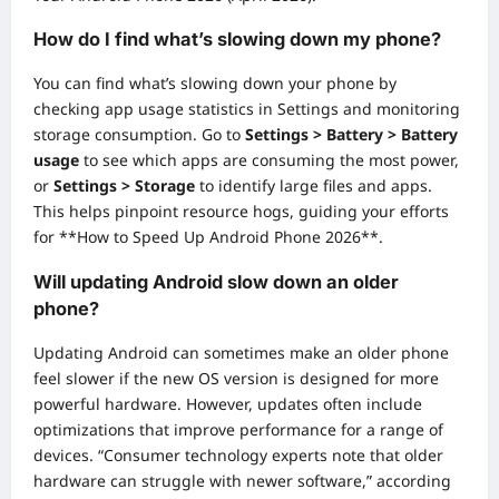
How do I find what’s slowing down my phone?
You can find what’s slowing down your phone by
checking app usage statistics in Settings and monitoring
storage consumption. Go to
Settings > Battery > Battery
usage
to see which apps are consuming the most power,
or
Settings > Storage
to identify large files and apps.
This helps pinpoint resource hogs, guiding your efforts
for **How to Speed Up Android Phone 2026**.
Will updating Android slow down an older
phone?
Updating Android can sometimes make an older phone
feel slower if the new OS version is designed for more
powerful hardware. However, updates often include
optimizations that improve performance for a range of
devices. “Consumer technology experts note that older
hardware can struggle with newer software,” according