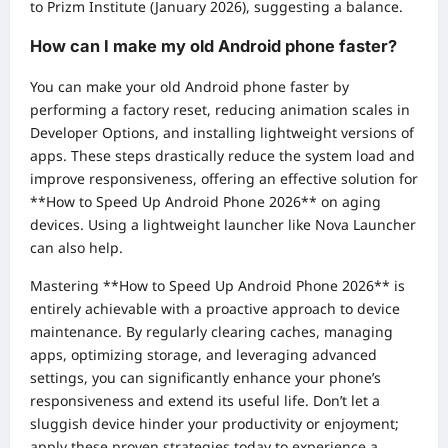
to Prizm Institute (January 2026), suggesting a balance.
How can I make my old Android phone faster?
You can make your old Android phone faster by
performing a factory reset, reducing animation scales in
Developer Options, and installing lightweight versions of
apps. These steps drastically reduce the system load and
improve responsiveness, offering an effective solution for
**How to Speed Up Android Phone 2026** on aging
devices. Using a lightweight launcher like Nova Launcher
can also help.
Mastering **How to Speed Up Android Phone 2026** is
entirely achievable with a proactive approach to device
maintenance. By regularly clearing caches, managing
apps, optimizing storage, and leveraging advanced
settings, you can significantly enhance your phone’s
responsiveness and extend its useful life. Don’t let a
sluggish device hinder your productivity or enjoyment;
apply these proven strategies today to experience a