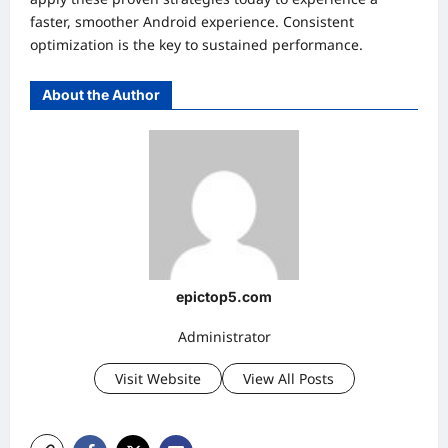
faster, smoother Android experience. Consistent
optimization is the key to sustained performance.
About the Author
epictop5.com
Administrator
Visit Website
View All Posts