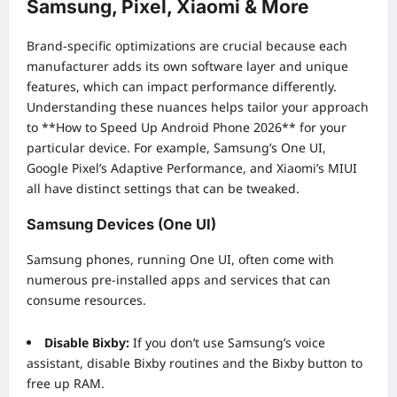
Samsung, Pixel, Xiaomi & More
Brand-specific optimizations are crucial because each
manufacturer adds its own software layer and unique
features, which can impact performance differently.
Understanding these nuances helps tailor your approach
to **How to Speed Up Android Phone 2026** for your
particular device. For example, Samsung’s One UI,
Google Pixel’s Adaptive Performance, and Xiaomi’s MIUI
all have distinct settings that can be tweaked.
Samsung Devices (One UI)
Samsung phones, running One UI, often come with
numerous pre-installed apps and services that can
consume resources.
Disable Bixby:
If you don’t use Samsung’s voice
assistant, disable Bixby routines and the Bixby button to
free up RAM.