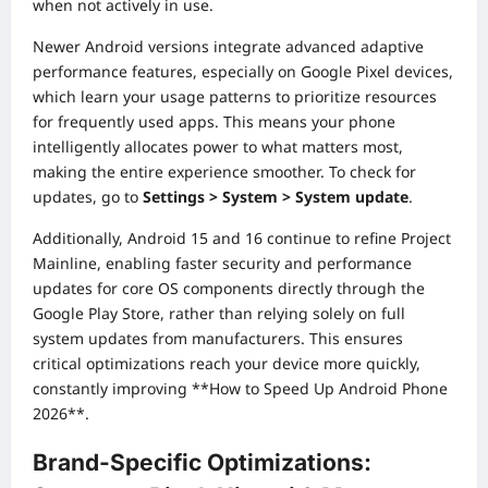
when not actively in use.
Newer Android versions integrate advanced adaptive
performance features, especially on Google Pixel devices,
which learn your usage patterns to prioritize resources
for frequently used apps. This means your phone
intelligently allocates power to what matters most,
making the entire experience smoother. To check for
updates, go to
Settings > System > System update
.
Additionally, Android 15 and 16 continue to refine Project
Mainline, enabling faster security and performance
updates for core OS components directly through the
Google Play Store, rather than relying solely on full
system updates from manufacturers. This ensures
critical optimizations reach your device more quickly,
constantly improving **How to Speed Up Android Phone
2026**.
Brand-Specific Optimizations: