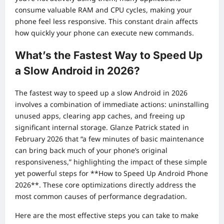
consume valuable RAM and CPU cycles, making your
phone feel less responsive. This constant drain affects
how quickly your phone can execute new commands.
What’s the Fastest Way to Speed Up
a Slow Android in 2026?
The fastest way to speed up a slow Android in 2026
involves a combination of immediate actions: uninstalling
unused apps, clearing app caches, and freeing up
significant internal storage. Glanze Patrick stated in
February 2026 that “a few minutes of basic maintenance
can bring back much of your phone’s original
responsiveness,” highlighting the impact of these simple
yet powerful steps for **How to Speed Up Android Phone
2026**. These core optimizations directly address the
most common causes of performance degradation.
Here are the most effective steps you can take to make