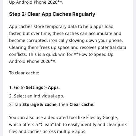
Up Android Phone 2026**.
Step 2: Clear App Caches Regularly
App caches store temporary data to help apps load
faster, but over time, these caches can accumulate and
become corrupted, ironically slowing down your phone.
Clearing them frees up space and resolves potential data
conflicts. This is a quick win for **How to Speed Up
Android Phone 2026**.
To clear cache:
Go to
Settings > Apps
.
Select an individual app.
Tap
Storage & cache
, then
Clear cache
.
You can also use a dedicated tool like Files by Google,
which offers a “Clean” tab to easily identify and clear junk
files and caches across multiple apps.