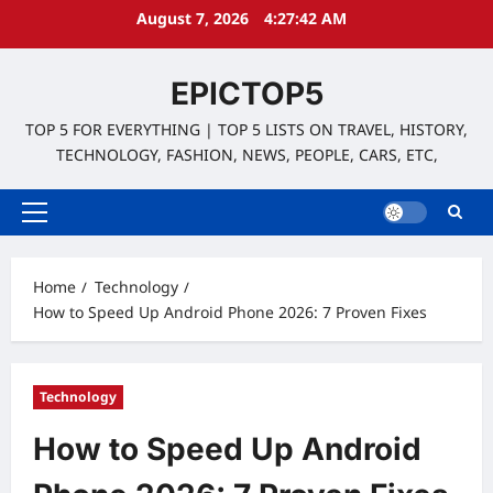
Skip
August 7, 2026
4:27:43 AM
to
content
EPICTOP5
TOP 5 FOR EVERYTHING | TOP 5 LISTS ON TRAVEL, HISTORY,
TECHNOLOGY, FASHION, NEWS, PEOPLE, CARS, ETC,
Primary
Menu
Home
Technology
How to Speed Up Android Phone 2026: 7 Proven Fixes
Technology
How to Speed Up Android