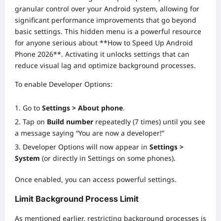
granular control over your Android system, allowing for
significant performance improvements that go beyond
basic settings. This hidden menu is a powerful resource
for anyone serious about **How to Speed Up Android
Phone 2026**. Activating it unlocks settings that can
reduce visual lag and optimize background processes.
To enable Developer Options:
Go to
Settings > About phone
.
Tap on
Build number
repeatedly (7 times) until you see
a message saying “You are now a developer!”
Developer Options will now appear in
Settings >
System
(or directly in Settings on some phones).
Once enabled, you can access powerful settings.
Limit Background Process Limit
As mentioned earlier, restricting background processes is