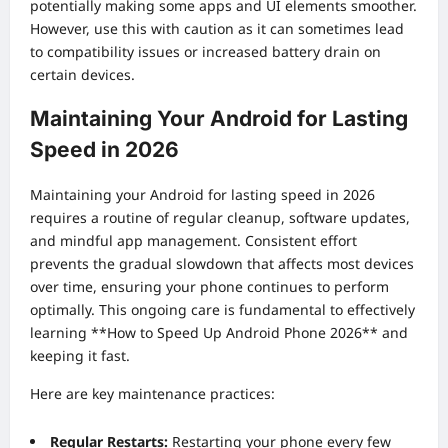
potentially making some apps and UI elements smoother.
However, use this with caution as it can sometimes lead
to compatibility issues or increased battery drain on
certain devices.
Maintaining Your Android for Lasting
Speed in 2026
Maintaining your Android for lasting speed in 2026
requires a routine of regular cleanup, software updates,
and mindful app management. Consistent effort
prevents the gradual slowdown that affects most devices
over time, ensuring your phone continues to perform
optimally. This ongoing care is fundamental to effectively
learning **How to Speed Up Android Phone 2026** and
keeping it fast.
Here are key maintenance practices:
Regular Restarts:
Restarting your phone every few