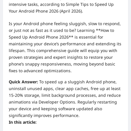
intensive tasks, according to Simple Tips to Speed Up
Your Android Phone 2026 (April 2026).
Is your Android phone feeling sluggish, slow to respond,
or just not as fast as it used to be? Learning **How to
Speed Up Android Phone 2026** is essential for
maintaining your device’s performance and extending its
lifespan. This comprehensive guide will equip you with
proven strategies and expert insights to restore your
phone’s snappy responsiveness, moving beyond basic
fixes to advanced optimizations.
Quick Answer:
To speed up a sluggish Android phone,
uninstall unused apps, clear app caches, free up at least
15-20% storage, limit background processes, and reduce
animations via Developer Options. Regularly restarting
your device and keeping software updated also
significantly improves performance.
In this article: