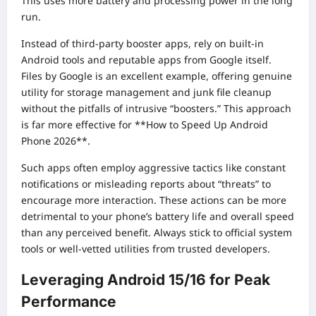
This uses more battery and processing power in the long
run.
Instead of third-party booster apps, rely on built-in
Android tools and reputable apps from Google itself.
Files by Google is an excellent example, offering genuine
utility for storage management and junk file cleanup
without the pitfalls of intrusive “boosters.” This approach
is far more effective for **How to Speed Up Android
Phone 2026**.
Such apps often employ aggressive tactics like constant
notifications or misleading reports about “threats” to
encourage more interaction. These actions can be more
detrimental to your phone’s battery life and overall speed
than any perceived benefit. Always stick to official system
tools or well-vetted utilities from trusted developers.
Leveraging Android 15/16 for Peak
Performance