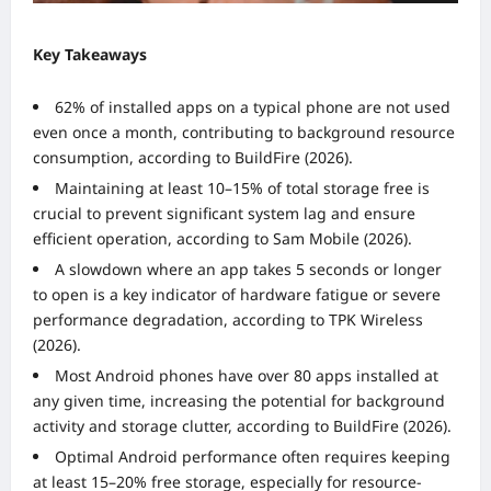
Key Takeaways
62% of installed apps on a typical phone are not used
even once a month, contributing to background resource
consumption, according to BuildFire (2026).
Maintaining at least 10–15% of total storage free is
crucial to prevent significant system lag and ensure
efficient operation, according to Sam Mobile (2026).
A slowdown where an app takes 5 seconds or longer
to open is a key indicator of hardware fatigue or severe
performance degradation, according to TPK Wireless
(2026).
Most Android phones have over 80 apps installed at
any given time, increasing the potential for background
activity and storage clutter, according to BuildFire (2026).
Optimal Android performance often requires keeping
at least 15–20% free storage, especially for resource-