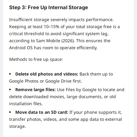
Step 3: Free Up Internal Storage
Insufficient storage severely impacts performance.
Keeping at least 10–15% of your total storage free is a
critical threshold to avoid significant system lag,
according to Sam Mobile (2026). This ensures the
Android OS has room to operate efficiently.
Methods to free up space:
Delete old photos and videos:
Back them up to
Google Photos or Google Drive first.
Remove large files:
Use Files by Google to locate and
delete downloaded movies, large documents, or old
installation files.
Move data to an SD card:
If your phone supports it,
transfer photos, videos, and some app data to external
storage.