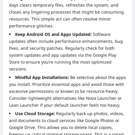
days clears temporary files, refreshes the system, and
closes any lingering processes that might be consuming
resources. This simple act can often resolve minor
performance glitches.
Keep Android OS and Apps Updated:
Software
updates often include performance enhancements, bug
fixes, and security patches. Regularly check for both
system updates and app updates via the Google Play
Store to ensure you’re running the most optimized
versions.
Mindful App Installations:
Be selective about the apps
you install. Prioritize essential apps and avoid those with
excessive permissions or known to be resource-heavy.
Consider lightweight alternatives like Nova Launcher or
Lean Launcher if your default launcher feels too heavy.
Use Cloud Storage:
Regularly back up photos, videos,
and documents to cloud services like Google Photos or
Google Drive. This allows you to delete local copies,
freeing up critical internal storage space. This is a smart