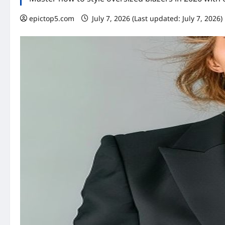
epictop5.com
July 7, 2026 (Last updated: July 7, 2026)