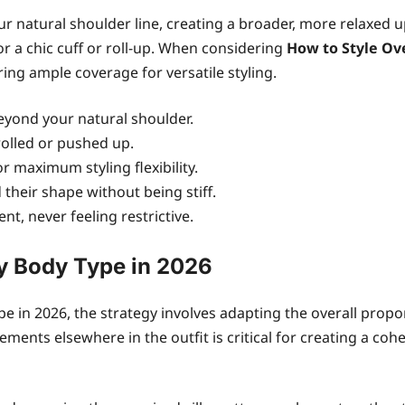
our natural shoulder line, creating a broader, more relaxed
r a chic cuff or roll-up. When considering
How to Style Ov
ing ample coverage for versatile styling.
eyond your natural shoulder.
rolled or pushed up.
r maximum styling flexibility.
 their shape without being stiff.
t, never feeling restrictive.
ry Body Type in 2026
ype in 2026, the strategy involves adapting the overall prop
ements elsewhere in the outfit is critical for creating a c