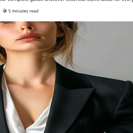
5 minutes read
0 comments