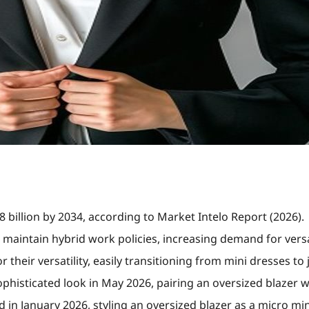
8 billion by 2034, according to Market Intelo Report (2026).
 maintain hybrid work policies, increasing demand for versa
 their versatility, easily transitioning from mini dresses to 
histicated look in May 2026, pairing an oversized blazer wi
in January 2026, styling an oversized blazer as a micro min