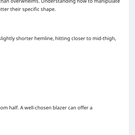
er than overwhelms. Understanding how to manipulate
atter their specific shape.
lightly shorter hemline, hitting closer to mid-thigh,
om half. A well-chosen blazer can offer a