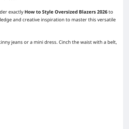
nder exactly
How to Style Oversized Blazers 2026
to
edge and creative inspiration to master this versatile
nny jeans or a mini dress. Cinch the waist with a belt,