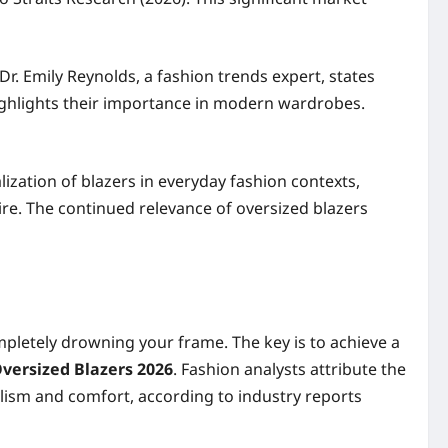
Dr. Emily Reynolds, a fashion trends expert, states
highlights their importance in modern wardrobes.
ization of blazers in everyday fashion contexts,
ire. The continued relevance of oversized blazers
ompletely drowning your frame. The key is to achieve a
Oversized Blazers 2026
. Fashion analysts attribute the
alism and comfort, according to industry reports