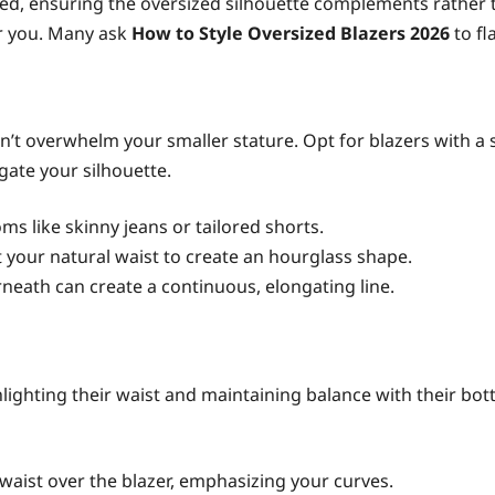
sired, ensuring the oversized silhouette complements rath
or you. Many ask
How to Style Oversized Blazers 2026
to fl
n’t overwhelm your smaller stature. Opt for blazers with a s
gate your silhouette.
ms like skinny jeans or tailored shorts.
at your natural waist to create an hourglass shape.
neath can create a continuous, elongating line.
ighting their waist and maintaining balance with their bott
 waist over the blazer, emphasizing your curves.