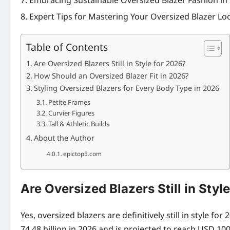
Embracing Sustainable Oversized Blazer Fashion in
Expert Tips for Mastering Your Oversized Blazer Lo
Table of Contents
Are Oversized Blazers Still in Style for 2026?
How Should an Oversized Blazer Fit in 2026?
Styling Oversized Blazers for Every Body Type in 2026
Petite Frames
Curvier Figures
Tall & Athletic Builds
About the Author
epictop5.com
Are Oversized Blazers Still in Styl
Yes, oversized blazers are definitively still in style 
74.48 billion in 2026 and is projected to reach USD 100