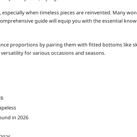
y, especially when timeless pieces are reinvented. Many wo
 comprehensive guide will equip you with the essential knowl
ance proportions by pairing them with fitted bottoms like ski
n versatility for various occasions and seasons.
26
apeless
ound in 2026