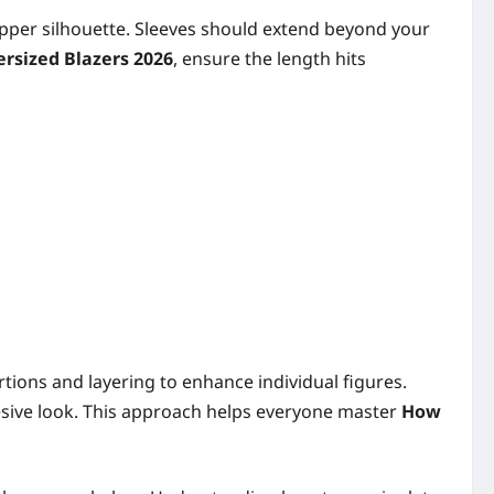
 upper silhouette. Sleeves should extend beyond your
ersized Blazers 2026
, ensure the length hits
ortions and layering to enhance individual figures.
ohesive look. This approach helps everyone master
How