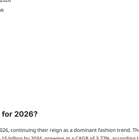
 2026
ok
e for 2026?
for 2026, continuing their reign as a dominant fashion trend.
.15 billion by 2034, growing at a CAGR of 3.77%, according t