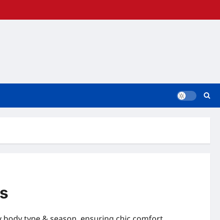
ks
ry body type & season, ensuring chic comfort.