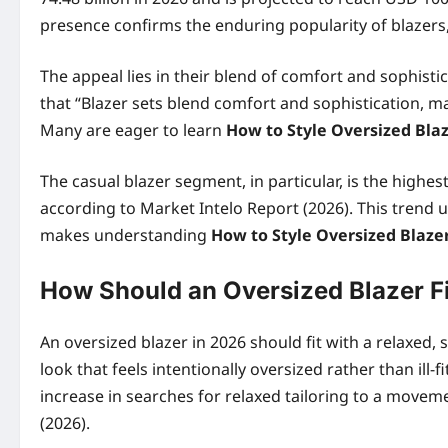
presence confirms the enduring popularity of blazers, 
The appeal lies in their blend of comfort and sophistic
that “Blazer sets blend comfort and sophistication, m
Many are eager to learn
How to Style Oversized Bla
The casual blazer segment, in particular, is the highe
according to Market Intelo Report (2026). This trend 
makes understanding
How to Style Oversized Blaze
How Should an Oversized Blazer Fi
An oversized blazer in 2026 should fit with a relaxed,
look that feels intentionally oversized rather than ill
increase in searches for relaxed tailoring to a movem
(2026).