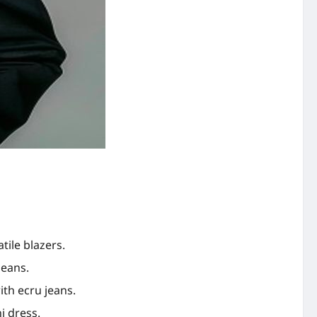
tile blazers.
jeans.
th ecru jeans.
i dress.