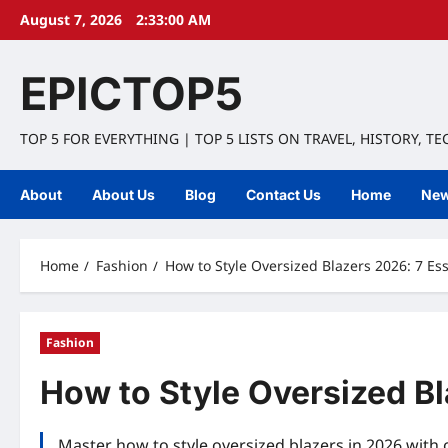
Skip
August 7, 2026
2:33:01 AM
to
content
EPICTOP5
TOP 5 FOR EVERYTHING | TOP 5 LISTS ON TRAVEL, HISTORY, T
About
About Us
Blog
Contact Us
Home
Ne
Home
Fashion
How to Style Oversized Blazers 2026: 7 Ess
Fashion
How to Style Oversized Bl
Master how to style oversized blazers in 2026 with 