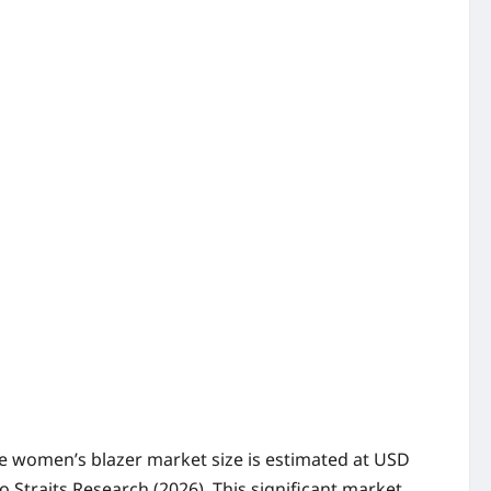
 The women’s blazer market size is estimated at USD
o Straits Research (2026). This significant market