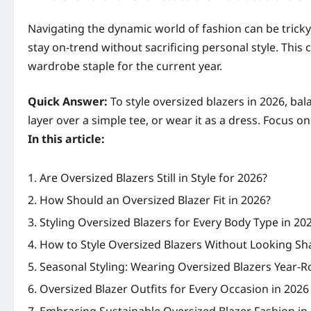
Navigating the dynamic world of fashion can be trick
stay on-trend without sacrificing personal style. This
wardrobe staple for the current year.
Quick Answer:
To style oversized blazers in 2026, bal
layer over a simple tee, or wear it as a dress. Focus o
In this article:
Are Oversized Blazers Still in Style for 2026?
How Should an Oversized Blazer Fit in 2026?
Styling Oversized Blazers for Every Body Type in 20
How to Style Oversized Blazers Without Looking Sh
Seasonal Styling: Wearing Oversized Blazers Year-R
Oversized Blazer Outfits for Every Occasion in 2026