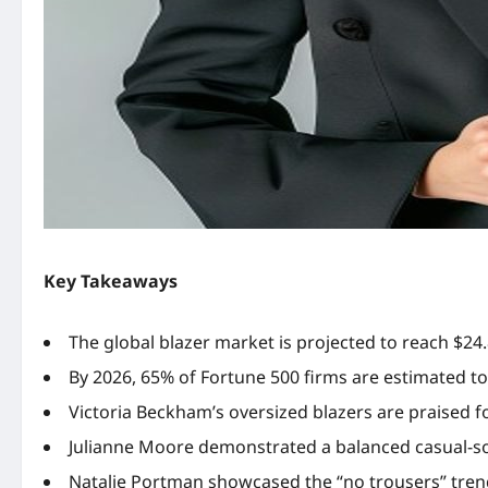
Key Takeaways
The global blazer market is projected to reach $24.
By 2026, 65% of Fortune 500 firms are estimated to
Victoria Beckham’s oversized blazers are praised for
Julianne Moore demonstrated a balanced casual-sop
Natalie Portman showcased the “no trousers” trend 