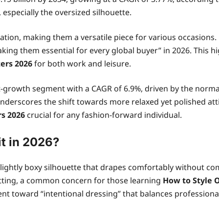
especially the oversized silhouette.
ation, making them a versatile piece for various occasions. 
aking them essential for every global buyer” in 2026. This 
zers 2026
for both work and leisure.
st-growth segment with a CAGR of 6.9%, driven by the normal
underscores the shift towards more relaxed yet polished att
rs 2026
crucial for any fashion-forward individual.
t in 2026?
 slightly boxy silhouette that drapes comfortably without c
-fitting, a common concern for those learning
How to Style 
ent toward “intentional dressing” that balances profession