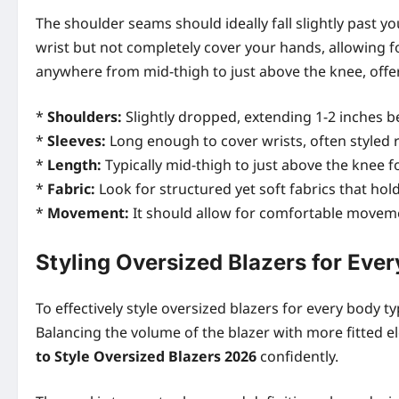
The shoulder seams should ideally fall slightly past y
wrist but not completely cover your hands, allowing fo
anywhere from mid-thigh to just above the knee, offer
*
Shoulders:
Slightly dropped, extending 1-2 inches b
*
Sleeves:
Long enough to cover wrists, often styled 
*
Length:
Typically mid-thigh to just above the knee fo
*
Fabric:
Look for structured yet soft fabrics that hold
*
Movement:
It should allow for comfortable movemen
Styling Oversized Blazers for Eve
To effectively style oversized blazers for every body t
Balancing the volume of the blazer with more fitted el
to Style Oversized Blazers 2026
confidently.