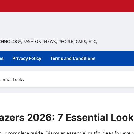
ECHNOLOGY, FASHION, NEWS, PEOPLE, CARS, ETC,
ws
Privacy Policy
Terms and Conditions
ential Looks
azers 2026: 7 Essential Loo
our complete guide. Discover essential outfit ideas for eve