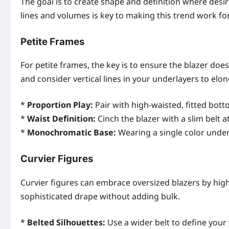
The goal is to create shape and definition where de
lines and volumes is key to making this trend work f
Petite Frames
For petite frames, the key is to ensure the blazer does
and consider vertical lines in your underlayers to elon
*
Proportion Play:
Pair with high-waisted, fitted botto
*
Waist Definition:
Cinch the blazer with a slim belt 
*
Monochromatic Base:
Wearing a single color under
Curvier Figures
Curvier figures can embrace oversized blazers by highl
sophisticated drape without adding bulk.
*
Belted Silhouettes:
Use a wider belt to define your