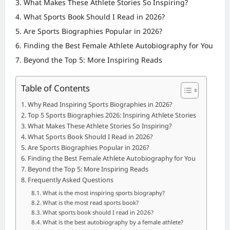
What Makes These Athlete Stories So Inspiring?
What Sports Book Should I Read in 2026?
Are Sports Biographies Popular in 2026?
Finding the Best Female Athlete Autobiography for You
Beyond the Top 5: More Inspiring Reads
Table of Contents
Why Read Inspiring Sports Biographies in 2026?
Top 5 Sports Biographies 2026: Inspiring Athlete Stories
What Makes These Athlete Stories So Inspiring?
What Sports Book Should I Read in 2026?
Are Sports Biographies Popular in 2026?
Finding the Best Female Athlete Autobiography for You
Beyond the Top 5: More Inspiring Reads
Frequently Asked Questions
What is the most inspiring sports biography?
What is the most read sports book?
What sports book should I read in 2026?
What is the best autobiography by a female athlete?