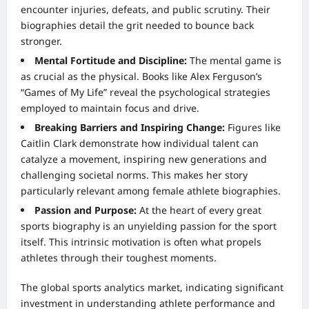
encounter injuries, defeats, and public scrutiny. Their
biographies detail the grit needed to bounce back
stronger.
Mental Fortitude and Discipline:
The mental game is
as crucial as the physical. Books like Alex Ferguson’s
“Games of My Life” reveal the psychological strategies
employed to maintain focus and drive.
Breaking Barriers and Inspiring Change:
Figures like
Caitlin Clark demonstrate how individual talent can
catalyze a movement, inspiring new generations and
challenging societal norms. This makes her story
particularly relevant among female athlete biographies.
Passion and Purpose:
At the heart of every great
sports biography is an unyielding passion for the sport
itself. This intrinsic motivation is often what propels
athletes through their toughest moments.
The global sports analytics market, indicating significant
investment in understanding athlete performance and