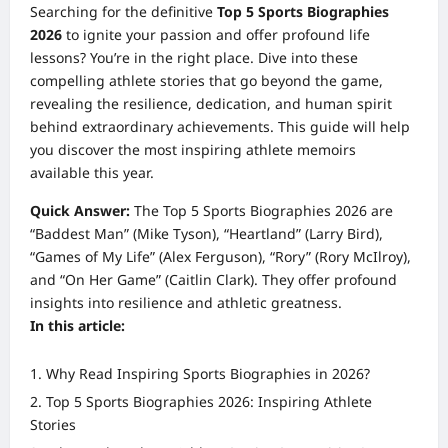
Searching for the definitive
Top 5 Sports Biographies
2026
to ignite your passion and offer profound life
lessons? You’re in the right place. Dive into these
compelling athlete stories that go beyond the game,
revealing the resilience, dedication, and human spirit
behind extraordinary achievements. This guide will help
you discover the most inspiring athlete memoirs
available this year.
Quick Answer:
The Top 5 Sports Biographies 2026 are
“Baddest Man” (Mike Tyson), “Heartland” (Larry Bird),
“Games of My Life” (Alex Ferguson), “Rory” (Rory McIlroy),
and “On Her Game” (Caitlin Clark). They offer profound
insights into resilience and athletic greatness.
In this article:
Why Read Inspiring Sports Biographies in 2026?
Top 5 Sports Biographies 2026: Inspiring Athlete
Stories