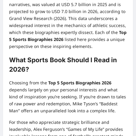
narratives, was valued at USD 5.7 billion in 2025 and is
projected to grow to USD 7.0 billion in 2026, according to
Grand View Research (2026). This data underscores a
widespread interest in the mechanics of athletic success,
which these biographies expertly dissect. Each of the
Top
5 Sports Biographies 2026
listed here provides a unique
perspective on these inspiring elements.
What Sports Book Should I Read in
2026?
Choosing from the
Top 5 Sports Biographies 2026
depends largely on your personal interests and what
kind of inspiration you’re seeking. If you’re drawn to tales
of raw power and redemption, Mike Tyson’s “Baddest
Man” offers an unparalleled look into a complex life.
For those who appreciate strategic brilliance and
leadership, Alex Ferguson’s “Games of My Life” provides