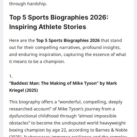
through hardship.
Top 5 Sports Biographies 2026:
Inspiring Athlete Stories
Here are the
Top 5 Sports Biographies 2026
that stand
out for their compelling narratives, profound insights,
and enduring inspiration, capturing the essence of what
it means to be a champion.
“Baddest Man: The Making of Mike Tyson” by Mark
Kriegel (2025)
This biography offers a “wonderful, compelling, deeply
researched account” of Mike Tyson’s journey from a
dysfunctional childhood through “almost impossible
obstacles” to become the undisputed world heavyweight
boxing champion by age 22, according to Barnes & Noble
(2025). It showcases immense resilience and the complex