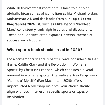
While definitive “most read” data is hard to pinpoint
globally, biographies of iconic figures like Michael Jordan,
Muhammad Ali, and the books from our
Top 5 Sports
Biographies 2026
list, such as Mike Tyson’s “Baddest
Man,” consistently rank high in sales and discussions.
These popular titles often explore universal themes of
success and struggle.
What sports book should I read in 2026?
For a contemporary and impactful read, consider “On Her
Game: Caitlin Clark and the Revolution in Women’s
Sports” by Christine Brennan, which captures a pivotal
moment in women’s sports. Alternatively, Alex Ferguson’s
“Games of My Life” (Pan Macmillan, 2026) offers
unparalleled leadership insights. Your choice should
align with your interest in specific sports or types of
inspiration.