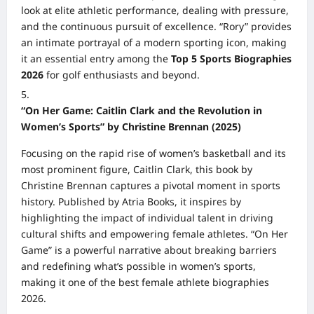
look at elite athletic performance, dealing with pressure,
and the continuous pursuit of excellence. “Rory” provides
an intimate portrayal of a modern sporting icon, making
it an essential entry among the
Top 5 Sports Biographies
2026
for golf enthusiasts and beyond.
“On Her Game: Caitlin Clark and the Revolution in
Women’s Sports” by Christine Brennan (2025)
Focusing on the rapid rise of women’s basketball and its
most prominent figure, Caitlin Clark, this book by
Christine Brennan captures a pivotal moment in sports
history. Published by Atria Books, it inspires by
highlighting the impact of individual talent in driving
cultural shifts and empowering female athletes. “On Her
Game” is a powerful narrative about breaking barriers
and redefining what’s possible in women’s sports,
making it one of the best female athlete biographies
2026.