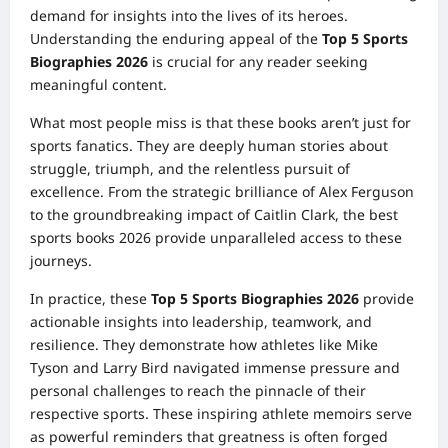
demand for insights into the lives of its heroes.
Understanding the enduring appeal of the
Top 5 Sports
Biographies 2026
is crucial for any reader seeking
meaningful content.
What most people miss is that these books aren’t just for
sports fanatics. They are deeply human stories about
struggle, triumph, and the relentless pursuit of
excellence. From the strategic brilliance of Alex Ferguson
to the groundbreaking impact of Caitlin Clark, the best
sports books 2026 provide unparalleled access to these
journeys.
In practice, these
Top 5 Sports Biographies 2026
provide
actionable insights into leadership, teamwork, and
resilience. They demonstrate how athletes like Mike
Tyson and Larry Bird navigated immense pressure and
personal challenges to reach the pinnacle of their
respective sports. These inspiring athlete memoirs serve
as powerful reminders that greatness is often forged