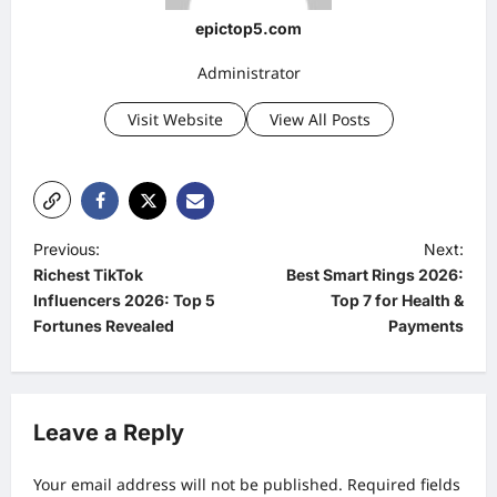
epictop5.com
Administrator
Visit Website
View All Posts
P
Previous:
Next:
Richest TikTok
Best Smart Rings 2026:
o
Influencers 2026: Top 5
Top 7 for Health &
s
Fortunes Revealed
Payments
t
n
a
Leave a Reply
v
Your email address will not be published.
Required fields
i