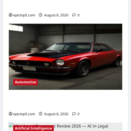
Picks
epictop5.com
August 8, 2026
0
Automotive
Automotive Gearbox Maintenance Tips
2026: Complete Guide
epictop5.com
August 8, 2026
0
Artificial Intelligence