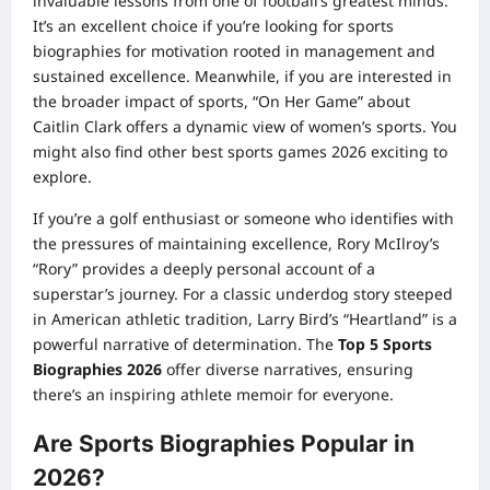
invaluable lessons from one of football’s greatest minds.
It’s an excellent choice if you’re looking for sports
biographies for motivation rooted in management and
sustained excellence. Meanwhile, if you are interested in
the broader impact of sports, “On Her Game” about
Caitlin Clark offers a dynamic view of women’s sports. You
might also find other
best sports games 2026
exciting to
explore.
If you’re a golf enthusiast or someone who identifies with
the pressures of maintaining excellence, Rory McIlroy’s
“Rory” provides a deeply personal account of a
superstar’s journey. For a classic underdog story steeped
in American athletic tradition, Larry Bird’s “Heartland” is a
powerful narrative of determination. The
Top 5 Sports
Biographies 2026
offer diverse narratives, ensuring
there’s an inspiring athlete memoir for everyone.
Are Sports Biographies Popular in
2026?