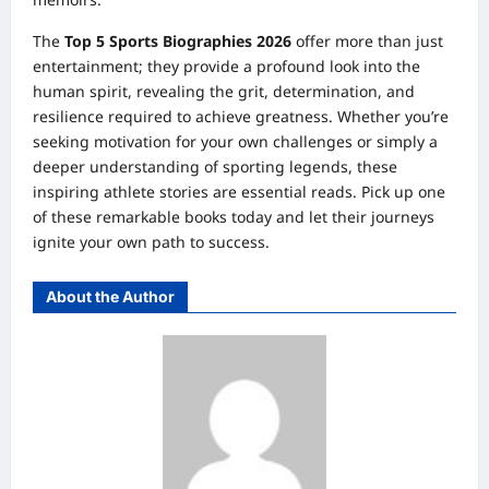
The
Top 5 Sports Biographies 2026
offer more than just
entertainment; they provide a profound look into the
human spirit, revealing the grit, determination, and
resilience required to achieve greatness. Whether you’re
seeking motivation for your own challenges or simply a
deeper understanding of sporting legends, these
inspiring athlete stories are essential reads. Pick up one
of these remarkable books today and let their journeys
ignite your own path to success.
About the Author