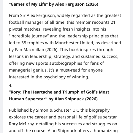
“Games of My Life” by Alex Ferguson (2026)
From Sir Alex Ferguson, widely regarded as the greatest
football manager of all time, this memoir recounts 21
pivotal matches, revealing fresh insights into his
“incredible journey” and the leadership principles that
led to 38 trophies with Manchester United, as described
by Pan Macmillan (2026). This book inspires through
lessons in leadership, strategy, and sustained success,
offering new sports autobiographies for fans of
managerial genius. It’s a must-read for anyone
interested in the psychology of winning.
“Rory: The Heartache and Triumph of Golf’s Most
Human Superstar” by Alan Shipnuck (2026)
Published by Simon & Schuster UK, this biography
explores the career and personal life of golf superstar
Rory McIlroy, detailing his successes and struggles on
and off the course. Alan Shipnuck offers a humanizing