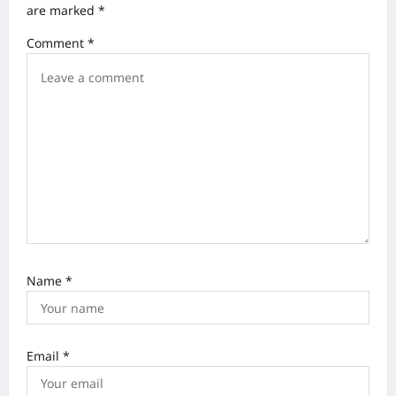
are marked
*
g
Comment
*
a
t
i
o
n
Name
*
Email
*