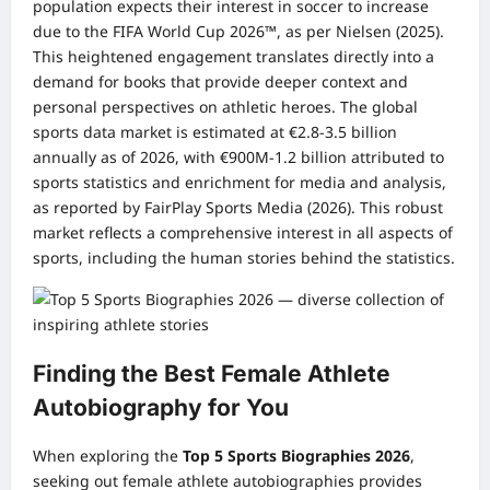
population expects their interest in soccer to increase
due to the FIFA World Cup 2026™, as per Nielsen (2025).
This heightened engagement translates directly into a
demand for books that provide deeper context and
personal perspectives on athletic heroes. The global
sports data market is estimated at €2.8-3.5 billion
annually as of 2026, with €900M-1.2 billion attributed to
sports statistics and enrichment for media and analysis,
as reported by FairPlay Sports Media (2026). This robust
market reflects a comprehensive interest in all aspects of
sports, including the human stories behind the statistics.
Finding the Best Female Athlete
Autobiography for You
When exploring the
Top 5 Sports Biographies 2026
,
seeking out female athlete autobiographies provides