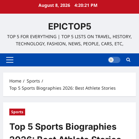
Skip
August 8, 2026
4:20:22 PM
to
content
EPICTOP5
TOP 5 FOR EVERYTHING | TOP 5 LISTS ON TRAVEL, HISTORY,
TECHNOLOGY, FASHION, NEWS, PEOPLE, CARS, ETC,
Primary
Menu
Home
Sports
Top 5 Sports Biographies 2026: Best Athlete Stories
Sports
Top 5 Sports Biographies