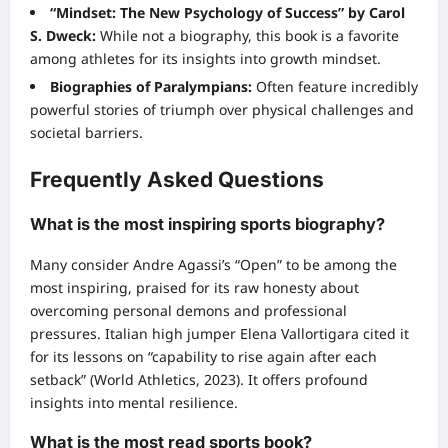
“Mindset: The New Psychology of Success” by Carol
S. Dweck:
While not a biography, this book is a favorite
among athletes for its insights into growth mindset.
Biographies of Paralympians:
Often feature incredibly
powerful stories of triumph over physical challenges and
societal barriers.
Frequently Asked Questions
What is the most inspiring sports biography?
Many consider Andre Agassi’s “Open” to be among the
most inspiring, praised for its raw honesty about
overcoming personal demons and professional
pressures. Italian high jumper Elena Vallortigara cited it
for its lessons on “capability to rise again after each
setback” (World Athletics, 2023). It offers profound
insights into mental resilience.
What is the most read sports book?