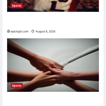
Sports
Top 5 Sports Fan Engagement Ideas 2026:
Essential Connection
epictop5.com
August 8, 2026
0
Sports
Top Sportsmanship Moments 2026: 7
Essential Fair Play Acts