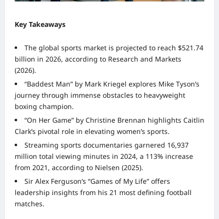
Key Takeaways
The global sports market is projected to reach $521.74
billion in 2026, according to Research and Markets
(2026).
“Baddest Man” by Mark Kriegel explores Mike Tyson’s
journey through immense obstacles to heavyweight
boxing champion.
“On Her Game” by Christine Brennan highlights Caitlin
Clark’s pivotal role in elevating women’s sports.
Streaming sports documentaries garnered 16,937
million total viewing minutes in 2024, a 113% increase
from 2021, according to Nielsen (2025).
Sir Alex Ferguson’s “Games of My Life” offers
leadership insights from his 21 most defining football
matches.