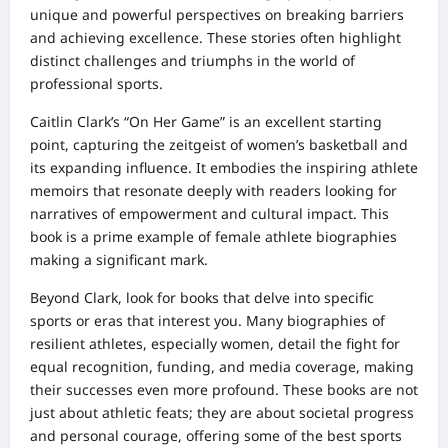
unique and powerful perspectives on breaking barriers
and achieving excellence. These stories often highlight
distinct challenges and triumphs in the world of
professional sports.
Caitlin Clark’s “On Her Game” is an excellent starting
point, capturing the zeitgeist of women’s basketball and
its expanding influence. It embodies the inspiring athlete
memoirs that resonate deeply with readers looking for
narratives of empowerment and cultural impact. This
book is a prime example of female athlete biographies
making a significant mark.
Beyond Clark, look for books that delve into specific
sports or eras that interest you. Many biographies of
resilient athletes, especially women, detail the fight for
equal recognition, funding, and media coverage, making
their successes even more profound. These books are not
just about athletic feats; they are about societal progress
and personal courage, offering some of the best sports