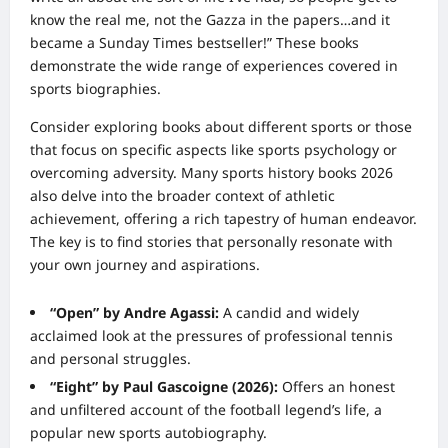
know the real me, not the Gazza in the papers…and it
became a Sunday Times bestseller!” These books
demonstrate the wide range of experiences covered in
sports biographies.
Consider exploring books about different sports or those
that focus on specific aspects like sports psychology or
overcoming adversity. Many sports history books 2026
also delve into the broader context of athletic
achievement, offering a rich tapestry of human endeavor.
The key is to find stories that personally resonate with
your own journey and aspirations.
“Open” by Andre Agassi:
A candid and widely
acclaimed look at the pressures of professional tennis
and personal struggles.
“Eight” by Paul Gascoigne (2026):
Offers an honest
and unfiltered account of the football legend’s life, a
popular new sports autobiography.