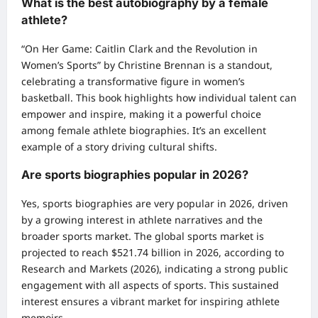
What is the best autobiography by a female
athlete?
“On Her Game: Caitlin Clark and the Revolution in
Women’s Sports” by Christine Brennan is a standout,
celebrating a transformative figure in women’s
basketball. This book highlights how individual talent can
empower and inspire, making it a powerful choice
among female athlete biographies. It’s an excellent
example of a story driving cultural shifts.
Are sports biographies popular in 2026?
Yes, sports biographies are very popular in 2026, driven
by a growing interest in athlete narratives and the
broader sports market. The global sports market is
projected to reach $521.74 billion in 2026, according to
Research and Markets (2026), indicating a strong public
engagement with all aspects of sports. This sustained
interest ensures a vibrant market for inspiring athlete
memoirs.