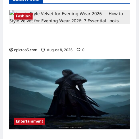
Fashion
How to Style Velvet for Evening Wear 2026:
7 Essential Looks
epictop5.com
August 8, 2026
0
Entertainment
Best New Fantasy Movies 2026: 5 Essential