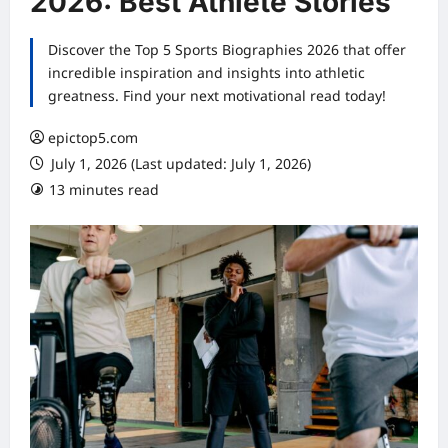
2026: Best Athlete Stories
Discover the Top 5 Sports Biographies 2026 that offer
incredible inspiration and insights into athletic
greatness. Find your next motivational read today!
epictop5.com
July 1, 2026 (Last updated: July 1, 2026)
13 minutes read
0 comments