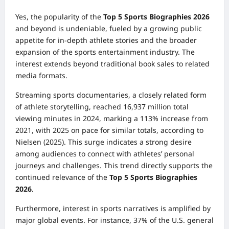
Yes, the popularity of the
Top 5 Sports Biographies 2026
and beyond is undeniable, fueled by a growing public
appetite for in-depth athlete stories and the broader
expansion of the sports entertainment industry. The
interest extends beyond traditional book sales to related
media formats.
Streaming sports documentaries, a closely related form
of athlete storytelling, reached 16,937 million total
viewing minutes in 2024, marking a 113% increase from
2021, with 2025 on pace for similar totals, according to
Nielsen (2025). This surge indicates a strong desire
among audiences to connect with athletes’ personal
journeys and challenges. This trend directly supports the
continued relevance of the
Top 5 Sports Biographies
2026
.
Furthermore, interest in sports narratives is amplified by
major global events. For instance, 37% of the U.S. general