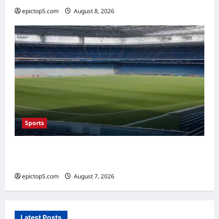
epictop5.com
August 8, 2026
0
Sports
Top Sports Travel Destinations 2026: 5
Essential Fan Trips
epictop5.com
August 7, 2026
0
Latest Posts