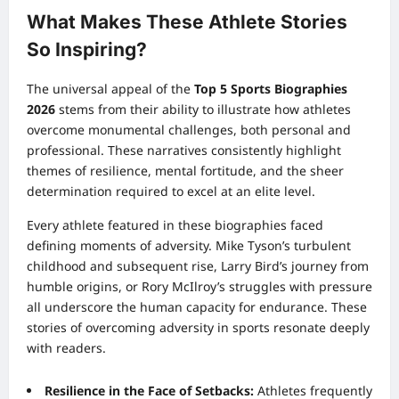
What Makes These Athlete Stories
So Inspiring?
The universal appeal of the
Top 5 Sports Biographies
2026
stems from their ability to illustrate how athletes
overcome monumental challenges, both personal and
professional. These narratives consistently highlight
themes of resilience, mental fortitude, and the sheer
determination required to excel at an elite level.
Every athlete featured in these biographies faced
defining moments of adversity. Mike Tyson’s turbulent
childhood and subsequent rise, Larry Bird’s journey from
humble origins, or Rory McIlroy’s struggles with pressure
all underscore the human capacity for endurance. These
stories of overcoming adversity in sports resonate deeply
with readers.
Resilience in the Face of Setbacks:
Athletes frequently