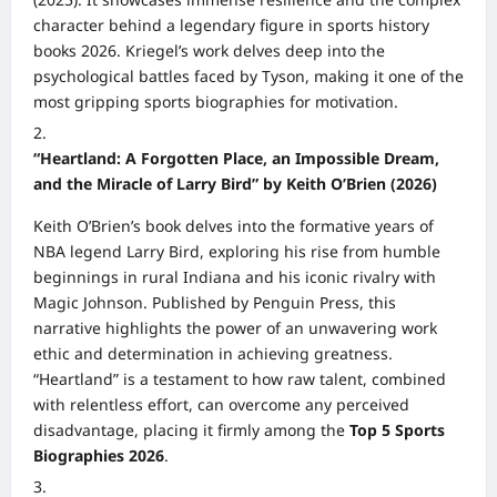
character behind a legendary figure in sports history
books 2026. Kriegel’s work delves deep into the
psychological battles faced by Tyson, making it one of the
most gripping sports biographies for motivation.
“Heartland: A Forgotten Place, an Impossible Dream,
and the Miracle of Larry Bird” by Keith O’Brien (2026)
Keith O’Brien’s book delves into the formative years of
NBA legend Larry Bird, exploring his rise from humble
beginnings in rural Indiana and his iconic rivalry with
Magic Johnson. Published by Penguin Press, this
narrative highlights the power of an unwavering work
ethic and determination in achieving greatness.
“Heartland” is a testament to how raw talent, combined
with relentless effort, can overcome any perceived
disadvantage, placing it firmly among the
Top 5 Sports
Biographies 2026
.