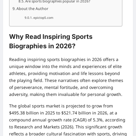
Are sports biographies popular in 2026?
About the Author
epictop5.com
Why Read Inspiring Sports
Biographies in 2026?
Reading inspiring sports biographies in 2026 offers a
unique window into the minds and experiences of elite
athletes, providing motivation and life lessons beyond
the playing field. These narratives often explore themes
of perseverance, mental fortitude, and overcoming
adversity, making them invaluable for personal growth.
The global sports market is projected to grow from
$495.38 billion in 2025 to $521.74 billion in 2026, at a
compound annual growth rate (CAGR) of 5.3%, according
to Research and Markets (2026). This significant growth
reflects a broader cultural fascination with sports, driving