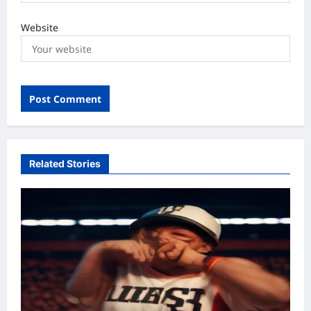
Website
Related Stories