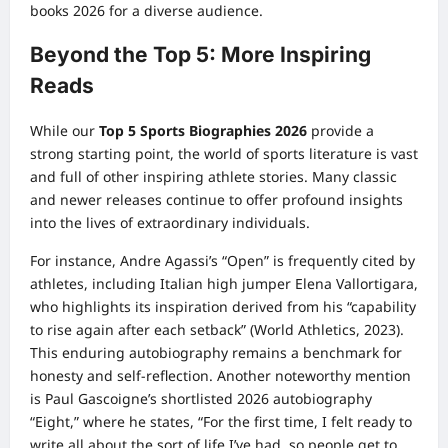
books 2026 for a diverse audience.
Beyond the Top 5: More Inspiring
Reads
While our
Top 5 Sports Biographies 2026
provide a
strong starting point, the world of sports literature is vast
and full of other inspiring athlete stories. Many classic
and newer releases continue to offer profound insights
into the lives of extraordinary individuals.
For instance, Andre Agassi’s “Open” is frequently cited by
athletes, including Italian high jumper Elena Vallortigara,
who highlights its inspiration derived from his “capability
to rise again after each setback” (World Athletics, 2023).
This enduring autobiography remains a benchmark for
honesty and self-reflection. Another noteworthy mention
is Paul Gascoigne’s shortlisted 2026 autobiography
“Eight,” where he states, “For the first time, I felt ready to
write all about the sort of life I’ve had, so people get to